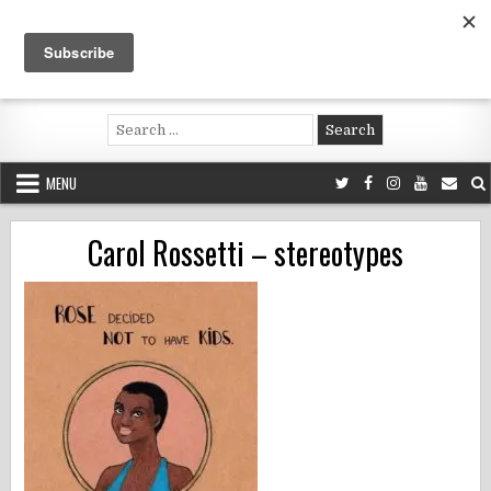
Skip
to
content
Voluntouring.org
Volunteering and meaningful travel
Search
for:
MENU
Carol Rossetti – stereotypes