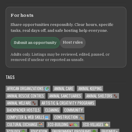
For hosts
Share opportunities responsibly. Clear hours, specific
tasks, real days off, and safe hosting help everyone.
Host rules
Submit an opportunity
Adults only. Listings may be reviewed, edited, paused, or
removed if unclear or reported as unsafe.
TAGS
AFRICAN ORGANIZATIONS
ANIMAL CARE
ANIMAL KEEPING
ANIMAL RESCUE CENTRES
ANIMAL SANCTUARIES
ANIMAL SHELTERS
ANIMAL WELFARE
ARTISTIC & CREATIVITY PROGRAMS
BACKPACKER HOSTELS
CLEANING
COMMUNITY
COMPUTER & WEB SKILLS
CONSTRUCTION
CULTURAL EXCHANGE
ECO-BUILDING
ECO-VILLAGES
ECOLOGY
EDUCATION
ENVIRONMENT PROGRAMS
ERASMUS+