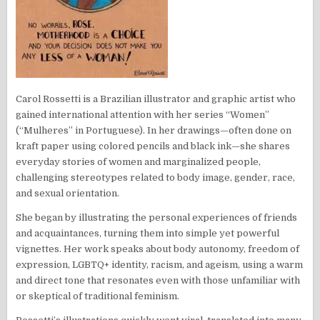
Carol Rossetti is a Brazilian illustrator and graphic artist who
gained international attention with her series “Women”
(“Mulheres” in Portuguese). In her drawings—often done on
kraft paper using colored pencils and black ink—she shares
everyday stories of women and marginalized people,
challenging stereotypes related to body image, gender, race,
and sexual orientation.
She began by illustrating the personal experiences of friends
and acquaintances, turning them into simple yet powerful
vignettes. Her work speaks about body autonomy, freedom of
expression, LGBTQ+ identity, racism, and ageism, using a warm
and direct tone that resonates even with those unfamiliar with
or skeptical of traditional feminism.