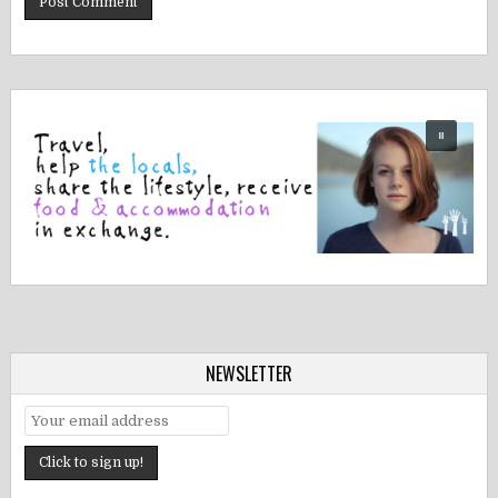
NEWSLETTER