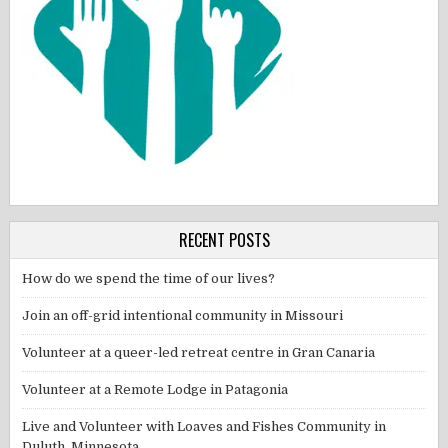
RECENT POSTS
How do we spend the time of our lives?
Join an off-grid intentional community in Missouri
Volunteer at a queer-led retreat centre in Gran Canaria
Volunteer at a Remote Lodge in Patagonia
Live and Volunteer with Loaves and Fishes Community in
Duluth, Minnesota