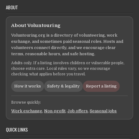
ABOUT
About Voluntouring
Voluntouring.org is a directory of volunteering, work
exchange, and sometimes paid seasonal roles. Hosts and
volunteers connect directly, and we encourage clear
terms, reasonable hours, and safe hosting.
Adults only. If a listing involves children or vulnerable people,
choose extra care. Local rules vary, so we encourage
checking what applies before you travel.
How it works
Safety & legality
Report a listing
Browse quickly:
Work exchange
,
Non-profit
,
Job offers
,
Seasonal jobs
QUICK LINKS