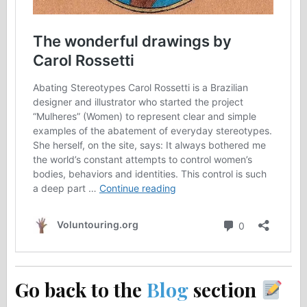
Go back to the
Blog
section