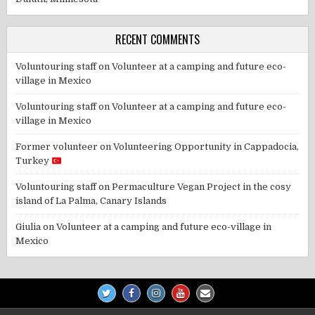
RECENT COMMENTS
Voluntouring staff
on
Volunteer at a camping and future eco-
village in Mexico
Voluntouring staff
on
Volunteer at a camping and future eco-
village in Mexico
Former volunteer
on
Volunteering Opportunity in Cappadocia,
Turkey
Voluntouring staff
on
Permaculture Vegan Project in the cosy
island of La Palma, Canary Islands
Giulia
on
Volunteer at a camping and future eco-village in
Mexico