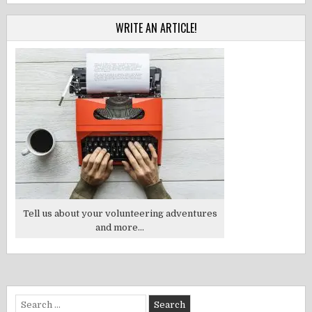
WRITE AN ARTICLE!
Tell us about your volunteering adventures
and more...
Search