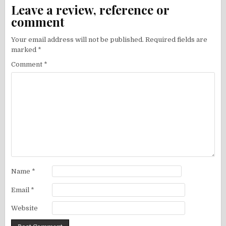
Leave a review, reference or
comment
Your email address will not be published.
Required fields are
marked
*
Comment
*
Name
*
Email
*
Website