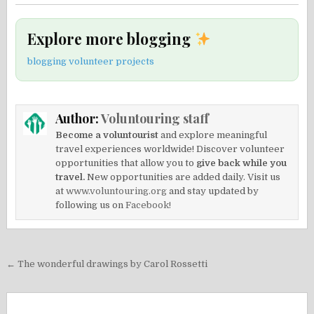
Explore more blogging
blogging volunteer projects
Author:
Voluntouring staff
Become a voluntourist
and explore meaningful
travel experiences worldwide! Discover volunteer
opportunities that allow you to
give back while you
travel.
New opportunities are added daily. Visit us
at
www.voluntouring.org
and stay updated by
following us on
Facebook!
Post
← The wonderful drawings by Carol Rossetti
navigation