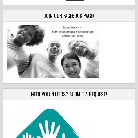
for:
JOIN OUR FACEBOOK PAGE!
NEED VOLUNTEERS? SUBMIT A REQUEST!