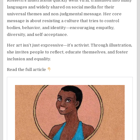
Rossetti’s illustrations quickly went viral, translated into many
languages and widely shared on social media for their
universal themes and non-judgmental message. Her core
message is about resisting a culture that tries to control
bodies, behavior, and identity—encouraging empathy,
diversity, and self-acceptance.
Her art isn’t just expressive—it’s activist. Through illustration,
she invites people to reflect, educate themselves, and foster
inclusion and equality.
Read the full article