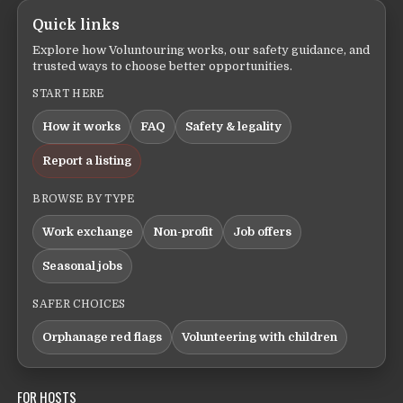
Quick links
Explore how Voluntouring works, our safety guidance, and
trusted ways to choose better opportunities.
START HERE
How it works
FAQ
Safety & legality
Report a listing
BROWSE BY TYPE
Work exchange
Non-profit
Job offers
Seasonal jobs
SAFER CHOICES
Orphanage red flags
Volunteering with children
FOR HOSTS