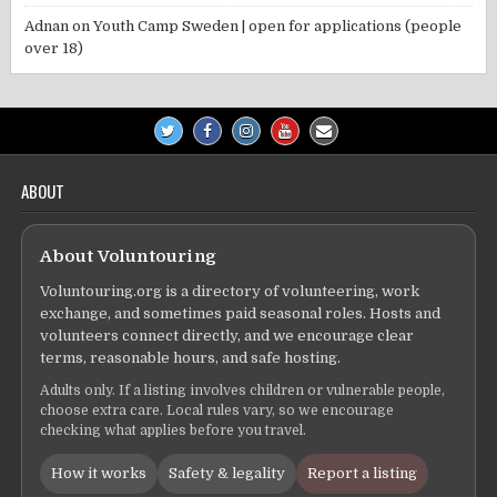
Adnan
on
Youth Camp Sweden | open for applications (people
over 18)
ABOUT
About Voluntouring
Voluntouring.org is a directory of volunteering, work
exchange, and sometimes paid seasonal roles. Hosts and
volunteers connect directly, and we encourage clear
terms, reasonable hours, and safe hosting.
Adults only. If a listing involves children or vulnerable people,
choose extra care. Local rules vary, so we encourage
checking what applies before you travel.
How it works
Safety & legality
Report a listing