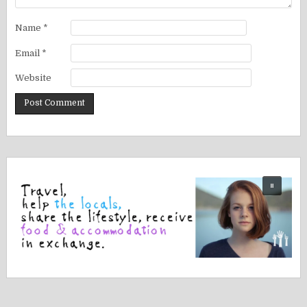
Name
*
Email
*
Website