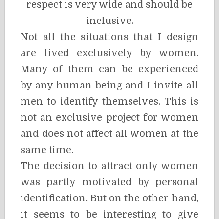
respect is very wide and should be
inclusive.
Not all the situations that I design
are lived exclusively by women.
Many of them can be experienced
by any human being and I invite all
men to identify themselves. This is
not an exclusive project for women
and does not affect all women at the
same time.
The decision to attract only women
was partly motivated by personal
identification. But on the other hand,
it seems to be interesting to give