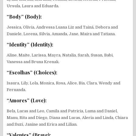
Ursula, Laura and Eduarda.
“Body” (Body):
Jessica, Olivia, Andressa Luana Liz and Tainá, Debora and
Daniele, Lorena, Silvia, Amanda, Jane, Maíra and Tatiana.
“Identity” (Identity):
Aline, Maite, Larissa, Mayra, Natalia, Sarah, Susan, Babi,
Vanessa and Bruna Krenak.
“Escolhas” (Choices):
Isaura, Lily, Lola, Monica, Rosa, Alice, Bia, Clara, Wendy and
Fernanda.
“Amores” (Love):
Bela, Lucas and Leo, Camila and Patricia, Luma and Daniel,
Manu, Rita and Diego, Diana and Lucas, Aleria and Linda, Chiara
and Suzi, Janine and Erica and Lilian.
“Valentes” (Brave):