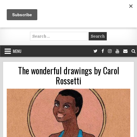
Skip
to
content
Voluntouring.org
Volunteering and meaningful travel
Search
for:
MENU
The wonderful drawings by Carol
Rossetti