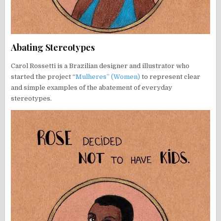
Abating Stereotypes
Carol Rossetti is a Brazilian designer and illustrator who
started the project “
Mulheres” (Women)
to represent clear
and simple examples of the abatement of everyday
stereotypes.