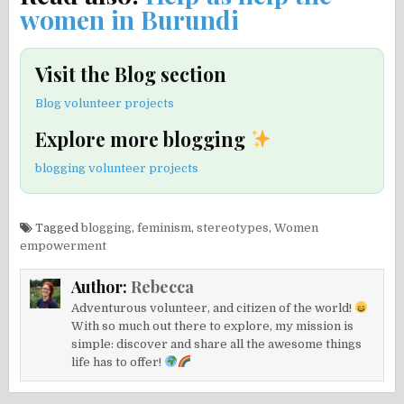
women in Burundi
Visit the Blog section
Blog volunteer projects
Explore more blogging
blogging volunteer projects
Tagged
blogging
,
feminism
,
stereotypes
,
Women
empowerment
Author:
Rebecca
Adventurous volunteer, and citizen of the world!
With so much out there to explore, my mission is
simple: discover and share all the awesome things
life has to offer!