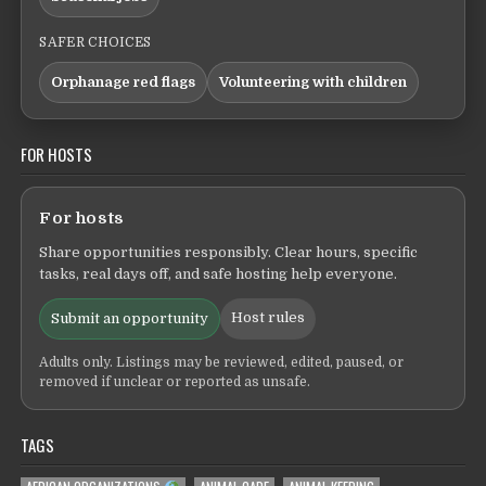
SAFER CHOICES
Orphanage red flags
Volunteering with children
FOR HOSTS
For hosts
Share opportunities responsibly. Clear hours, specific
tasks, real days off, and safe hosting help everyone.
Host rules
Submit an opportunity
Adults only. Listings may be reviewed, edited, paused, or
removed if unclear or reported as unsafe.
TAGS