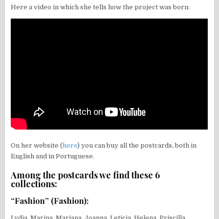
Here a video in which she tells how the project was born:
On her website (
here
) you can buy all the postcards, both in
English and in Portuguese.
Among the postcards we find these 6
collections:
“Fashion” (Fashion):
Lydia, Marina, Mariana, Joanna, Leticia, Helena, Priscilla,