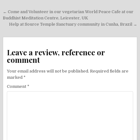
Post
← Come and Volunteer in our vegetarian World Peace Cafe at our
navigation
Buddhist Meditation Centre, Leicester, UK
Help at Source Temple Sanctuary community in Cunha, Brazil →
Leave a review, reference or
comment
Your email address will not be published.
Required fields are
marked
*
Comment
*