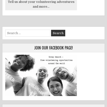
Tell us about your volunteering adventures
and more...
Search
for:
JOIN OUR FACEBOOK PAGE!