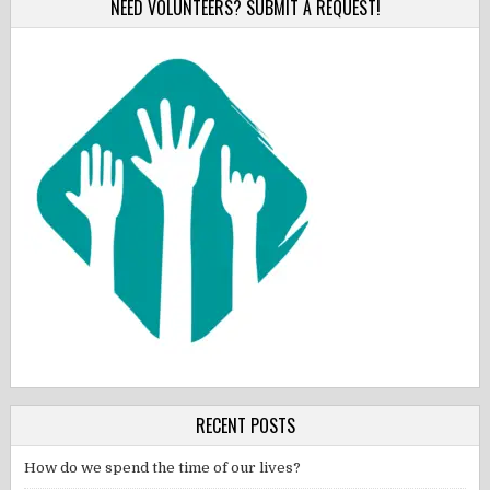
NEED VOLUNTEERS? SUBMIT A REQUEST!
RECENT POSTS
How do we spend the time of our lives?