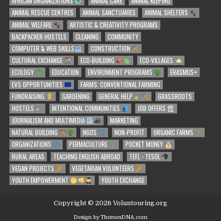
AFRICAN ORGANIZATIONS
ANIMAL CARE
ANIMAL KEEPING
ANIMAL RESCUE CENTRES
ANIMAL SANCTUARIES
ANIMAL SHELTERS
ANIMAL WELFARE
ARTISTIC & CREATIVITY PROGRAMS
BACKPACKER HOSTELS
CLEANING
COMMUNITY
COMPUTER & WEB SKILLS
CONSTRUCTION
CULTURAL EXCHANGE
ECO-BUILDING
ECO-VILLAGES
ECOLOGY
EDUCATION
ENVIRONMENT PROGRAMS
ERASMUS+
EVS OPPORTUNITIES
FARMS: CONVENTIONAL FARMING
FUNDRAISING
GARDENING
GENERAL HELP
GRASSROOTS
HOSTELS
INTENTIONAL COMMUNITIES
JOB OFFERS
JOURNALISM AND MULTIMEDIA
MARKETING
NATURAL BUILDING
NGOS
NON-PROFIT
ORGANIC FARMS
ORGANIZATIONS
PERMACULTURE
POCKET MONEY
RURAL AREAS
TEACHING ENGLISH ABROAD
TEFL - TESOL
VEGAN PROJECTS
VEGETARIAN VOLUNTEERS
YOUTH EMPOWERMENT
YOUTH EXCHANGE
Copyright © 2026 Voluntouring.org
Design by ThemesDNA.com