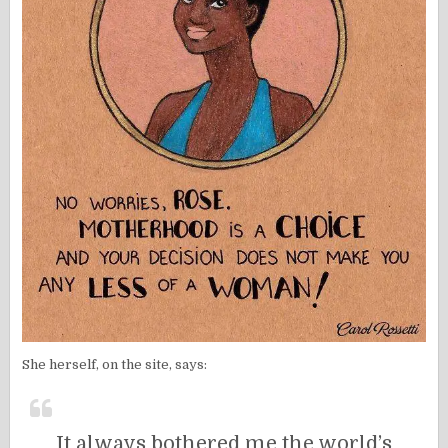
She herself, on the site, says:
It always bothered me the world’s