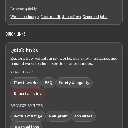
Browse quickly:
Work exchange
,
Non-profit
,
Job offers
,
Seasonal jobs
QUICK LINKS
Quick links
Explore how Voluntouring works, our safety guidance, and
trusted ways to choose better opportunities.
START HERE
How it works
FAQ
Safety & legality
Report a listing
BROWSE BY TYPE
Work exchange
Non-profit
Job offers
Seasonal jobs