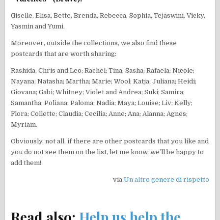
Giselle, Elisa, Bette, Brenda, Rebecca, Sophia, Tejaswini, Vicky,
Yasmin and Yumi.
Moreover, outside the collections, we also find these
postcards that are worth sharing:
Rashida, Chris and Leo; Rachel; Tina; Sasha; Rafaela; Nicole;
Nayana; Natasha; Martha; Marie; Wool; Katja; Juliana; Heidi;
Giovana; Gabi; Whitney; Violet and Andrea; Suki; Samira;
Samantha; Poliana; Paloma; Nadia; Maya; Louise; Liv; Kelly;
Flora; Collette; Claudia; Cecilia; Anne; Ana; Alanna; Agnes;
Myriam.
Obviously, not all, if there are other postcards that you like and
you do not see them on the list, let me know, we’ll be happy to
add them!
via
Un altro genere di rispetto
Read also:
Help us help the