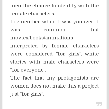
men the chance to identify with the
female characters.
I remember when I was younger it
was common that
movies/books/animations
interpreted by female characters
were considered “for girls”, while
stories with male characters were
“for everyone”.
The fact that my protagonists are
women does not make this a project
just “for girls”.