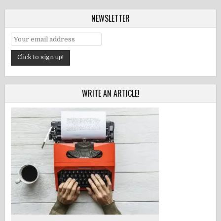
NEWSLETTER
WRITE AN ARTICLE!