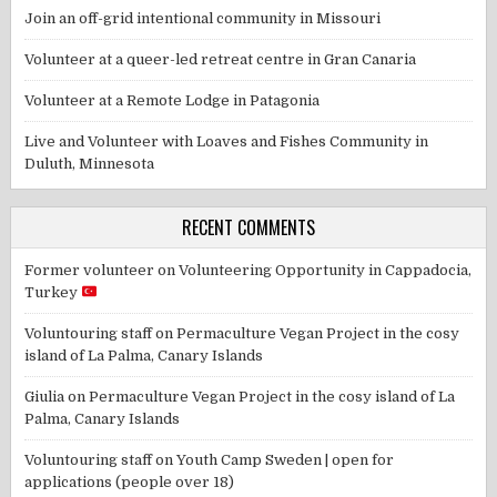
Join an off-grid intentional community in Missouri
Volunteer at a queer-led retreat centre in Gran Canaria
Volunteer at a Remote Lodge in Patagonia
Live and Volunteer with Loaves and Fishes Community in
Duluth, Minnesota
RECENT COMMENTS
Former volunteer
on
Volunteering Opportunity in Cappadocia,
Turkey
Voluntouring staff
on
Permaculture Vegan Project in the cosy
island of La Palma, Canary Islands
Giulia
on
Permaculture Vegan Project in the cosy island of La
Palma, Canary Islands
Voluntouring staff
on
Youth Camp Sweden | open for
applications (people over 18)