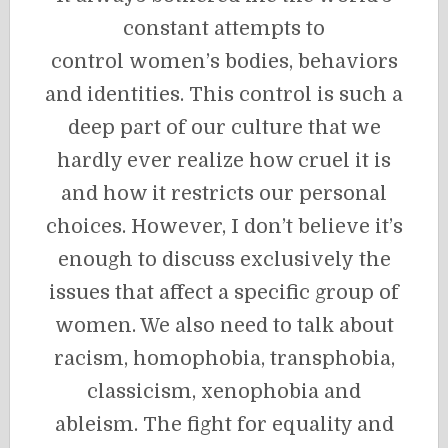
constant attempts to
control women’s bodies, behaviors
and identities. This control is such a
deep part of our culture that we
hardly ever realize how cruel it is
and how it restricts our personal
choices. However, I don’t believe it’s
enough to discuss exclusively the
issues that affect a specific group of
women. We also need to talk about
racism, homophobia, transphobia,
classicism, xenophobia and
ableism. The fight for equality and