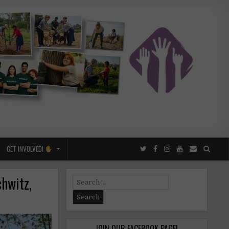
GET INVOLVED!
chwitz,
Search
for:
JOIN OUR FACEBOOK PAGE!