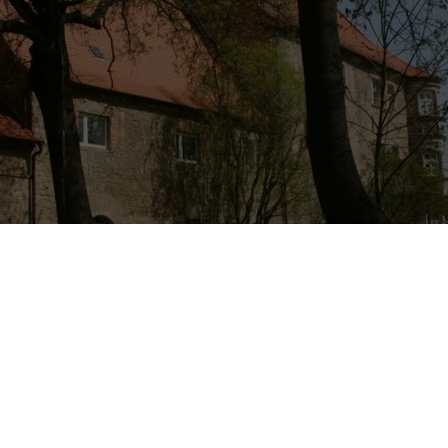
ling Castle of Schochwitz
e” are the keywords to describe this place, according to the voluntee
ms to have healing potential for anyone that visits it, whether they’re