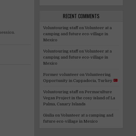
RECENT COMMENTS
Voluntouring staff
on
Volunteer at a
session.
camping and future eco-village in
Mexico
Voluntouring staff
on
Volunteer at a
camping and future eco-village in
Mexico
Former volunteer
on
Volunteering
Opportunity in Cappadocia, Turkey
Voluntouring staff
on
Permaculture
Vegan Project in the cosy island of La
Palma, Canary Islands
Giulia
on
Volunteer at a camping and
future eco-village in Mexico