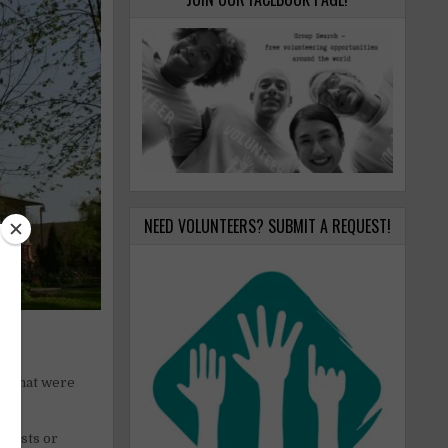
NEED VOLUNTEERS? SUBMIT A REQUEST!
rs that were
 guests or