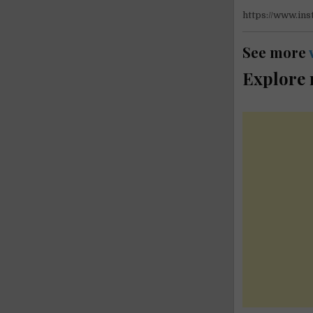
https://www.i
See more
Explore