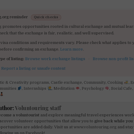
g.org reminder
Quick checks
g promotes opportunities rooted in cultural exchange and mutual lear
heck that the exchange is fair, realistic, and well supervised.
visa conditions and requirements vary. Please check what applies to 
 before confirming an exchange.
Learn more
.
pe of listing:
Browse work exchange listings
·
Browse non-profit lis
:
Report a listing or unsafe content
tic & Creativity programs
,
Castle exchange
,
Community
,
Cooking
,
E
mmunities
,
Internships
,
Meditation
,
Psychology
,
Social Cafe
,
uthor:
Voluntouring staff
come a voluntourist
and explore meaningful travel experiences worl
scover volunteer opportunities that allow you to
give back while you 
portunities are added daily. Visit us at
www.voluntouring.org
and stay
llowing us on
Facebook!