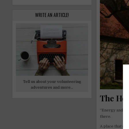
WRITE AN ARTICLE!
Tell us about your volunteering
adventures and more...
The Hea
“Energy and lov
there.
A place that see