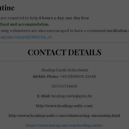
utine
are required to help
6 hours a day, one day free
r
food and accommodation
.
orning volunteers are also encouraged to have a communal
meditation
stagram.com/p/Bj7bb5cDx_A/
CONTACT DETAILS
Healing Castle Schochwitz
Mobile Phon
e: +49 (0)34609 23438
0175/5754433
E-Mail
: healingcastle@gmx.de
http://www.healingcastle.com/
http://www.healingcastle.com/volunteering–internship.html
https://www.instagram.com/healingcastle/