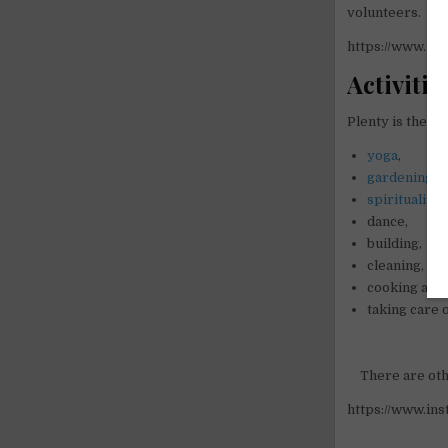
volunteers.
https://www.i
Activitie
Plenty is the act
yoga
,
gardening
,
spirituality
,
dance,
building,
cleaning,
cooking and
taking care o
There are oth
https://www.i