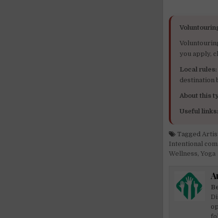
Voluntourin
Voluntourin
you apply, c
Local rules:
destination
About this ty
Useful links
Tagged
Artis
Intentional co
Wellness
,
Yoga
A
Be
Di
op
fo