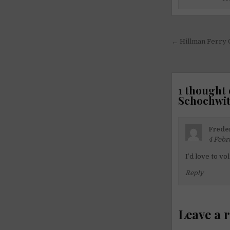
Post
← Hillman Ferry 
navigati
1 thought 
Schochwit
Frede
4 Febr
I’d love to vo
Reply
Leave a 