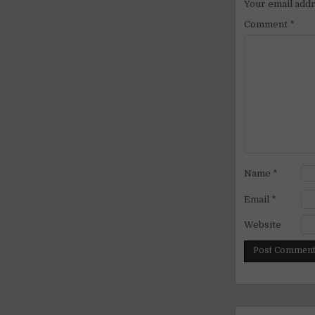
Your email addr
Comment
*
Name
*
Email
*
Website