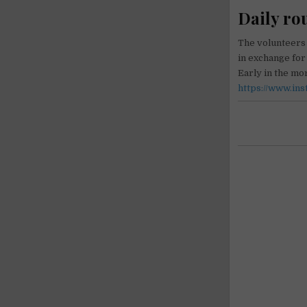
Daily ro
The volunteers 
in exchange fo
Early in the m
https://www.in