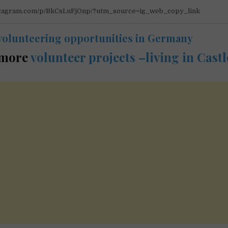
nstagram.com/p/BkCsLuFjOnp/?utm_source=ig_web_copy_link
volunteering opportunities in Germany
 more
volunteer projects –living in Castl