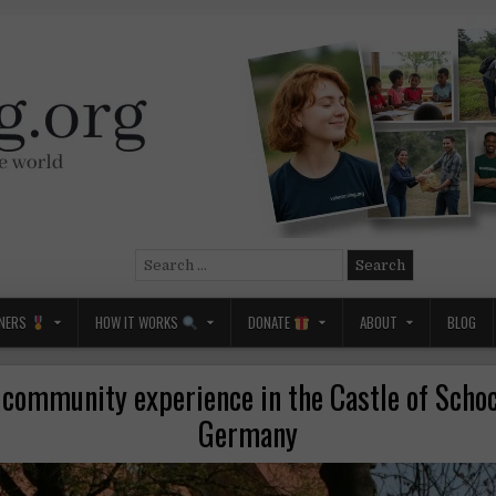
Search
for:
NERS
HOW IT WORKS
DONATE
ABOUT
BLOG
 community experience in the Castle of Scho
Germany