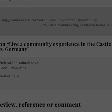
Campground needs retired couples to volunteer in Kentucky
on
VICE-VIET: Volunteering of International Ca
on “
Live a community experience in the Castle
z, Germany
”
rick Addae-Mintah
says:
uary 2018 at 2:30
lunteer here.
review, reference or comment