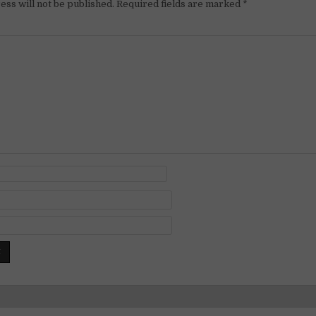
ess will not be published.
Required fields are marked
*