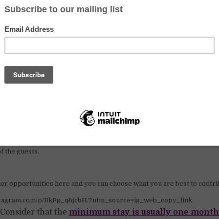
nstagram.com/p/BkXkM4xjlDM/?utm_source=ig_web_copy_link
s
ivities inside the castle:
f the guests.
er opportunities here and you can choose what you are best to contri
nstagram.com/p/BkPg_q6jcbH/?utm_source=ig_web_copy_link
Consider that the
minimum stay is usually one month