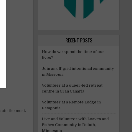
RECENT POSTS
How do we spend the time of our
lives?
Join an off-grid intentional community
in Missouri
Volunteer at a queer-led retreat
centre in Gran Canaria
Volunteer at a Remote Lodge in
Patagonia
bute the most.
Live and Volunteer with Loaves and
Fishes Community in Duluth,
Minnesota