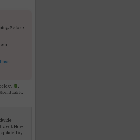
ning. Before
your
tings
cology
,
Spirituality
,
dwide!
travel.
New
 updated by