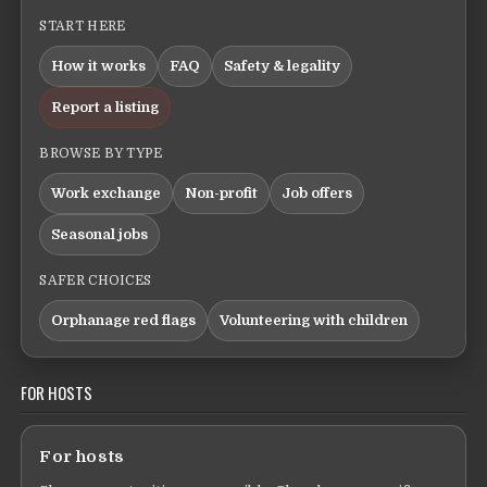
START HERE
How it works
FAQ
Safety & legality
Report a listing
BROWSE BY TYPE
Work exchange
Non-profit
Job offers
Seasonal jobs
SAFER CHOICES
Orphanage red flags
Volunteering with children
FOR HOSTS
For hosts