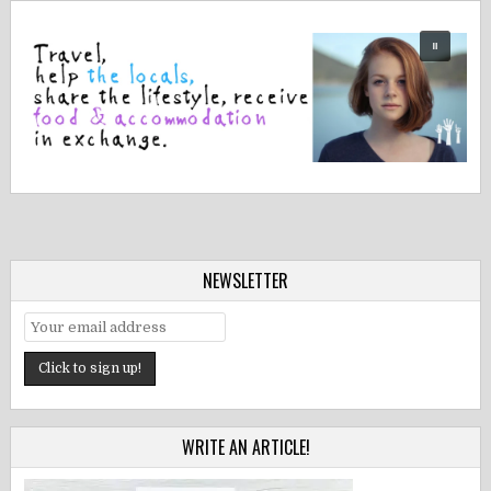
NEWSLETTER
WRITE AN ARTICLE!