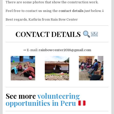
There are some photos that show the construction work.
Feel free to contact us using the
contact details
just below.⇓
Best regards, Kathrin from Rain Bow Center
CONTACT DETAILS
⇒ E-mail:
rainbowcenter2018@gmail.com
See more
volunteering
opportunities in Peru