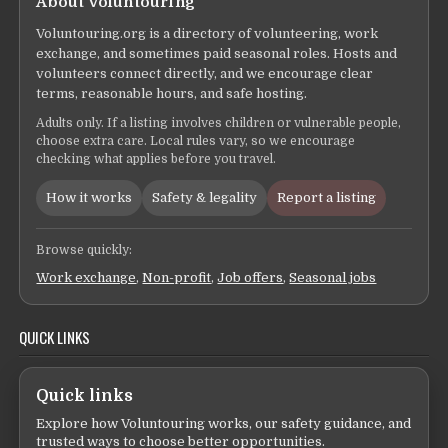
About Voluntouring
Voluntouring.org is a directory of volunteering, work
exchange, and sometimes paid seasonal roles. Hosts and
volunteers connect directly, and we encourage clear
terms, reasonable hours, and safe hosting.
Adults only. If a listing involves children or vulnerable people,
choose extra care. Local rules vary, so we encourage
checking what applies before you travel.
How it works
Safety & legality
Report a listing
Browse quickly:
Work exchange
,
Non-profit
,
Job offers
,
Seasonal jobs
QUICK LINKS
Quick links
Explore how Voluntouring works, our safety guidance, and
trusted ways to choose better opportunities.