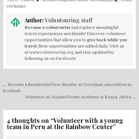
exchange
Author:
Voluntouring staff
Become a voluntourist
and explore meaningful
travel experiences worldwide! Discover volunteer
opportunities that allow you to
give back while you
travel.
New opportunities are added daily. Visit us
at
www.voluntouring.org
and stay updated by
following us on
Facebook!
Post
← Become a Residential Peer Mentor at Cyrenians association in
navigation
Scotland
Volunteer at Joyland Prime Academy in Kenya, Africa →
4 thoughts on “
Volunteer with a young
team in Peru at the Rainbow Center
”