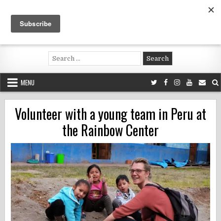
Skip
to
content
Voluntouring.org
Volunteering and meaningful travel
Search
for:
MENU
Volunteer with a young team in Peru at
the Rainbow Center