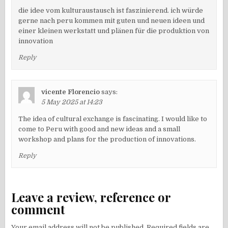
die idee vom kulturaustausch ist faszinierend. ich würde
gerne nach peru kommen mit guten und neuen ideen und
einer kleinen werkstatt und plänen für die produktion von
innovation
Reply
vicente Florencio
says:
5 May 2025 at 14:23
The idea of ​​cultural exchange is fascinating. I would like to
come to Peru with good and new ideas and a small
workshop and plans for the production of innovations.
Reply
Leave a review, reference or
comment
Your email address will not be published.
Required fields are