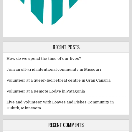
RECENT POSTS
How do we spend the time of our lives?
Join an off-grid intentional community in Missouri
Volunteer at a queer-led retreat centre in Gran Canaria
Volunteer at a Remote Lodge in Patagonia
Live and Volunteer with Loaves and Fishes Community in
Duluth, Minnesota
RECENT COMMENTS