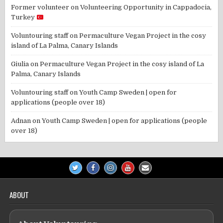
Former volunteer
on
Volunteering Opportunity in Cappadocia,
Turkey
Voluntouring staff
on
Permaculture Vegan Project in the cosy
island of La Palma, Canary Islands
Giulia
on
Permaculture Vegan Project in the cosy island of La
Palma, Canary Islands
Voluntouring staff
on
Youth Camp Sweden | open for
applications (people over 18)
Adnan
on
Youth Camp Sweden | open for applications (people
over 18)
ABOUT