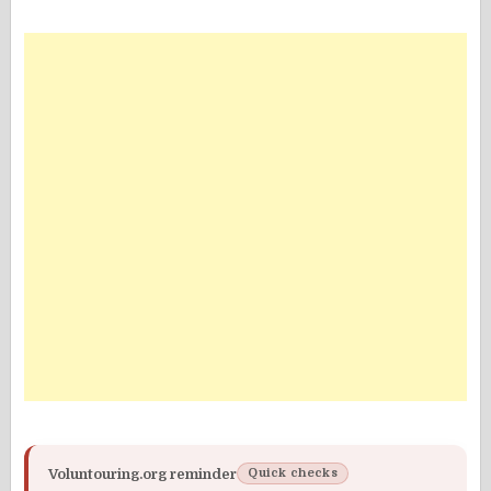
Voluntouring.org reminder
Quick checks