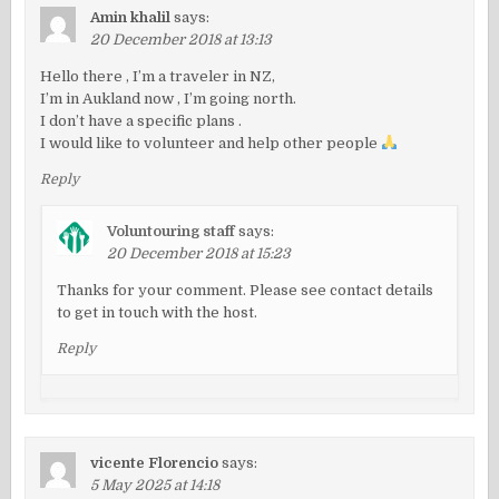
Amin khalil
says:
20 December 2018 at 13:13
Hello there , I’m a traveler in NZ,
I’m in Aukland now , I’m going north.
I don’t have a specific plans .
I would like to volunteer and help other people
Reply
Voluntouring staff
says:
20 December 2018 at 15:23
Thanks for your comment. Please see contact details
to get in touch with the host.
Reply
vicente Florencio
says:
5 May 2025 at 14:18