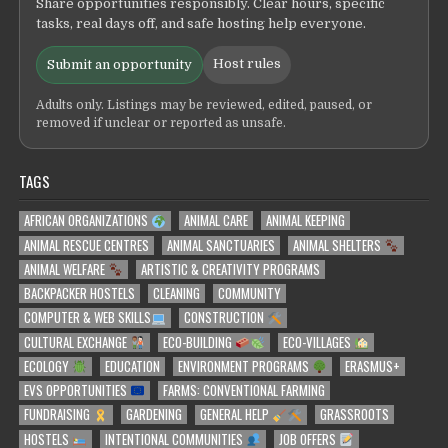
Share opportunities responsibly. Clear hours, specific
tasks, real days off, and safe hosting help everyone.
Host rules
Submit an opportunity
Adults only. Listings may be reviewed, edited, paused, or
removed if unclear or reported as unsafe.
TAGS
AFRICAN ORGANIZATIONS
ANIMAL CARE
ANIMAL KEEPING
ANIMAL RESCUE CENTRES
ANIMAL SANCTUARIES
ANIMAL SHELTERS
ANIMAL WELFARE
ARTISTIC & CREATIVITY PROGRAMS
BACKPACKER HOSTELS
CLEANING
COMMUNITY
COMPUTER & WEB SKILLS
CONSTRUCTION
CULTURAL EXCHANGE
ECO-BUILDING
ECO-VILLAGES
ECOLOGY
EDUCATION
ENVIRONMENT PROGRAMS
ERASMUS+
EVS OPPORTUNITIES
FARMS: CONVENTIONAL FARMING
FUNDRAISING
GARDENING
GENERAL HELP
GRASSROOTS
HOSTELS
INTENTIONAL COMMUNITIES
JOB OFFERS