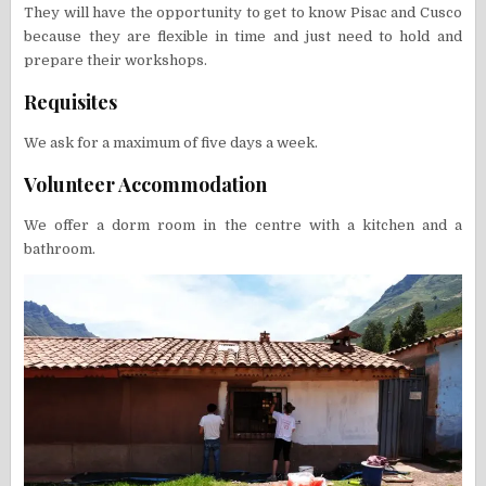
They will have the opportunity to get to know Pisac and Cusco
because they are flexible in time and just need to hold and
prepare their workshops.
Requisites
We ask for a maximum of five days a week.
Volunteer Accommodation
We offer a dorm room in the centre with a kitchen and a
bathroom.