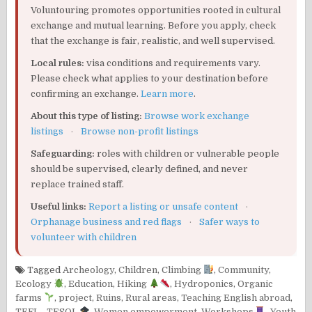
Voluntouring promotes opportunities rooted in cultural
exchange and mutual learning. Before you apply, check
that the exchange is fair, realistic, and well supervised.
Local rules:
visa conditions and requirements vary.
Please check what applies to your destination before
confirming an exchange.
Learn more
.
About this type of listing:
Browse work exchange
listings
·
Browse non-profit listings
Safeguarding:
roles with children or vulnerable people
should be supervised, clearly defined, and never
replace trained staff.
Useful links:
Report a listing or unsafe content
·
Orphanage business and red flags
·
Safer ways to
volunteer with children
Tagged
Archeology
,
Children
,
Climbing
,
Community
,
Ecology
,
Education
,
Hiking
,
Hydroponics
,
Organic
farms
,
project
,
Ruins
,
Rural areas
,
Teaching English abroad
,
TEFL - TESOL
,
Women empowerment
,
Workshops
,
Youth