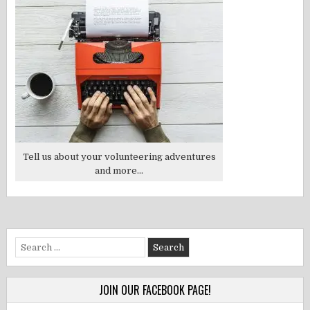
Tell us about your volunteering adventures
and more...
Search
for:
JOIN OUR FACEBOOK PAGE!