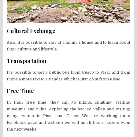
Cultural Exchange
Also, it is possible to stay at a family’s house and to learn about
their culture and lifestyle.
Transportation
It’s possible to get a public bus from Cusco to Pisac and from
there a moto taxi to Huandar which is just 2 km from Pisac.
Free Time
In their free time, they can go hiking, climbing, visiting
museums and ruins, exploring the sacred valley and visiting
many events in Pisac and Cusco. We are working on a
Facebook page and website we will finish them, hopefully, in
the next weeks.