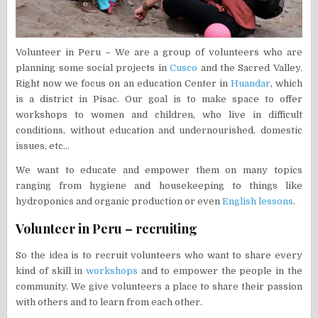
Volunteer in Peru – We are a group of volunteers who are
planning some social projects in
Cusco
and the Sacred Valley.
Right now we focus on an education Center in
Huandar
, which
is a district in Pisac. Our goal is to make space to offer
workshops to women and children, who live in difficult
conditions, without education and undernourished, domestic
issues, etc…
We want to educate and empower them on many topics
ranging from hygiene and housekeeping to things like
hydroponics and organic production or even
English lessons
.
Volunteer in Peru – recruiting
So the idea is to recruit volunteers who want to share every
kind of skill in
workshops
and to empower the people in the
community. We give volunteers a place to share their passion
with others and to learn from each other.