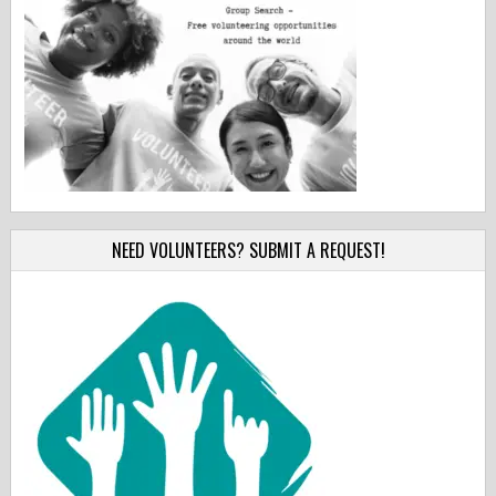
NEED VOLUNTEERS? SUBMIT A REQUEST!