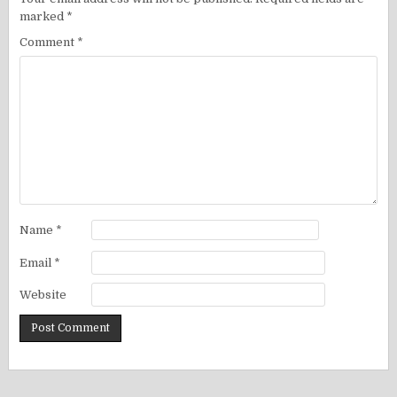
marked
*
Comment
*
Name
*
Email
*
Website