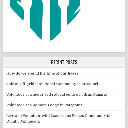
RECENT POSTS
How do we spend the time of our lives?
Join an off-grid intentional community in Missouri
Volunteer at a queer-led retreat centre in Gran Canaria
Volunteer at a Remote Lodge in Patagonia
Live and Volunteer with Loaves and Fishes Community in
Duluth, Minnesota