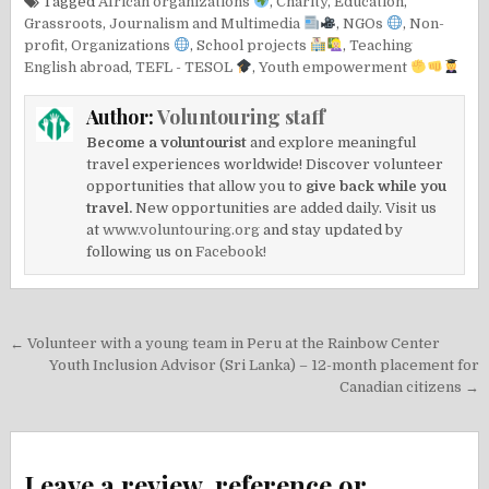
Tagged
African organizations
,
Charity
,
Education
,
Grassroots
,
Journalism and Multimedia
,
NGOs
,
Non-
profit
,
Organizations
,
School projects
,
Teaching
English abroad
,
TEFL - TESOL
,
Youth empowerment
Author:
Voluntouring staff
Become a voluntourist
and explore meaningful
travel experiences worldwide! Discover volunteer
opportunities that allow you to
give back while you
travel.
New opportunities are added daily. Visit us
at
www.voluntouring.org
and stay updated by
following us on
Facebook!
Post
← Volunteer with a young team in Peru at the Rainbow Center
navigation
Youth Inclusion Advisor (Sri Lanka) – 12-month placement for
Canadian citizens →
Leave a review, reference or