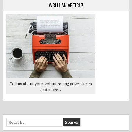
WRITE AN ARTICLE!
Tell us about your volunteering adventures
and more...
Search
for: