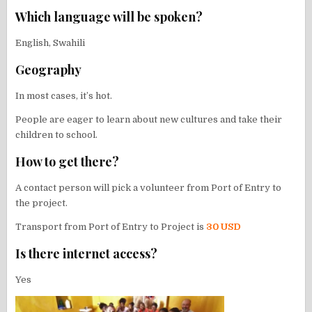
Which language will be spoken?
English, Swahili
Geography
In most cases, it’s hot.
People are eager to learn about new cultures and take their
children to school.
How to get there?
A contact person will pick a volunteer from Port of Entry to
the project.
Transport from Port of Entry to Project is
30 USD
Is there internet access?
Yes