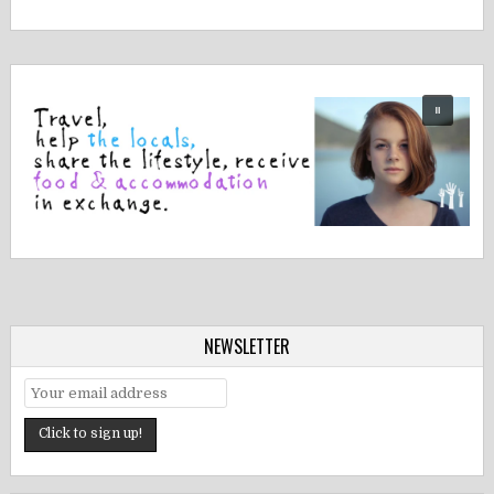
NEWSLETTER