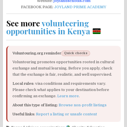
Website:
joylandschools.com
FACEBOOK PAGE:
JOYLAND PRIME ACADEMY
See more
volunteering
opportunities in Kenya
Voluntouring.org reminder
Quick checks
Voluntouring promotes opportunities rooted in cultural
exchange and mutual learning. Before you apply, check
that the exchange is fair, realistic, and well supervised.
Local rules:
visa conditions and requirements vary.
Please check what applies to your destination before
confirming an exchange.
Learn more
.
About this type of listing:
Browse non-profit listings
Useful links:
Report a listing or unsafe content