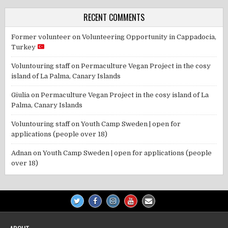
RECENT COMMENTS
Former volunteer
on
Volunteering Opportunity in Cappadocia,
Turkey
Voluntouring staff
on
Permaculture Vegan Project in the cosy
island of La Palma, Canary Islands
Giulia
on
Permaculture Vegan Project in the cosy island of La
Palma, Canary Islands
Voluntouring staff
on
Youth Camp Sweden | open for
applications (people over 18)
Adnan
on
Youth Camp Sweden | open for applications (people
over 18)