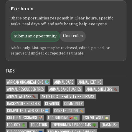
For hosts
Share opportunities responsibly. Clear hours, specific
tasks, real days off, and safe hosting help everyone.
Host rules
Submit an opportunity
Adults only. Listings may be reviewed, edited, paused, or
removed if unclear or reported as unsafe.
TAGS
AFRICAN ORGANIZATIONS
ANIMAL CARE
ANIMAL KEEPING
ANIMAL RESCUE CENTRES
ANIMAL SANCTUARIES
ANIMAL SHELTERS
ANIMAL WELFARE
ARTISTIC & CREATIVITY PROGRAMS
BACKPACKER HOSTELS
CLEANING
COMMUNITY
COMPUTER & WEB SKILLS
CONSTRUCTION
CULTURAL EXCHANGE
ECO-BUILDING
ECO-VILLAGES
ECOLOGY
EDUCATION
ENVIRONMENT PROGRAMS
ERASMUS+
EVS OPPORTUNITIES
FARMS: CONVENTIONAL FARMING