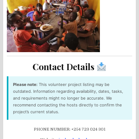
Contact Details
Please note:
This volunteer project listing may be
outdated. Information regarding availability, dates, tasks,
and requirements might no longer be accurate. We
recommend contacting the hosts directly to confirm the
project’s current status.
PHONE NUMBER: +254 723 024 301