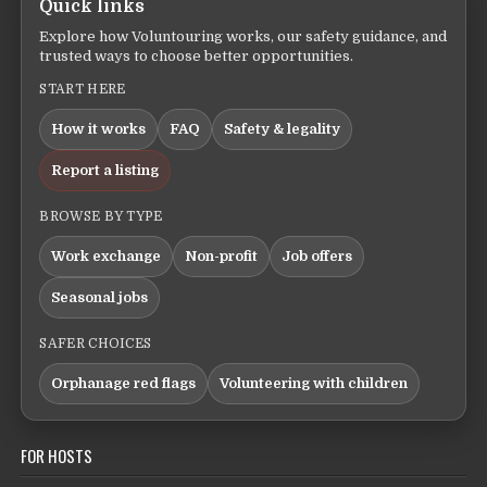
Quick links
Explore how Voluntouring works, our safety guidance, and
trusted ways to choose better opportunities.
START HERE
How it works
FAQ
Safety & legality
Report a listing
BROWSE BY TYPE
Work exchange
Non-profit
Job offers
Seasonal jobs
SAFER CHOICES
Orphanage red flags
Volunteering with children
FOR HOSTS