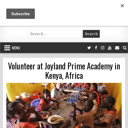
Skip
to
content
Voluntouring.org
Volunteering and meaningful travel
Search
for:
MENU
Volunteer at Joyland Prime Academy in
Kenya, Africa