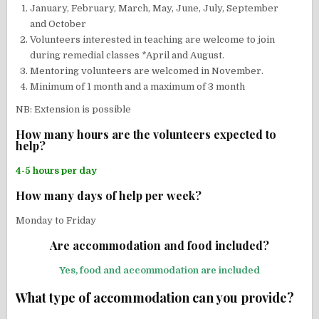
January, February, March, May, June, July, September
and October
Volunteers interested in teaching are welcome to join
during remedial classes *April and August.
Mentoring volunteers are welcomed in November.
Minimum of 1 month and a maximum of 3 month
NB: Extension is possible
How many hours are the volunteers expected to
help?
4-5 hours per day
How many days of help per week?
Monday to Friday
Are accommodation and food included?
Yes, food and accommodation are included
What type of accommodation can you provide?