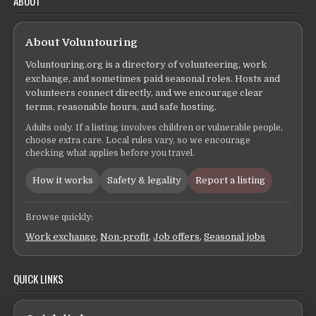
ABOUT
About Voluntouring
Voluntouring.org is a directory of volunteering, work
exchange, and sometimes paid seasonal roles. Hosts and
volunteers connect directly, and we encourage clear
terms, reasonable hours, and safe hosting.
Adults only. If a listing involves children or vulnerable people,
choose extra care. Local rules vary, so we encourage
checking what applies before you travel.
How it works
Safety & legality
Report a listing
Browse quickly:
Work exchange
,
Non-profit
,
Job offers
,
Seasonal jobs
QUICK LINKS