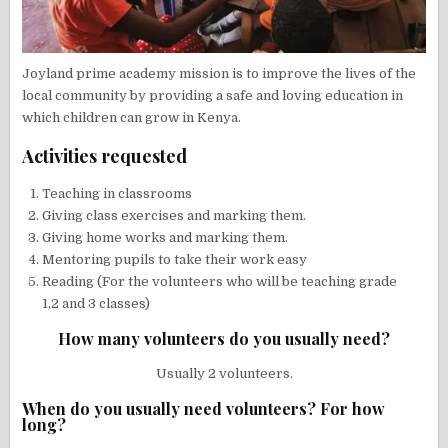
Joyland prime academy mission is to improve the lives of the
local community by providing a safe and loving education in
which children can grow in Kenya.
Activities requested
Teaching in classrooms
Giving class exercises and marking them.
Giving home works and marking them.
Mentoring pupils to take their work easy
Reading (For the volunteers who will be teaching grade
1,2 and 3 classes)
How many volunteers do you usually need?
Usually 2 volunteers.
When do you usually need volunteers? For how
long?