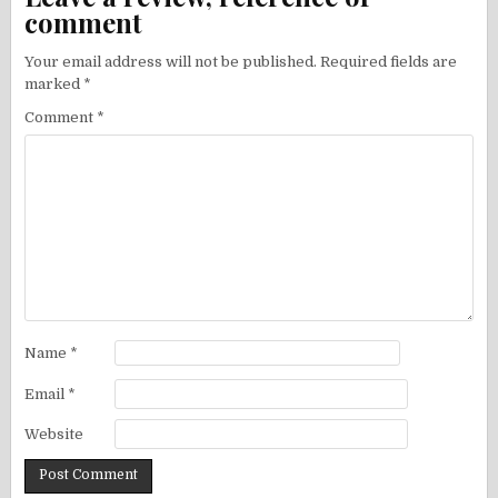
comment
Your email address will not be published.
Required fields are
marked
*
Comment
*
Name
*
Email
*
Website