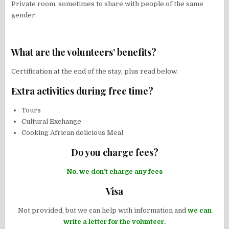
Private room, sometimes to share with people of the same
gender.
What are the volunteers’ benefits?
Certification at the end of the stay, plus read below.
Extra activities during free time?
Tours
Cultural Exchange
Cooking African delicious Meal
Do you charge fees?
No, we don’t charge any fees
Visa
Not provided, but we can help with information and
we can
write a letter for the volunteer.