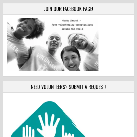
JOIN OUR FACEBOOK PAGE!
NEED VOLUNTEERS? SUBMIT A REQUEST!