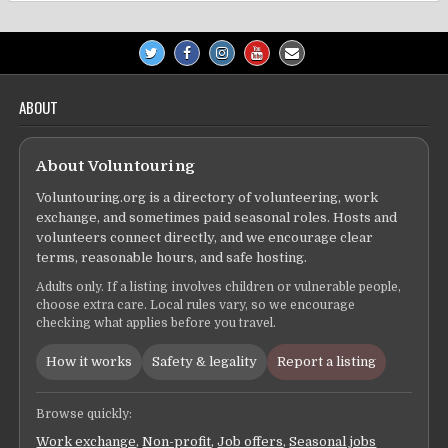
ABOUT
About Voluntouring
Voluntouring.org is a directory of volunteering, work
exchange, and sometimes paid seasonal roles. Hosts and
volunteers connect directly, and we encourage clear
terms, reasonable hours, and safe hosting.
Adults only. If a listing involves children or vulnerable people,
choose extra care. Local rules vary, so we encourage
checking what applies before you travel.
How it works
Safety & legality
Report a listing
Browse quickly:
Work exchange
,
Non-profit
,
Job offers
,
Seasonal jobs