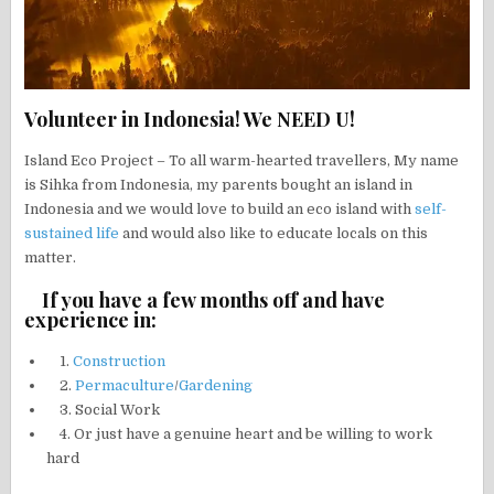
Volunteer in Indonesia! We NEED U!
Island Eco Project – To all warm-hearted travellers, My name
is Sihka from Indonesia, my parents bought an island in
Indonesia and we would love to build an eco island with
self-
sustained life
and would also like to educate locals on this
matter.
If you have a few months off and have
experience in:
1.
Construction
2.
Permaculture
/
Gardening
3. Social Work
4. Or just have a genuine heart and be willing to work
hard