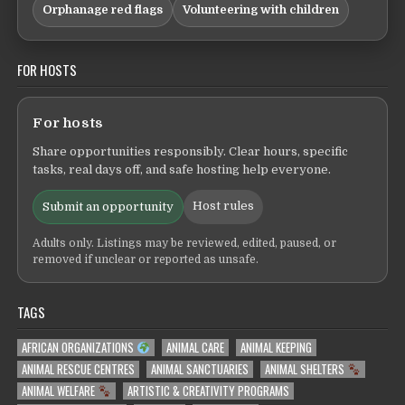
Orphanage red flags
Volunteering with children
FOR HOSTS
For hosts
Share opportunities responsibly. Clear hours, specific
tasks, real days off, and safe hosting help everyone.
Host rules
Submit an opportunity
Adults only. Listings may be reviewed, edited, paused, or
removed if unclear or reported as unsafe.
TAGS
AFRICAN ORGANIZATIONS
ANIMAL CARE
ANIMAL KEEPING
ANIMAL RESCUE CENTRES
ANIMAL SANCTUARIES
ANIMAL SHELTERS
ANIMAL WELFARE
ARTISTIC & CREATIVITY PROGRAMS