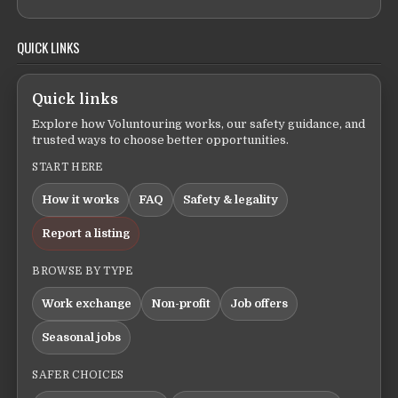
QUICK LINKS
Quick links
Explore how Voluntouring works, our safety guidance, and
trusted ways to choose better opportunities.
START HERE
How it works
FAQ
Safety & legality
Report a listing
BROWSE BY TYPE
Work exchange
Non-profit
Job offers
Seasonal jobs
SAFER CHOICES