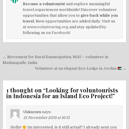
Become a voluntourist
and explore meaningful
travel experiences worldwide! Discover volunteer
opportunities that allow you to
give back while you
travel.
New opportunities are added daily. Visit us
at
www.voluntouring.org
and stay updated by
following us on
Facebook!
Post
← Movement for Rural Emancipation, NGO – volunteer in
navigation
Madanapalle, India
Volunteer at an elegant Eco-Lodge in Jordan
→
1 thought on “
Looking for voluntourists
in Indonesia for an Island Eco Project!
”
Unknown
says:
21 November 2018 at 16:31
Hello!
Im interested, is it still actual? I already sent you