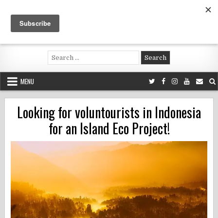
Skip
to
content
Voluntouring.org
Volunteering and meaningful travel
Search
for:
MENU
Looking for voluntourists in Indonesia
for an Island Eco Project!