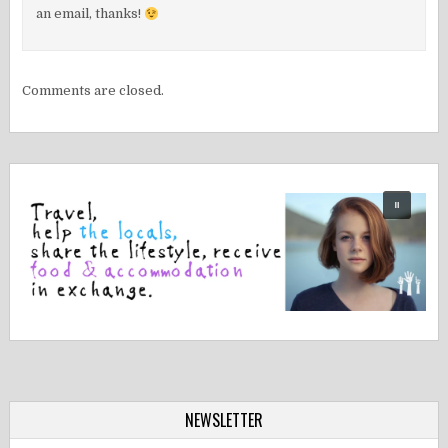
an email, thanks!
Comments are closed.
NEWSLETTER