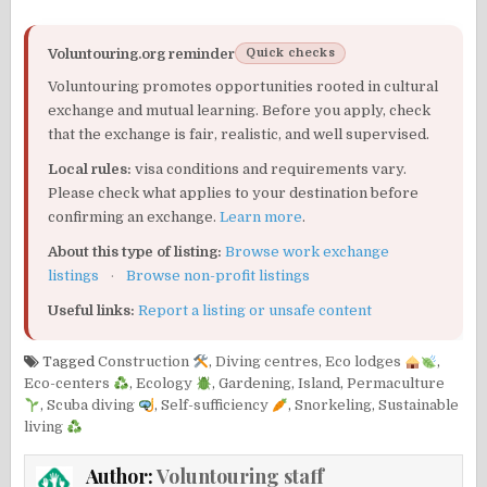
Voluntouring.org reminder
Quick checks
Voluntouring promotes opportunities rooted in cultural
exchange and mutual learning. Before you apply, check
that the exchange is fair, realistic, and well supervised.
Local rules:
visa conditions and requirements vary.
Please check what applies to your destination before
confirming an exchange.
Learn more
.
About this type of listing:
Browse work exchange
listings
·
Browse non-profit listings
Useful links:
Report a listing or unsafe content
Tagged
Construction
,
Diving centres
,
Eco lodges
,
Eco-centers
,
Ecology
,
Gardening
,
Island
,
Permaculture
,
Scuba diving
,
Self-sufficiency
,
Snorkeling
,
Sustainable
living
Author:
Voluntouring staff