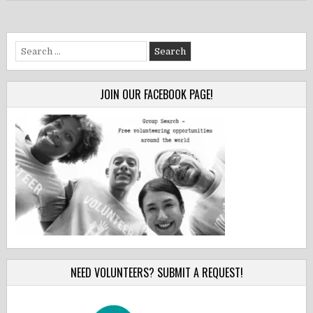
Search
for:
JOIN OUR FACEBOOK PAGE!
NEED VOLUNTEERS? SUBMIT A REQUEST!