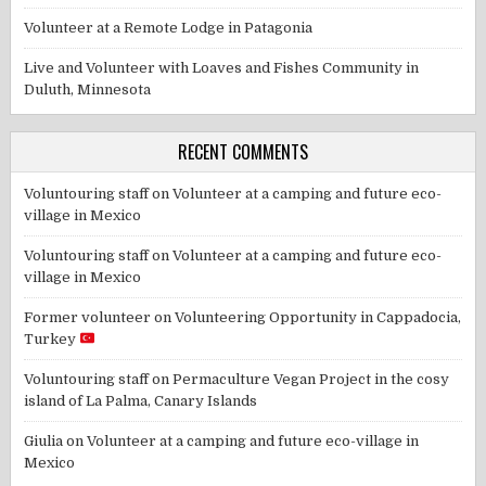
Volunteer at a Remote Lodge in Patagonia
Live and Volunteer with Loaves and Fishes Community in
Duluth, Minnesota
RECENT COMMENTS
Voluntouring staff
on
Volunteer at a camping and future eco-
village in Mexico
Voluntouring staff
on
Volunteer at a camping and future eco-
village in Mexico
Former volunteer
on
Volunteering Opportunity in Cappadocia,
Turkey
Voluntouring staff
on
Permaculture Vegan Project in the cosy
island of La Palma, Canary Islands
Giulia
on
Volunteer at a camping and future eco-village in
Mexico