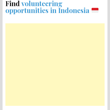
Find
volunteering
opportunities in Indonesia