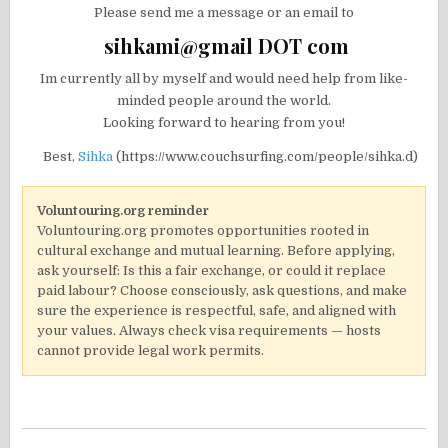
Please send me a message or an email to
sihkami@gmail DOT com
Im currently all by myself and would need help from like-
minded people around the world.
Looking forward to hearing from you!
Best,
Sihka
(https://www.couchsurfing.com/people/sihka.d)
Voluntouring.org reminder
Voluntouring.org promotes opportunities rooted in
cultural exchange and mutual learning. Before applying,
ask yourself: Is this a fair exchange, or could it replace
paid labour? Choose consciously, ask questions, and make
sure the experience is respectful, safe, and aligned with
your values. Always check visa requirements — hosts
cannot provide legal work permits.