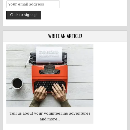
WRITE AN ARTICLE!
Tell us about your volunteering adventures
and more...