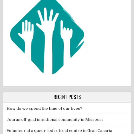
RECENT POSTS
How do we spend the time of our lives?
Join an off-grid intentional community in Missouri
Volunteer at a queer-led retreat centre in Gran Canaria