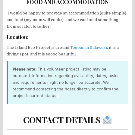
FOOD AND ACCOMMODATION
I would be happy to provide an accommodation (quite simple)
and food (my mom will cook :), and we can build something
from scratch together!
Location:
The Island Eco Project is around
Togean in Sulawesi
, it is a
diving spot, and it is soooo beautiful!
Please note:
This volunteer project listing may be
outdated. Information regarding availability, dates, tasks,
and requirements might no longer be accurate. We
recommend contacting the hosts directly to confirm the
project’s current status.
CONTACT DETAILS