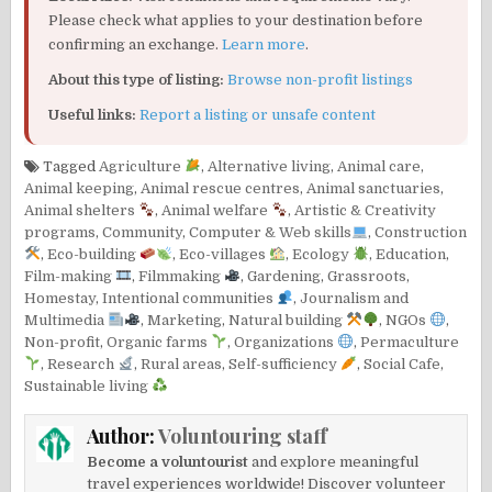
Please check what applies to your destination before
confirming an exchange.
Learn more
.
About this type of listing:
Browse non-profit listings
Useful links:
Report a listing or unsafe content
Tagged
Agriculture
,
Alternative living
,
Animal care
,
Animal keeping
,
Animal rescue centres
,
Animal sanctuaries
,
Animal shelters
,
Animal welfare
,
Artistic & Creativity
programs
,
Community
,
Computer & Web skills
,
Construction
,
Eco-building
,
Eco-villages
,
Ecology
,
Education
,
Film-making
,
Filmmaking
,
Gardening
,
Grassroots
,
Homestay
,
Intentional communities
,
Journalism and
Multimedia
,
Marketing
,
Natural building
,
NGOs
,
Non-profit
,
Organic farms
,
Organizations
,
Permaculture
,
Research
,
Rural areas
,
Self-sufficiency
,
Social Cafe
,
Sustainable living
Author:
Voluntouring staff
Become a voluntourist
and explore meaningful
travel experiences worldwide! Discover volunteer