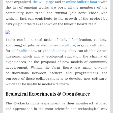
soon organized,
the wiki page
and an
online bulletin board
with
the list of ongoing works are born: all the members of the
community, both “real” and “virtual”, join here. Those who
wish, in fact, can contribute to the growth of the project by
carrying out the tasks shown on the bulletin board itself.
Tasks can be normal tasks of daily life (cleaning, cooking,
shopping) or jobs related to
permaculture
, organic cultivation
for
self-sufficiency
, or
green building
. They can also be virtual
missions, which aim at ecological education, the sharing of
experiences, or the proposal of new models of community
development. Within the farm there are many ongoing
collaborations between hackers and programmers: the
purpose of these collaborations is to develop new software,
which can be useful to modern farmers.
Ecological Experiments & Open Source
The Kuckucksmühle experiment is then monitored, studied
and approached in the most scientific and technological way