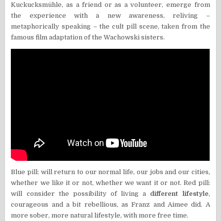
Kuckucksmühle, as a friend or as a volunteer, emerge from
the experience with a new awareness, reliving –
metaphorically speaking – the cult pill scene, taken from the
famous film adaptation of the Wachowski sisters.
Blue pill: will return to our normal life, our jobs and our cities,
whether we like it or not, whether we want it or not. Red pill:
will consider the possibility of living a
different lifestyle
,
courageous and a bit rebellious, as Franz and Aimee did. A
more sober, more natural lifestyle, with more free time.