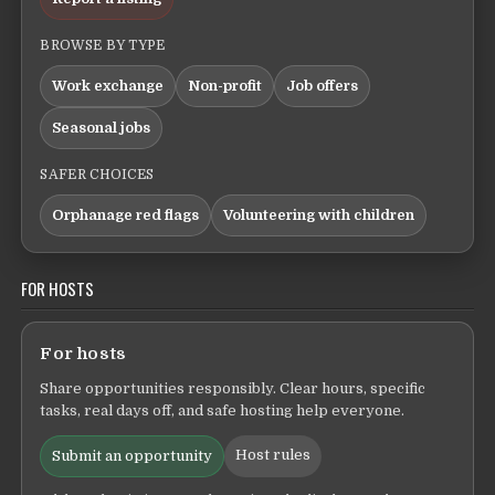
BROWSE BY TYPE
Work exchange
Non-profit
Job offers
Seasonal jobs
SAFER CHOICES
Orphanage red flags
Volunteering with children
FOR HOSTS
For hosts
Share opportunities responsibly. Clear hours, specific
tasks, real days off, and safe hosting help everyone.
Host rules
Submit an opportunity