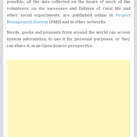
possible: all the data collected on the hours of work of the
volunteers, on the successes and failures of rural life and
other social experiments, are published online in
Project
Management System
(PMS) and in other networks.
Nerds, geeks and peasants from around the world can access
system information, to use it for personal purposes, or they
can share it, in an Open Source perspective.