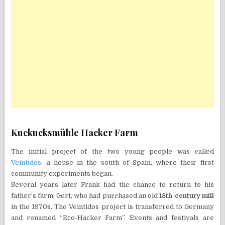
Kuckucksmühle Hacker Farm
The initial project of the two young people was called
Veintidos
: a house in the south of Spain, where their first
community experiments began.
Several years later Frank had the chance to return to his
father’s farm, Gert, who had purchased an old
18th-century mill
in the 1970s. The Veintidos project is transferred to Germany
and renamed “Eco-Hacker Farm”. Events and festivals are