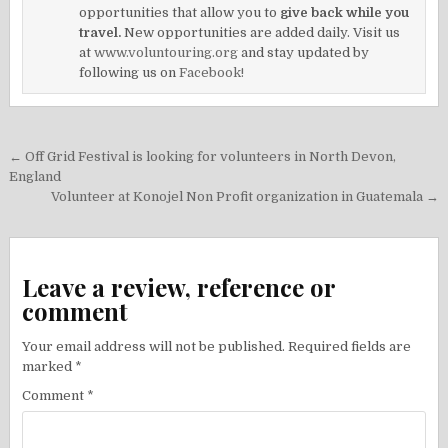
opportunities that allow you to
give back while you
travel.
New opportunities are added daily. Visit us
at
www.voluntouring.org
and stay updated by
following us on
Facebook!
Post
← Off Grid Festival is looking for volunteers in North Devon,
navigation
England
Volunteer at Konojel Non Profit organization in Guatemala →
Leave a review, reference or
comment
Your email address will not be published.
Required fields are
marked
*
Comment
*