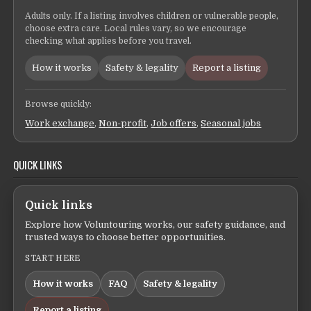
Adults only. If a listing involves children or vulnerable people,
choose extra care. Local rules vary, so we encourage
checking what applies before you travel.
How it works
Safety & legality
Report a listing
Browse quickly:
Work exchange
,
Non-profit
,
Job offers
,
Seasonal jobs
QUICK LINKS
Quick links
Explore how Voluntouring works, our safety guidance, and
trusted ways to choose better opportunities.
START HERE
How it works
FAQ
Safety & legality
Report a listing