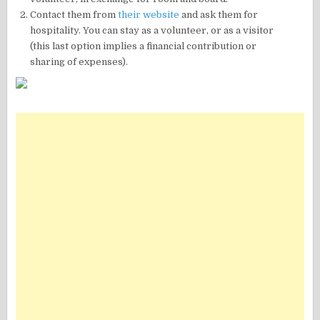
Contact them from
their website
and ask them for
hospitality. You can stay as a volunteer, or as a visitor
(this last option implies a financial contribution or
sharing of expenses).