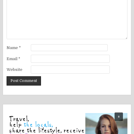
Name
*
Email
*
Website