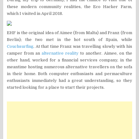
these modern community realities, the Eco Hacker Farm,
which I visited in April 2018.
EHF is the original idea of ​​Aimee (from Malta) and Franz (from
Berlin); the two met in the hot south of Spain, while
Couchsurfing
. At that time Franz was travelling slowly with his
camper from an
alternative reality
to another. Aimee, on the
other hand, worked for a financial services company, in the
meantime hosting numerous alternative travellers on the sofa
in their home. Both computer enthusiasts and permaculture
enthusiasts immediately had a great understanding, so they
started looking for a place to start their projects.