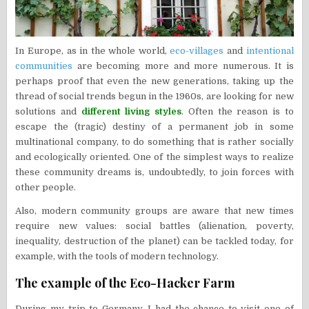
In Europe, as in the whole world,
eco-villages
and
intentional
communities
are becoming more and more numerous. It is
perhaps proof that even the new generations, taking up the
thread of social trends begun in the 1960s, are looking for new
solutions and
different living styles
. Often the reason is to
escape the (tragic) destiny of a permanent job in some
multinational company, to do something that is rather socially
and ecologically oriented. One of the simplest ways to realize
these community dreams is, undoubtedly, to join forces with
other people.
Also, modern community groups are aware that new times
require new values: social battles (alienation, poverty,
inequality, destruction of the planet) can be tackled today, for
example, with the tools of modern technology.
The example of the Eco-Hacker Farm
During my trip to Germany, I had the chance to visit one of