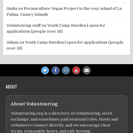
Giulia
on
Permaculture Vegan Project in the cosy island of La
Palma, Canary Islands
Voluntouring staff
on
Youth Camp Sweden | open for
applications (people over 18)
Adnan
on
Youth Camp Sweden | open for applications (people
over 18)
ABOUT
About Voluntouring
Voluntouring.org is a directory of volunteering, work
exchange, and sometimes paid seasonal roles. Hosts and
volunteers connect directly, and we encourage clear
terms, reasonable hours, and safe hosting.