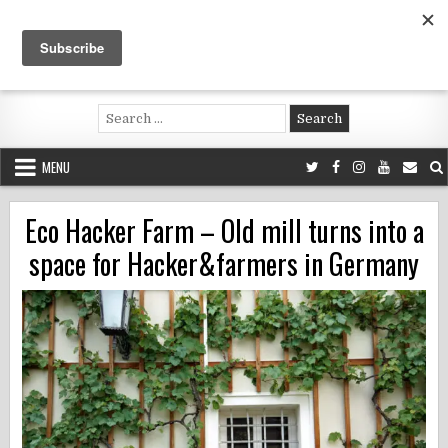
Skip
to
content
Voluntouring.org
Volunteering and meaningful travel
Search
for:
MENU
Eco Hacker Farm – Old mill turns into a
space for Hacker&farmers in Germany