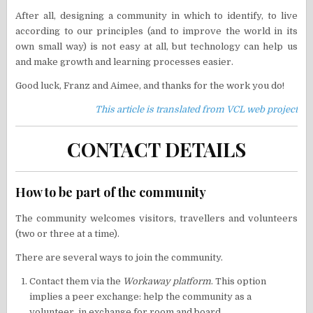
After all, designing a community in which to identify, to live
according to our principles (and to improve the world in its
own small way) is not easy at all, but technology can help us
and make growth and learning processes easier.
Good luck, Franz and Aimee, and thanks for the work you do!
This article is translated from VCL web project
CONTACT DETAILS
How to be part of the community
The community welcomes visitors, travellers and volunteers
(two or three at a time).
There are several ways to join the community.
Contact them via the
Workaway platform
. This option
implies a peer exchange: help the community as a
volunteer, in exchange for room and board.