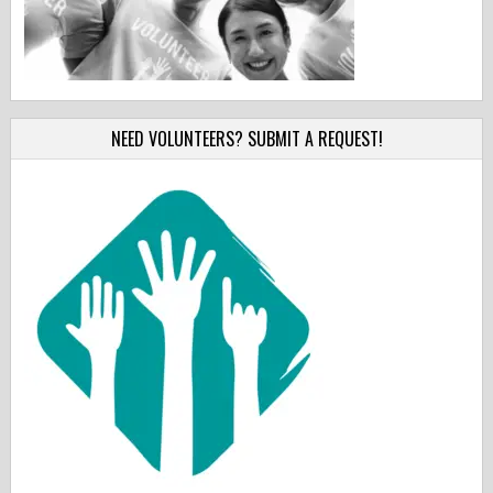
NEED VOLUNTEERS? SUBMIT A REQUEST!