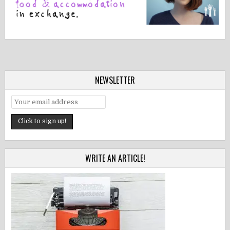
NEWSLETTER
WRITE AN ARTICLE!