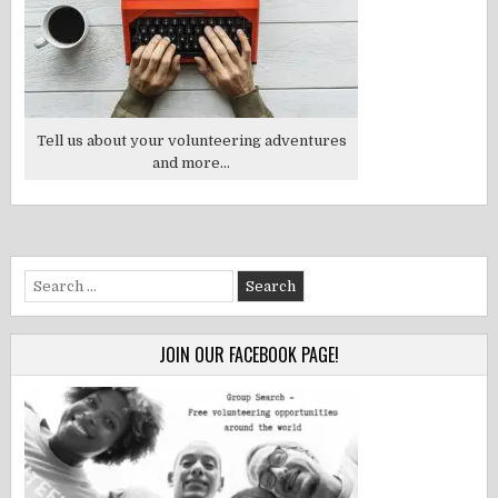
Tell us about your volunteering adventures
and more...
Search
for:
JOIN OUR FACEBOOK PAGE!