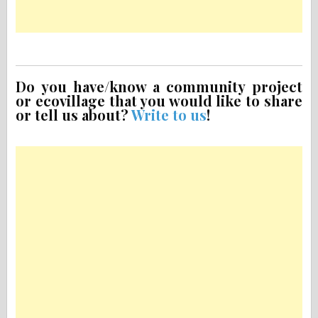
Do you have/know a community project
or ecovillage that you would like to share
or tell us about?
Write to us
!