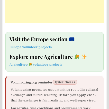
Visit the Europe section
Europe volunteer projects
Explore more Agriculture
Agriculture
volunteer projects
Voluntouring.org reminder
Quick checks
Voluntouring promotes opportunities rooted in cultural
exchange and mutual learning. Before you apply, check
that the exchange is fair, realistic, and well supervised.
Local rules:
visa conditions and requirements vary.