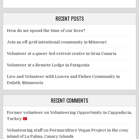
RECENT POSTS
How do we spend the time of our lives?
Join an off-grid intentional community in Missouri
Volunteer at a queer-led retreat centre in Gran Canaria
Volunteer at a Remote Lodge in Patagonia
Live and Volunteer with Loaves and Fishes Community in
Duluth, Minnesota
RECENT COMMENTS
Former volunteer
on
Volunteering Opportunity in Cappadocia,
Turkey
Voluntouring staff
on
Permaculture Vegan Project in the cosy
island of La Palma, Canary Islands