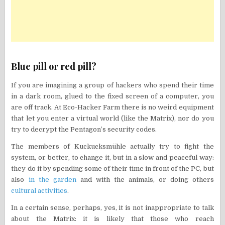
Blue pill or red pill?
If you are imagining a group of hackers who spend their time
in a dark room, glued to the fixed screen of a computer, you
are off track. At Eco-Hacker Farm there is no weird equipment
that let you enter a virtual world (like the Matrix), nor do you
try to decrypt the Pentagon’s security codes.
The members of Kuckucksmühle actually try to fight the
system, or better, to change it, but in a slow and peaceful way:
they do it by spending some of their time in front of the PC, but
also
in the garden
and with the animals, or doing others
cultural activities
.
In a certain sense, perhaps, yes, it is not inappropriate to talk
about the Matrix: it is likely that those who reach