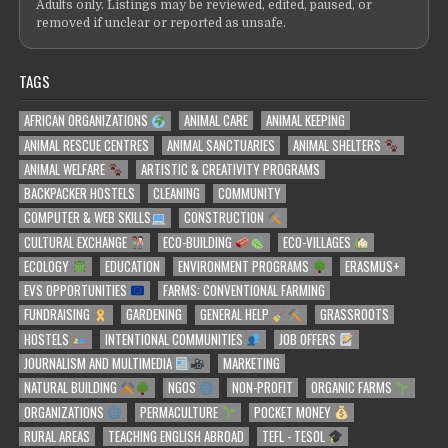
Adults only. Listings may be reviewed, edited, paused, or
removed if unclear or reported as unsafe.
TAGS
AFRICAN ORGANIZATIONS
ANIMAL CARE
ANIMAL KEEPING
ANIMAL RESCUE CENTRES
ANIMAL SANCTUARIES
ANIMAL SHELTERS
ANIMAL WELFARE
ARTISTIC & CREATIVITY PROGRAMS
BACKPACKER HOSTELS
CLEANING
COMMUNITY
COMPUTER & WEB SKILLS
CONSTRUCTION
CULTURAL EXCHANGE
ECO-BUILDING
ECO-VILLAGES
ECOLOGY
EDUCATION
ENVIRONMENT PROGRAMS
ERASMUS+
EVS OPPORTUNITIES
FARMS: CONVENTIONAL FARMING
FUNDRAISING
GARDENING
GENERAL HELP
GRASSROOTS
HOSTELS
INTENTIONAL COMMUNITIES
JOB OFFERS
JOURNALISM AND MULTIMEDIA
MARKETING
NATURAL BUILDING
NGOS
NON-PROFIT
ORGANIC FARMS
ORGANIZATIONS
PERMACULTURE
POCKET MONEY
RURAL AREAS
TEACHING ENGLISH ABROAD
TEFL - TESOL