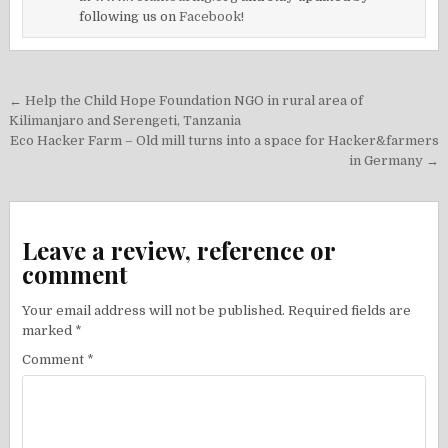
following us on
Facebook!
Post
← Help the Child Hope Foundation NGO in rural area of
navigation
Kilimanjaro and Serengeti, Tanzania
Eco Hacker Farm – Old mill turns into a space for Hacker&farmers
in Germany →
Leave a review, reference or
comment
Your email address will not be published.
Required fields are
marked
*
Comment
*