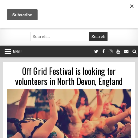
Skip
to
content
Voluntouring.org
Volunteering and meaningful travel
Search
for:
MENU
Off Grid Festival is looking for
volunteers in North Devon, England