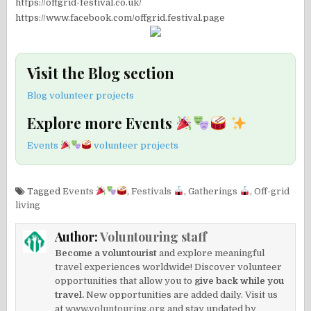
https://offgrid-festival.co.uk/
https://www.facebook.com/offgrid.festival.page
Visit the Blog section
Blog volunteer projects
Explore more Events
Events
volunteer projects
Tagged
Events
,
Festivals
,
Gatherings
,
Off-grid
living
Author:
Voluntouring staff
Become a voluntourist
and explore meaningful
travel experiences worldwide! Discover volunteer
opportunities that allow you to
give back while you
travel.
New opportunities are added daily. Visit us
at
www.voluntouring.org
and stay updated by