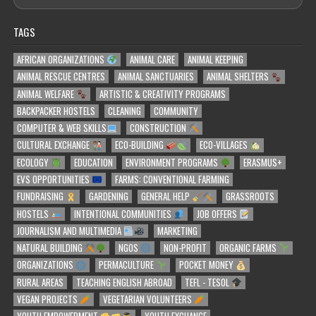
TAGS
AFRICAN ORGANIZATIONS
ANIMAL CARE
ANIMAL KEEPING
ANIMAL RESCUE CENTRES
ANIMAL SANCTUARIES
ANIMAL SHELTERS
ANIMAL WELFARE
ARTISTIC & CREATIVITY PROGRAMS
BACKPACKER HOSTELS
CLEANING
COMMUNITY
COMPUTER & WEB SKILLS
CONSTRUCTION
CULTURAL EXCHANGE
ECO-BUILDING
ECO-VILLAGES
ECOLOGY
EDUCATION
ENVIRONMENT PROGRAMS
ERASMUS+
EVS OPPORTUNITIES
FARMS: CONVENTIONAL FARMING
FUNDRAISING
GARDENING
GENERAL HELP
GRASSROOTS
HOSTELS
INTENTIONAL COMMUNITIES
JOB OFFERS
JOURNALISM AND MULTIMEDIA
MARKETING
NATURAL BUILDING
NGOS
NON-PROFIT
ORGANIC FARMS
ORGANIZATIONS
PERMACULTURE
POCKET MONEY
RURAL AREAS
TEACHING ENGLISH ABROAD
TEFL - TESOL
VEGAN PROJECTS
VEGETARIAN VOLUNTEERS