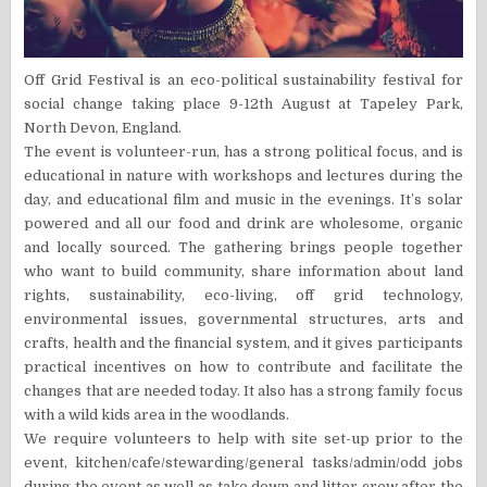
Off Grid Festival is an eco-political sustainability festival for
social change taking place 9-12th August at Tapeley Park,
North Devon, England.
The event is volunteer-run, has a strong political focus, and is
educational in nature with workshops and lectures during the
day, and educational film and music in the evenings. It’s solar
powered and all our food and drink are wholesome, organic
and locally sourced. The gathering brings people together
who want to build community, share information about land
rights, sustainability, eco-living, off grid technology,
environmental issues, governmental structures, arts and
crafts, health and the financial system, and it gives participants
practical incentives on how to contribute and facilitate the
changes that are needed today. It also has a strong family focus
with a wild kids area in the woodlands.
We require volunteers to help with site set-up prior to the
event, kitchen/cafe/stewarding/general tasks/admin/odd jobs
during the event as well as take down and litter crew after the