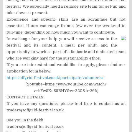
festival. We especially need a reliable site team for set-up and
take-down at present.
Experience and specific skills are an advantage but not
essential. Hours can range from a few over the weekend to
full-time, depending on how much you want to contribute.
In exchange for your help you will receive access to the
festival and its content, a meal per shift, and the
opportunity to work as part of a fantastic and dedicated team
who are working hard for the sustainability ethos.
If you are interested and would like to apply, please find our
application form below:
https://offgrid-festival.co.uk/participate/volunteers/
[youtube=https://www.youtube.com/watch?
v=hFwSXo89RHY&w=320&h=266]
CONTACT DETAILS
If you have any questions, please feel free to contact us on
traders@offgrid-festival.co.uk.
See you in the field!
traders@offgrid-festival.co.uk