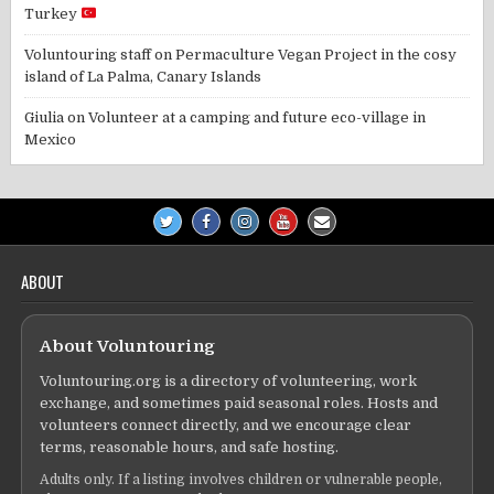
Turkey
Voluntouring staff
on
Permaculture Vegan Project in the cosy
island of La Palma, Canary Islands
Giulia
on
Volunteer at a camping and future eco-village in
Mexico
ABOUT
About Voluntouring
Voluntouring.org is a directory of volunteering, work
exchange, and sometimes paid seasonal roles. Hosts and
volunteers connect directly, and we encourage clear
terms, reasonable hours, and safe hosting.
Adults only. If a listing involves children or vulnerable people,