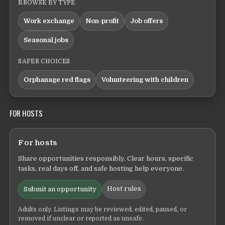
BROWSE BY TYPE
Work exchange
Non-profit
Job offers
Seasonal jobs
SAFER CHOICES
Orphanage red flags
Volunteering with children
FOR HOSTS
For hosts
Share opportunities responsibly. Clear hours, specific
tasks, real days off, and safe hosting help everyone.
Host rules
Submit an opportunity
Adults only. Listings may be reviewed, edited, paused, or
removed if unclear or reported as unsafe.