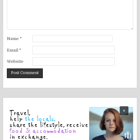
Name
*
Email
*
Website