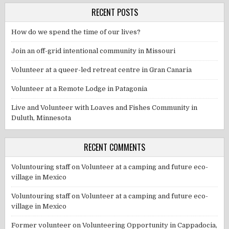
RECENT POSTS
How do we spend the time of our lives?
Join an off-grid intentional community in Missouri
Volunteer at a queer-led retreat centre in Gran Canaria
Volunteer at a Remote Lodge in Patagonia
Live and Volunteer with Loaves and Fishes Community in
Duluth, Minnesota
RECENT COMMENTS
Voluntouring staff
on
Volunteer at a camping and future eco-
village in Mexico
Voluntouring staff
on
Volunteer at a camping and future eco-
village in Mexico
Former volunteer
on
Volunteering Opportunity in Cappadocia,