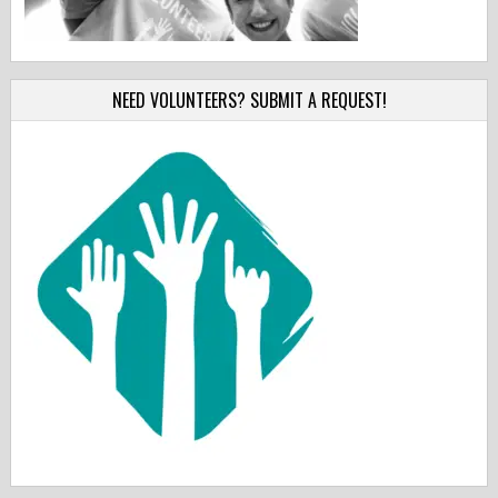
NEED VOLUNTEERS? SUBMIT A REQUEST!