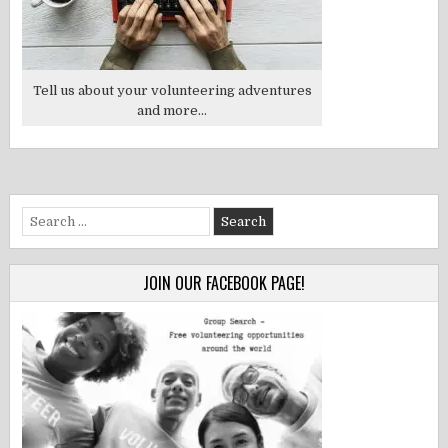
Tell us about your volunteering adventures
and more...
Search
for:
JOIN OUR FACEBOOK PAGE!