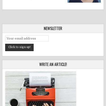
NEWSLETTER
WRITE AN ARTICLE!