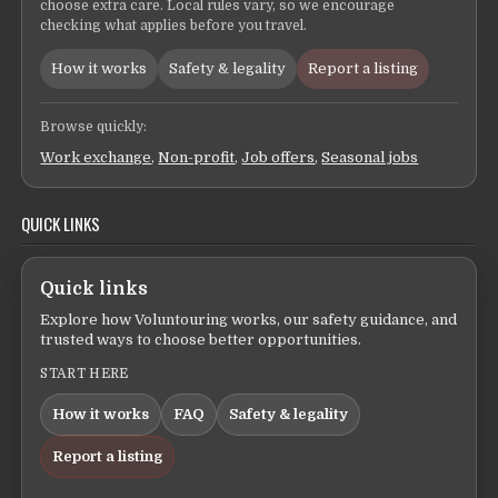
choose extra care. Local rules vary, so we encourage
checking what applies before you travel.
How it works
Safety & legality
Report a listing
Browse quickly:
Work exchange
,
Non-profit
,
Job offers
,
Seasonal jobs
QUICK LINKS
Quick links
Explore how Voluntouring works, our safety guidance, and
trusted ways to choose better opportunities.
START HERE
How it works
FAQ
Safety & legality
Report a listing