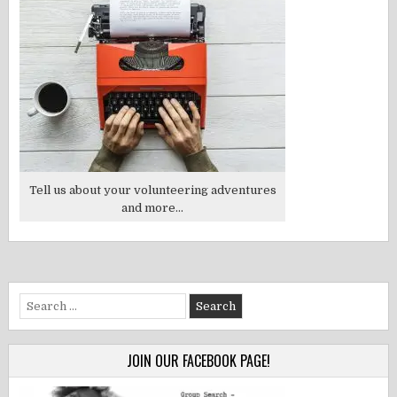
Tell us about your volunteering adventures
and more...
Search
for:
JOIN OUR FACEBOOK PAGE!