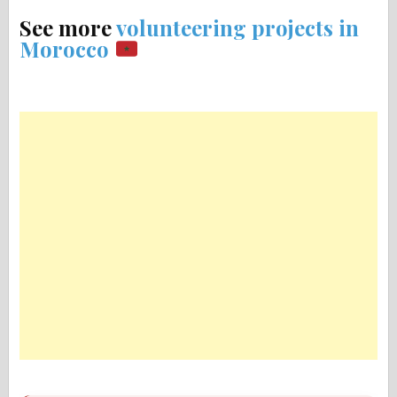
See more
volunteering projects in
Morocco