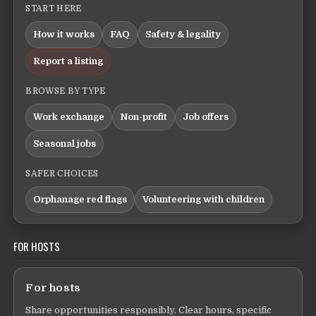
START HERE
How it works
FAQ
Safety & legality
Report a listing
BROWSE BY TYPE
Work exchange
Non-profit
Job offers
Seasonal jobs
SAFER CHOICES
Orphanage red flags
Volunteering with children
FOR HOSTS
For hosts
Share opportunities responsibly. Clear hours, specific