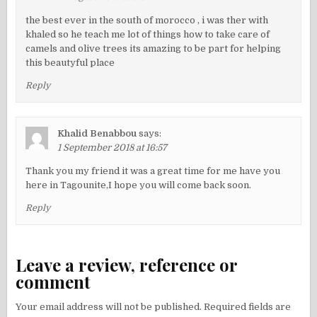
the best ever in the south of morocco , i was ther with
khaled so he teach me lot of things how to take care of
camels and olive trees its amazing to be part for helping
this beautyful place
Reply
Khalid Benabbou
says:
1 September 2018 at 16:57
Thank you my friend it was a great time for me have you
here in Tagounite,I hope you will come back soon.
Reply
Leave a review, reference or
comment
Your email address will not be published.
Required fields are