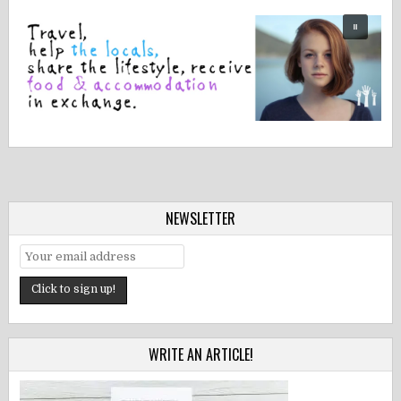
NEWSLETTER
WRITE AN ARTICLE!