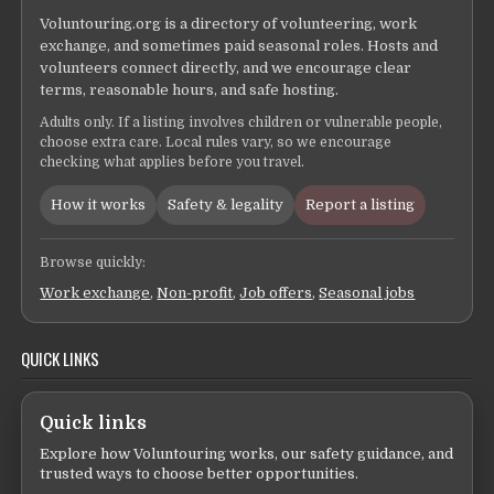
Voluntouring.org is a directory of volunteering, work
exchange, and sometimes paid seasonal roles. Hosts and
volunteers connect directly, and we encourage clear
terms, reasonable hours, and safe hosting.
Adults only. If a listing involves children or vulnerable people,
choose extra care. Local rules vary, so we encourage
checking what applies before you travel.
How it works
Safety & legality
Report a listing
Browse quickly:
Work exchange
,
Non-profit
,
Job offers
,
Seasonal jobs
QUICK LINKS
Quick links
Explore how Voluntouring works, our safety guidance, and
trusted ways to choose better opportunities.