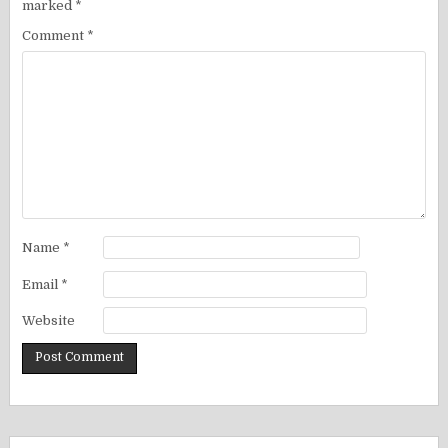
marked
*
Comment
*
Name
*
Email
*
Website