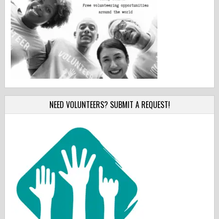
NEED VOLUNTEERS? SUBMIT A REQUEST!