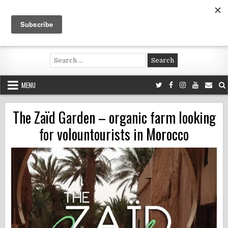
Skip
to
content
Voluntouring.org
Volunteering and meaningful travel
Search
for:
MENU
The Zaïd Garden – organic farm looking
for volountourists in Morocco