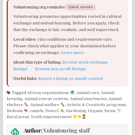
Voluntouring.org reminder
Quick checks
Voluntouring promotes opportunities rooted in cultural
exchange and mutual learning. Before you apply, check
that the exchange is fair, realistic, and well supervised.
Local rules:
visa conditions and requirements vary.
Please check what applies to your destination before
confirming an exchange.
Learn more
.
About this type of listing:
Browse work exchange
listings
·
Browse non-profit listings
Useful links:
Report a listing or unsafe content
Tagged
African organizations
,
Animal care
,
Animal
keeping
,
Animal rescue centres
,
Animal sanctuaries
,
Animal
shelters
,
Animal welfare
,
Artistic & Creativity programs
,
Bedouin
,
camels
,
Desert
,
Gardening
,
Organic farms
,
Rural areas
,
Youth empowerment
Author:
Voluntouring staff