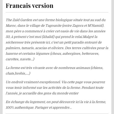
Francais version
The Zaïd Garden est une ferme biologique située tout au sud du
Maroc, dans le village de Tagounite (entre Zagora et M’Hamid).
mon père a commencé à créer cet oasis de vie dans les années
50, à présent c’est moi (khalid) qui prend le relai.Malgré la
sécheresse très présente ici, c’est un petit paradis entouré de
palmiers, tamaris, acacias et oliviers. Des terres cultivées pour la
luzerne et certains légumes (choux, aubergines, betteraves,
carottes, navets…)
La ferme est très vivante avec de nombreux animaux (chiens,
chats,brebis,….)
Un endroit vraiment exceptionnel. Via cette page vous pourrez
vous tenir informé sur les activités de la ferme. Pendant toute
l’année, je accueille des gens du monde entier
En échange du logement, on peut découvrir ici la vie à la ferme,
100% authentique. Partager et apprendre…