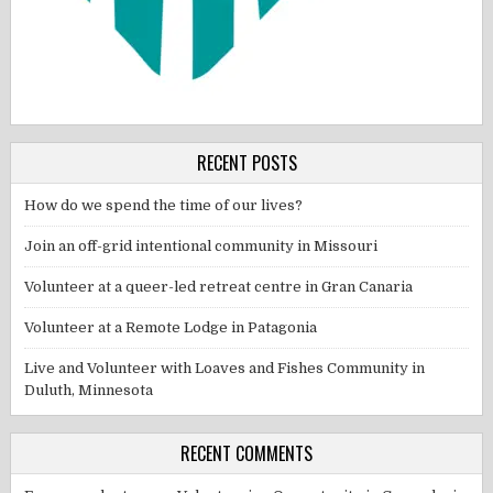
RECENT POSTS
How do we spend the time of our lives?
Join an off-grid intentional community in Missouri
Volunteer at a queer-led retreat centre in Gran Canaria
Volunteer at a Remote Lodge in Patagonia
Live and Volunteer with Loaves and Fishes Community in
Duluth, Minnesota
RECENT COMMENTS