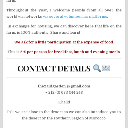
farm.
Throughout the year, I welcome people from all over the
world via networks
via several volunteering platforms
.
In exchange for housing, we can discover here that life on the
farm, is 100% authentic. Share and learn!
We ask for a little participation at the expense of food.
This is
5 € per person for breakfast, lunch and evening meals
.
CONTACT DETAILS
thezaidgarden @ gmail.com
+ 212 (0) 673 044 248
Khalid
P.S.: we are close to the desert so we can also introduce you to
the desert or the southern region of Morocco.