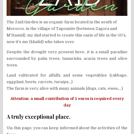
The Zaïd Garden is an organic farm located in the south of
Morocco, in the village of Tagounite (between Zagora and
M’Hamid). my dad started to create this oasis of life in the 50’s,
now it’s me (khalid) who takes over.
Despite the drought very present here, it is a small paradise
surrounded by palm trees, tamarisks, acacia trees and olive
trees.
Land cultivated for alfalfa and some vegetables (cabbage,
eggplant, beets, carrots, turnips…)
The farm is very alive with many animals (dogs, cats, ewes,…)
Attention: a small contribution of 5 euros is required every
day
A truly exceptional place.
Via this page, you can keep informed about the activities of the