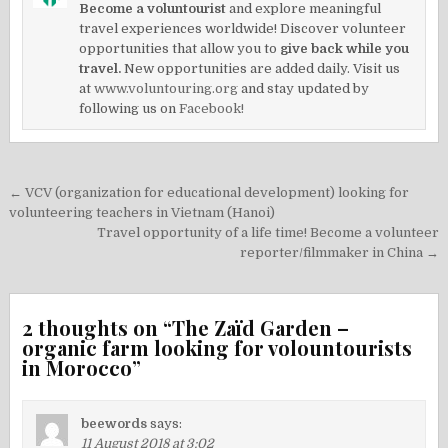
Become a voluntourist
and explore meaningful
travel experiences worldwide! Discover volunteer
opportunities that allow you to
give back while you
travel.
New opportunities are added daily. Visit us
at
www.voluntouring.org
and stay updated by
following us on
Facebook!
Post
← VCV (organization for educational development) looking for
navigation
volunteering teachers in Vietnam (Hanoi)
Travel opportunity of a life time! Become a volunteer
reporter/filmmaker in China →
2 thoughts on “
The Zaïd Garden –
organic farm looking for volountourists
in Morocco
”
beewords
says:
11 August 2018 at 3:02