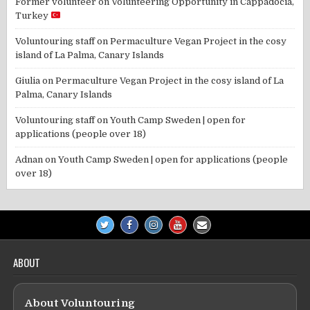
Former volunteer
on
Volunteering Opportunity in Cappadocia,
Turkey
Voluntouring staff
on
Permaculture Vegan Project in the cosy
island of La Palma, Canary Islands
Giulia
on
Permaculture Vegan Project in the cosy island of La
Palma, Canary Islands
Voluntouring staff
on
Youth Camp Sweden | open for
applications (people over 18)
Adnan
on
Youth Camp Sweden | open for applications (people
over 18)
ABOUT
About Voluntouring