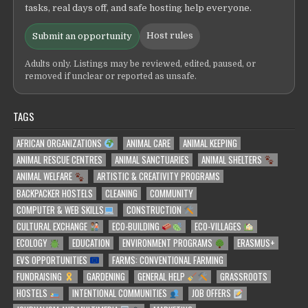
tasks, real days off, and safe hosting help everyone.
Host rules
Submit an opportunity
Adults only. Listings may be reviewed, edited, paused, or
removed if unclear or reported as unsafe.
TAGS
AFRICAN ORGANIZATIONS
ANIMAL CARE
ANIMAL KEEPING
ANIMAL RESCUE CENTRES
ANIMAL SANCTUARIES
ANIMAL SHELTERS
ANIMAL WELFARE
ARTISTIC & CREATIVITY PROGRAMS
BACKPACKER HOSTELS
CLEANING
COMMUNITY
COMPUTER & WEB SKILLS
CONSTRUCTION
CULTURAL EXCHANGE
ECO-BUILDING
ECO-VILLAGES
ECOLOGY
EDUCATION
ENVIRONMENT PROGRAMS
ERASMUS+
EVS OPPORTUNITIES
FARMS: CONVENTIONAL FARMING
FUNDRAISING
GARDENING
GENERAL HELP
GRASSROOTS
HOSTELS
INTENTIONAL COMMUNITIES
JOB OFFERS