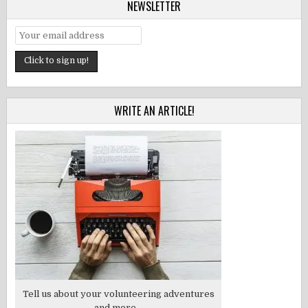
NEWSLETTER
WRITE AN ARTICLE!
Tell us about your volunteering adventures
and more...