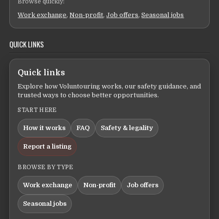
Browse quickly:
Work exchange
,
Non-profit
,
Job offers
,
Seasonal jobs
QUICK LINKS
Quick links
Explore how Voluntouring works, our safety guidance, and
trusted ways to choose better opportunities.
START HERE
How it works
FAQ
Safety & legality
Report a listing
BROWSE BY TYPE
Work exchange
Non-profit
Job offers
Seasonal jobs