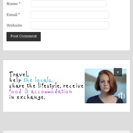
Name
*
Email
*
Website