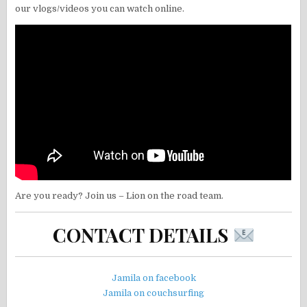
our vlogs/videos you can watch online.
Are you ready? Join us – Lion on the road team.
CONTACT DETAILS
Jamila on facebook
Jamila on couchsurfing