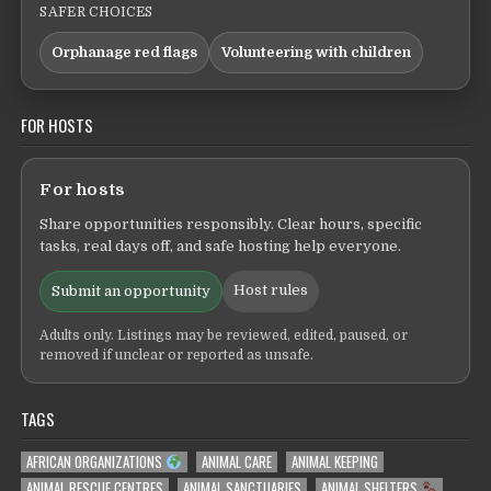
SAFER CHOICES
Orphanage red flags
Volunteering with children
FOR HOSTS
For hosts
Share opportunities responsibly. Clear hours, specific
tasks, real days off, and safe hosting help everyone.
Host rules
Submit an opportunity
Adults only. Listings may be reviewed, edited, paused, or
removed if unclear or reported as unsafe.
TAGS
AFRICAN ORGANIZATIONS
ANIMAL CARE
ANIMAL KEEPING
ANIMAL RESCUE CENTRES
ANIMAL SANCTUARIES
ANIMAL SHELTERS