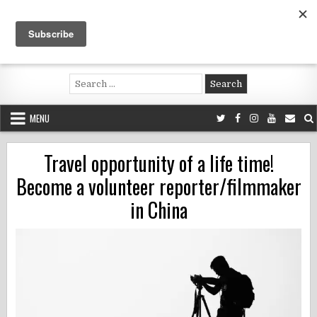
Skip
to
content
Voluntouring.org
Volunteering and meaningful travel
Search
for:
MENU
Travel opportunity of a life time!
Become a volunteer reporter/filmmaker
in China