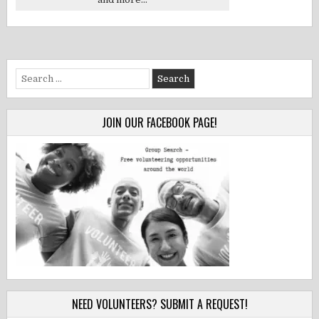
Search
for:
JOIN OUR FACEBOOK PAGE!
NEED VOLUNTEERS? SUBMIT A REQUEST!