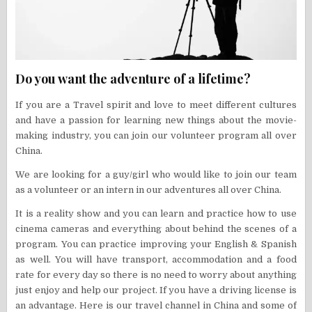
Do you want the adventure of a lifetime?
If you are a Travel spirit and love to meet different cultures
and have a passion for learning new things about the movie-
making industry, you can join our volunteer program all over
China.
We are looking for a guy/girl who would like to join our team
as a volunteer or an intern in our adventures all over China.
It is a reality show and you can learn and practice how to use
cinema cameras and everything about behind the scenes of a
program. You can practice improving your English & Spanish
as well. You will have transport, accommodation and a food
rate for every day so there is no need to worry about anything
just enjoy and help our project. If you have a driving license is
an advantage. Here is our travel channel in China and some of