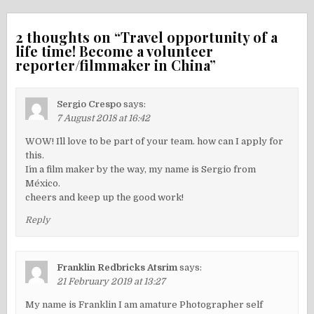
2 thoughts on “
Travel opportunity of a
life time! Become a volunteer
reporter/filmmaker in China
”
Sergio Crespo
says:
7 August 2018 at 16:42
WOW! I´ll love to be part of your team. how can I apply for
this.
I´m a film maker by the way, my name is Sergio from
México.
cheers and keep up the good work!
Reply
Franklin Redbricks Atsrim
says:
21 February 2019 at 13:27
My name is Franklin I am amature Photographer self