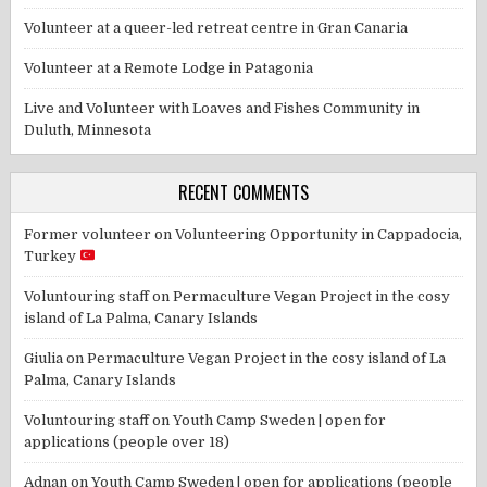
Volunteer at a queer-led retreat centre in Gran Canaria
Volunteer at a Remote Lodge in Patagonia
Live and Volunteer with Loaves and Fishes Community in
Duluth, Minnesota
RECENT COMMENTS
Former volunteer
on
Volunteering Opportunity in Cappadocia,
Turkey
Voluntouring staff
on
Permaculture Vegan Project in the cosy
island of La Palma, Canary Islands
Giulia
on
Permaculture Vegan Project in the cosy island of La
Palma, Canary Islands
Voluntouring staff
on
Youth Camp Sweden | open for
applications (people over 18)
Adnan
on
Youth Camp Sweden | open for applications (people