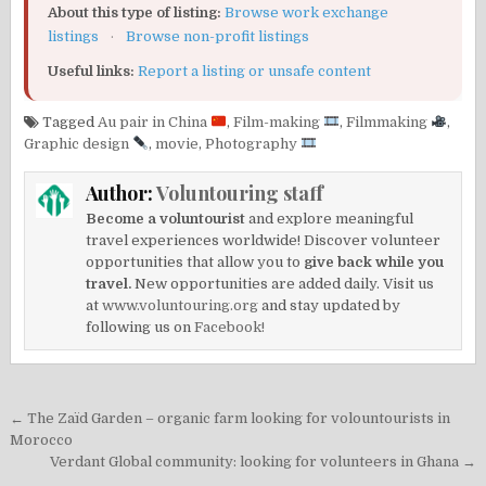
About this type of listing:
Browse work exchange
listings
·
Browse non-profit listings
Useful links:
Report a listing or unsafe content
Tagged
Au pair in China
,
Film-making
,
Filmmaking
,
Graphic design
,
movie
,
Photography
Author:
Voluntouring staff
Become a voluntourist
and explore meaningful
travel experiences worldwide! Discover volunteer
opportunities that allow you to
give back while you
travel.
New opportunities are added daily. Visit us
at
www.voluntouring.org
and stay updated by
following us on
Facebook!
Post
← The Zaïd Garden – organic farm looking for volountourists in
navigation
Morocco
Verdant Global community: looking for volunteers in Ghana →