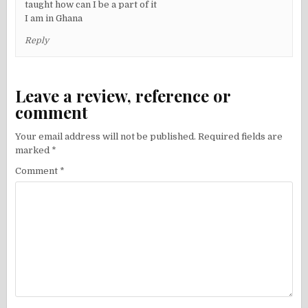
taught how can I be a part of it
I am in Ghana
Reply
Leave a review, reference or
comment
Your email address will not be published.
Required fields are
marked
*
Comment
*