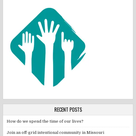
RECENT POSTS
How do we spend the time of our lives?
Join an off-grid intentional community in Missouri