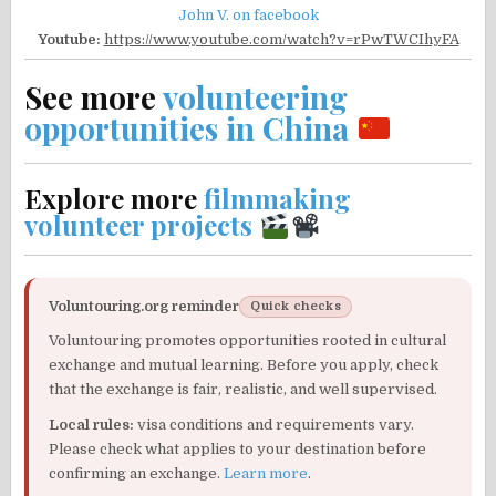
John V. on facebook
Youtube:
https://www.youtube.com/watch?v=rPwTWCIhyFA
See more
volunteering
opportunities in China
Explore more
filmmaking
volunteer projects
Voluntouring.org reminder
Quick checks
Voluntouring promotes opportunities rooted in cultural
exchange and mutual learning. Before you apply, check
that the exchange is fair, realistic, and well supervised.
Local rules:
visa conditions and requirements vary.
Please check what applies to your destination before
confirming an exchange.
Learn more
.