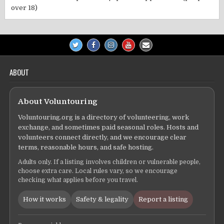
over 18)
ABOUT
About Voluntouring
Voluntouring.org is a directory of volunteering, work
exchange, and sometimes paid seasonal roles. Hosts and
volunteers connect directly, and we encourage clear
terms, reasonable hours, and safe hosting.
Adults only. If a listing involves children or vulnerable people,
choose extra care. Local rules vary, so we encourage
checking what applies before you travel.
How it works
Safety & legality
Report a listing