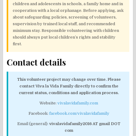
children and adolescents in schools, a family home and in
cooperation with a local orphanage. Before applying, ask
about safeguarding policies, screening of volunteers,
supervision by trained local staff, and recommended
minimum stay. Responsible volunteering with children
should always put local children’s rights and stability
first.
Contact details
This volunteer project may change over time. Please
contact Viva la Vida Family directly to confirm the
current status, conditions and application process.
Website:
vivalavidafamily.com
Facebook:
facebook.com/vivalavidafamily
Email (general):
vivalavidafamily2016 AT gmail DOT
com