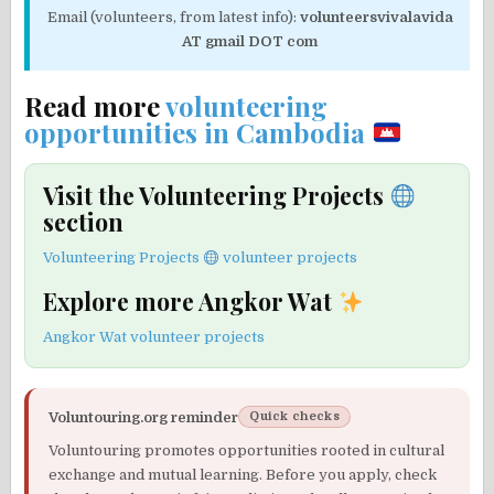
Email (volunteers, from latest info):
volunteersvivalavida
AT gmail DOT com
Read more
volunteering
opportunities in Cambodia
Visit the Volunteering Projects
section
Volunteering Projects
volunteer projects
Explore more Angkor Wat
Angkor Wat volunteer projects
Voluntouring.org reminder
Quick checks
Voluntouring promotes opportunities rooted in cultural
exchange and mutual learning. Before you apply, check