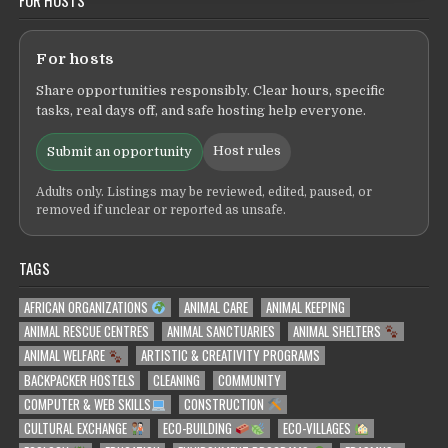
For hosts
Share opportunities responsibly. Clear hours, specific
tasks, real days off, and safe hosting help everyone.
Host rules
Submit an opportunity
Adults only. Listings may be reviewed, edited, paused, or
removed if unclear or reported as unsafe.
TAGS
AFRICAN ORGANIZATIONS
ANIMAL CARE
ANIMAL KEEPING
ANIMAL RESCUE CENTRES
ANIMAL SANCTUARIES
ANIMAL SHELTERS
ANIMAL WELFARE
ARTISTIC & CREATIVITY PROGRAMS
BACKPACKER HOSTELS
CLEANING
COMMUNITY
COMPUTER & WEB SKILLS
CONSTRUCTION
CULTURAL EXCHANGE
ECO-BUILDING
ECO-VILLAGES