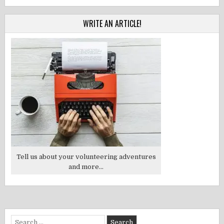
WRITE AN ARTICLE!
Tell us about your volunteering adventures
and more...
Search