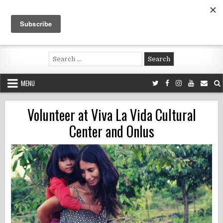
Skip
to
content
Voluntouring.org
Volunteering and meaningful travel
Search
for:
MENU
Volunteer at Viva La Vida Cultural
Center and Onlus