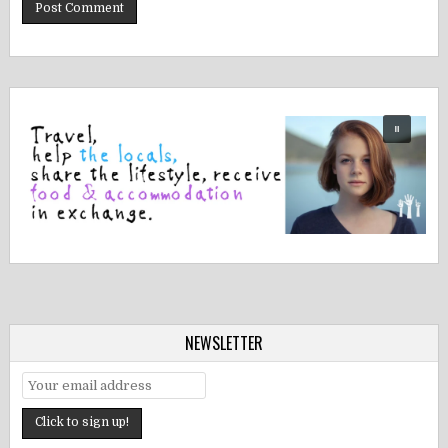
NEWSLETTER