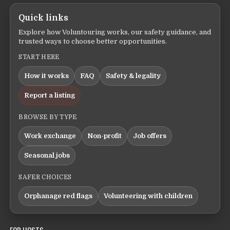
Quick links
Explore how Voluntouring works, our safety guidance, and
trusted ways to choose better opportunities.
START HERE
How it works
FAQ
Safety & legality
Report a listing
BROWSE BY TYPE
Work exchange
Non-profit
Job offers
Seasonal jobs
SAFER CHOICES
Orphanage red flags
Volunteering with children
FOR HOSTS