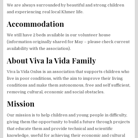
We are always surrounded by beautiful and strong children
and experiencing real local Khmer life.
Accommodation
We still have 2 beds available in our volunteer house
(information originally shared for May – please check current
availability with the association).
About Viva la Vida Family
Viva la Vida Onlus is an association that supports children who
live in poor conditions, with the aim to improve their living
conditions and make them autonomous, free and self sufficient,
removing cultural, economic and social obstacles.
Mission
Our mission is to help children and young people in difficulty,
giving them the opportunity to build a future through projects
that educate them and provide technical and scientific
knowledge, useful for achieving their economic and cultural