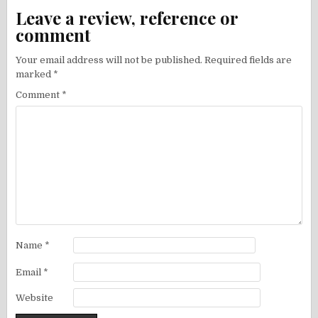
Leave a review, reference or
comment
Your email address will not be published.
Required fields are
marked
*
Comment
*
Name
*
Email
*
Website