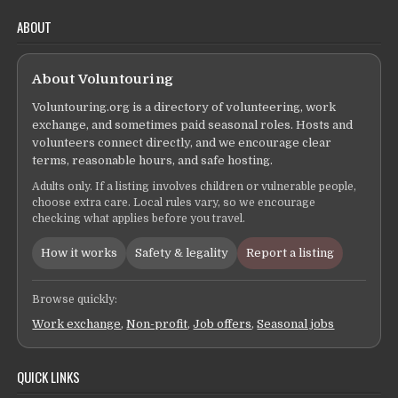
ABOUT
About Voluntouring
Voluntouring.org is a directory of volunteering, work
exchange, and sometimes paid seasonal roles. Hosts and
volunteers connect directly, and we encourage clear
terms, reasonable hours, and safe hosting.
Adults only. If a listing involves children or vulnerable people,
choose extra care. Local rules vary, so we encourage
checking what applies before you travel.
How it works
Safety & legality
Report a listing
Browse quickly:
Work exchange
,
Non-profit
,
Job offers
,
Seasonal jobs
QUICK LINKS