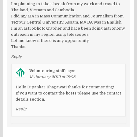
I’m planning to take a break from my work and travel to
Thailand, Vietnam and Cambodia.
I did my MA in Mass Communication and Journalism from
Tezpur Central University, Assam. My BA was in English.
I’m an astrophotographer and hace been doing astronomy
outreach in my region using telescopes.
Let me know if there is any opportunity.
Thanks.
Reply
Voluntouring staff
says:
13 January 2019 at 18:08
Hello Dipankar Bhagawati thanks for commenting!
If you want to contact the hosts please use the contact
details section.
Reply