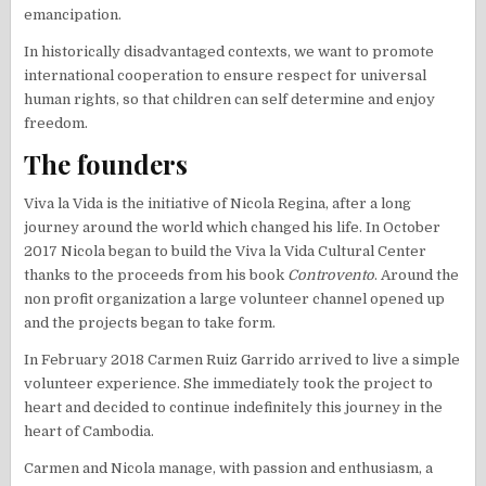
emancipation.
In historically disadvantaged contexts, we want to promote
international cooperation to ensure respect for universal
human rights, so that children can self determine and enjoy
freedom.
The founders
Viva la Vida is the initiative of Nicola Regina, after a long
journey around the world which changed his life. In October
2017 Nicola began to build the Viva la Vida Cultural Center
thanks to the proceeds from his book
Controvento
. Around the
non profit organization a large volunteer channel opened up
and the projects began to take form.
In February 2018 Carmen Ruiz Garrido arrived to live a simple
volunteer experience. She immediately took the project to
heart and decided to continue indefinitely this journey in the
heart of Cambodia.
Carmen and Nicola manage, with passion and enthusiasm, a