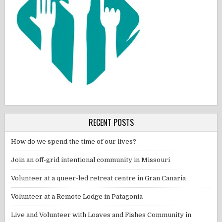
RECENT POSTS
How do we spend the time of our lives?
Join an off-grid intentional community in Missouri
Volunteer at a queer-led retreat centre in Gran Canaria
Volunteer at a Remote Lodge in Patagonia
Live and Volunteer with Loaves and Fishes Community in