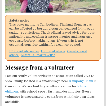
Safety notice
This page mentions Cambodia or Thailand. Some areas
can be affected by border closures, localised fighting, or
sudden restrictions. Check official travel advice for your
nationality and confirm transport routes and insurance
coverage before making plans. If your trip is not
essential, consider waiting for a calmer period.
US travel advisories
·
UK travel advice
·
Canada travel
advice
·
Australia Smartraveller
Message from a volunteer
I am currently volunteering in an association called Viva La
Vida Family, located in a small village near
Kampong Cham
in
Cambodia. We are building a cultural centre for
Khmer
children
, with school, sport, farm and dormitories. Every
volunteer is encouraged to contribute with their own ideas
and skills.