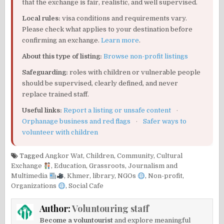
that the exchange is fair, realistic, and well supervised.
Local rules:
visa conditions and requirements vary.
Please check what applies to your destination before
confirming an exchange.
Learn more
.
About this type of listing:
Browse non-profit listings
Safeguarding:
roles with children or vulnerable people
should be supervised, clearly defined, and never
replace trained staff.
Useful links:
Report a listing or unsafe content
·
Orphanage business and red flags
·
Safer ways to
volunteer with children
Tagged
Angkor Wat
,
Children
,
Community
,
Cultural
Exchange
,
Education
,
Grassroots
,
Journalism and
Multimedia
,
Khmer
,
library
,
NGOs
,
Non-profit
,
Organizations
,
Social Cafe
Author:
Voluntouring staff
Become a voluntourist
and explore meaningful