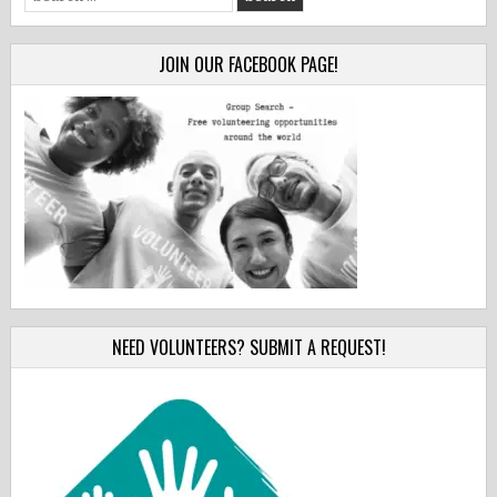
for:
JOIN OUR FACEBOOK PAGE!
NEED VOLUNTEERS? SUBMIT A REQUEST!