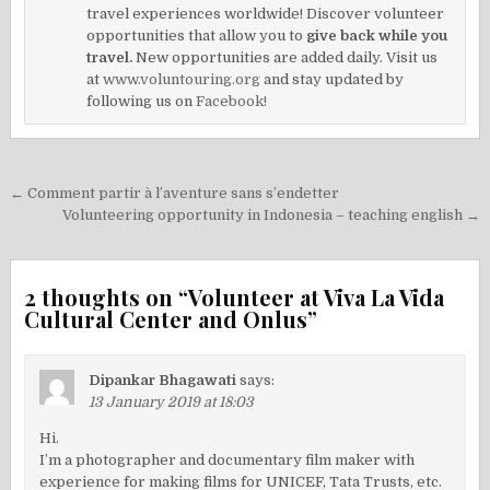
travel experiences worldwide! Discover volunteer
opportunities that allow you to
give back while you
travel.
New opportunities are added daily. Visit us
at
www.voluntouring.org
and stay updated by
following us on
Facebook!
Post
← Comment partir à l’aventure sans s’endetter
navigation
Volunteering opportunity in Indonesia – teaching english →
2 thoughts on “
Volunteer at Viva La Vida
Cultural Center and Onlus
”
Dipankar Bhagawati
says:
13 January 2019 at 18:03
Hi.
I’m a photographer and documentary film maker with
experience for making films for UNICEF, Tata Trusts, etc.