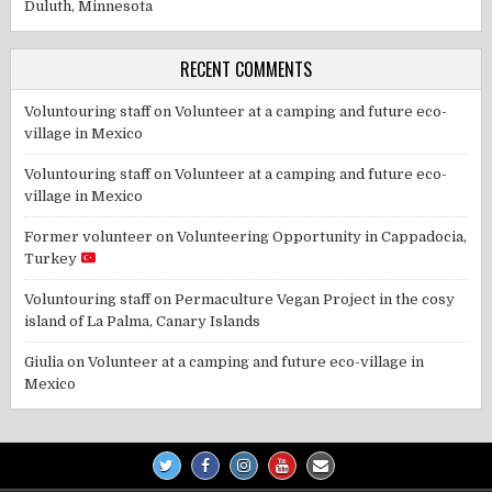
Duluth, Minnesota
RECENT COMMENTS
Voluntouring staff
on
Volunteer at a camping and future eco-
village in Mexico
Voluntouring staff
on
Volunteer at a camping and future eco-
village in Mexico
Former volunteer
on
Volunteering Opportunity in Cappadocia,
Turkey
Voluntouring staff
on
Permaculture Vegan Project in the cosy
island of La Palma, Canary Islands
Giulia
on
Volunteer at a camping and future eco-village in
Mexico