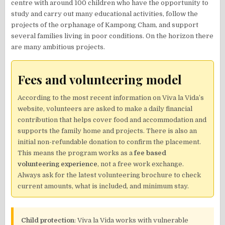
centre with around 100 children who have the opportunity to
study and carry out many educational activities, follow the
projects of the orphanage of Kampong Cham, and support
several families living in poor conditions. On the horizon there
are many ambitious projects.
Fees and volunteering model
According to the most recent information on Viva la Vida’s
website, volunteers are asked to make a daily financial
contribution that helps cover food and accommodation and
supports the family home and projects. There is also an
initial non-refundable donation to confirm the placement.
This means the program works as a
fee based
volunteering experience
, not a free work exchange.
Always ask for the latest volunteering brochure to check
current amounts, what is included, and minimum stay.
Child protection
: Viva la Vida works with vulnerable