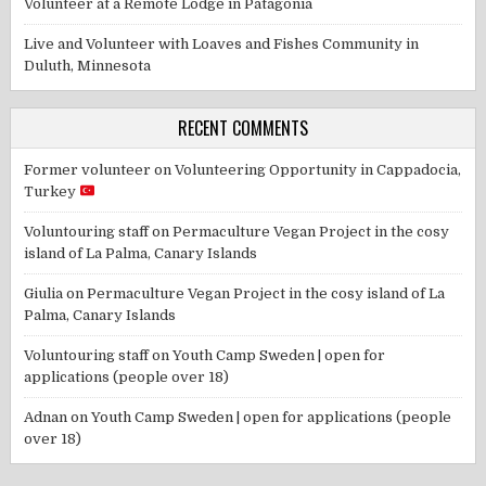
Volunteer at a Remote Lodge in Patagonia
Live and Volunteer with Loaves and Fishes Community in
Duluth, Minnesota
RECENT COMMENTS
Former volunteer
on
Volunteering Opportunity in Cappadocia,
Turkey
Voluntouring staff
on
Permaculture Vegan Project in the cosy
island of La Palma, Canary Islands
Giulia
on
Permaculture Vegan Project in the cosy island of La
Palma, Canary Islands
Voluntouring staff
on
Youth Camp Sweden | open for
applications (people over 18)
Adnan
on
Youth Camp Sweden | open for applications (people
over 18)