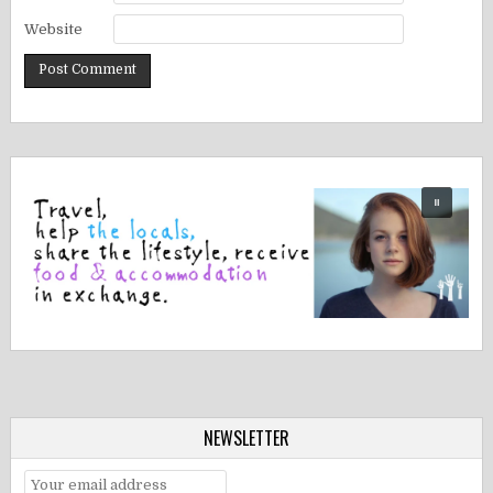
Website
NEWSLETTER