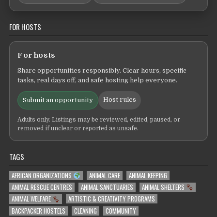
FOR HOSTS
For hosts
Share opportunities responsibly. Clear hours, specific
tasks, real days off, and safe hosting help everyone.
Host rules
Submit an opportunity
Adults only. Listings may be reviewed, edited, paused, or
removed if unclear or reported as unsafe.
TAGS
AFRICAN ORGANIZATIONS
ANIMAL CARE
ANIMAL KEEPING
ANIMAL RESCUE CENTRES
ANIMAL SANCTUARIES
ANIMAL SHELTERS
ANIMAL WELFARE
ARTISTIC & CREATIVITY PROGRAMS
BACKPACKER HOSTELS
CLEANING
COMMUNITY