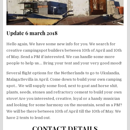
Update 6 march 2018
Hello again, We have some new info for you. We search for
creative campingspot builders between 10th of April and 10th
of May. Send a PM if interested. We can handle some more
people to help us…. Bring your tent and your very good mood!
Several flight options for the Netherlands to go to Ukulandia,
Malaga/Sevilla in April. Come down to build your own camping
spot… We will supply some food, next to goat and horse shit,
plants, seeds, stones and refractory cement to build your own
stove! Are you interested, creative, loyal or a handy musician
and looking for some harmony on the mountain, send us a PM?
We will be there between 10th of April till the 10th of May. We
have 2 tents to lend out.
CONTACT DETAILS