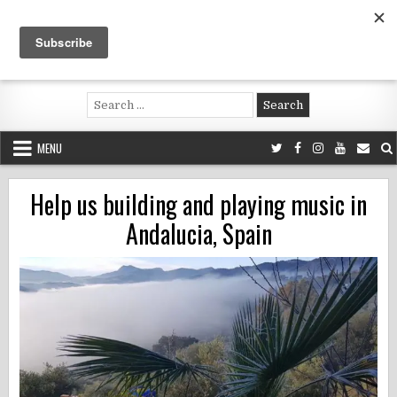
Skip
to
content
Voluntouring.org
Volunteering and meaningful travel
Search
for:
MENU
Help us building and playing music in
Andalucia, Spain