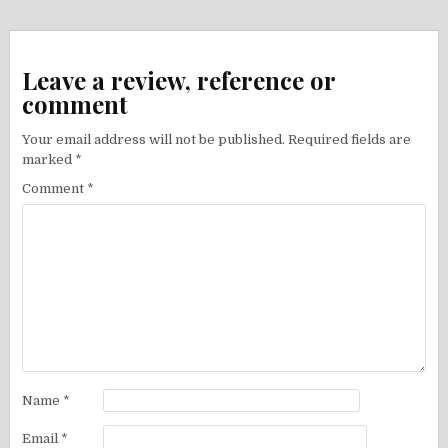
Leave a review, reference or
comment
Your email address will not be published.
Required fields are
marked
*
Comment
*
Name
*
Email
*