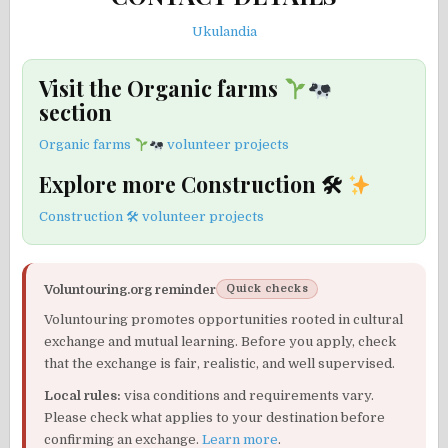
Ukulandia
Visit the Organic farms
section
Organic farms
volunteer projects
Explore more Construction 🛠
Construction 🛠 volunteer projects
Voluntouring.org reminder
Quick checks
Voluntouring promotes opportunities rooted in cultural
exchange and mutual learning. Before you apply, check
that the exchange is fair, realistic, and well supervised.
Local rules:
visa conditions and requirements vary.
Please check what applies to your destination before
confirming an exchange.
Learn more
.