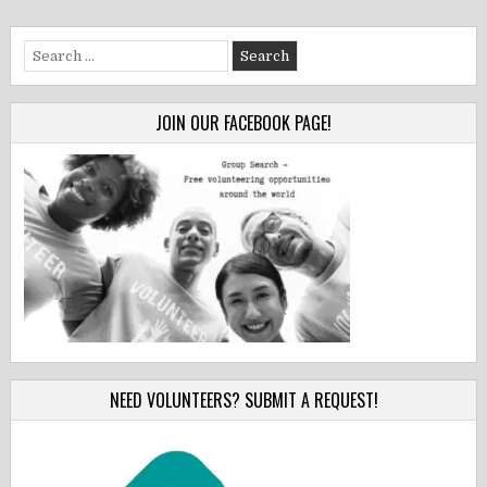
Search
for:
JOIN OUR FACEBOOK PAGE!
NEED VOLUNTEERS? SUBMIT A REQUEST!