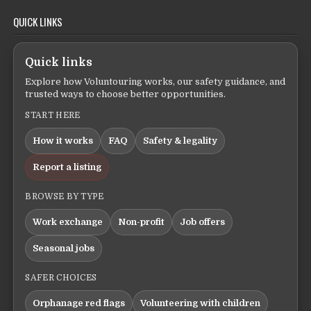
QUICK LINKS
Quick links
Explore how Voluntouring works, our safety guidance, and
trusted ways to choose better opportunities.
START HERE
How it works
FAQ
Safety & legality
Report a listing
BROWSE BY TYPE
Work exchange
Non-profit
Job offers
Seasonal jobs
SAFER CHOICES
Orphanage red flags
Volunteering with children