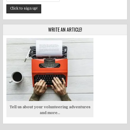
WRITE AN ARTICLE!
Tell us about your volunteering adventures
and more...