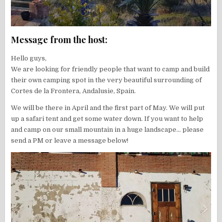
Message from the host:
Hello guys,
We are looking for friendly people that want to camp and build
their own camping spot in the very beautiful surrounding of
Cortes de la Frontera, Andalusie, Spain.
We will be there in April and the first part of May. We will put
up a safari tent and get some water down. If you want to help
and camp on our small mountain in a huge landscape… please
send a PM or leave a message below!