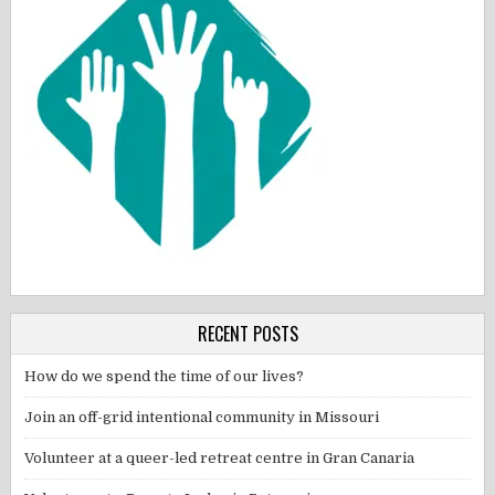
RECENT POSTS
How do we spend the time of our lives?
Join an off-grid intentional community in Missouri
Volunteer at a queer-led retreat centre in Gran Canaria