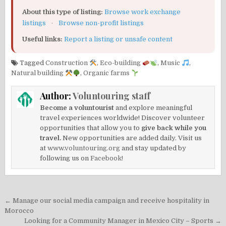
About this type of listing:
Browse work exchange
listings
·
Browse non-profit listings
Useful links:
Report a listing or unsafe content
Tagged
Construction
,
Eco-building
,
Music
,
Natural building
,
Organic farms
Author:
Voluntouring staff
Become a voluntourist
and explore meaningful
travel experiences worldwide! Discover volunteer
opportunities that allow you to
give back while you
travel.
New opportunities are added daily. Visit us
at
www.voluntouring.org
and stay updated by
following us on
Facebook!
Post
← Manage our social media campaign and receive hospitality in
navigation
Morocco
Looking for a Community Manager in Mexico City – Sports →