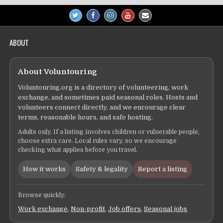
ABOUT
About Voluntouring
Voluntouring.org is a directory of volunteering, work
exchange, and sometimes paid seasonal roles. Hosts and
volunteers connect directly, and we encourage clear
terms, reasonable hours, and safe hosting.
Adults only. If a listing involves children or vulnerable people,
choose extra care. Local rules vary, so we encourage
checking what applies before you travel.
How it works
Safety & legality
Report a listing
Browse quickly:
Work exchange
,
Non-profit
,
Job offers
,
Seasonal jobs