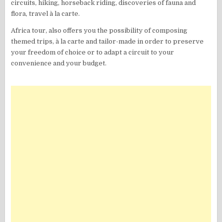
circuits, hiking, horseback riding, discoveries of fauna and
flora, travel à la carte.
Africa tour, also offers you the possibility of composing
themed trips, à la carte and tailor-made in order to preserve
your freedom of choice or to adapt a circuit to your
convenience and your budget.