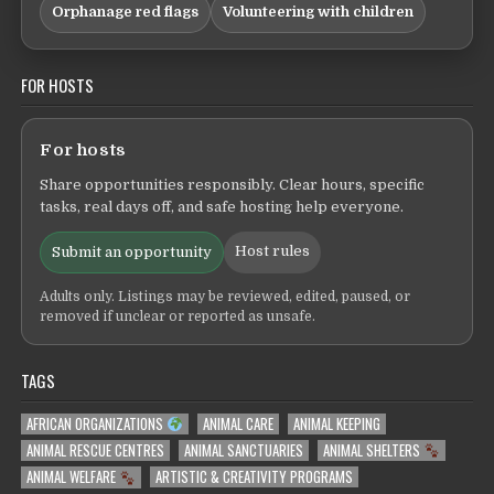
Orphanage red flags
Volunteering with children
FOR HOSTS
For hosts
Share opportunities responsibly. Clear hours, specific
tasks, real days off, and safe hosting help everyone.
Host rules
Submit an opportunity
Adults only. Listings may be reviewed, edited, paused, or
removed if unclear or reported as unsafe.
TAGS
AFRICAN ORGANIZATIONS
ANIMAL CARE
ANIMAL KEEPING
ANIMAL RESCUE CENTRES
ANIMAL SANCTUARIES
ANIMAL SHELTERS
ANIMAL WELFARE
ARTISTIC & CREATIVITY PROGRAMS