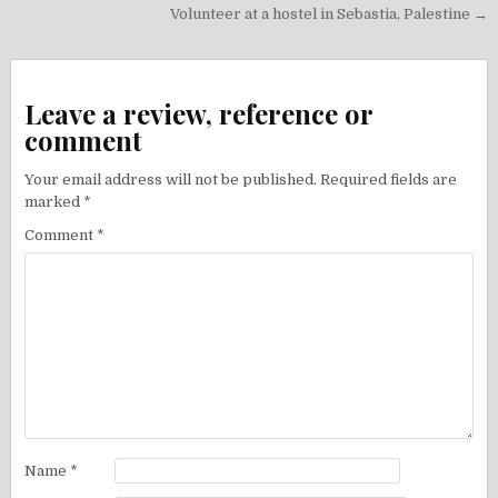
navigation
Volunteer at a hostel in Sebastia, Palestine →
Leave a review, reference or
comment
Your email address will not be published.
Required fields are
marked
*
Comment
*
Name
*