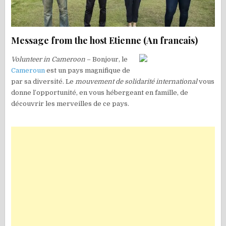
Message from the host Etienne (An francais)
Volunteer in Cameroon
– Bonjour, le
Cameroun
est un pays magnifique de
par sa diversité. Le
mouvement de solidarité international
vous
donne l’opportunité, en vous hébergeant en famille, de
découvrir les merveilles de ce pays.