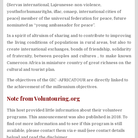
(Servas international, Lajeunesse-non-violence,
youthsforhumanritghs, iflac, omaep, international cities of
peace) member of the universal federation for peace, future
nominated as “young ambassador for peace”.
In a spirit of altruism of sharing and to contribute to improving
the living conditions of populations in rural areas, but also to
create international exchanges, bonds of friendship, solidarity
of fraternity, between peoples and cultures , to make known
Cameroon Africa in miniature country of great richness on the
cultural and tourist plan.
The objectives of the GIC -AFRICATOUR are directly linked to
the achievement of the millennium objectives.
Note from Voluntouring.org
This host provided little information about their volunteer
programs. This announcement was also published in 2018. To
find out more information and to see if this program is still
available, please contact them via e-mail (see contact details
below) and read the disclaimer.