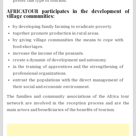
prefer this type of tourism.
AFRICATOUR participates in the development of
village communities:
by developing family farming to eradicate poverty.
together promote production in rural areas.
by giving village communities the means to cope with
food shortages.
increase the income of the peasants.
create a dynamic of development and autonomy.
in the training of apprentices and the strengthening of
professional organizations.
entrust the populations with the direct management of
their social and economic environment.
The families and community associations of the Africa tour
network are involved in the reception process and are the
main actors and beneficiaries of the benefits of tourism.