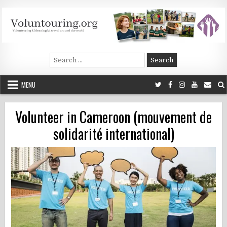
Skip
to
content
Voluntouring.org
Volunteering and meaningful travel
Search
for:
MENU
Volunteer in Cameroon (mouvement de
solidarité international)