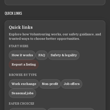
QUICK LINKS
Quick links
Explore how Voluntouring works, our safety guidance, and
trusted ways to choose better opportunities.
START HERE
How it works
FAQ
Safety & legality
Report a listing
BROWSE BY TYPE
Work exchange
Non-profit
Job offers
Seasonal jobs
SAFER CHOICES