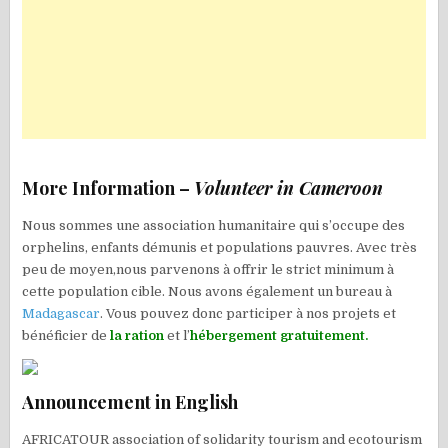
More Information –
Volunteer in Cameroon
Nous sommes une association humanitaire qui s’occupe des
orphelins, enfants démunis et populations pauvres. Avec très
peu de moyen,nous parvenons à offrir le strict minimum à
cette population cible. Nous avons également un bureau à
Madagascar
. Vous pouvez donc participer à nos projets et
bénéficier de
la ration
et l’
hébergement gratuitement.
Announcement in English
AFRICATOUR association of solidarity tourism and ecotourism