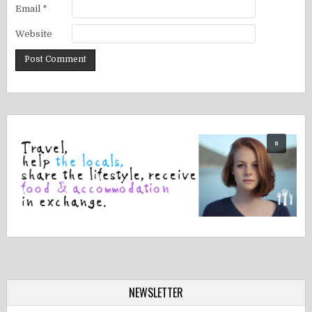
Email
*
Website
NEWSLETTER