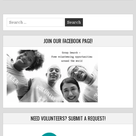
Search
for:
JOIN OUR FACEBOOK PAGE!
NEED VOLUNTEERS? SUBMIT A REQUEST!