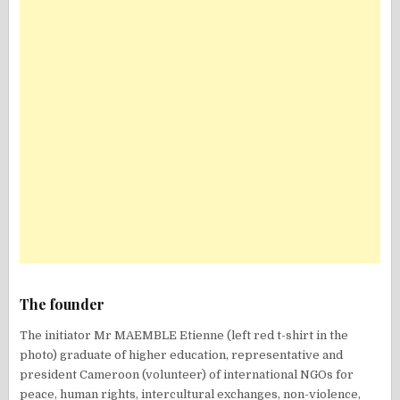
The founder
The initiator Mr MAEMBLE Etienne (left red t-shirt in the
photo) graduate of higher education, representative and
president Cameroon (volunteer) of international NGOs for
peace, human rights, intercultural exchanges, non-violence,