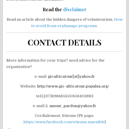
Read the
disclaimer
Read an article about the hidden dangers of voluntourism.
How
to avoid Scam orphanage programs.
CONTACT DETAILS
More information for your trips? need advice for the
organization?
e-mail:
gicafricatour[at]yahoo.fr
Website:
http://www.gic-africatour.populus.org/
tel:(237)696681453/656403883
e-mail 2:
amour_pardon@yahoo.fr
Cordialement, Etienne (Fb page:
https://www.facebook.com/etienne.maemble
)