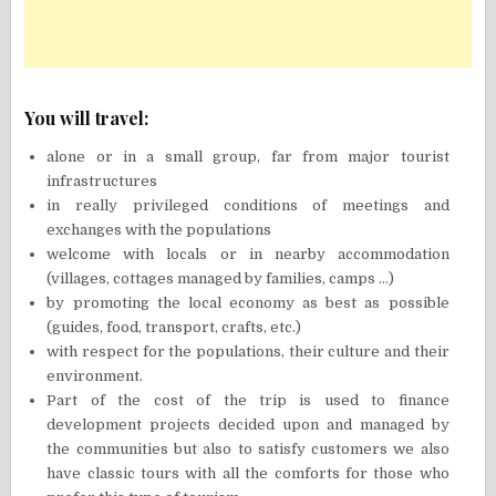
You will travel:
alone or in a small group, far from major tourist
infrastructures
in really privileged conditions of meetings and
exchanges with the populations
welcome with locals or in nearby accommodation
(villages, cottages managed by families, camps …)
by promoting the local economy as best as possible
(guides, food, transport, crafts, etc.)
with respect for the populations, their culture and their
environment.
Part of the cost of the trip is used to finance
development projects decided upon and managed by
the communities but also to satisfy customers we also
have classic tours with all the comforts for those who