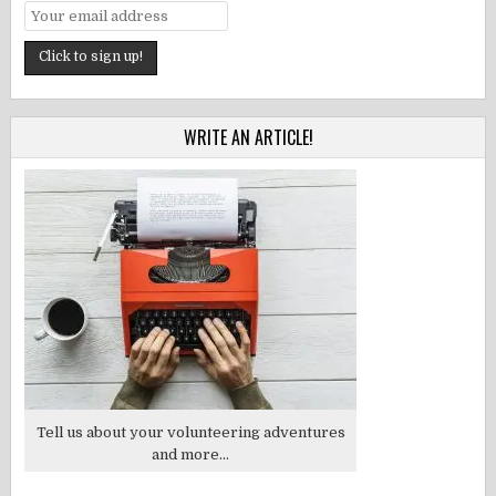
WRITE AN ARTICLE!
Tell us about your volunteering adventures
and more...