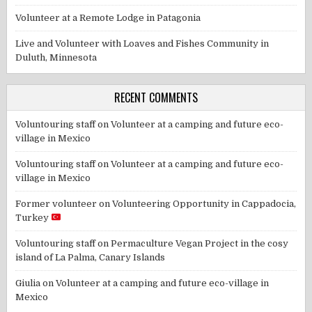
Volunteer at a Remote Lodge in Patagonia
Live and Volunteer with Loaves and Fishes Community in
Duluth, Minnesota
RECENT COMMENTS
Voluntouring staff
on
Volunteer at a camping and future eco-
village in Mexico
Voluntouring staff
on
Volunteer at a camping and future eco-
village in Mexico
Former volunteer
on
Volunteering Opportunity in Cappadocia,
Turkey
Voluntouring staff
on
Permaculture Vegan Project in the cosy
island of La Palma, Canary Islands
Giulia
on
Volunteer at a camping and future eco-village in
Mexico