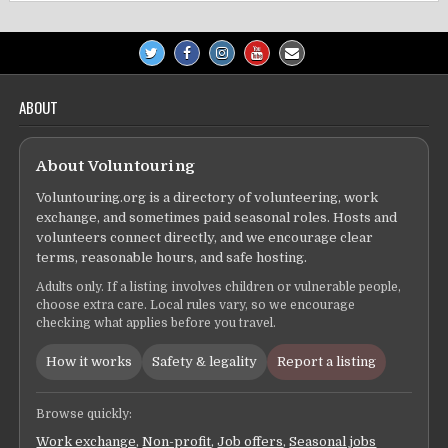
ABOUT
About Voluntouring
Voluntouring.org is a directory of volunteering, work
exchange, and sometimes paid seasonal roles. Hosts and
volunteers connect directly, and we encourage clear
terms, reasonable hours, and safe hosting.
Adults only. If a listing involves children or vulnerable people,
choose extra care. Local rules vary, so we encourage
checking what applies before you travel.
How it works
Safety & legality
Report a listing
Browse quickly:
Work exchange
,
Non-profit
,
Job offers
,
Seasonal jobs