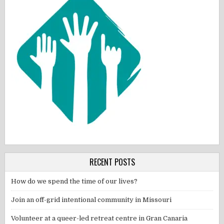
RECENT POSTS
How do we spend the time of our lives?
Join an off-grid intentional community in Missouri
Volunteer at a queer-led retreat centre in Gran Canaria