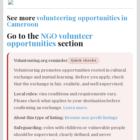
See more
volunteering opportunities in
Cameroon
Go to the
NGO volunteer
opportunities
section
Voluntouring.org reminder
Quick checks
Voluntouring promotes opportunities rooted in cultural
exchange and mutual learning. Before you apply, check
that the exchange is fair, realistic, and well supervised.
Local rules:
visa conditions and requirements vary.
Please check what applies to your destination before
confirming an exchange.
Learn more
.
About this type of listing:
Browse non-profit listings
Safeguarding:
roles with children or vulnerable people
should be supervised, clearly defined, and never