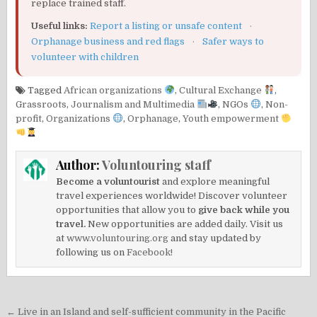
replace trained staff.
Useful links:
Report a listing or unsafe content
·
Orphanage business and red flags
·
Safer ways to
volunteer with children
Tagged
African organizations
,
Cultural Exchange
,
Grassroots
,
Journalism and Multimedia
,
NGOs
,
Non-
profit
,
Organizations
,
Orphanage
,
Youth empowerment
Author:
Voluntouring staff
Become a voluntourist
and explore meaningful
travel experiences worldwide! Discover volunteer
opportunities that allow you to
give back while you
travel.
New opportunities are added daily. Visit us
at
www.voluntouring.org
and stay updated by
following us on
Facebook!
Post
← Live in an Island and self-sufficient community in the Pacific