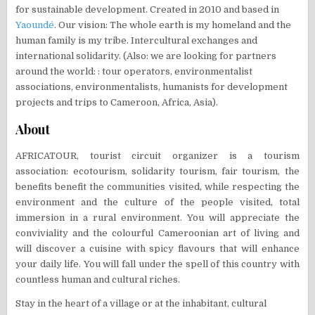
for sustainable development. Created in 2010 and based in
Yaoundé
. Our vision: The whole earth is my homeland and the
human family is my tribe. Intercultural exchanges and
international solidarity. (Also: we are looking for partners
around the world: : tour operators, environmentalist
associations, environmentalists, humanists for development
projects and trips to Cameroon, Africa, Asia).
About
AFRICATOUR, tourist circuit organizer is a tourism
association: ecotourism, solidarity tourism, fair tourism, the
benefits benefit the communities visited, while respecting the
environment and the culture of the people visited, total
immersion in a rural environment. You will appreciate the
conviviality and the colourful Cameroonian art of living and
will discover a cuisine with spicy flavours that will enhance
your daily life. You will fall under the spell of this country with
countless human and cultural riches.
Stay in the heart of a village or at the inhabitant, cultural