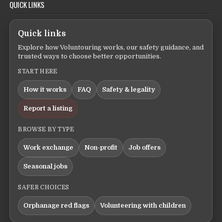
QUICK LINKS
Quick links
Explore how Voluntouring works, our safety guidance, and
trusted ways to choose better opportunities.
START HERE
How it works
FAQ
Safety & legality
Report a listing
BROWSE BY TYPE
Work exchange
Non-profit
Job offers
Seasonal jobs
SAFER CHOICES
Orphanage red flags
Volunteering with children