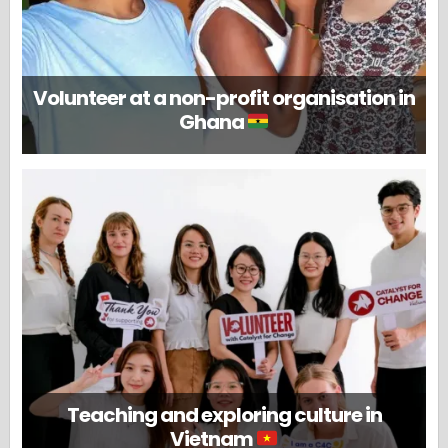
Volunteer at a non-profit organisation in
Ghana
Teaching and exploring culture in
Vietnam