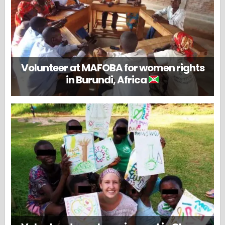
Volunteer at MAFOBA for women rights
in Burundi, Africa