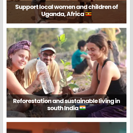
Support local women and children of
Uganda, Africa
Reforestation and sustainable living in
south India