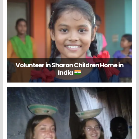
Volunteer in Sharon Children Home in
India