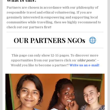
Partners are chosen in accordance with our philosophy of
responsible travel and ethical volunteering. If you are
genuinely interested in empowering and supporting local
communities while travelling, then we highly recommend to
check out our partners first!
OUR PARTNERS NGOs
This page can only show 12-15 pages. To discover more
opportunities from our partners click on ‘
older posts’
. –
Would you like to become a partner?
Write us an e-mail!