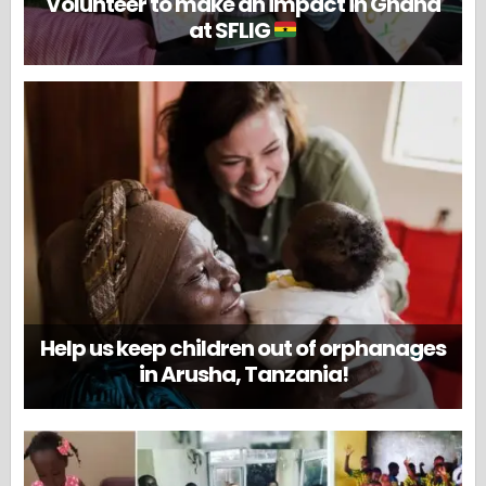
Volunteer to make an impact in Ghana
at SFLIG
Help us keep children out of orphanages
in Arusha, Tanzania!