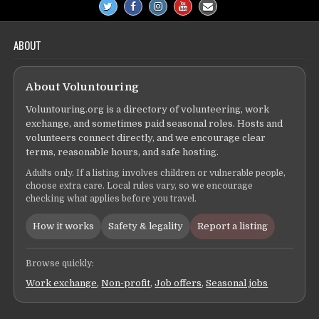
ABOUT
About Voluntouring
Voluntouring.org is a directory of volunteering, work
exchange, and sometimes paid seasonal roles. Hosts and
volunteers connect directly, and we encourage clear
terms, reasonable hours, and safe hosting.
Adults only. If a listing involves children or vulnerable people,
choose extra care. Local rules vary, so we encourage
checking what applies before you travel.
How it works
Safety & legality
Report a listing
Browse quickly:
Work exchange
,
Non-profit
,
Job offers
,
Seasonal jobs