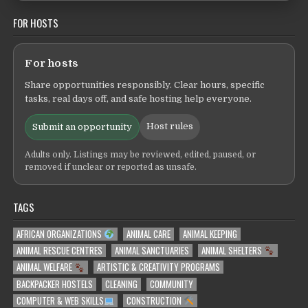
FOR HOSTS
For hosts
Share opportunities responsibly. Clear hours, specific
tasks, real days off, and safe hosting help everyone.
Host rules
Submit an opportunity
Adults only. Listings may be reviewed, edited, paused, or
removed if unclear or reported as unsafe.
TAGS
AFRICAN ORGANIZATIONS
ANIMAL CARE
ANIMAL KEEPING
ANIMAL RESCUE CENTRES
ANIMAL SANCTUARIES
ANIMAL SHELTERS
ANIMAL WELFARE
ARTISTIC & CREATIVITY PROGRAMS
BACKPACKER HOSTELS
CLEANING
COMMUNITY
COMPUTER & WEB SKILLS
CONSTRUCTION