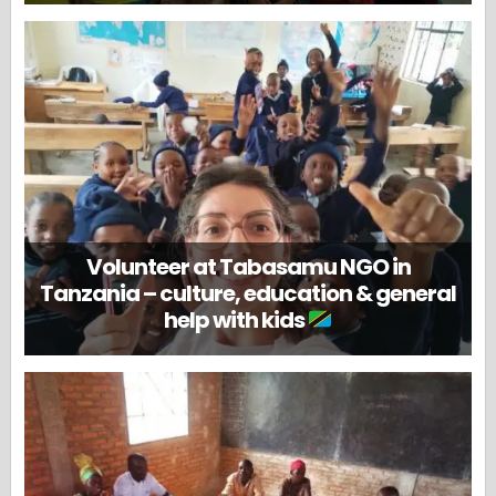
Volunteer at Tabasamu NGO in
Tanzania – culture, education & general
help with kids