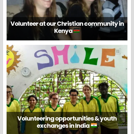
Volunteer at our Christian community in
Kenya
Volunteering opportunities & youth
exchanges in India