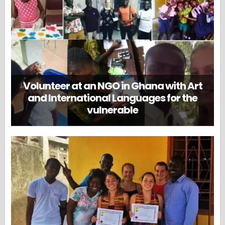
Volunteer at an NGO in Ghana with Art
and International Languages for the
vulnerable