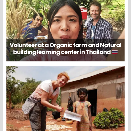
Volunteer at a Organic farm and Natural
building learning center in Thailand