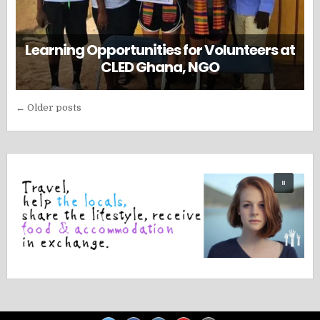
Learning Opportunities for Volunteers at
CLED Ghana, NGO
Posts
← Older posts
navigation