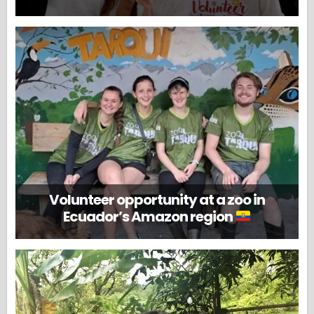
Volunteer opportunity at a zoo in
Ecuador’s Amazon region