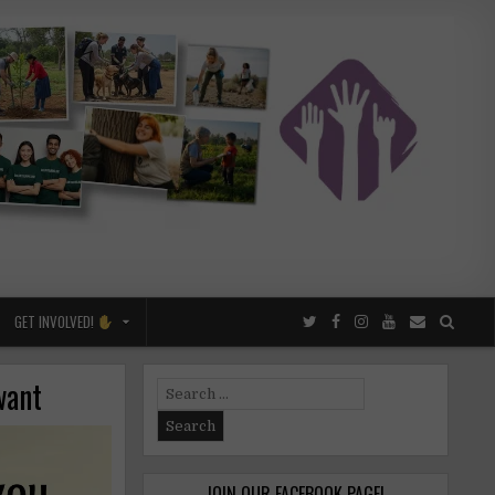
GET INVOLVED!
want
Search
for:
JOIN OUR FACEBOOK PAGE!