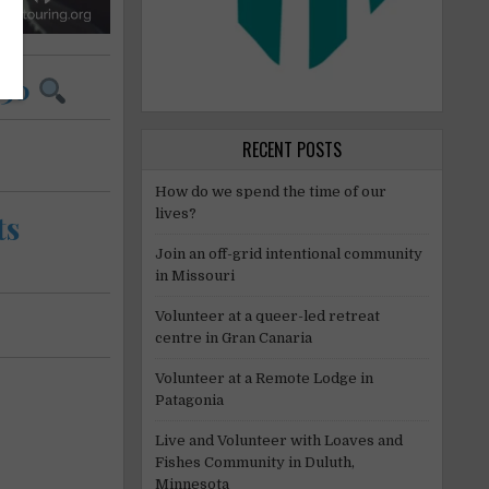
 30
RECENT POSTS
How do we spend the time of our
lives?
ts
Join an off-grid intentional community
in Missouri
Volunteer at a queer-led retreat
centre in Gran Canaria
Volunteer at a Remote Lodge in
Patagonia
Live and Volunteer with Loaves and
Fishes Community in Duluth,
Minnesota