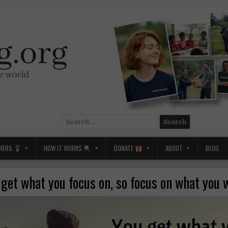
Search
for:
NERS
HOW IT WORKS
DONATE
ABOUT
BLOG
 get what you focus on, so focus on what you 