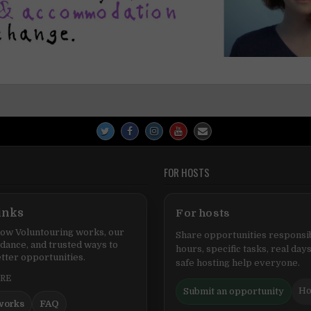
FOR HOSTS
inks
For hosts
ow Voluntouring works, our
Share opportunities responsib
idance, and trusted ways to
hours, specific tasks, real days
tter opportunities.
safe hosting help everyone.
ERE
Ho
Submit an opportunity
works
FAQ