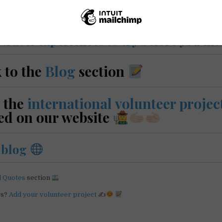
e
travel experiences to try before you hit
 to the
Blog
section
 the
international volunteer projec
ed on our website
r
blog
l Quotes
section
rs?
Add your volunteer project
✍