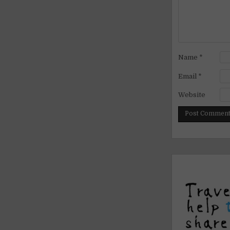
Name
*
Email
*
Website