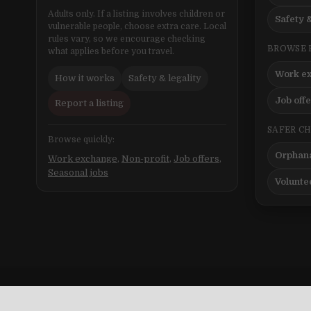
Adults only. If a listing involves children or
Safety &
vulnerable people, choose extra care. Local
rules vary, so we encourage checking
BROWSE 
what applies before you travel.
Work e
How it works
Safety & legality
Job off
Report a listing
SAFER C
Browse quickly:
Orphana
Work exchange
,
Non-profit
,
Job offers
,
Seasonal jobs
Volunte