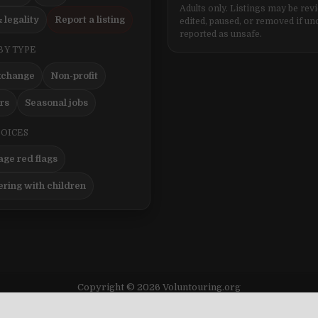
Adults only. Listings may be rev
 legality
Report a listing
edited, paused, or removed if un
reported as unsafe.
BY TYPE
xchange
Non-profit
ers
Seasonal jobs
HOICES
ge red flags
ering with children
Copyright © 2026 Voluntouring.org
Design by ThemesDNA.com