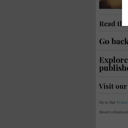
Read th
Go back
Explore
publish
Visit ou
Go to the
Trave
Need voluntee