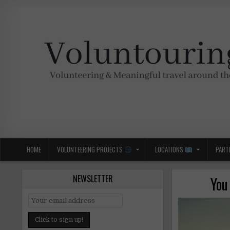
Skip
to
content
Voluntouring.org
Volunteering and meaningful travel
HOME
VOLUNTEERING PROJECTS
LOCATIONS
PART
NEWSLETTER
You