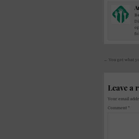
A
Be
Di
op
fo
Post
← You get what yo
navigati
Leave a 
Your email addr
Comment
*