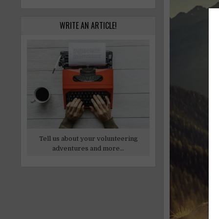
WRITE AN ARTICLE!
Tell us about your volunteering
adventures and more...