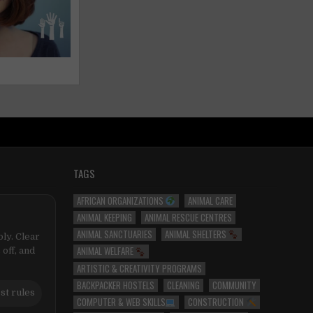
TAGS
AFRICAN ORGANIZATIONS
ANIMAL CARE
ANIMAL KEEPING
ANIMAL RESCUE CENTRES
ANIMAL SANCTUARIES
ANIMAL SHELTERS
ly. Clear
ANIMAL WELFARE
 off, and
ARTISTIC & CREATIVITY PROGRAMS
BACKPACKER HOSTELS
CLEANING
COMMUNITY
st rules
COMPUTER & WEB SKILLS
CONSTRUCTION