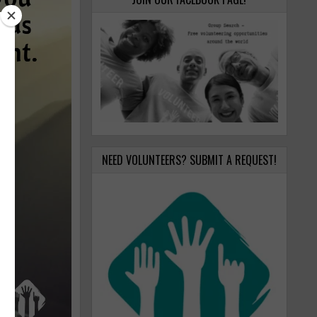
NEED VOLUNTEERS? SUBMIT A REQUEST!