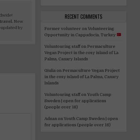
dwide!
RECENT COMMENTS
travel.
New
 updated by
Former volunteer
on
Volunteering
Opportunity in Cappadocia, Turkey
Voluntouring staff
on
Permaculture
Vegan Project in the cosy island of La
Palma, Canary Islands
Giulia
on
Permaculture Vegan Project
in the cosy island of La Palma, Canary
Islands
Voluntouring staff
on
Youth Camp
Sweden | open for applications
(people over 18)
Adnan
on
Youth Camp Sweden | open
for applications (people over 18)