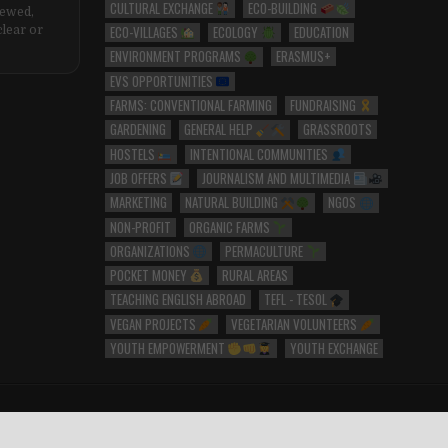
CULTURAL EXCHANGE
ECO-BUILDING
iewed,
ECO-VILLAGES
ECOLOGY
EDUCATION
clear or
ENVIRONMENT PROGRAMS
ERASMUS+
EVS OPPORTUNITIES
FARMS: CONVENTIONAL FARMING
FUNDRAISING
GARDENING
GENERAL HELP
GRASSROOTS
HOSTELS
INTENTIONAL COMMUNITIES
JOB OFFERS
JOURNALISM AND MULTIMEDIA
MARKETING
NATURAL BUILDING
NGOS
NON-PROFIT
ORGANIC FARMS
ORGANIZATIONS
PERMACULTURE
POCKET MONEY
RURAL AREAS
TEACHING ENGLISH ABROAD
TEFL - TESOL
VEGAN PROJECTS
VEGETARIAN VOLUNTEERS
YOUTH EMPOWERMENT
YOUTH EXCHANGE