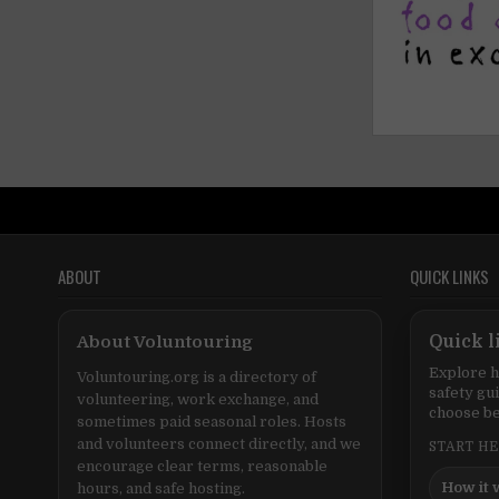
ABOUT
QUICK LINKS
About Voluntouring
Quick l
Explore h
Voluntouring.org is a directory of
safety gu
volunteering, work exchange, and
choose be
sometimes paid seasonal roles. Hosts
and volunteers connect directly, and we
START H
encourage clear terms, reasonable
How it 
hours, and safe hosting.