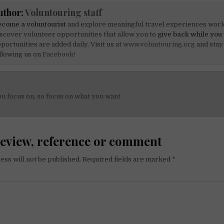
uthor:
Voluntouring staff
come a voluntourist
and explore meaningful travel experiences worl
scover volunteer opportunities that allow you to
give back while you 
portunities are added daily. Visit us at
www.voluntouring.org
and stay
llowing us on
Facebook!
u focus on, so focus on what you want
on
review, reference or comment
ess will not be published.
Required fields are marked
*