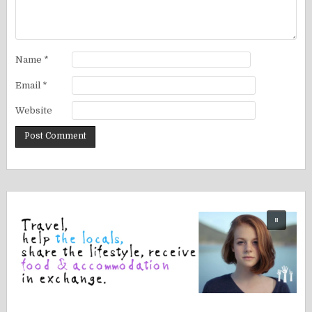
Name
*
Email
*
Website