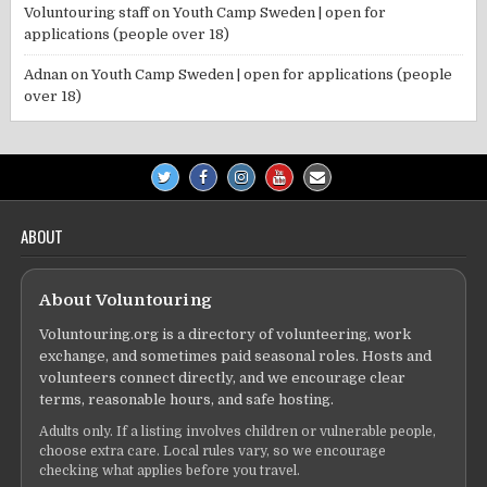
Voluntouring staff
on
Youth Camp Sweden | open for
applications (people over 18)
Adnan
on
Youth Camp Sweden | open for applications (people
over 18)
ABOUT
About Voluntouring
Voluntouring.org is a directory of volunteering, work
exchange, and sometimes paid seasonal roles. Hosts and
volunteers connect directly, and we encourage clear
terms, reasonable hours, and safe hosting.
Adults only. If a listing involves children or vulnerable people,
choose extra care. Local rules vary, so we encourage
checking what applies before you travel.