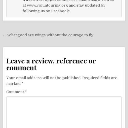
at
www.voluntouring.org
and stay updated by
following us on
Facebook!
Post
← What good are wings without the courage to fly
navigation
Leave a review, reference or
comment
Your email address will not be published.
Required fields are
marked
*
Comment
*