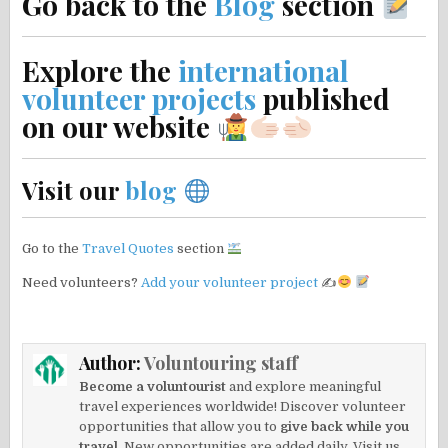
Go back to the
Blog
section
Explore the
international
volunteer projects
published
on our website
Visit our
blog
Go to the
Travel Quotes
section
Need volunteers?
Add your volunteer project
✍
Author:
Voluntouring staff
Become a voluntourist
and explore meaningful
travel experiences worldwide! Discover volunteer
opportunities that allow you to
give back while you
travel.
New opportunities are added daily. Visit us