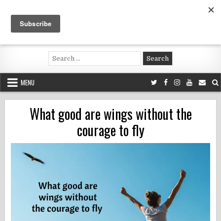
Skip
to
content
Voluntouring.org
Volunteering and meaningful travel
Search
for:
MENU
What good are wings without the
courage to fly