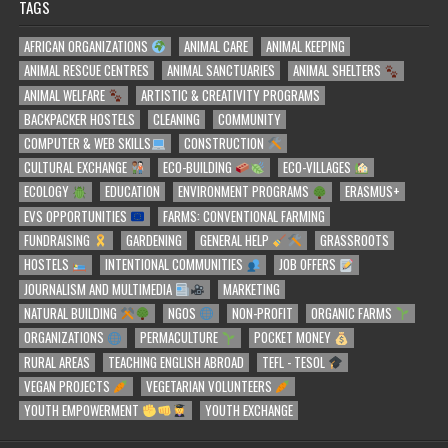
TAGS
AFRICAN ORGANIZATIONS
ANIMAL CARE
ANIMAL KEEPING
ANIMAL RESCUE CENTRES
ANIMAL SANCTUARIES
ANIMAL SHELTERS
ANIMAL WELFARE
ARTISTIC & CREATIVITY PROGRAMS
BACKPACKER HOSTELS
CLEANING
COMMUNITY
COMPUTER & WEB SKILLS
CONSTRUCTION
CULTURAL EXCHANGE
ECO-BUILDING
ECO-VILLAGES
ECOLOGY
EDUCATION
ENVIRONMENT PROGRAMS
ERASMUS+
EVS OPPORTUNITIES
FARMS: CONVENTIONAL FARMING
FUNDRAISING
GARDENING
GENERAL HELP
GRASSROOTS
HOSTELS
INTENTIONAL COMMUNITIES
JOB OFFERS
JOURNALISM AND MULTIMEDIA
MARKETING
NATURAL BUILDING
NGOS
NON-PROFIT
ORGANIC FARMS
ORGANIZATIONS
PERMACULTURE
POCKET MONEY
RURAL AREAS
TEACHING ENGLISH ABROAD
TEFL - TESOL
VEGAN PROJECTS
VEGETARIAN VOLUNTEERS
YOUTH EMPOWERMENT
YOUTH EXCHANGE