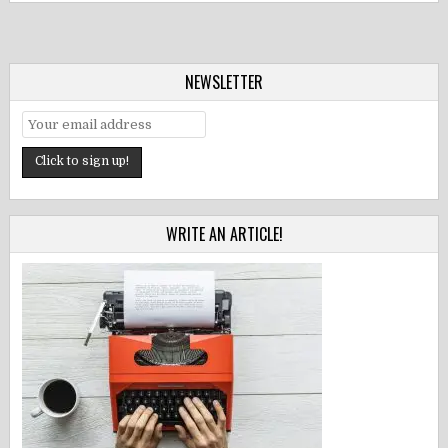
NEWSLETTER
WRITE AN ARTICLE!