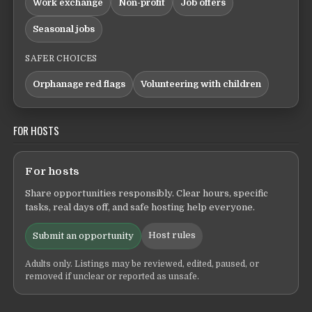
Work exchange
Non-profit
Job offers
Seasonal jobs
SAFER CHOICES
Orphanage red flags
Volunteering with children
FOR HOSTS
For hosts
Share opportunities responsibly. Clear hours, specific
tasks, real days off, and safe hosting help everyone.
Host rules
Submit an opportunity
Adults only. Listings may be reviewed, edited, paused, or
removed if unclear or reported as unsafe.