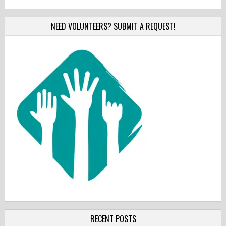
NEED VOLUNTEERS? SUBMIT A REQUEST!
RECENT POSTS