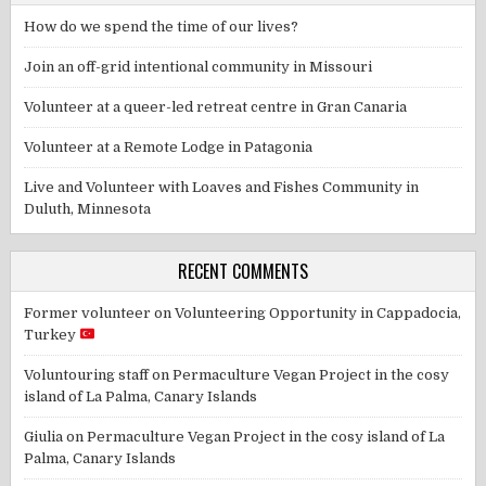
How do we spend the time of our lives?
Join an off-grid intentional community in Missouri
Volunteer at a queer-led retreat centre in Gran Canaria
Volunteer at a Remote Lodge in Patagonia
Live and Volunteer with Loaves and Fishes Community in
Duluth, Minnesota
RECENT COMMENTS
Former volunteer
on
Volunteering Opportunity in Cappadocia,
Turkey
Voluntouring staff
on
Permaculture Vegan Project in the cosy
island of La Palma, Canary Islands
Giulia
on
Permaculture Vegan Project in the cosy island of La
Palma, Canary Islands