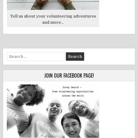
Tell us about your volunteering adventures
and more...
Search
for:
JOIN OUR FACEBOOK PAGE!