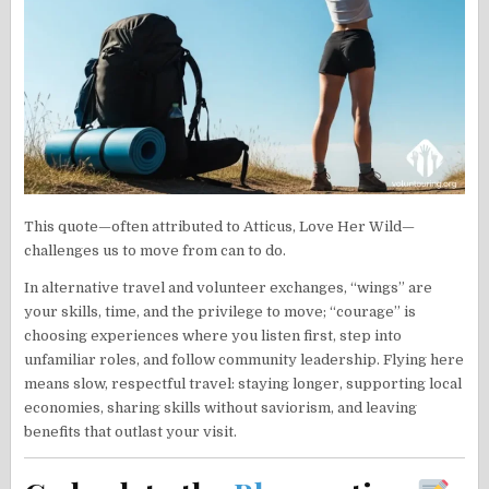
This quote—often attributed to Atticus, Love Her Wild—
challenges us to move from can to do.
In alternative travel and volunteer exchanges, “wings” are
your skills, time, and the privilege to move; “courage” is
choosing experiences where you listen first, step into
unfamiliar roles, and follow community leadership. Flying here
means slow, respectful travel: staying longer, supporting local
economies, sharing skills without saviorism, and leaving
benefits that outlast your visit.