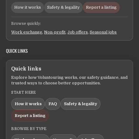
How it works
Safety & legality
Report a listing
Browse quickly:
Work exchange
,
Non-profit
,
Job offers
,
Seasonal jobs
QUICK LINKS
Quick links
Explore how Voluntouring works, our safety guidance, and
trusted ways to choose better opportunities.
START HERE
How it works
FAQ
Safety & legality
Report a listing
BROWSE BY TYPE