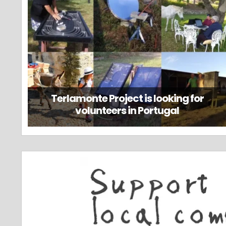
Terlamonte Project is looking for
volunteers in Portugal