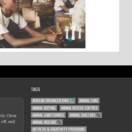
TAGS
AFRICAN ORGANIZATIONS
ANIMAL CARE
ANIMAL KEEPING
ANIMAL RESCUE CENTRES
ANIMAL SANCTUARIES
ANIMAL SHELTERS
ly. Clear
ANIMAL WELFARE
 off, and
ARTISTIC & CREATIVITY PROGRAMS