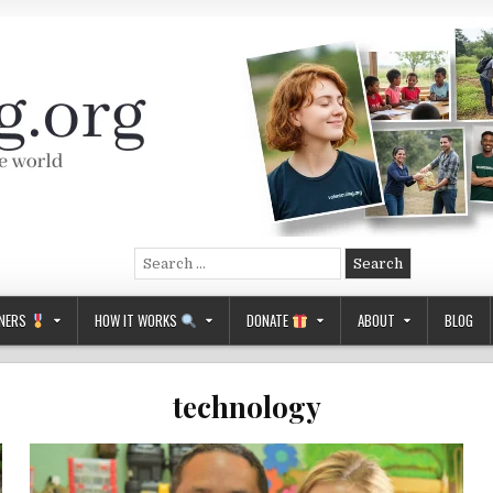
Search
for:
NERS
HOW IT WORKS
DONATE
ABOUT
BLOG
technology