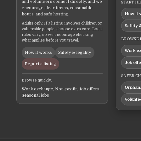
and volunteers connect directly, and we
START H
encourage clear terms, reasonable
How it 
hours, and safe hosting.
Adults only. If a listing involves children or
Safety &
vulnerable people, choose extra care. Local
rules vary, so we encourage checking
BROWSE 
what applies before you travel.
Work e
How it works
Safety & legality
Job off
Report a listing
SAFER C
Browse quickly:
Orphana
Work exchange
,
Non-profit
,
Job offers
,
Seasonal jobs
Volunte