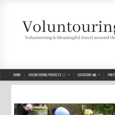
Skip
to
content
Voluntouring.org
Volunteering and meaningful travel
HOME
VOLUNTEERING PROJECTS
LOCATIONS
PART