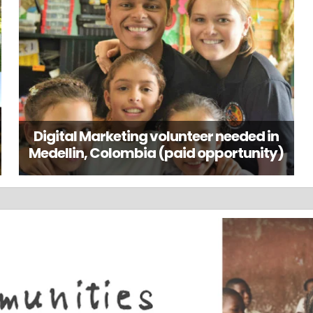
Digital Marketing volunteer needed in
Medellin, Colombia (paid opportunity)