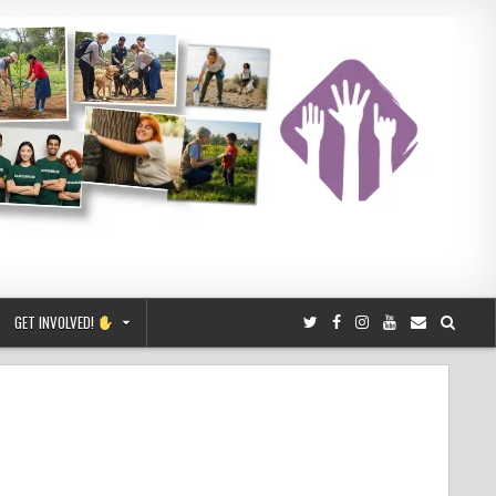
GET INVOLVED!