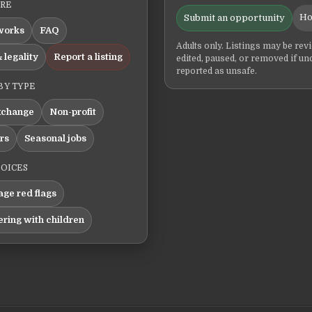
ERE
Ho
Submit an opportunity
works
FAQ
Adults only. Listings may be rev
 legality
Report a listing
edited, paused, or removed if un
reported as unsafe.
BY TYPE
xchange
Non-profit
ers
Seasonal jobs
HOICES
ge red flags
ering with children