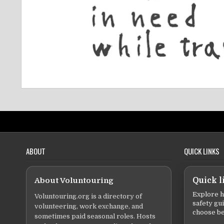
ABOUT
QUICK LINKS
About Voluntouring
Quick l
Explore h
Voluntouring.org is a directory of
safety gu
volunteering, work exchange, and
choose be
sometimes paid seasonal roles. Hosts