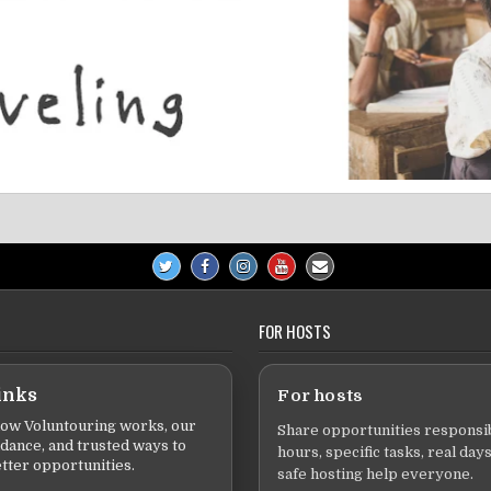
FOR HOSTS
inks
For hosts
ow Voluntouring works, our
Share opportunities responsib
idance, and trusted ways to
hours, specific tasks, real days
tter opportunities.
safe hosting help everyone.