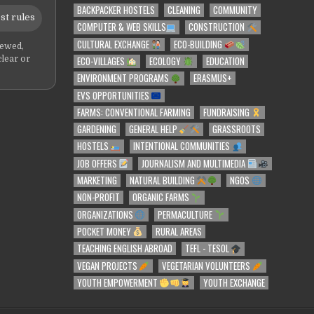
BACKPACKER HOSTELS
CLEANING
COMMUNITY
st rules
COMPUTER & WEB SKILLS
CONSTRUCTION
CULTURAL EXCHANGE
ECO-BUILDING
iewed,
ECO-VILLAGES
ECOLOGY
EDUCATION
clear or
ENVIRONMENT PROGRAMS
ERASMUS+
EVS OPPORTUNITIES
FARMS: CONVENTIONAL FARMING
FUNDRAISING
GARDENING
GENERAL HELP
GRASSROOTS
HOSTELS
INTENTIONAL COMMUNITIES
JOB OFFERS
JOURNALISM AND MULTIMEDIA
MARKETING
NATURAL BUILDING
NGOS
NON-PROFIT
ORGANIC FARMS
ORGANIZATIONS
PERMACULTURE
POCKET MONEY
RURAL AREAS
TEACHING ENGLISH ABROAD
TEFL - TESOL
VEGAN PROJECTS
VEGETARIAN VOLUNTEERS
YOUTH EMPOWERMENT
YOUTH EXCHANGE