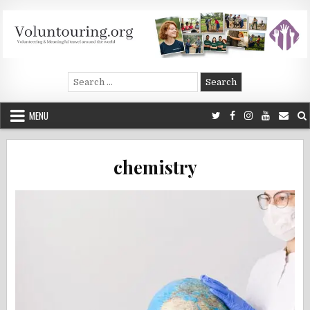
Skip
to
content
Voluntouring.org
Volunteering and meaningful travel
Search
for:
MENU
chemistry