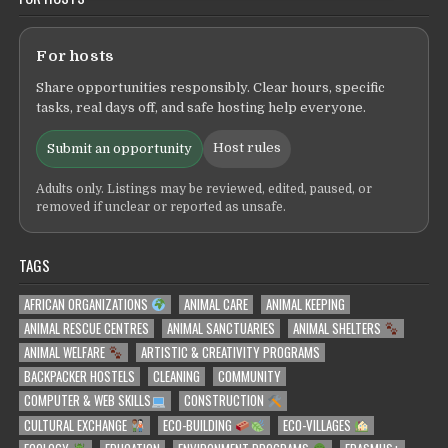
For hosts
Share opportunities responsibly. Clear hours, specific
tasks, real days off, and safe hosting help everyone.
Host rules
Submit an opportunity
Adults only. Listings may be reviewed, edited, paused, or
removed if unclear or reported as unsafe.
TAGS
AFRICAN ORGANIZATIONS
ANIMAL CARE
ANIMAL KEEPING
ANIMAL RESCUE CENTRES
ANIMAL SANCTUARIES
ANIMAL SHELTERS
ANIMAL WELFARE
ARTISTIC & CREATIVITY PROGRAMS
BACKPACKER HOSTELS
CLEANING
COMMUNITY
COMPUTER & WEB SKILLS
CONSTRUCTION
CULTURAL EXCHANGE
ECO-BUILDING
ECO-VILLAGES