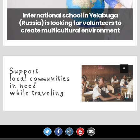
International school in Yelabuga
(Russia) is looking for volunteers to
create multicultural environment