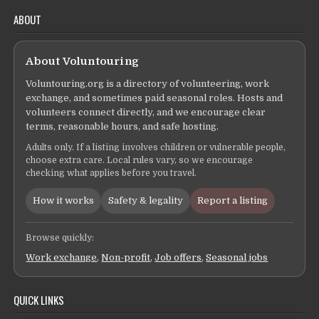
ABOUT
About Voluntouring
Voluntouring.org is a directory of volunteering, work
exchange, and sometimes paid seasonal roles. Hosts and
volunteers connect directly, and we encourage clear
terms, reasonable hours, and safe hosting.
Adults only. If a listing involves children or vulnerable people,
choose extra care. Local rules vary, so we encourage
checking what applies before you travel.
How it works
Safety & legality
Report a listing
Browse quickly:
Work exchange
,
Non-profit
,
Job offers
,
Seasonal jobs
QUICK LINKS