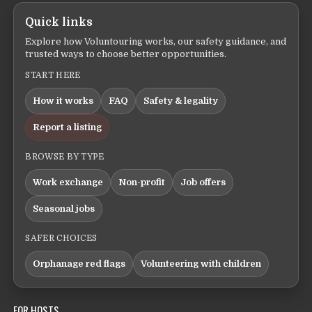
Quick links
Explore how Voluntouring works, our safety guidance, and
trusted ways to choose better opportunities.
START HERE
How it works
FAQ
Safety & legality
Report a listing
BROWSE BY TYPE
Work exchange
Non-profit
Job offers
Seasonal jobs
SAFER CHOICES
Orphanage red flags
Volunteering with children
FOR HOSTS