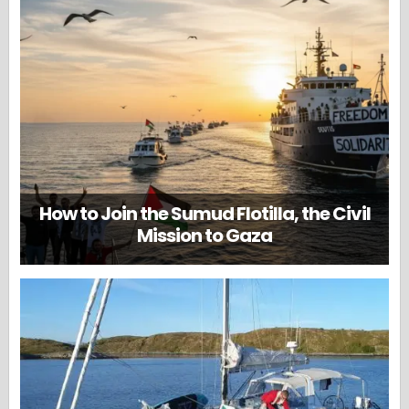
How to Join the Sumud Flotilla, the Civil
Mission to Gaza