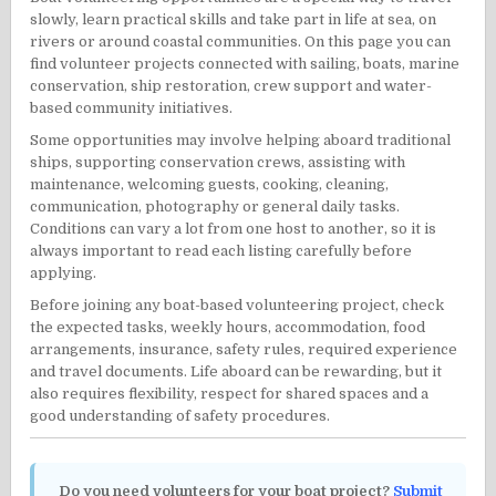
slowly, learn practical skills and take part in life at sea, on
rivers or around coastal communities. On this page you can
find volunteer projects connected with sailing, boats, marine
conservation, ship restoration, crew support and water-
based community initiatives.
Some opportunities may involve helping aboard traditional
ships, supporting conservation crews, assisting with
maintenance, welcoming guests, cooking, cleaning,
communication, photography or general daily tasks.
Conditions can vary a lot from one host to another, so it is
always important to read each listing carefully before
applying.
Before joining any boat-based volunteering project, check
the expected tasks, weekly hours, accommodation, food
arrangements, insurance, safety rules, required experience
and travel documents. Life aboard can be rewarding, but it
also requires flexibility, respect for shared spaces and a
good understanding of safety procedures.
Do you need volunteers for your boat project?
Submit