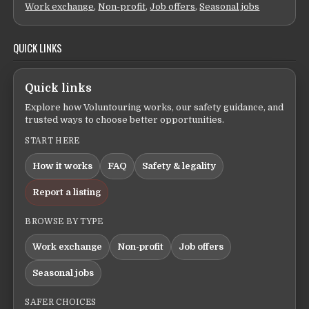
Work exchange
,
Non-profit
,
Job offers
,
Seasonal jobs
QUICK LINKS
Quick links
Explore how Voluntouring works, our safety guidance, and
trusted ways to choose better opportunities.
START HERE
How it works
FAQ
Safety & legality
Report a listing
BROWSE BY TYPE
Work exchange
Non-profit
Job offers
Seasonal jobs
SAFER CHOICES