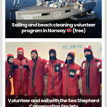
Sailing and beach cleaning volunteer
program in Norway
(free)
Volunteer and sail with the Sea Shepherd
Conservation Society