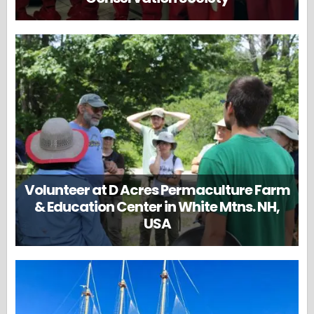
Volunteer at D Acres Permaculture Farm
& Education Center in White Mtns. NH,
USA