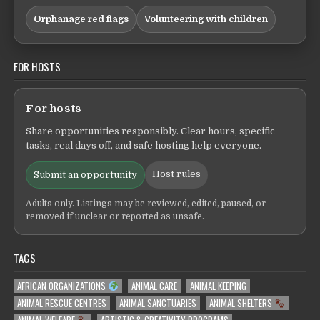
Orphanage red flags
Volunteering with children
FOR HOSTS
For hosts
Share opportunities responsibly. Clear hours, specific
tasks, real days off, and safe hosting help everyone.
Host rules
Submit an opportunity
Adults only. Listings may be reviewed, edited, paused, or
removed if unclear or reported as unsafe.
TAGS
AFRICAN ORGANIZATIONS
ANIMAL CARE
ANIMAL KEEPING
ANIMAL RESCUE CENTRES
ANIMAL SANCTUARIES
ANIMAL SHELTERS