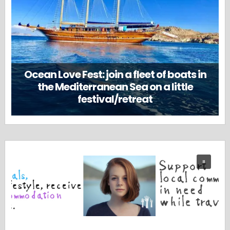
Ocean Love Fest: join a fleet of boats in
the Mediterranean Sea on a little
festival/retreat