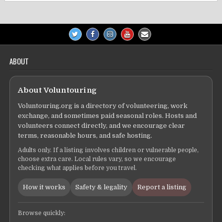
ABOUT
About Voluntouring
Voluntouring.org is a directory of volunteering, work
exchange, and sometimes paid seasonal roles. Hosts and
volunteers connect directly, and we encourage clear
terms, reasonable hours, and safe hosting.
Adults only. If a listing involves children or vulnerable people,
choose extra care. Local rules vary, so we encourage
checking what applies before you travel.
How it works
Safety & legality
Report a listing
Browse quickly: