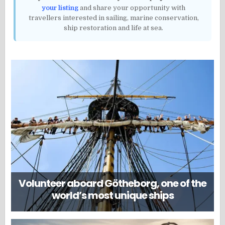
your listing
and share your opportunity with
travellers interested in sailing, marine conservation,
ship restoration and life at sea.
Volunteer aboard Götheborg, one of the
world’s most unique ships