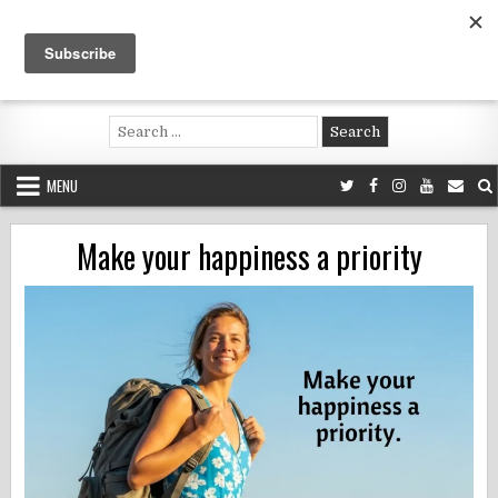
Skip
to
content
Voluntouring.org
Volunteering and meaningful travel
Search
for:
MENU
Make your happiness a priority