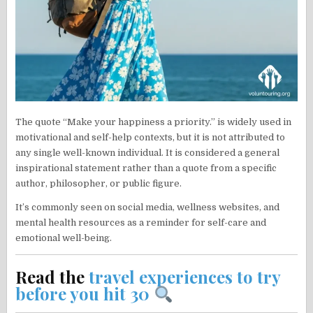
The quote “Make your happiness a priority.” is widely used in
motivational and self-help contexts, but it is not attributed to
any single well-known individual. It is considered a general
inspirational statement rather than a quote from a specific
author, philosopher, or public figure.
It’s commonly seen on social media, wellness websites, and
mental health resources as a reminder for self-care and
emotional well-being.
Read the
travel experiences to try
before you hit 30