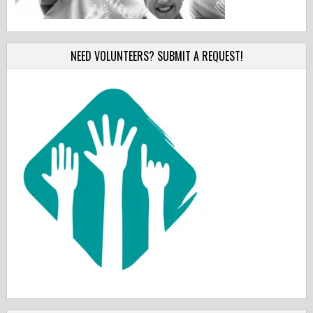
NEED VOLUNTEERS? SUBMIT A REQUEST!