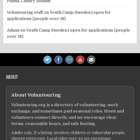
Palma, Canary Islands
Voluntouring staff
on
Youth Camp Sweden | open for
applications (people over 18)
Adnan
on
Youth Camp Sweden | open for applications (people
over 18)
ABOUT
About Voluntouring
Voluntouring.org is a directory of volunteering, work
exchange, and sometimes paid seasonal roles. Hosts and
volunteers connect directly, and we encourage clear
terms, reasonable hours, and safe hosting.
Adults only. If a listing involves children or vulnerable people,
choose extra care. Local rules vary, so we encourage