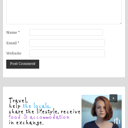
Name
*
Email
*
Website