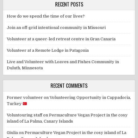
RECENT POSTS
How do we spend the time of our lives?
Join an off-grid intentional community in Missouri
Volunteer at a queer-led retreat centre in Gran Canaria
Volunteer at a Remote Lodge in Patagonia
Live and Volunteer with Loaves and Fishes Community in
Duluth, Minnesota
RECENT COMMENTS
Former volunteer
on
Volunteering Opportunity in Cappadocia,
Turkey
Voluntouring staff
on
Permaculture Vegan Project in the cosy
island of La Palma, Canary Islands
Giulia
on
Permaculture Vegan Project in the cosy island of La