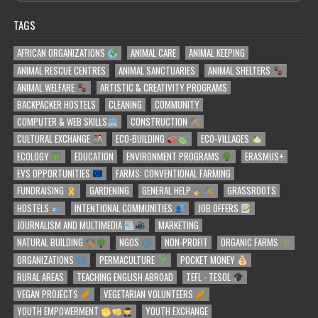
TAGS
AFRICAN ORGANIZATIONS
ANIMAL CARE
ANIMAL KEEPING
ANIMAL RESCUE CENTRES
ANIMAL SANCTUARIES
ANIMAL SHELTERS
ANIMAL WELFARE
ARTISTIC & CREATIVITY PROGRAMS
BACKPACKER HOSTELS
CLEANING
COMMUNITY
COMPUTER & WEB SKILLS
CONSTRUCTION
CULTURAL EXCHANGE
ECO-BUILDING
ECO-VILLAGES
ECOLOGY
EDUCATION
ENVIRONMENT PROGRAMS
ERASMUS+
EVS OPPORTUNITIES
FARMS: CONVENTIONAL FARMING
FUNDRAISING
GARDENING
GENERAL HELP
GRASSROOTS
HOSTELS
INTENTIONAL COMMUNITIES
JOB OFFERS
JOURNALISM AND MULTIMEDIA
MARKETING
NATURAL BUILDING
NGOS
NON-PROFIT
ORGANIC FARMS
ORGANIZATIONS
PERMACULTURE
POCKET MONEY
RURAL AREAS
TEACHING ENGLISH ABROAD
TEFL - TESOL
VEGAN PROJECTS
VEGETARIAN VOLUNTEERS
YOUTH EMPOWERMENT
YOUTH EXCHANGE