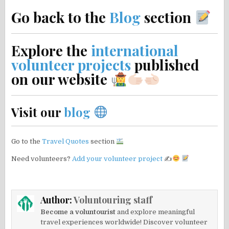
Go back to the
Blog
section
Explore the
international
volunteer projects
published
on our website
Visit our
blog
Go to the
Travel Quotes
section
Need volunteers?
Add your volunteer project
✍
Author:
Voluntouring staff
Become a voluntourist
and explore meaningful
travel experiences worldwide! Discover volunteer