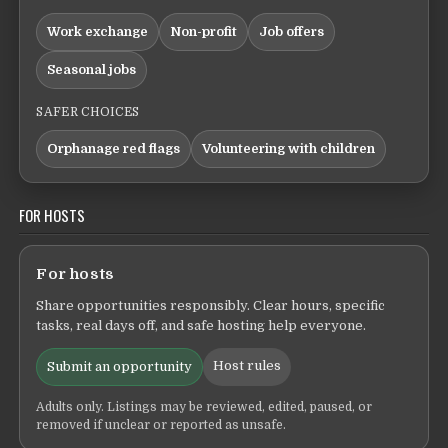
Work exchange
Non-profit
Job offers
Seasonal jobs
SAFER CHOICES
Orphanage red flags
Volunteering with children
FOR HOSTS
For hosts
Share opportunities responsibly. Clear hours, specific
tasks, real days off, and safe hosting help everyone.
Host rules
Submit an opportunity
Adults only. Listings may be reviewed, edited, paused, or
removed if unclear or reported as unsafe.