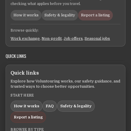
checking what applies before you travel.
How it works
Safety & legality
Report a listing
Browse quickly:
Work exchange
,
Non-profit
,
Job offers
,
Seasonal jobs
QUICK LINKS
Quick links
Explore how Voluntouring works, our safety guidance, and
trusted ways to choose better opportunities.
START HERE
How it works
FAQ
Safety & legality
Report a listing
BROWSE BY TYPE