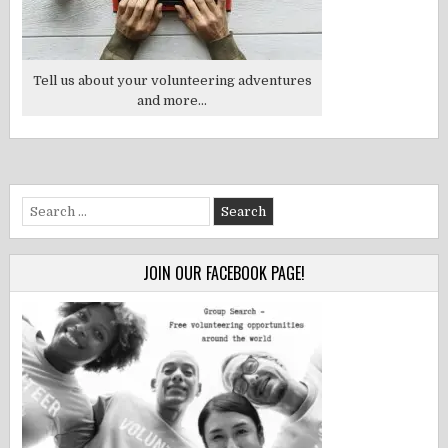
Tell us about your volunteering adventures
and more...
Search
for:
JOIN OUR FACEBOOK PAGE!