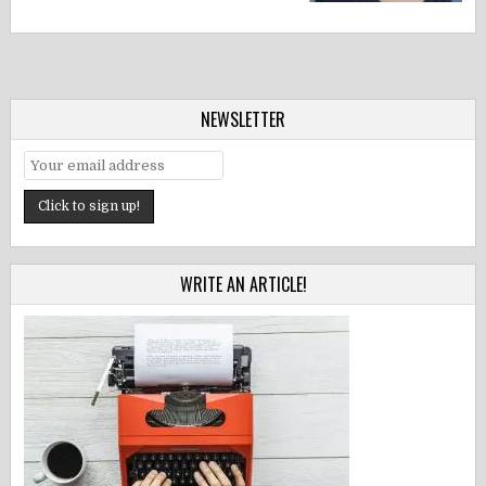
NEWSLETTER
WRITE AN ARTICLE!