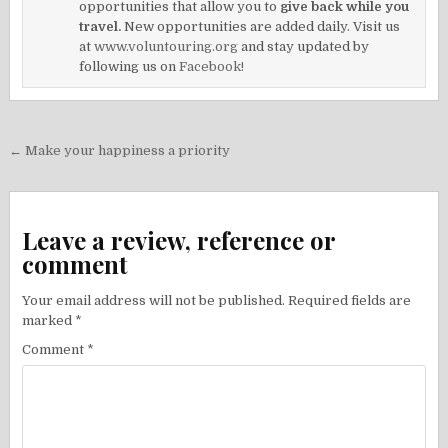
opportunities that allow you to
give back while you
travel.
New opportunities are added daily. Visit us
at
www.voluntouring.org
and stay updated by
following us on
Facebook!
Post
← Make your happiness a priority
navigation
Leave a review, reference or
comment
Your email address will not be published.
Required fields are
marked
*
Comment
*