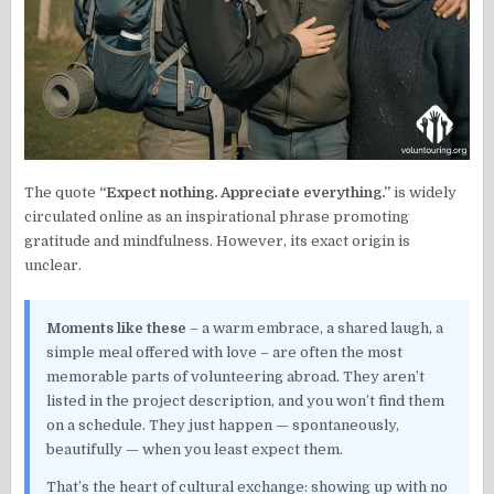
The quote
“Expect nothing. Appreciate everything.”
is widely
circulated online as an inspirational phrase promoting
gratitude and mindfulness. However, its exact origin is
unclear.
Moments like these
– a warm embrace, a shared laugh, a
simple meal offered with love – are often the most
memorable parts of volunteering abroad. They aren’t
listed in the project description, and you won’t find them
on a schedule. They just happen — spontaneously,
beautifully — when you least expect them.
That’s the heart of cultural exchange: showing up with no