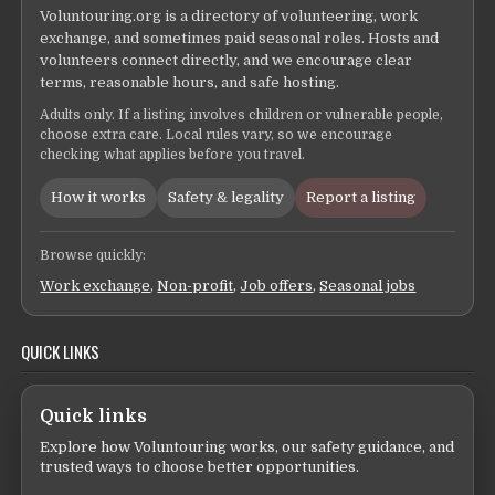
Voluntouring.org is a directory of volunteering, work
exchange, and sometimes paid seasonal roles. Hosts and
volunteers connect directly, and we encourage clear
terms, reasonable hours, and safe hosting.
Adults only. If a listing involves children or vulnerable people,
choose extra care. Local rules vary, so we encourage
checking what applies before you travel.
How it works
Safety & legality
Report a listing
Browse quickly:
Work exchange
,
Non-profit
,
Job offers
,
Seasonal jobs
QUICK LINKS
Quick links
Explore how Voluntouring works, our safety guidance, and
trusted ways to choose better opportunities.