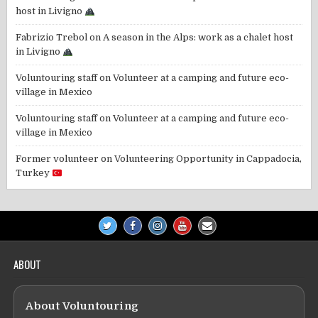
host in Livigno
Fabrizio Trebol
on
A season in the Alps: work as a chalet host
in Livigno
Voluntouring staff
on
Volunteer at a camping and future eco-
village in Mexico
Voluntouring staff
on
Volunteer at a camping and future eco-
village in Mexico
Former volunteer
on
Volunteering Opportunity in Cappadocia,
Turkey
ABOUT
About Voluntouring