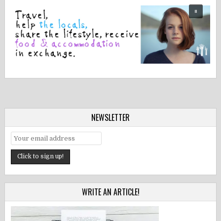
NEWSLETTER
WRITE AN ARTICLE!