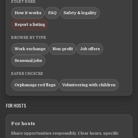
START HERE
How it works
FAQ
Safety & legality
Report a listing
BROWSE BY TYPE
Work exchange
Non-profit
Job offers
Seasonal jobs
SAFER CHOICES
Orphanage red flags
Volunteering with children
FOR HOSTS
For hosts
Share opportunities responsibly. Clear hours, specific