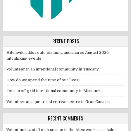
RECENT POSTS
Hitchwiki adds route planning and shares August 2026
hitchhiking events
Volunteer in an intentional community in Tuscany
How do we spend the time of our lives?
Join an off-grid intentional community in Missouri
Volunteer at a queer-led retreat centre in Gran Canaria
RECENT COMMENTS
Voluntouring staff
on
A season in the Alps: work as a chalet