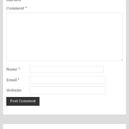
Comment
*
Name
*
Email
*
Website