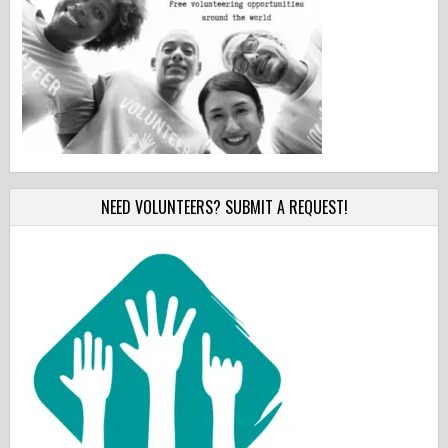
NEED VOLUNTEERS? SUBMIT A REQUEST!