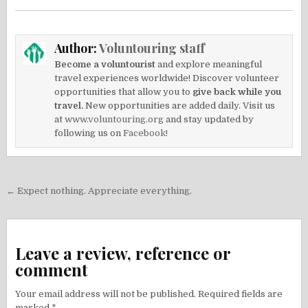
Author:
Voluntouring staff
Become a voluntourist
and explore meaningful
travel experiences worldwide! Discover volunteer
opportunities that allow you to
give back while you
travel.
New opportunities are added daily. Visit us
at
www.voluntouring.org
and stay updated by
following us on
Facebook!
Post
← Expect nothing. Appreciate everything.
navigation
Leave a review, reference or
comment
Your email address will not be published.
Required fields are
marked
*