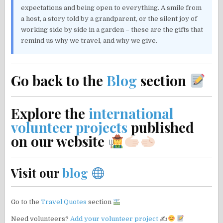
expectations and being open to everything. A smile from
a host, a story told by a grandparent, or the silent joy of
working side by side in a garden – these are the gifts that
remind us why we travel, and why we give.
Go back to the
Blog
section
Explore the
international
volunteer projects
published
on our website
Visit our
blog
Go to the
Travel Quotes
section
Need volunteers?
Add your volunteer project
✍