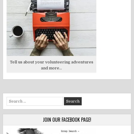
Tell us about your volunteering adventures
and more...
Search
for:
JOIN OUR FACEBOOK PAGE!