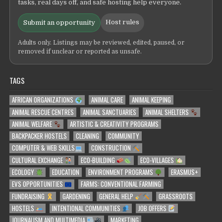
tasks, real days off, and safe hosting help everyone.
Host rules
Submit an opportunity
Adults only. Listings may be reviewed, edited, paused, or
removed if unclear or reported as unsafe.
TAGS
AFRICAN ORGANIZATIONS
ANIMAL CARE
ANIMAL KEEPING
ANIMAL RESCUE CENTRES
ANIMAL SANCTUARIES
ANIMAL SHELTERS
ANIMAL WELFARE
ARTISTIC & CREATIVITY PROGRAMS
BACKPACKER HOSTELS
CLEANING
COMMUNITY
COMPUTER & WEB SKILLS
CONSTRUCTION
CULTURAL EXCHANGE
ECO-BUILDING
ECO-VILLAGES
ECOLOGY
EDUCATION
ENVIRONMENT PROGRAMS
ERASMUS+
EVS OPPORTUNITIES
FARMS: CONVENTIONAL FARMING
FUNDRAISING
GARDENING
GENERAL HELP
GRASSROOTS
HOSTELS
INTENTIONAL COMMUNITIES
JOB OFFERS
JOURNALISM AND MULTIMEDIA
MARKETING