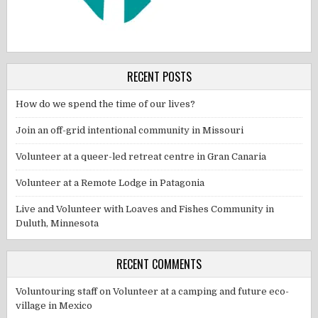
RECENT POSTS
How do we spend the time of our lives?
Join an off-grid intentional community in Missouri
Volunteer at a queer-led retreat centre in Gran Canaria
Volunteer at a Remote Lodge in Patagonia
Live and Volunteer with Loaves and Fishes Community in
Duluth, Minnesota
RECENT COMMENTS
Voluntouring staff
on
Volunteer at a camping and future eco-
village in Mexico