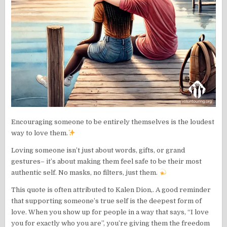
Encouraging someone to be entirely themselves is the loudest
way to love them.
Loving someone isn’t just about words, gifts, or grand
gestures– it’s about making them feel safe to be their most
authentic self. No masks, no filters, just them.
This quote is often attributed to Kalen Dion,. A good reminder
that supporting someone’s true self is the deepest form of
love. When you show up for people in a way that says, “I love
you for exactly who you are”, you’re giving them the freedom