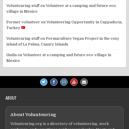
Voluntouring staff
on
Volunteer at a camping and future eco-
village in Mexico
Former volunteer
on
Volunteering Opportunity in Cappadocia,
Turkey
Voluntouring staff
on
Permaculture Vegan Project in the cosy
island of La Palma, Canary Islands
Giulia
on
Volunteer at a camping and future eco-village in
Mexico
ABOUT
About Voluntouring
Voluntouring.org is a directory of volunteering, work