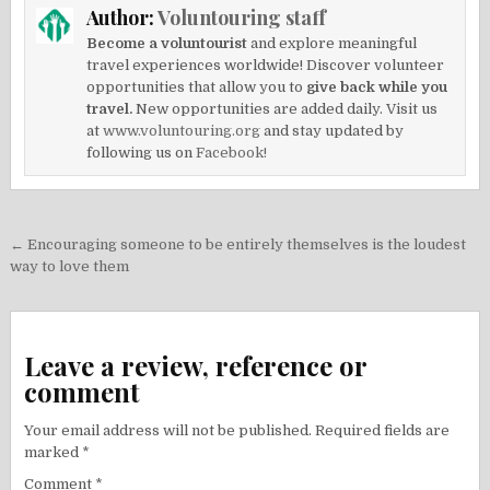
Author:
Voluntouring staff
Become a voluntourist
and explore meaningful
travel experiences worldwide! Discover volunteer
opportunities that allow you to
give back while you
travel.
New opportunities are added daily. Visit us
at
www.voluntouring.org
and stay updated by
following us on
Facebook!
Post
← Encouraging someone to be entirely themselves is the loudest
navigation
way to love them
Leave a review, reference or
comment
Your email address will not be published.
Required fields are
marked
*
Comment
*