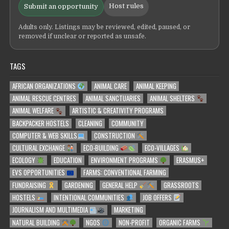
Host rules
Submit an opportunity
Adults only. Listings may be reviewed, edited, paused, or
removed if unclear or reported as unsafe.
TAGS
AFRICAN ORGANIZATIONS
ANIMAL CARE
ANIMAL KEEPING
ANIMAL RESCUE CENTRES
ANIMAL SANCTUARIES
ANIMAL SHELTERS
ANIMAL WELFARE
ARTISTIC & CREATIVITY PROGRAMS
BACKPACKER HOSTELS
CLEANING
COMMUNITY
COMPUTER & WEB SKILLS
CONSTRUCTION
CULTURAL EXCHANGE
ECO-BUILDING
ECO-VILLAGES
ECOLOGY
EDUCATION
ENVIRONMENT PROGRAMS
ERASMUS+
EVS OPPORTUNITIES
FARMS: CONVENTIONAL FARMING
FUNDRAISING
GARDENING
GENERAL HELP
GRASSROOTS
HOSTELS
INTENTIONAL COMMUNITIES
JOB OFFERS
JOURNALISM AND MULTIMEDIA
MARKETING
NATURAL BUILDING
NGOS
NON-PROFIT
ORGANIC FARMS