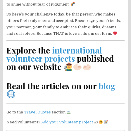
to shine without fear of judgment.
So here’s your challenge today: be that person who makes
others feel truly seen and accepted. Encourage your friends,
your partner, your family to embrace their quirks, dreams,
and real selves. Because THAT is love in its purest form.
Explore the
international
volunteer projects
published
on our website
Read the articles on our
blog
Go to the
Travel Quotes
section
Need volunteers?
Add your volunteer project
✍