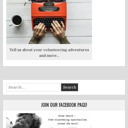
Tell us about your volunteering adventures
and more...
Search
for:
JOIN OUR FACEBOOK PAGE!