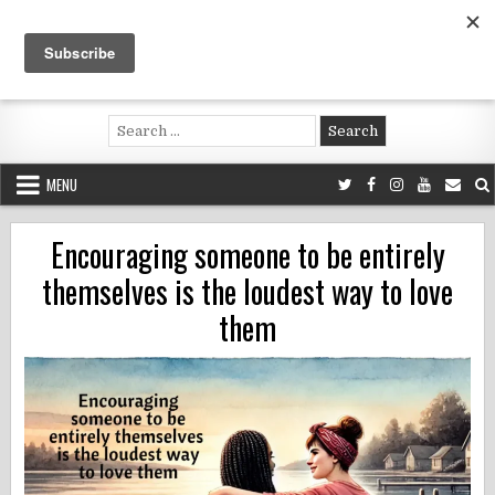
Skip
to
content
Voluntouring.org
Volunteering and meaningful travel
Search
for:
MENU
Encouraging someone to be entirely
themselves is the loudest way to love
them