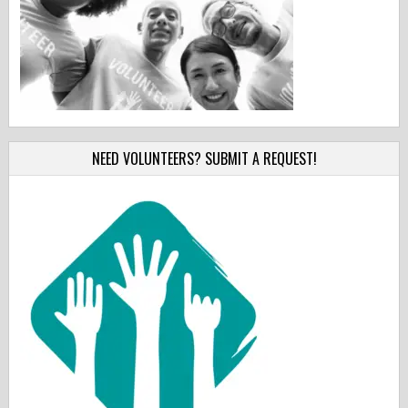
NEED VOLUNTEERS? SUBMIT A REQUEST!