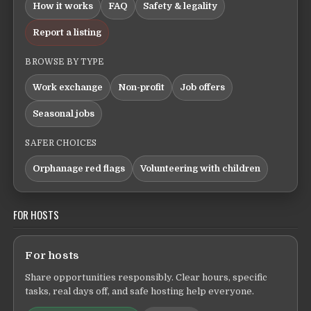
How it works
FAQ
Safety & legality
Report a listing
BROWSE BY TYPE
Work exchange
Non-profit
Job offers
Seasonal jobs
SAFER CHOICES
Orphanage red flags
Volunteering with children
FOR HOSTS
For hosts
Share opportunities responsibly. Clear hours, specific
tasks, real days off, and safe hosting help everyone.