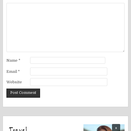
Name
*
Email
*
Website