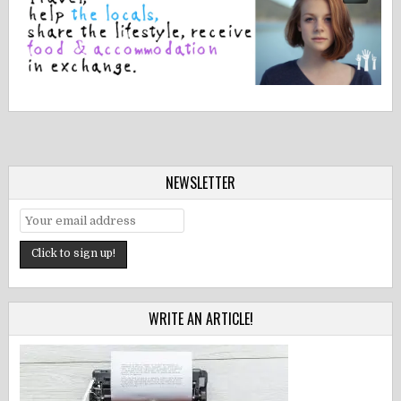
NEWSLETTER
WRITE AN ARTICLE!