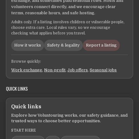
exchange, and sometimes paid seasonal roles. Hosts and
volunteers connect directly, and we encourage clear
terms, reasonable hours, and safe hosting.
Adults only. If a listing involves children or vulnerable people,
choose extra care. Local rules vary, so we encourage
checking what applies before you travel.
How it works
Safety & legality
Report a listing
Browse quickly:
Work exchange
,
Non-profit
,
Job offers
,
Seasonal jobs
QUICK LINKS
Quick links
Explore how Voluntouring works, our safety guidance, and
trusted ways to choose better opportunities.
START HERE