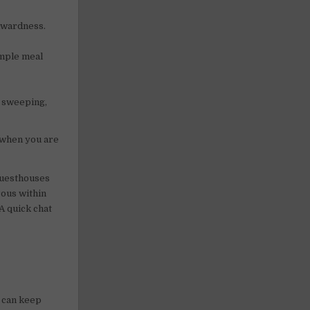
wkwardness.
imple meal
, sweeping,
 when you are
guesthouses
erous within
A quick chat
e can keep