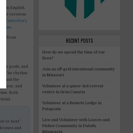
mes
in English.
erent versions
 in
Canterbury
o
Rome
.
ople from
RECENT POSTS
How do we spend the time of our
lives?
mple goals, and
Join an off-grid intentional community
eep. The rhythm
in Missouri
nt, and the
ch year, and
Volunteer at a queer-led retreat
centre in Gran Canaria
rims. Both
ional.
Volunteer at a Remote Lodge in
Patagonia
Live and Volunteer with Loaves and
st or host,”
Fishes Community in Duluth,
elcomes and
Minnesota