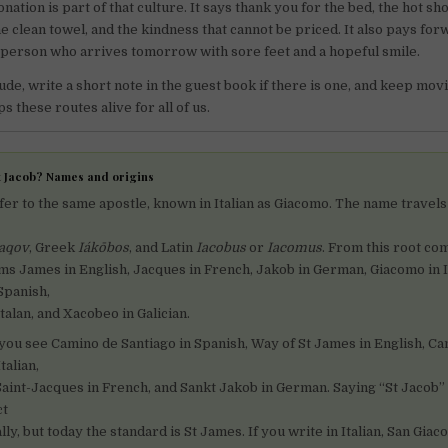
nation is part of that culture. It says thank you for the bed, the hot sh
he clean towel, and the kindness that cannot be priced. It also pays fo
person who arrives tomorrow with sore feet and a hopeful smile.
ude, write a short note in the guest book if there is one, and keep mov
 these routes alive for all of us.
St Jacob? Names and origins
efer to the same apostle, known in Italian as Giacomo. The name travel
ʿaqov
, Greek
Iákōbos
, and Latin
Iacobus
or
Iacomus
. From this root co
s James in English, Jacques in French, Jakob in German, Giacomo in It
Spanish,
alan, and Xacobeo in Galician.
 you see Camino de Santiago in Spanish, Way of St James in English, C
talian,
aint-Jacques in French, and Sankt Jakob in German. Saying “St Jacob” i
ct
ly, but today the standard is St James. If you write in Italian, San Giac