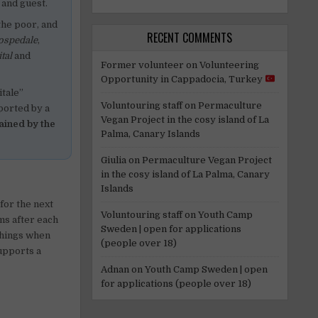
 and guest.
the poor, and
RECENT COMMENTS
ospedale
,
tal
and
Former volunteer
on
Volunteering
Opportunity in Cappadocia, Turkey
itale”
Voluntouring staff
on
Permaculture
ported by a
Vegan Project in the cosy island of La
ained by the
Palma, Canary Islands
Giulia
on
Permaculture Vegan Project
in the cosy island of La Palma, Canary
Islands
 for the next
Voluntouring staff
on
Youth Camp
ms after each
Sweden | open for applications
things when
(people over 18)
upports a
Adnan
on
Youth Camp Sweden | open
for applications (people over 18)