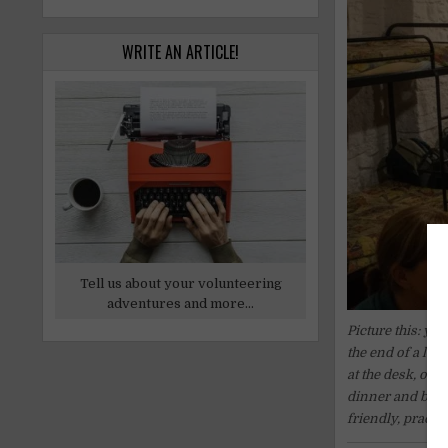
WRITE AN ARTICLE!
Tell us about your volunteering
adventures and more...
Picture this: yo
the end of a lon
at the desk, on
dinner and breakf
friendly, practic