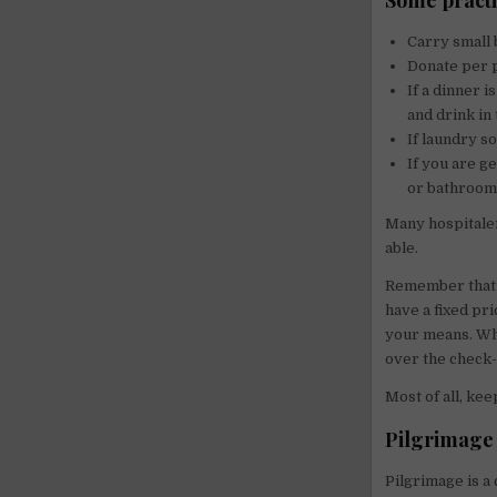
Some practic
Carry small 
Donate per 
If a dinner 
and drink in 
If laundry s
If you are g
or bathroom 
Many hospitaler
able.
Remember that 
have a fixed pri
your means. When
over the check-i
Most of all, kee
Pilgrimage 
Pilgrimage is a