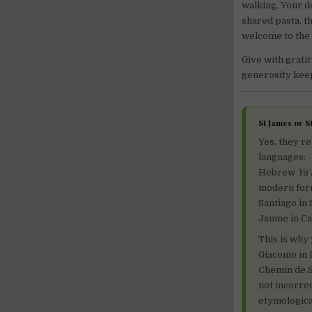
walking. Your do
shared pasta, t
welcome to the 
Give with gratit
generosity keeps
St James or 
Yes, they r
languages:
Hebrew
Ya
modern form
Santiago in 
Jaume in Cat
This is why
Giacomo in I
Chemin de S
not incorre
etymological