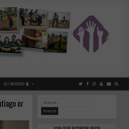
GET INVOLVED!
tiago or
Search
for:
JOIN OUR FACEBOOK PAGE!