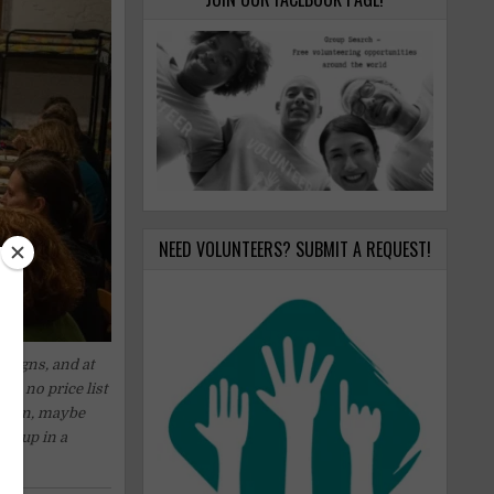
NEED VOLUNTEERS? SUBMIT A REQUEST!
 signs, and at
 is no price list
dation, maybe
 it up in a