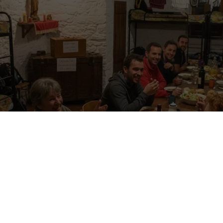
u are shouldering your backpack, following yellow arrows or little pilgrim
g day you arrive at a humble place that opens its doors with a smile. There
ly a small box that says donativo. How much is fair to give for accommo
ast too? If you are new to pilgrim life it can feel confusing, so let’s clear
al way.