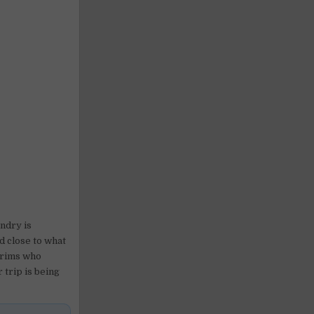
undry is
d close to what
lgrims who
 trip is being