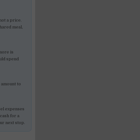
not a price.
shared meal,
more is
ould spend
” amount to
avel expenses
 cash for a
ur next stop.