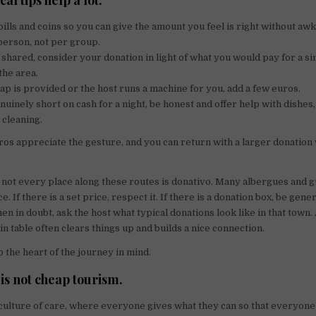
al tips help a lot.
bills and coins so you can give the amount you feel is right without a
person, not per group.
is shared, consider your donation in light of what you would pay for a s
the area.
oap is provided or the host runs a machine for you, add a few euros.
enuinely short on cash for a night, be honest and offer help with dishes
cleaning.
os appreciate the gesture, and you can return with a larger donation
not every place along these routes is donativo. Many albergues and 
ce. If there is a set price, respect it. If there is a donation box, be gen
 in doubt, ask the host what typical donations look like in that town. 
n table often clears things up and builds a nice connection.
p the heart of the journey in mind.
is not cheap tourism.
 culture of care, where everyone gives what they can so that everyon