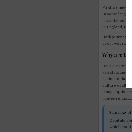
First, a quick 
In some languag
in guidebooks.
in England, the
Both journeys a
everywhere, and
Why are the
Because they gi
a real connecti
is kind to the 
culture of albe
many ospitali a
routes remind u
Etymology of 
Ospitale
co
which itsel