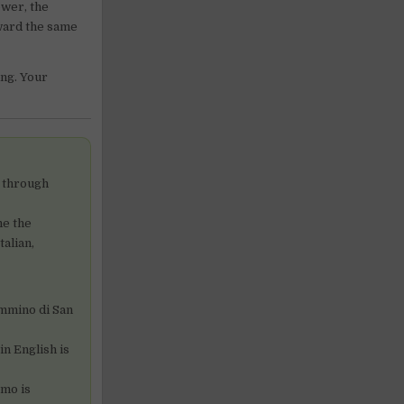
ower, the
rward the same
ing. Your
s through
me the
alian,
ammino di San
n English is
omo is