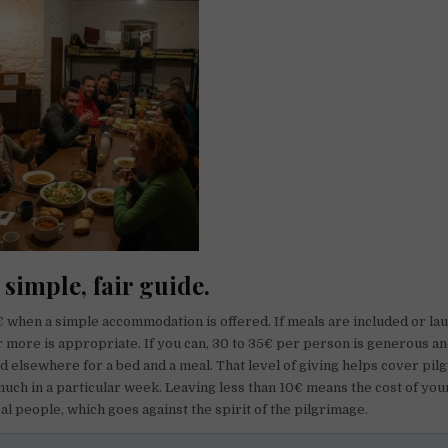
 simple, fair guide.
0€ when a simple accommodation is offered. If meals are included or la
or more is appropriate. If you can, 30 to 35€ per person is generous an
 elsewhere for a bed and a meal. That level of giving helps cover pi
much in a particular week. Leaving less than 10€ means the cost of your
al people, which goes against the spirit of the pilgrimage.