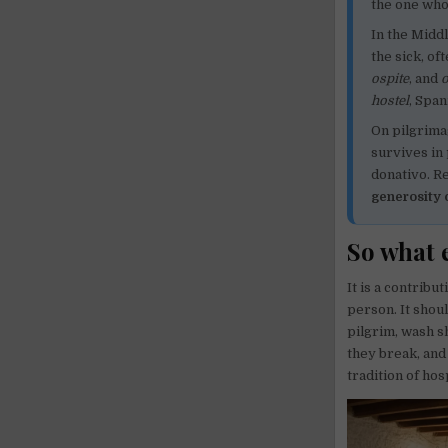
the one who
In the Midd
the sick, of
ospite
, and
o
hostel
, Spa
On pilgrima
survives in
donativo. R
generosity 
So what e
It is a contribu
person. It shou
pilgrim, wash s
they break, and
tradition of hos