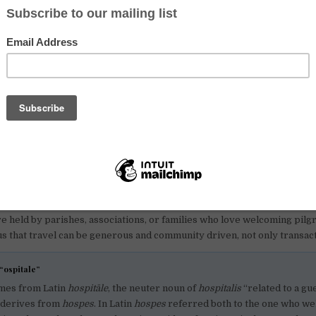
word on names. The
Camino de Santiago
is also called the
Way of St Ja
es, St James is rendered as St Jacob, which is why you might see diff
Via Francigena
is the other great pilgrimage route of Europe. It starts
n crosses France and Switzerland, and continues down through Italy t
re beautiful and very human. You move at walking pace, you meet pe
 you learn to carry only what you need.
se routes so popular with slow travellers right now?
ve us what many of us miss in fast, screen-heavy days. A clear path, si
on. You wake up, you walk, you share a meal, you swap stories, you sl
body and even kinder to the mind. On the Camino, waymarking is excelle
rgues is strong. On the Via Francigena the infrastructure is growing ea
re held by parishes, associations, or families who love welcoming pilg
s that travel can be generous and community driven, not only transact
“ospitale”
mes from Latin
hospitāle
, the neuter noun of
hospitalis
“related to a gue
f derives from
hospes
. In Latin
hospes
referred both to the one who w