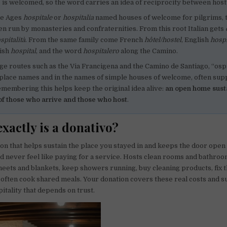
 is welcomed, so the word carries an idea of reciprocity between host
le Ages
hospitale
or
hospitalia
named houses of welcome for pilgrims, 
ten run by monasteries and confraternities. From this root Italian gets
spitalità
. From the same family come French
hôtel/hostel
, English
hospi
nish
hospital
, and the word
hospitalero
along the Camino.
ge routes such as the Via Francigena and the Camino de Santiago, “osp
 place names and in the names of simple houses of welcome, often sup
emembering this helps keep the original idea alive:
an open home sust
of those who arrive and those who host
.
xactly is a donativo?
tion that helps sustain the place you stayed in and keeps the door open
ld never feel like paying for a service. Hosts clean rooms and bathroo
heets and blankets, keep showers running, buy cleaning products, fix 
 often cook shared meals. Your donation covers these real costs and s
pitality that depends on trust.