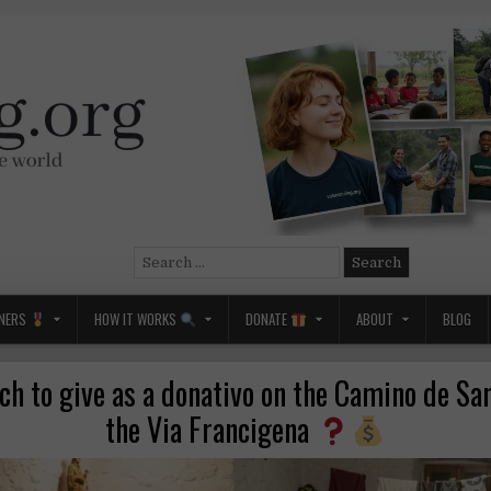
Search
for:
NERS
HOW IT WORKS
DONATE
ABOUT
BLOG
h to give as a donativo on the Camino de San
the Via Francigena