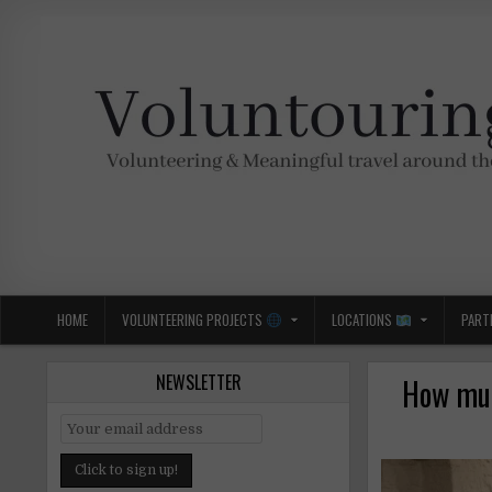
Skip
to
content
Voluntouring.org
Volunteering and meaningful travel
HOME
VOLUNTEERING PROJECTS
LOCATIONS
PART
NEWSLETTER
How muc