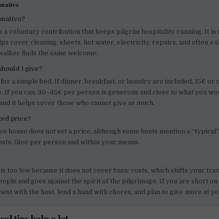
onativo
onativo?
s a voluntary contribution that keeps pilgrim hospitality running. It is 
lps cover cleaning, sheets, hot water, electricity, repairs, and often a 
 walker finds the same welcome.
hould I give?
 for a simple bed. If dinner, breakfast, or laundry are included, 15€ or 
. If you can, 30–35€ per person is generous and close to what you w
and it helps cover those who cannot give as much.
ixed price?
ivo house does not set a price, although some hosts mention a “typical
osts. Give per person and within your means.
 is too low because it does not cover basic costs, which shifts your tr
eople and goes against the spirit of the pilgrimage. If you are short on
nest with the host, lend a hand with chores, and plan to give more at yo