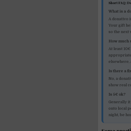
Short FAQ: D
What is a d
A donativo i
Your gift he
so the next
How much s
At least 10€
appropriate
elsewhere, 
Is there a f
No, a donat
show real c
Is 5€ ok?
Generally it
onto local p
night, be ho