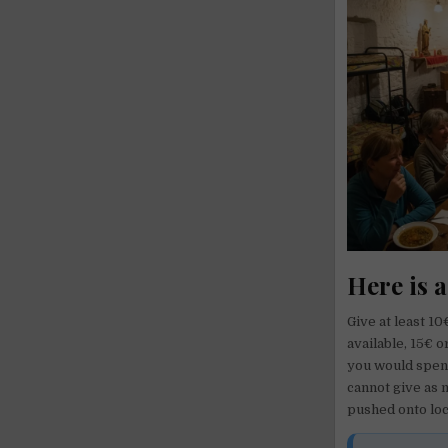
Here is a
Give at least 1
available, 15€ 
you would spend
cannot give as 
pushed onto loc