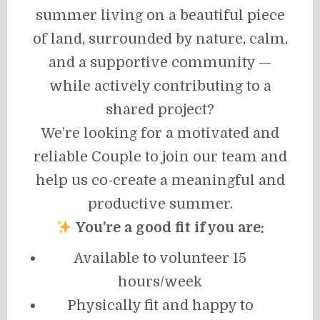
summer living on a beautiful piece
of land, surrounded by nature, calm,
and a supportive community —
while actively contributing to a
shared project?
We’re looking for a motivated and
reliable Couple to join our team and
help us co-create a meaningful and
productive summer.
You’re a good fit if you are:
Available to volunteer 15
hours/week
Physically fit and happy to