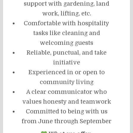
support with gardening, land
work, lifting, etc.
Comfortable with hospitality
tasks like cleaning and
welcoming guests
Reliable, punctual, and take
initiative
Experienced in or open to
community living
A clear communicator who
values honesty and teamwork
Committed to being with us
from June through September