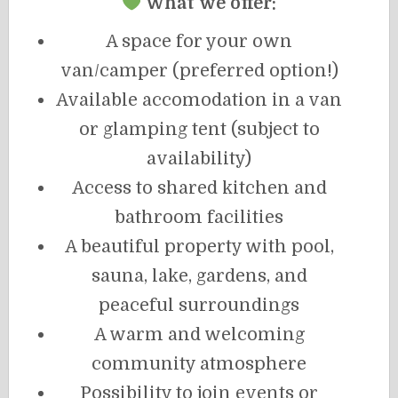
What we offer:
A space for your own
van/camper (preferred option!)
Available accomodation in a van
or glamping tent (subject to
availability)
Access to shared kitchen and
bathroom facilities
A beautiful property with pool,
sauna, lake, gardens, and
peaceful surroundings
A warm and welcoming
community atmosphere
Possibility to join events or