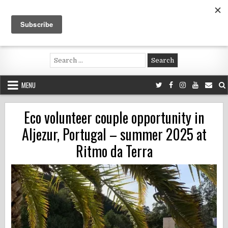
Skip
to
content
Voluntouring.org
Volunteering and meaningful travel
Search
for:
MENU
Eco volunteer couple opportunity in
Aljezur, Portugal – summer 2025 at
Ritmo da Terra