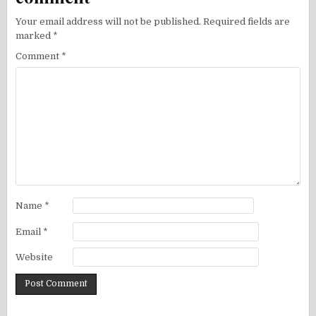
Your email address will not be published.
Required fields are
marked
*
Comment
*
Name
*
Email
*
Website