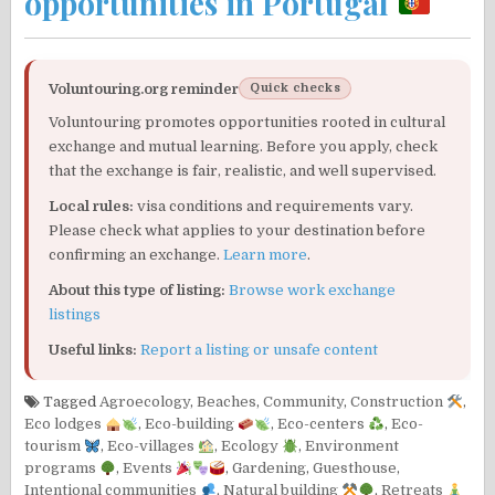
opportunities in Portugal
Voluntouring.org reminder
Quick checks
Voluntouring promotes opportunities rooted in cultural
exchange and mutual learning. Before you apply, check
that the exchange is fair, realistic, and well supervised.
Local rules:
visa conditions and requirements vary.
Please check what applies to your destination before
confirming an exchange.
Learn more
.
About this type of listing:
Browse work exchange
listings
Useful links:
Report a listing or unsafe content
Tagged
Agroecology
,
Beaches
,
Community
,
Construction
,
Eco lodges
,
Eco-building
,
Eco-centers
,
Eco-
tourism
,
Eco-villages
,
Ecology
,
Environment
programs
,
Events
,
Gardening
,
Guesthouse
,
Intentional communities
,
Natural building
,
Retreats