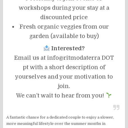
workshops during your stay at a
discounted price
Fresh organic veggies from our
garden (available to buy)
Interested?
Email us at info@ritmodaterra DOT
pt with a short description of
yourselves and your motivation to
join.
We can’t wait to hear from you!
A fantastic chance for a dedicated couple to enjoy a slower,
more meaningful lifestyle over the summer months in