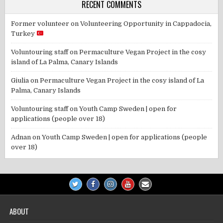
RECENT COMMENTS
Former volunteer
on
Volunteering Opportunity in Cappadocia,
Turkey
Voluntouring staff
on
Permaculture Vegan Project in the cosy
island of La Palma, Canary Islands
Giulia
on
Permaculture Vegan Project in the cosy island of La
Palma, Canary Islands
Voluntouring staff
on
Youth Camp Sweden | open for
applications (people over 18)
Adnan
on
Youth Camp Sweden | open for applications (people
over 18)
ABOUT