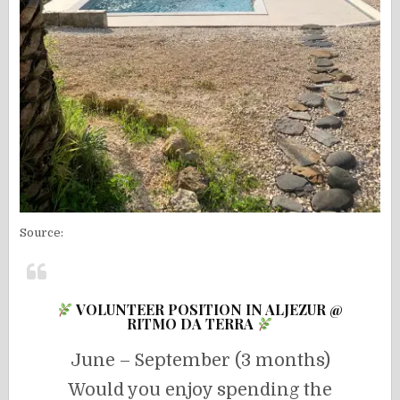
Source:
VOLUNTEER POSITION IN ALJEZUR @
RITMO DA TERRA
June – September (3 months)
Would you enjoy spending the