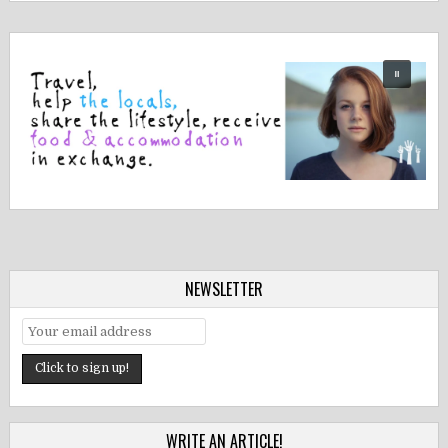
NEWSLETTER
WRITE AN ARTICLE!