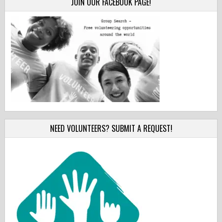
JOIN OUR FACEBOOK PAGE!
NEED VOLUNTEERS? SUBMIT A REQUEST!