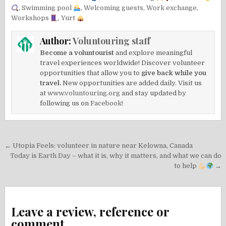
,
Swimming pool
,
Welcoming guests
,
Work exchange
,
Workshops
,
Yurt
Author:
Voluntouring staff
Become a voluntourist
and explore meaningful
travel experiences worldwide! Discover volunteer
opportunities that allow you to
give back while you
travel.
New opportunities are added daily. Visit us
at
www.voluntouring.org
and stay updated by
following us on
Facebook!
Post
← Utopia Feels: volunteer in nature near Kelowna, Canada
navigation
Today is Earth Day – what it is, why it matters, and what we can do
to help
→
Leave a review, reference or
comment