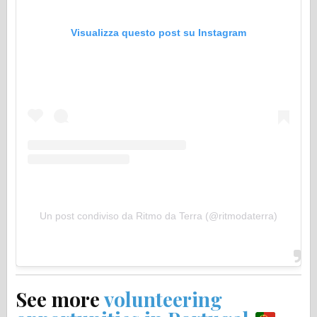
Visualizza questo post su Instagram
Un post condiviso da Ritmo da Terra (@ritmodaterra)
See more
volunteering