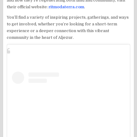
and how they’re regenerating both land and community, visit
their official website:
ritmodaterra.com
.
You’ll find a variety of inspiring projects, gatherings, and ways
to get involved, whether you’re looking for a short-term
experience or a deeper connection with this vibrant
community in the heart of Aljezur.