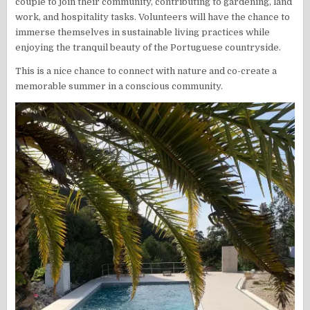
couple to join their community, contributing to gardening, land
work, and hospitality tasks. Volunteers will have the chance to
immerse themselves in sustainable living practices while
enjoying the tranquil beauty of the Portuguese countryside.
This is a nice chance to connect with nature and co-create a
memorable summer in a conscious community.