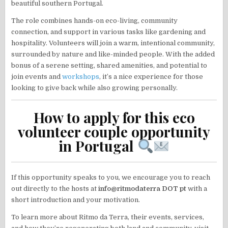
beautiful southern Portugal.
The role combines hands-on eco-living, community
connection, and support in various tasks like gardening and
hospitality. Volunteers will join a warm, intentional community,
surrounded by nature and like-minded people. With the added
bonus of a serene setting, shared amenities, and potential to
join events and
workshops
, it’s a nice experience for those
looking to give back while also growing personally.
How to apply for this eco
volunteer couple opportunity
in Portugal
If this opportunity speaks to you, we encourage you to reach
out directly to the hosts at
info@ritmodaterra DOT pt
with a
short introduction and your motivation.
To learn more about Ritmo da Terra, their events, services,