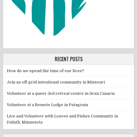
RECENT POSTS
How do we spend the time of our lives?
Join an off-grid intentional community in Missouri
Volunteer at a queer-led retreat centre in Gran Canaria
Volunteer at a Remote Lodge in Patagonia
Live and Volunteer with Loaves and Fishes Community in
Duluth, Minnesota