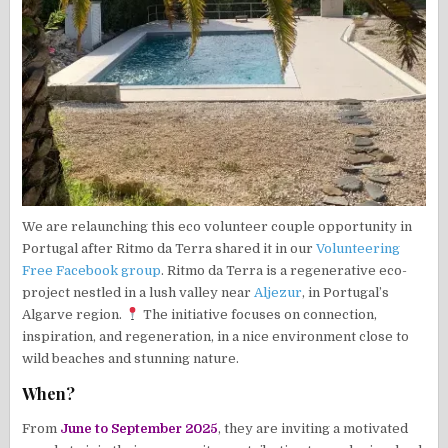
We are relaunching this eco volunteer couple opportunity in
Portugal after Ritmo da Terra shared it in our
Volunteering
Free Facebook group
. Ritmo da Terra is a regenerative eco-
project nestled in a lush valley near
Aljezur
, in Portugal’s
Algarve region.
The initiative focuses on connection,
inspiration, and regeneration, in a nice environment close to
wild beaches and stunning nature.
When?
From
June to September 2025
, they are inviting a motivated