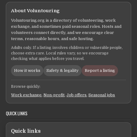
About Voluntouring
Voluntouring.org is a directory of volunteering, work
exchange, and sometimes paid seasonal roles. Hosts and
volunteers connect directly, and we encourage clear
terms, reasonable hours, and safe hosting.
Adults only. If a listing involves children or vulnerable people,
choose extra care. Local rules vary, so we encourage
checking what applies before you travel.
How it works
Safety & legality
Report a listing
Browse quickly:
Work exchange
,
Non-profit
,
Job offers
,
Seasonal jobs
QUICK LINKS
Quick links