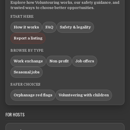
Explore how Voluntouring works, our safety guidance, and
trusted ways to choose better opportunities.
START HERE
How it works
FAQ
Safety & legality
Report a listing
BROWSE BY TYPE
Work exchange
Non-profit
Job offers
Seasonal jobs
SAFER CHOICES
Orphanage red flags
Volunteering with children
FOR HOSTS