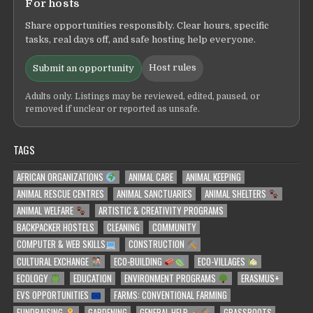
For hosts
Share opportunities responsibly. Clear hours, specific
tasks, real days off, and safe hosting help everyone.
Host rules
Submit an opportunity
Adults only. Listings may be reviewed, edited, paused, or
removed if unclear or reported as unsafe.
TAGS
AFRICAN ORGANIZATIONS
ANIMAL CARE
ANIMAL KEEPING
ANIMAL RESCUE CENTRES
ANIMAL SANCTUARIES
ANIMAL SHELTERS
ANIMAL WELFARE
ARTISTIC & CREATIVITY PROGRAMS
BACKPACKER HOSTELS
CLEANING
COMMUNITY
COMPUTER & WEB SKILLS
CONSTRUCTION
CULTURAL EXCHANGE
ECO-BUILDING
ECO-VILLAGES
ECOLOGY
EDUCATION
ENVIRONMENT PROGRAMS
ERASMUS+
EVS OPPORTUNITIES
FARMS: CONVENTIONAL FARMING
FUNDRAISING
GARDENING
GENERAL HELP
GRASSROOTS