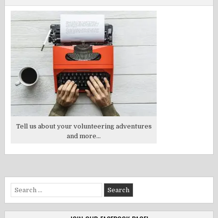
Tell us about your volunteering adventures
and more...
Search
for: