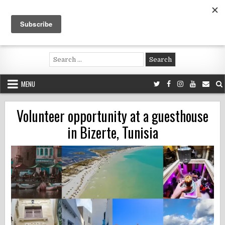
Skip
to
content
Voluntouring.org
Volunteering and meaningful travel
Search
for:
MENU
Volunteer opportunity at a guesthouse
in Bizerte, Tunisia