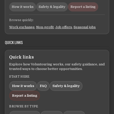
How it works
Safety & legality
Report a listing
Browse quickly:
Work exchange
,
Non-profit
,
Job offers
,
Seasonal jobs
QUICK LINKS
Quick links
Explore how Voluntouring works, our safety guidance, and
trusted ways to choose better opportunities.
START HERE
How it works
FAQ
Safety & legality
Report a listing
BROWSE BY TYPE