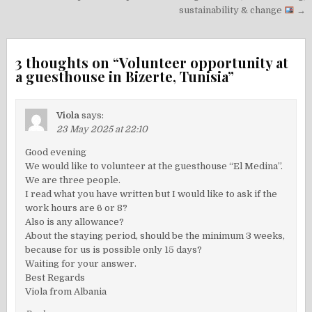
navigation
sustainability & change
→
3 thoughts on “
Volunteer opportunity at
a guesthouse in Bizerte, Tunisia
”
Viola
says:
23 May 2025 at 22:10
Good evening
We would like to volunteer at the guesthouse “El Medina”.
We are three people.
I read what you have written but I would like to ask if the
work hours are 6 or 8?
Also is any allowance?
About the staying period, should be the minimum 3 weeks,
because for us is possible only 15 days?
Waiting for your answer.
Best Regards
Viola from Albania