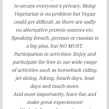
to secure everyone’s privacy. Being
Vegetarian is no problem but Vegan
could get difficult, as there are sadly
no alternative protein sources etc.
Speaking french, german or russian is
a big plus, but NO MUST.
Participation in activities: Enjoy and
participate for free in our wide range
of activities such as horseback riding,
jet skiing, hiking, beach days, boat
days and much more.
And most importantly, have fun and
make great experiences!