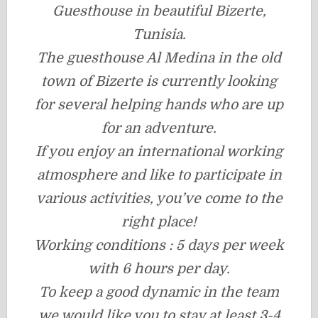
Guesthouse in beautiful Bizerte,
Tunisia.
The guesthouse Al Medina in the old
town of Bizerte is currently looking
for several helping hands who are up
for an adventure.
If you enjoy an international working
atmosphere and like to participate in
various activities, you’ve come to the
right place!
Working conditions : 5 days per week
with 6 hours per day.
To keep a good dynamic in the team
we would like you to stay at least 3-4