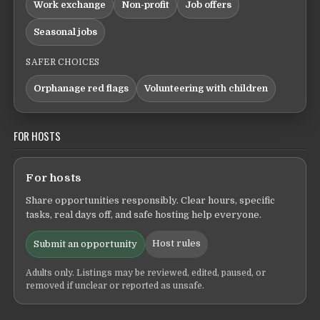
Work exchange
Non-profit
Job offers
Seasonal jobs
SAFER CHOICES
Orphanage red flags
Volunteering with children
FOR HOSTS
For hosts
Share opportunities responsibly. Clear hours, specific
tasks, real days off, and safe hosting help everyone.
Host rules
Submit an opportunity
Adults only. Listings may be reviewed, edited, paused, or
removed if unclear or reported as unsafe.