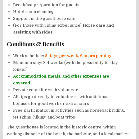
Breakfast preparation for guests
Hotel room cleaning
Support in the guesthouse café
(For those with riding experience)
Horse care and
assisting with rides
Conditions & Benefits
Work schedule:
5 days per week, 6 hours per day
Minimum stay: 3-4 weeks (with the possibility to stay
longer)
Accommodation, meals, and other expenses are
covered
Private room for each volunteer
All tips go directly to volunteers, with additional
bonuses for good work or extra hours
Free participation in activities such as horseback riding,
jet skiing, hiking, and boat trips
The guesthouse is located in the historic centre, within
walking distance of the beach, the harbour, and a local market