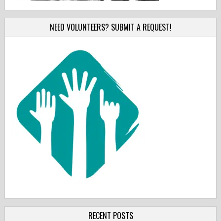
NEED VOLUNTEERS? SUBMIT A REQUEST!
RECENT POSTS