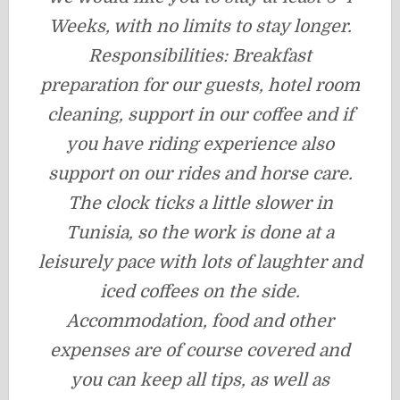
Weeks, with no limits to stay longer.
Responsibilities: Breakfast
preparation for our guests, hotel room
cleaning, support in our coffee and if
you have riding experience also
support on our rides and horse care.
The clock ticks a little slower in
Tunisia, so the work is done at a
leisurely pace with lots of laughter and
iced coffees on the side.
Accommodation, food and other
expenses are of course covered and
you can keep all tips, as well as