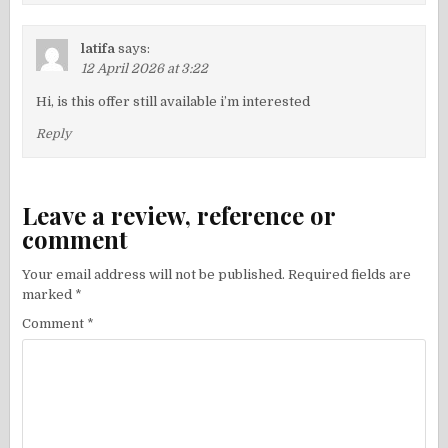
latifa
says:
12 April 2026 at 3:22
Hi, is this offer still available i’m interested
Reply
Leave a review, reference or
comment
Your email address will not be published.
Required fields are
marked
*
Comment
*