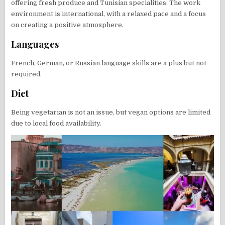
offering fresh produce and Tunisian specialities. The work
environment is international, with a relaxed pace and a focus
on creating a positive atmosphere.
Languages
French, German, or Russian language skills are a plus but not
required.
Diet
Being vegetarian is not an issue, but vegan options are limited
due to local food availability.