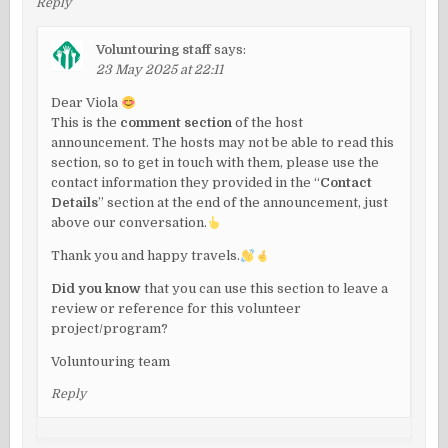
Reply
Voluntouring staff
says:
23 May 2025 at 22:11
Dear Viola
This is the
comment section
of the host
announcement. The hosts may not be able to read this
section, so to get in touch with them, please use the
contact information they provided in the “
Contact
Details
” section at the end of the announcement, just
above our conversation.
Thank you and happy travels.
Did you know
that you can use this section to leave a
review or reference for this volunteer
project/program?
Voluntouring team
Reply