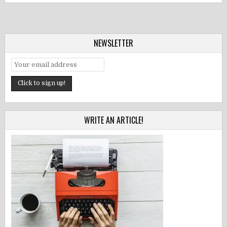
NEWSLETTER
WRITE AN ARTICLE!