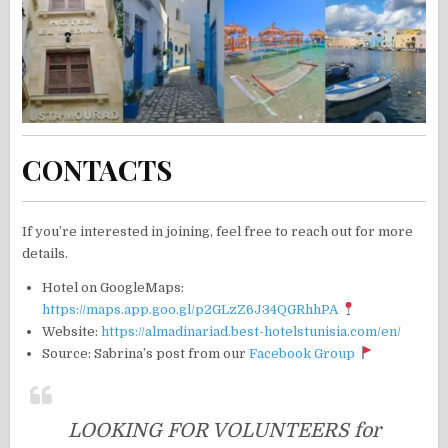
CONTACTS
If you’re interested in joining, feel free to reach out for more
details.
Hotel on GoogleMaps:
https://maps.app.goo.gl/p2GLzZ6J34QGRhhPA
Website:
https://almadinariad.best-hotelstunisia.com/en/
Source: Sabrina’s post from our
Facebook Group
LOOKING FOR VOLUNTEERS for