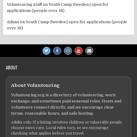
Voluntouring staff
on
Youth Camp Sweden | open for
applications (people over 18)
Adnan
on
Youth Camp Sweden | open for applications (people
over 18)
ABOUT
About Voluntouring
Voluntouring.org is a directory of volunteering, work
exchange, and sometimes paid seasonal roles. Hosts and
volunteers connect directly, and we encourage clear
terms, reasonable hours, and safe hosting.
Adults only. If a listing involves children or vulnerable people,
choose extra care. Local rules vary, so we encourage
checking what applies before you travel.