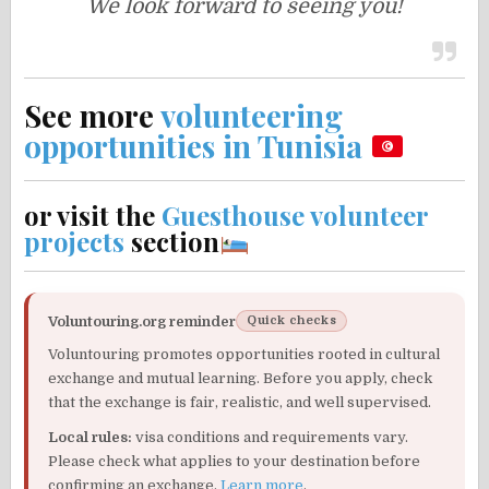
We look forward to seeing you!
See more
volunteering
opportunities in Tunisia
or visit the
Guesthouse volunteer
projects
section
Voluntouring.org reminder
Quick checks
Voluntouring promotes opportunities rooted in cultural
exchange and mutual learning. Before you apply, check
that the exchange is fair, realistic, and well supervised.
Local rules:
visa conditions and requirements vary.
Please check what applies to your destination before
confirming an exchange.
Learn more
.