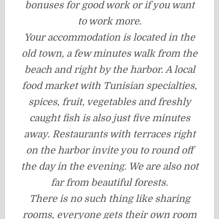
bonuses for good work or if you want
to work more.
Your accommodation is located in the
old town, a few minutes walk from the
beach and right by the harbor. A local
food market with Tunisian specialties,
spices, fruit, vegetables and freshly
caught fish is also just five minutes
away. Restaurants with terraces right
on the harbor invite you to round off
the day in the evening. We are also not
far from beautiful forests.
There is no such thing like sharing
rooms, everyone gets their own room