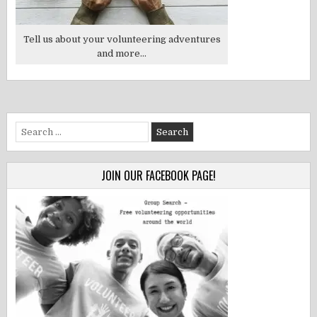
Tell us about your volunteering adventures
and more...
Search
for:
JOIN OUR FACEBOOK PAGE!