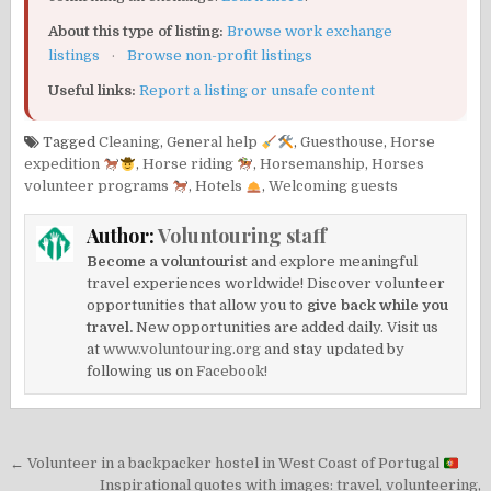
About this type of listing:
Browse work exchange
listings
·
Browse non-profit listings
Useful links:
Report a listing or unsafe content
Tagged
Cleaning
,
General help
,
Guesthouse
,
Horse
expedition
,
Horse riding
,
Horsemanship
,
Horses
volunteer programs
,
Hotels
,
Welcoming guests
Author:
Voluntouring staff
Become a voluntourist
and explore meaningful
travel experiences worldwide! Discover volunteer
opportunities that allow you to
give back while you
travel.
New opportunities are added daily. Visit us
at
www.voluntouring.org
and stay updated by
following us on
Facebook!
Post
← Volunteer in a backpacker hostel in West Coast of Portugal
Inspirational quotes with images: travel, volunteering,