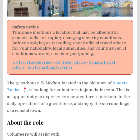
Safety notice
This page mentions a location that may be affected by
armed conflict or rapidly changing security conditions.
Before applying or travelling, check official travel advice
for your nationality, local authorities, and your insurer. If
conditions worsen, consider postponing.
US travel advisories
·
UK travel advice
·
Canada travel
advice
·
Australia Smartraveller
The guesthouse
El Medina
, located in the old town of
Bizerte,
Tunisia
, is looking for volunteers to join their team. This is
an opportunity to experience a new culture, contribute to the
daily operations of a guesthouse, and enjoy the surroundings
of a coastal town.
About the role
Volunteers will assist with: