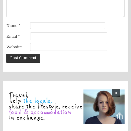
Name
*
Email
*
Website