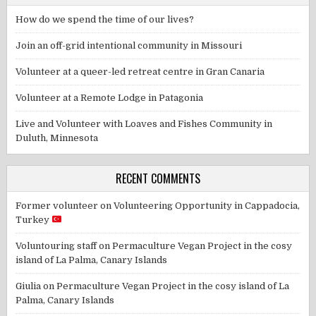
How do we spend the time of our lives?
Join an off-grid intentional community in Missouri
Volunteer at a queer-led retreat centre in Gran Canaria
Volunteer at a Remote Lodge in Patagonia
Live and Volunteer with Loaves and Fishes Community in
Duluth, Minnesota
RECENT COMMENTS
Former volunteer
on
Volunteering Opportunity in Cappadocia,
Turkey
Voluntouring staff
on
Permaculture Vegan Project in the cosy
island of La Palma, Canary Islands
Giulia
on
Permaculture Vegan Project in the cosy island of La
Palma, Canary Islands