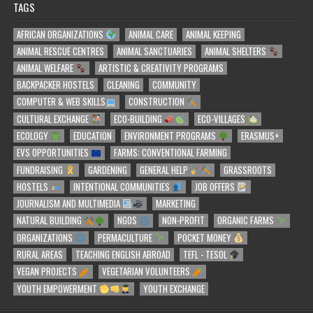
TAGS
AFRICAN ORGANIZATIONS
ANIMAL CARE
ANIMAL KEEPING
ANIMAL RESCUE CENTRES
ANIMAL SANCTUARIES
ANIMAL SHELTERS
ANIMAL WELFARE
ARTISTIC & CREATIVITY PROGRAMS
BACKPACKER HOSTELS
CLEANING
COMMUNITY
COMPUTER & WEB SKILLS
CONSTRUCTION
CULTURAL EXCHANGE
ECO-BUILDING
ECO-VILLAGES
ECOLOGY
EDUCATION
ENVIRONMENT PROGRAMS
ERASMUS+
EVS OPPORTUNITIES
FARMS: CONVENTIONAL FARMING
FUNDRAISING
GARDENING
GENERAL HELP
GRASSROOTS
HOSTELS
INTENTIONAL COMMUNITIES
JOB OFFERS
JOURNALISM AND MULTIMEDIA
MARKETING
NATURAL BUILDING
NGOS
NON-PROFIT
ORGANIC FARMS
ORGANIZATIONS
PERMACULTURE
POCKET MONEY
RURAL AREAS
TEACHING ENGLISH ABROAD
TEFL - TESOL
VEGAN PROJECTS
VEGETARIAN VOLUNTEERS
YOUTH EMPOWERMENT
YOUTH EXCHANGE