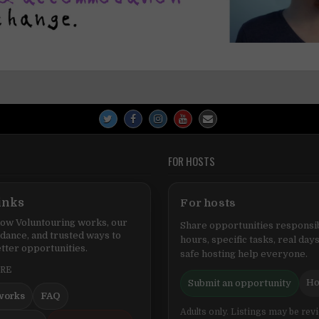
FOR HOSTS
inks
For hosts
ow Voluntouring works, our
Share opportunities responsib
idance, and trusted ways to
hours, specific tasks, real days
tter opportunities.
safe hosting help everyone.
ERE
Ho
Submit an opportunity
works
FAQ
Adults only. Listings may be rev