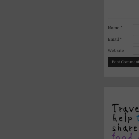
Name
*
Email
*
Website