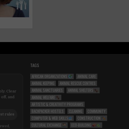
TAGS
AFRICAN ORGANIZATIONS
ANIMAL CARE
ANIMAL KEEPING
ANIMAL RESCUE CENTRES
ANIMAL SANCTUARIES
ANIMAL SHELTERS
ly. Clear
ANIMAL WELFARE
 off, and
ARTISTIC & CREATIVITY PROGRAMS
BACKPACKER HOSTELS
CLEANING
COMMUNITY
st rules
COMPUTER & WEB SKILLS
CONSTRUCTION
CULTURAL EXCHANGE
ECO-BUILDING
iewed,