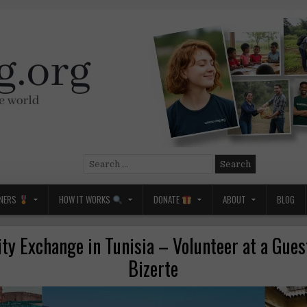
Search
for:
NERS
HOW IT WORKS
DONATE
ABOUT
BLOG
ity Exchange in Tunisia – Volunteer at a Gues
Bizerte