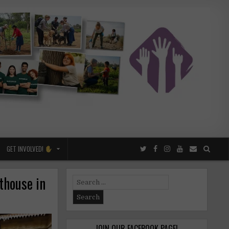
GET INVOLVED!
thouse in
Search
for:
JOIN OUR FACEBOOK PAGE!