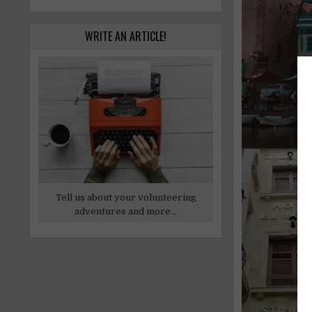
WRITE AN ARTICLE!
Tell us about your volunteering
adventures and more...