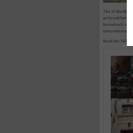
The Al Medina g
as breakfast pr
horseback ridin
international e
Read the full ar