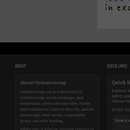
ABOUT
QUICK LINKS
About Voluntouring
Quick l
Explore h
Voluntouring.org is a directory of
safety gu
volunteering, work exchange, and
choose be
sometimes paid seasonal roles. Hosts
and volunteers connect directly, and we
START H
encourage clear terms, reasonable
How it 
hours, and safe hosting.
Adults only. If a listing involves children or