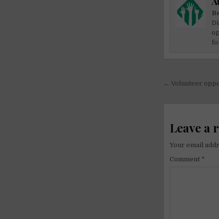
A
Be
Di
op
fo
Post
← Volunteer oppor
navigati
Leave a 
Your email addr
Comment
*