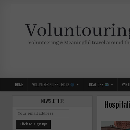
Skip
to
content
Voluntouring.org
Volunteering and meaningful travel
HOME
VOLUNTEERING PROJECTS
LOCATIONS
PART
NEWSLETTER
Hospital