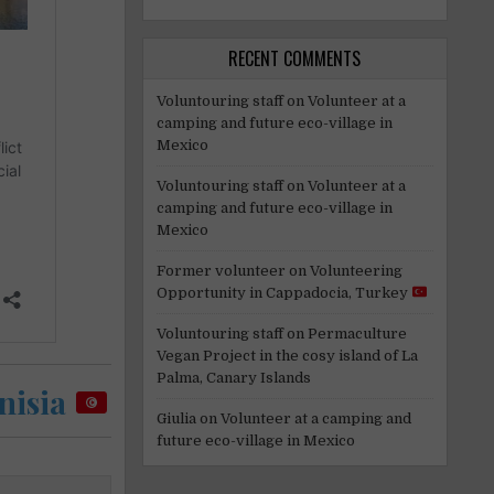
RECENT COMMENTS
Voluntouring staff
on
Volunteer at a
camping and future eco-village in
Mexico
Voluntouring staff
on
Volunteer at a
camping and future eco-village in
Mexico
Former volunteer
on
Volunteering
Opportunity in Cappadocia, Turkey
Voluntouring staff
on
Permaculture
Vegan Project in the cosy island of La
Palma, Canary Islands
nisia
Giulia
on
Volunteer at a camping and
future eco-village in Mexico