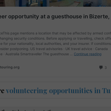
re
volunteering opportunities in Tu