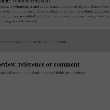
uthor:
Voluntouring staff
come a voluntourist
and explore meaningful travel experiences worl
scover volunteer opportunities that allow you to
give back while you 
portunities are added daily. Visit us at
www.voluntouring.org
and stay
llowing us on
Facebook!
tunity at a guesthouse in Bizerte, Tunisia
on
review, reference or comment
ess will not be published.
Required fields are marked
*