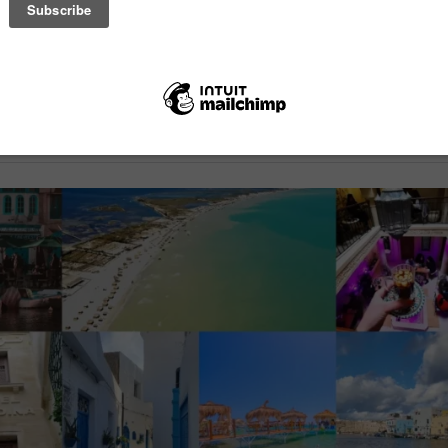
uesthouse in Bizerte, Tunisia, is looking for volunteers to help with d
eparation, cleaning, and café support, with food, accommodation, and ac
g included. Volunteers work 5 days a week for 6 hours a day in a relax
nvironment, with a minimum stay of 3-4 weeks.
ticle