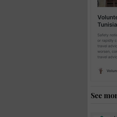
See mo