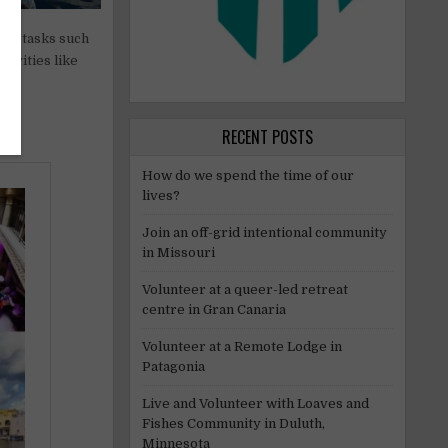
aily tasks such
tivities like
ed,
RECENT POSTS
How do we spend the time of our
lives?
Join an off-grid intentional community
in Missouri
Volunteer at a queer-led retreat
centre in Gran Canaria
Volunteer at a Remote Lodge in
Patagonia
Live and Volunteer with Loaves and
Fishes Community in Duluth,
Minnesota