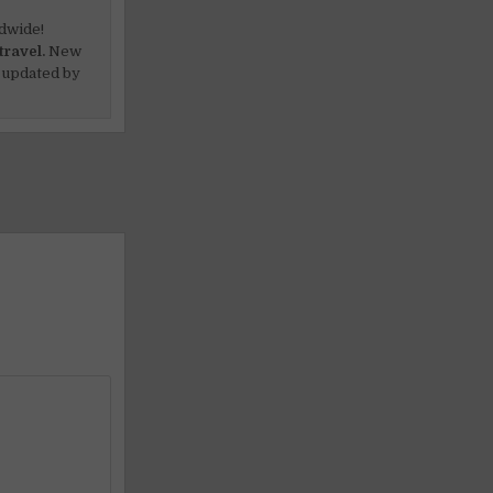
dwide!
travel.
New
 updated by