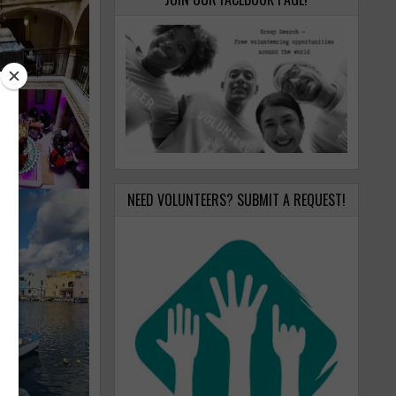
NEED VOLUNTEERS? SUBMIT A REQUEST!