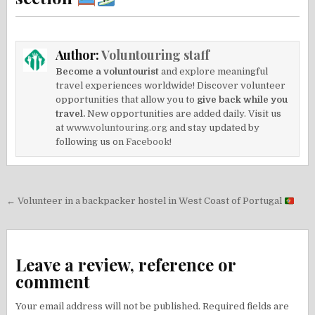
Author:
Voluntouring staff
Become a voluntourist
and explore meaningful
travel experiences worldwide! Discover volunteer
opportunities that allow you to
give back while you
travel.
New opportunities are added daily. Visit us
at
www.voluntouring.org
and stay updated by
following us on
Facebook!
Post
← Volunteer in a backpacker hostel in West Coast of Portugal
navigation
Leave a review, reference or
comment
Your email address will not be published.
Required fields are