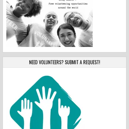
NEED VOLUNTEERS? SUBMIT A REQUEST!