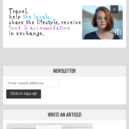
NEWSLETTER
WRITE AN ARTICLE!