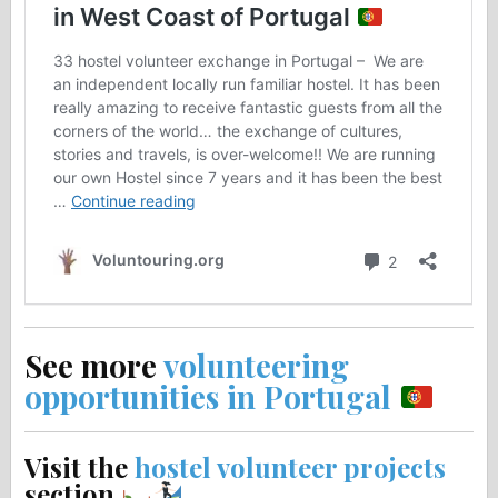
See more
volunteering
opportunities in Portugal
Visit the
hostel volunteer projects
section