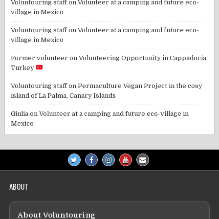
Voluntouring staff
on
Volunteer at a camping and future eco-
village in Mexico
Voluntouring staff
on
Volunteer at a camping and future eco-
village in Mexico
Former volunteer
on
Volunteering Opportunity in Cappadocia,
Turkey
Voluntouring staff
on
Permaculture Vegan Project in the cosy
island of La Palma, Canary Islands
Giulia
on
Volunteer at a camping and future eco-village in
Mexico
ABOUT
About Voluntouring