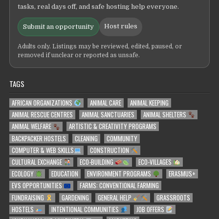
tasks, real days off, and safe hosting help everyone.
Host rules
Submit an opportunity
Adults only. Listings may be reviewed, edited, paused, or
removed if unclear or reported as unsafe.
TAGS
AFRICAN ORGANIZATIONS
ANIMAL CARE
ANIMAL KEEPING
ANIMAL RESCUE CENTRES
ANIMAL SANCTUARIES
ANIMAL SHELTERS
ANIMAL WELFARE
ARTISTIC & CREATIVITY PROGRAMS
BACKPACKER HOSTELS
CLEANING
COMMUNITY
COMPUTER & WEB SKILLS
CONSTRUCTION
CULTURAL EXCHANGE
ECO-BUILDING
ECO-VILLAGES
ECOLOGY
EDUCATION
ENVIRONMENT PROGRAMS
ERASMUS+
EVS OPPORTUNITIES
FARMS: CONVENTIONAL FARMING
FUNDRAISING
GARDENING
GENERAL HELP
GRASSROOTS
HOSTELS
INTENTIONAL COMMUNITIES
JOB OFFERS