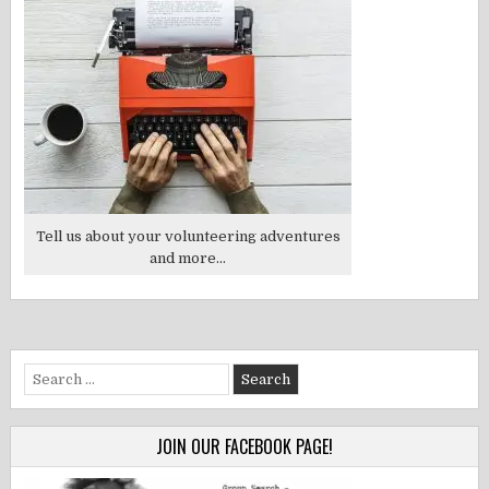
Tell us about your volunteering adventures
and more...
Search
for:
JOIN OUR FACEBOOK PAGE!