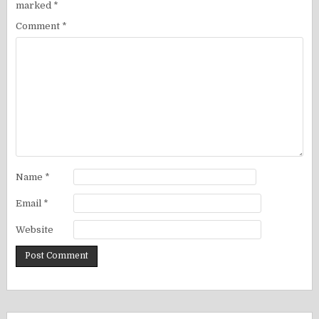
marked
*
Comment
*
Name
*
Email
*
Website