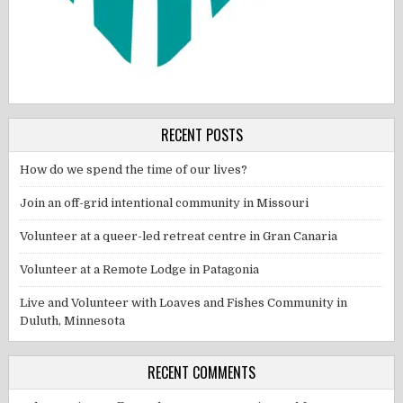
RECENT POSTS
How do we spend the time of our lives?
Join an off-grid intentional community in Missouri
Volunteer at a queer-led retreat centre in Gran Canaria
Volunteer at a Remote Lodge in Patagonia
Live and Volunteer with Loaves and Fishes Community in
Duluth, Minnesota
RECENT COMMENTS