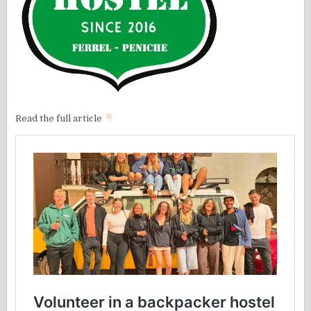
Read the full article