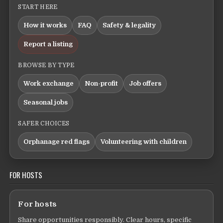
START HERE
How it works
FAQ
Safety & legality
Report a listing
BROWSE BY TYPE
Work exchange
Non-profit
Job offers
Seasonal jobs
SAFER CHOICES
Orphanage red flags
Volunteering with children
FOR HOSTS
For hosts
Share opportunities responsibly. Clear hours, specific