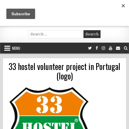
Skip
to
content
Voluntouring.org
Volunteering and meaningful travel
Search
for:
MENU
33 hostel volunteer project in Portugal
(logo)