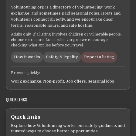
Voluntouring.org is a directory of volunteering, work
exchange, and sometimes paid seasonal roles. Hosts and
volunteers connect directly, and we encourage clear
terms, reasonable hours, and safe hosting.
Adults only. If a listing involves children or vulnerable people,
choose extra care. Local rules vary, so we encourage
checking what applies before you travel.
How it works
Safety & legality
Report a listing
Browse quickly:
Work exchange
,
Non-profit
,
Job offers
,
Seasonal jobs
QUICK LINKS
Quick links
Explore how Voluntouring works, our safety guidance, and
trusted ways to choose better opportunities.