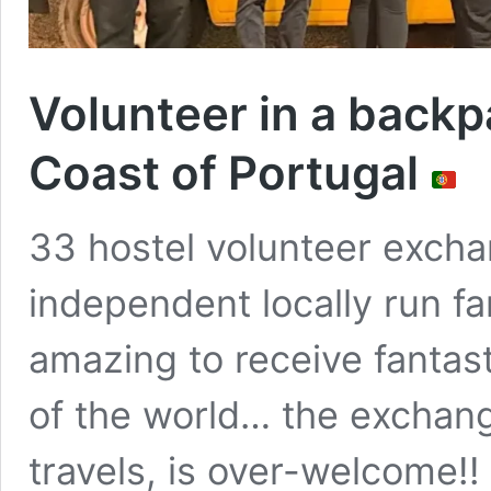
Volunteer in a backp
Coast of Portugal
33 hostel volunteer excha
independent locally run fam
amazing to receive fantast
of the world… the exchang
travels, is over-welcome!