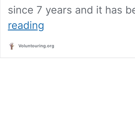
since 7 years and it has 
Volunteer
reading
in
a
backpacker
Voluntouring.org
hostel
in
West
Coast
of
Portugal