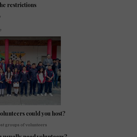
he restrictions
✍
e
lunteers could you host?
st groups of volunteers
 usually need volunteers?