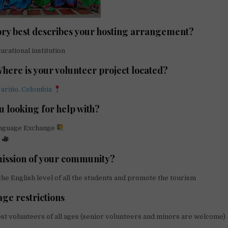
ry best describes your hosting arrangement?
cational institution
Where is your volunteer project located?
ariño, Colombia
u looking for help with?
anguage Exchange
g
mission of your community?
e English level of all the students and promote the tourism
age restrictions
st volunteers of all ages (senior volunteers and minors are welcome)