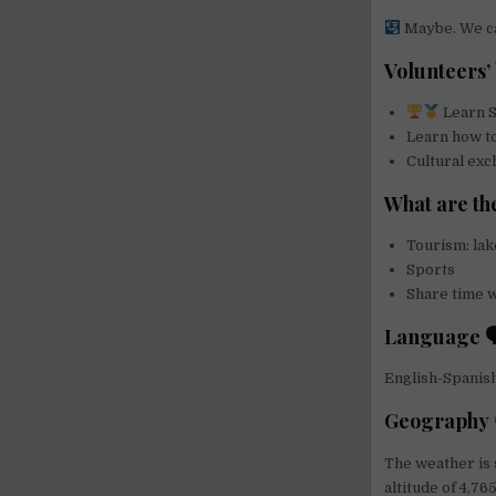
Maybe. We can
Volunteers’ 
Learn S
Learn how t
Cultural ex
What are the
Tourism: lak
Sports
Share time wi
Language 
English-Spanis
Geography
The weather is 
altitude of 4,76