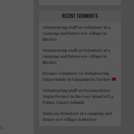
RECENT COMMENTS
Voluntouring staff
on
Volunteer at a
camping and future eco-village in
Mexico
Voluntouring staff
on
Volunteer at a
camping and future eco-village in
Mexico
Former volunteer
on
Volunteering
Opportunity in Cappadocia, Turkey
Voluntouring staff
on
Permaculture
Vegan Project in the cosy island of La
Palma, Canary Islands
Giulia
on
Volunteer at a camping and
future eco-village in Mexico