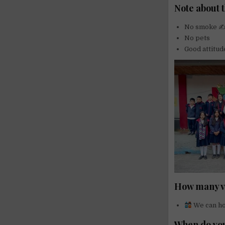
Note about t
No smoke 
No pets
Good attitud
How many vo
We can ho
When do you