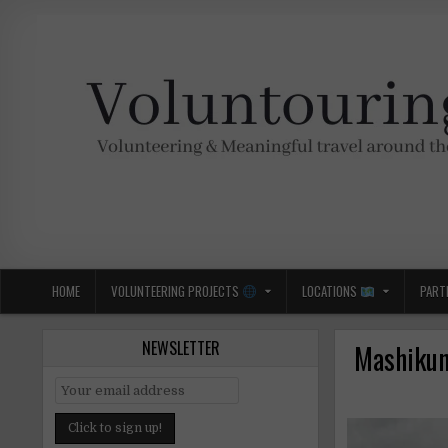
Skip
to
content
Voluntouring.org
Volunteering and meaningful travel
HOME
VOLUNTEERING PROJECTS
LOCATIONS
PART
NEWSLETTER
Mashikuna