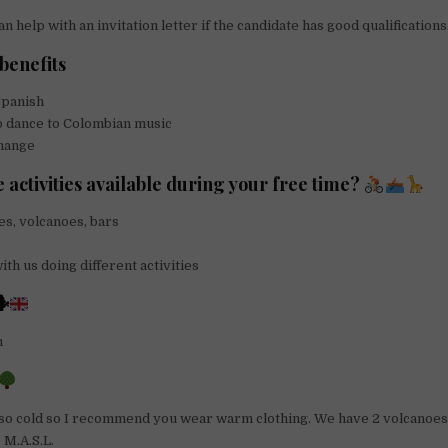
 help with an invitation letter if the candidate has good qualifications
benefits
panish
o dance to Colombian music
change
 activities available during your free time?
es, volcanoes, bars
th us doing different activities

h
so cold so I recommend you wear warm clothing. We have 2 volcanoes
5 M.A.S.L.