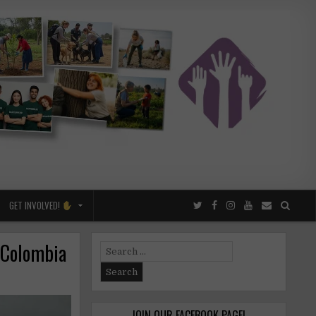
GET INVOLVED!
n Colombia
Search
for:
JOIN OUR FACEBOOK PAGE!