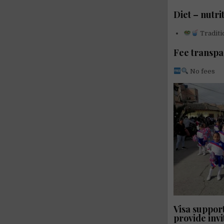
Diet – nutri
Traditi
Fee transp
No fees
Visa support
provide invi