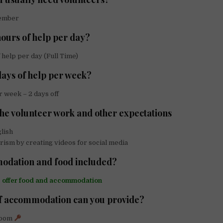
ember
urs of help per day?
 help per day (Full Time)
ays of help per week?
 week – 2 days off
the volunteer work and other expectations
lish
ism by creating videos for social media
odation and food included?
e offer food and accommodation
f accommodation can you provide?
Room