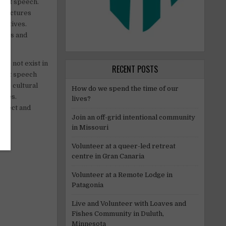
y of speech.
structures
pectives.
urces and
do not exist in
RECENT POSTS
stant speech
are cultural
How do we spend the time of our
sites.
lives?
espect and
Join an off-grid intentional community
in Missouri
Volunteer at a queer-led retreat
centre in Gran Canaria
Volunteer at a Remote Lodge in
Patagonia
Live and Volunteer with Loaves and
Fishes Community in Duluth,
Minnesota