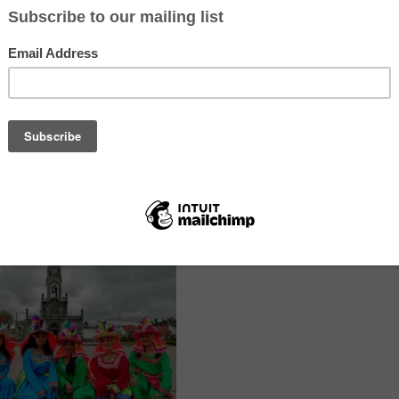
s’ English language skills, focusing on phonetics, grammar and fluenc
will be structured so that students will be able to use the linguistic 
aturally in their daily communication. Broaden students’ cultural pers
g English, they will be provided with access to a vast amount of reso
ut other cultures, languages and countries.
cs, grammar and fluency of speech, help students master sounds that 
 grammatical structures in a correct and natural way. Encourage con
ing an environment where students feel comfortable and motivated. Sh
own country. Talk about traditions, lifestyles, gastronomy and tourist 
 student’s individual needs and goals, fostering an environment of r
fferent cultures.