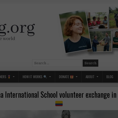
Search
for:
NERS
HOW IT WORKS
DONATE
ABOUT
BLOG
 International School volunteer exchange i