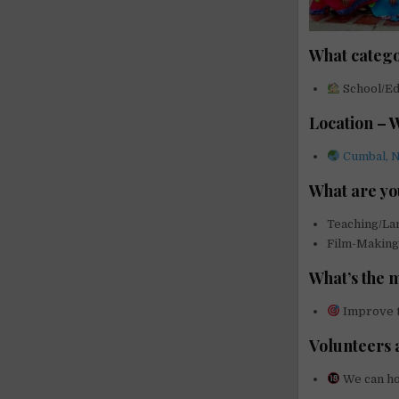
What catego
School/Edu
Location – 
Cumbal, N
What are yo
Teaching/L
Film-Makin
What’s the 
Improve th
Volunteers 
We can ho