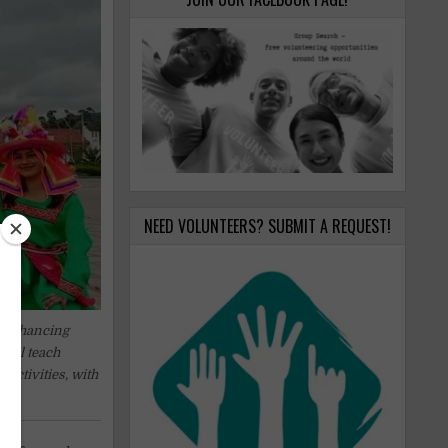
NEED VOLUNTEERS? SUBMIT A REQUEST!
n enhancing
will teach
activities, with