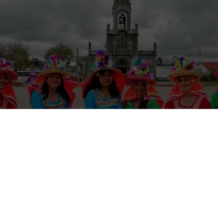
national School’s volunteer exchange in Cumbal, Colombia, focuses o
h language skills and broadening their cultural perspectives. Volunteers 
 tourism through video creation, and enjoy cultural exchanges and local 
modation provided.