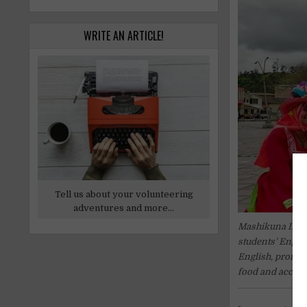
WRITE AN ARTICLE!
Tell us about your volunteering
adventures and more...
Mashikuna Inter
students’ Englis
English, promote
food and accom