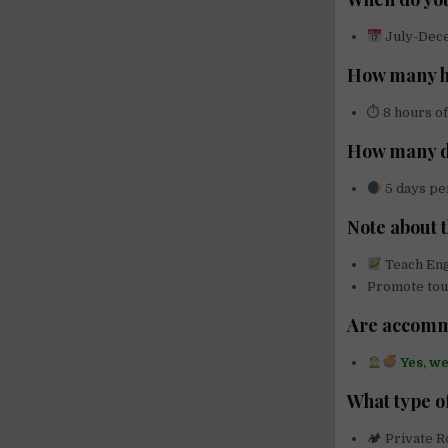
July-Dec
How many ho
⏱ 8 hours of
How many d
5 days per
Note about 
Teach Eng
Promote tour
Are accomm
Yes, w
What type o
🏕 Private 