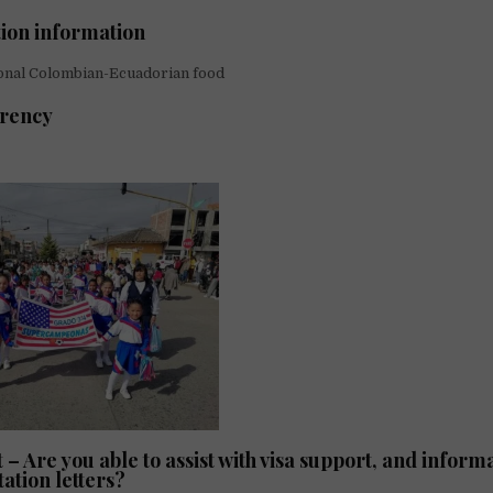
tion information
onal Colombian-Ecuadorian food
arency
 – Are you able to assist with visa support, and informa
tation letters?