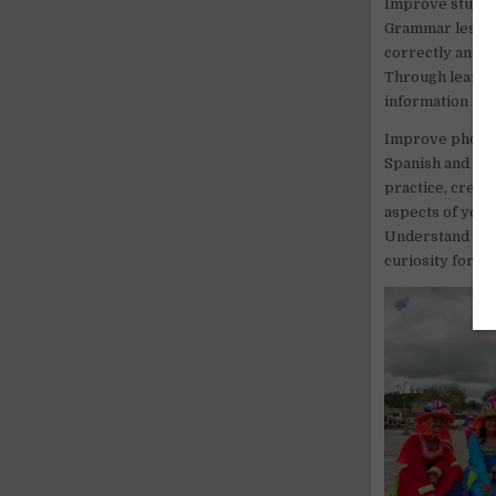
Improve student
Grammar lessons 
correctly and n
Through learnin
information abo
Improve phoneti
Spanish and use
practice, creat
aspects of your 
Understand each
curiosity for di