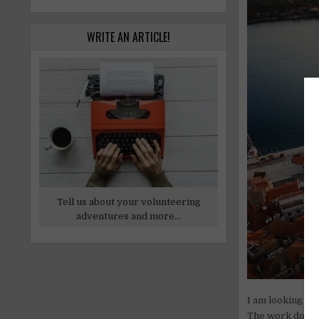
WRITE AN ARTICLE!
Tell us about your volunteering
adventures and more...
I am looking for
The work does n