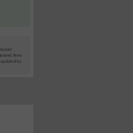
dwide!
travel.
New
 updated by