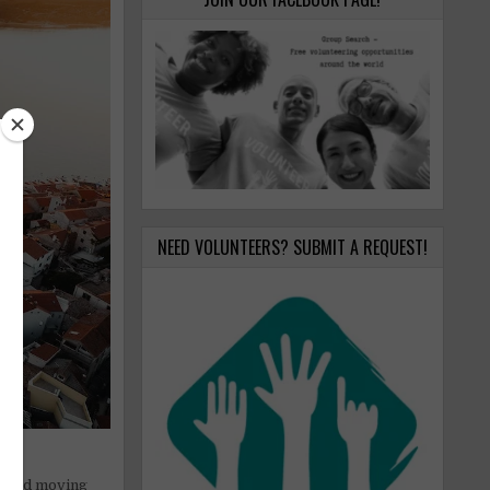
NEED VOLUNTEERS? SUBMIT A REQUEST!
on and moving