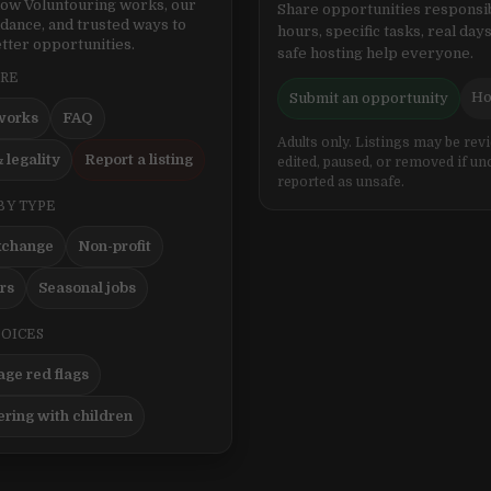
ow Voluntouring works, our
Share opportunities responsib
idance, and trusted ways to
hours, specific tasks, real days
tter opportunities.
safe hosting help everyone.
ERE
Ho
Submit an opportunity
works
FAQ
Adults only. Listings may be rev
 legality
Report a listing
edited, paused, or removed if un
reported as unsafe.
BY TYPE
xchange
Non-profit
ers
Seasonal jobs
HOICES
ge red flags
ering with children