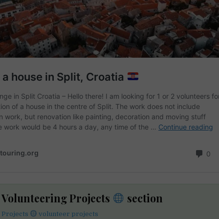
e Volunteering Projects
section
 Projects
volunteer projects