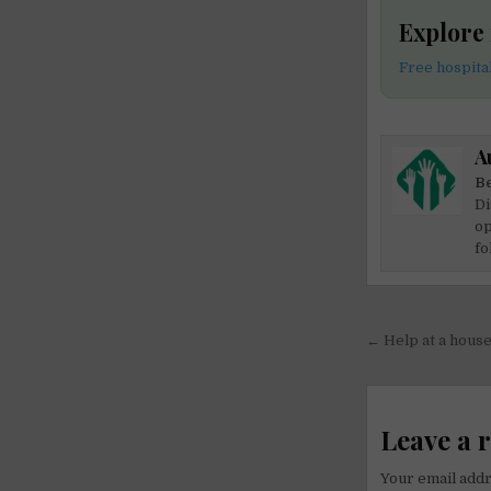
Explore 
Free hospital
A
Be
Di
op
fo
Post
← Help at a house 
navigati
Leave a 
Your email addr