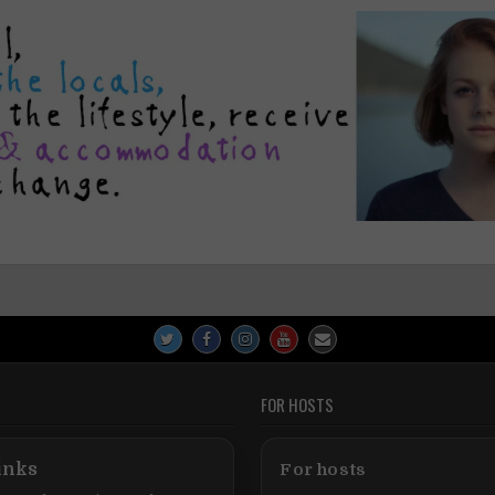
FOR HOSTS
inks
For hosts