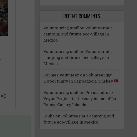
RECENT COMMENTS
Voluntouring staff
on
Volunteer at a
camping and future eco-village in
Mexico
Voluntouring staff
on
Volunteer at a
camping and future eco-village in
Mexico
Former volunteer
on
Volunteering
Opportunity in Cappadocia, Turkey
Voluntouring staff
on
Permaculture
Vegan Project in the cosy island of La
Palma, Canary Islands
Giulia
on
Volunteer at a camping and
future eco-village in Mexico