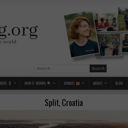
Search
for:
NERS
HOW IT WORKS
DONATE
ABOUT
BLOG
Split, Croatia