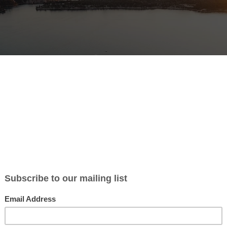
 1 or 2 volunteers for restauration of a house in the center of Split.
ot include construction work, but renovation like painting, decorati