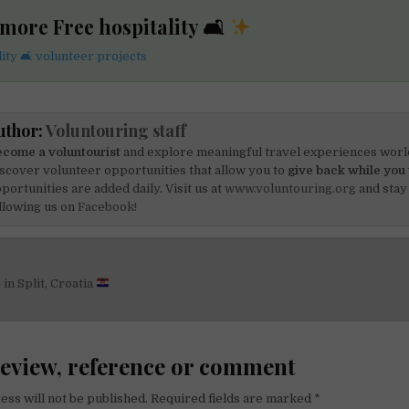
more Free hospitality 🛋
ity 🛋 volunteer projects
uthor:
Voluntouring staff
come a voluntourist
and explore meaningful travel experiences worl
scover volunteer opportunities that allow you to
give back while you 
portunities are added daily. Visit us at
www.voluntouring.org
and stay
llowing us on
Facebook!
in Split, Croatia
on
review, reference or comment
ess will not be published.
Required fields are marked
*