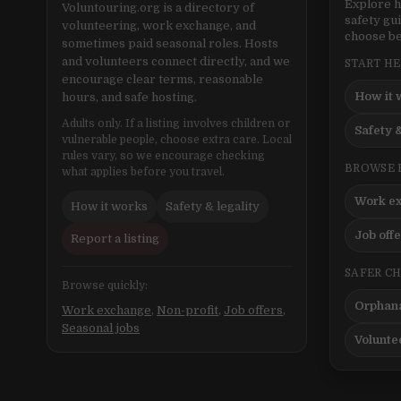
Explore h
Voluntouring.org is a directory of
safety gu
volunteering, work exchange, and
choose be
sometimes paid seasonal roles. Hosts
and volunteers connect directly, and we
START H
encourage clear terms, reasonable
How it 
hours, and safe hosting.
Adults only. If a listing involves children or
Safety &
vulnerable people, choose extra care. Local
rules vary, so we encourage checking
BROWSE 
what applies before you travel.
Work e
How it works
Safety & legality
Job off
Report a listing
SAFER C
Browse quickly:
Orphana
Work exchange
,
Non-profit
,
Job offers
,
Seasonal jobs
Volunte