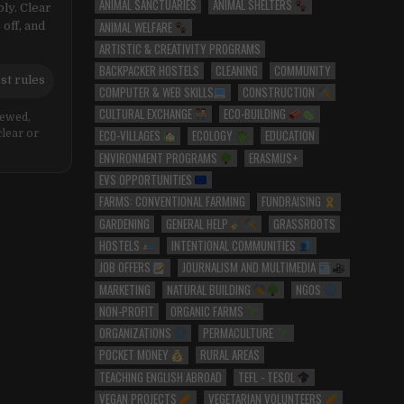
ANIMAL SANCTUARIES
ANIMAL SHELTERS
ly. Clear
ANIMAL WELFARE
 off, and
ARTISTIC & CREATIVITY PROGRAMS
BACKPACKER HOSTELS
CLEANING
COMMUNITY
st rules
COMPUTER & WEB SKILLS
CONSTRUCTION
CULTURAL EXCHANGE
ECO-BUILDING
iewed,
ECO-VILLAGES
ECOLOGY
EDUCATION
clear or
ENVIRONMENT PROGRAMS
ERASMUS+
EVS OPPORTUNITIES
FARMS: CONVENTIONAL FARMING
FUNDRAISING
GARDENING
GENERAL HELP
GRASSROOTS
HOSTELS
INTENTIONAL COMMUNITIES
JOB OFFERS
JOURNALISM AND MULTIMEDIA
MARKETING
NATURAL BUILDING
NGOS
NON-PROFIT
ORGANIC FARMS
ORGANIZATIONS
PERMACULTURE
POCKET MONEY
RURAL AREAS
TEACHING ENGLISH ABROAD
TEFL - TESOL
VEGAN PROJECTS
VEGETARIAN VOLUNTEERS