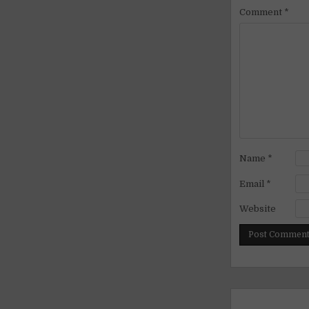
Comment
*
Name
*
Email
*
Website