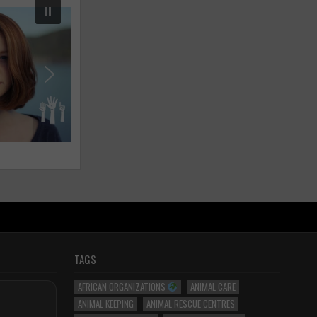
TAGS
AFRICAN ORGANIZATIONS
ANIMAL CARE
ANIMAL KEEPING
ANIMAL RESCUE CENTRES