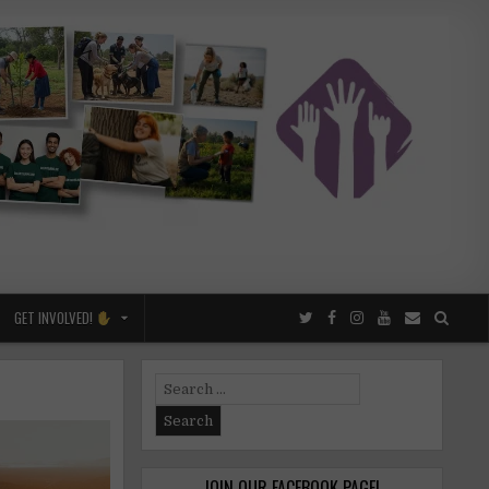
GET INVOLVED!
Search
for:
JOIN OUR FACEBOOK PAGE!