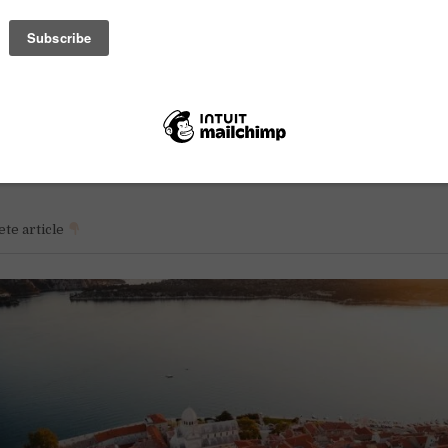
e 4 hours a day, any time of the day, pretty flexible.
1 oder 2 Freiwilligen für die Restaurierung eines Hauses im Zentrum v
 keine Bauarbeiten, sondern Renovierungsarbeiten wie Malen, Dekori
egenständen. Die Arbeitszeit beträgt 4 Stunden pro Tag, zu einer bel
ich flexibel.
te article