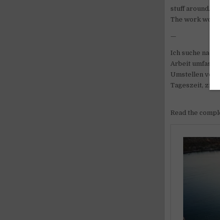
stuff around.
The work would b
—
Ich suche nach 
Arbeit umfasst
Umstellen von G
Tageszeit, zieml
Read the comple