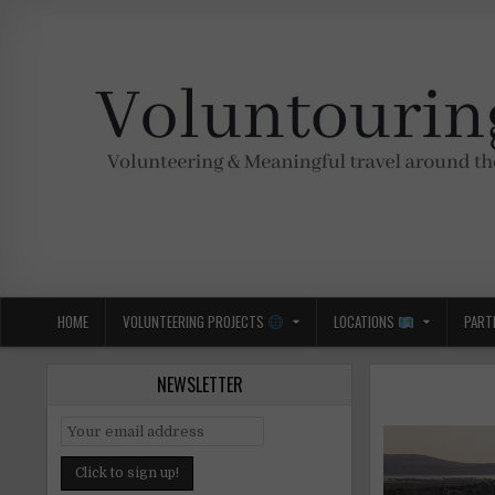
Skip
to
content
Voluntouring.org
Volunteering and meaningful travel
HOME
VOLUNTEERING PROJECTS
LOCATIONS
PART
NEWSLETTER