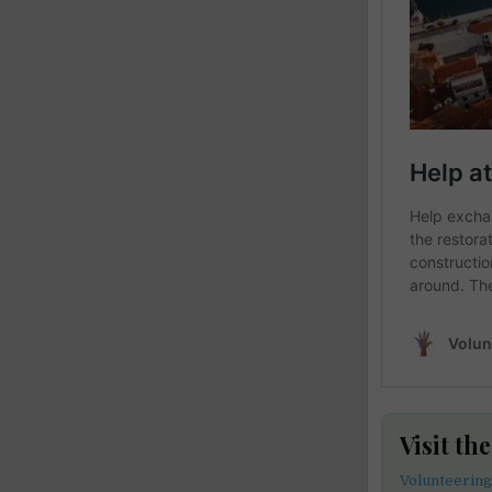
Visit th
Volunteering