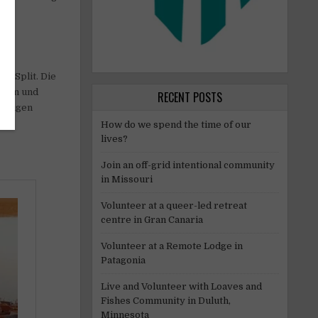
on Split. Die
eren und
RECENT POSTS
iebigen
How do we spend the time of our
lives?
Join an off-grid intentional community
in Missouri
Volunteer at a queer-led retreat
centre in Gran Canaria
Volunteer at a Remote Lodge in
Patagonia
Live and Volunteer with Loaves and
Fishes Community in Duluth,
Minnesota