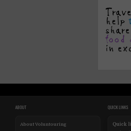
ABOUT
QUICK LINKS
About Voluntouring
Quick l