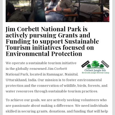
Jim Corbett National Park is
actively pursuing Grants and
Funding to support Sustainable
Tourism initiatives focused on
Environmental Protection
We operate a sustainable tourism initiative
in the globally renowned Jim Corbett
National Park, located in Ramnagar, Nainital,
Uttarakhand, India. Our mission is to foster environmental
protection and the conservation of wildlife, birds, forests, and
water resources through sustainable tourism practices.
To achieve our goals, we are actively seeking volunteers who
are passionate about making a difference. We need individuals
skilled in securing grants, donations, and funding that will help