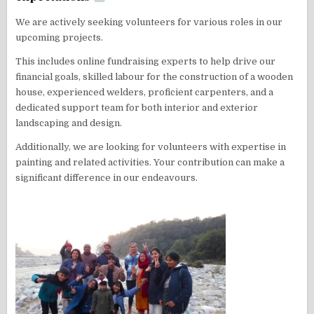
We are actively seeking volunteers for various roles in our
upcoming projects.
This includes online fundraising experts to help drive our
financial goals, skilled labour for the construction of a wooden
house, experienced welders, proficient carpenters, and a
dedicated support team for both interior and exterior
landscaping and design.
Additionally, we are looking for volunteers with expertise in
painting and related activities. Your contribution can make a
significant difference in our endeavours.