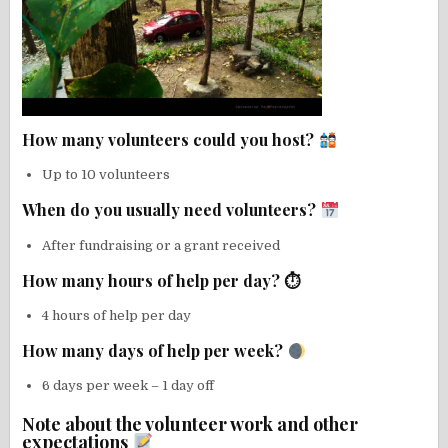
How many volunteers could you host?
Up to 10 volunteers
When do you usually need volunteers?
After fundraising or a grant received
How many hours of help per day? ⏱
4 hours of help per day
How many days of help per week?
6 days per week – 1 day off
Note about the volunteer work and other
expectations