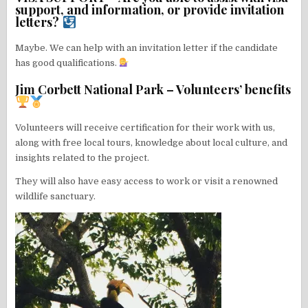
support, and information, or provide invitation
letters?
Maybe. We can help with an invitation letter if the candidate
has good qualifications.
Jim Corbett National Park – Volunteers’ benefits
Volunteers will receive certification for their work with us,
along with free local tours, knowledge about local culture, and
insights related to the project.
They will also have easy access to work or visit a renowned
wildlife sanctuary.