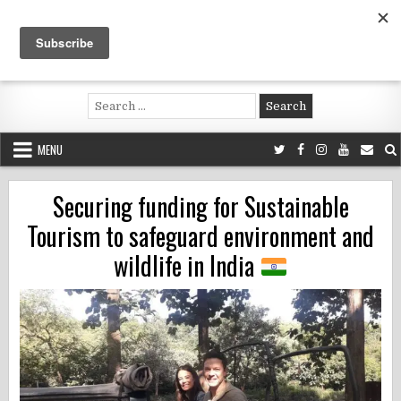
Skip
to
content
Voluntouring.org
Volunteering and meaningful travel
Search
for:
MENU
Securing funding for Sustainable
Tourism to safeguard environment and
wildlife in India