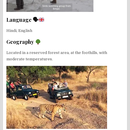
Language 🗣
Hindi, English
Geography
Located in a reserved forest area, at the foothills, with
moderate temperatures.