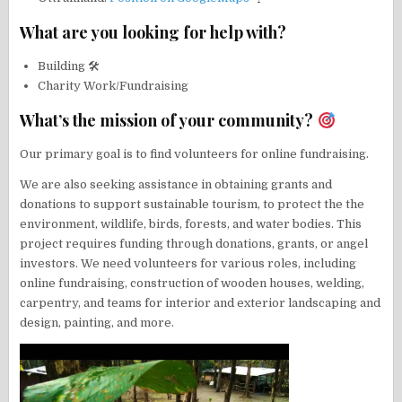
What are you looking for help with?
Building 🛠
Charity Work/Fundraising
What’s the mission of your community?
Our primary goal is to find volunteers for online fundraising.
We are also seeking assistance in obtaining grants and
donations to support sustainable tourism, to protect the the
environment, wildlife, birds, forests, and water bodies. This
project requires funding through donations, grants, or angel
investors. We need volunteers for various roles, including
online fundraising, construction of wooden houses, welding,
carpentry, and teams for interior and exterior landscaping and
design, painting, and more.