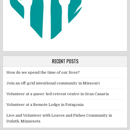
RECENT POSTS
How do we spend the time of our lives?
Join an off-grid intentional community in Missouri
Volunteer at a queer-led retreat centre in Gran Canaria
Volunteer at a Remote Lodge in Patagonia
Live and Volunteer with Loaves and Fishes Community in
Duluth, Minnesota