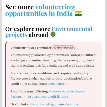
See more
volunteering
opportunities in India
Or explore more
Environmental
projects
abroad
Voluntouring.org reminder
Quick checks
Voluntouring promotes opportunities rooted in cultural
exchange and mutual learning. Before you apply, check
that the exchange is fair, realistic, and well supervised.
Local rules:
visa conditions and requirements vary.
Please check what applies to your destination before
confirming an exchange.
Learn more
.
About this type of listing:
Browse work exchange
listings
·
Browse non-profit listings
Useful links:
Report a listing or unsafe content