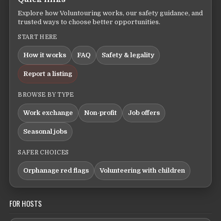
Explore how Voluntouring works, our safety guidance, and
trusted ways to choose better opportunities.
START HERE
How it works
FAQ
Safety & legality
Report a listing
BROWSE BY TYPE
Work exchange
Non-profit
Job offers
Seasonal jobs
SAFER CHOICES
Orphanage red flags
Volunteering with children
FOR HOSTS