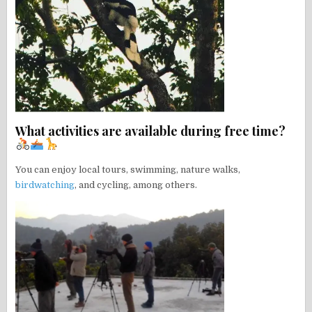
What activities are available during free time?
You can enjoy local tours, swimming, nature walks,
birdwatching
, and cycling, among others.