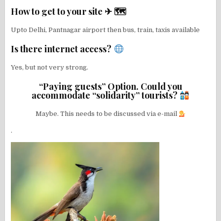
How to get to your site ✈ 🗺
Upto Delhi, Pantnagar airport then bus, train, taxis available
Is there internet access?
Yes, but not very strong.
“Paying guests” Option. Could you
accommodate “solidarity” tourists?
Maybe. This needs to be discussed via e-mail
.