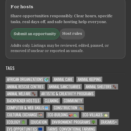
For hosts
Share opportunities responsibly. Clear hours, specific
tasks, real days off, and safe hosting help everyone.
Host rules
Submit an opportunity
Adults only. Listings may be reviewed, edited, paused, or
removed if unclear or reported as unsafe.
TAGS
AFRICAN ORGANIZATIONS
ANIMAL CARE
ANIMAL KEEPING
ANIMAL RESCUE CENTRES
ANIMAL SANCTUARIES
ANIMAL SHELTERS
ANIMAL WELFARE
ARTISTIC & CREATIVITY PROGRAMS
BACKPACKER HOSTELS
CLEANING
COMMUNITY
COMPUTER & WEB SKILLS
CONSTRUCTION
CULTURAL EXCHANGE
ECO-BUILDING
ECO-VILLAGES
ECOLOGY
EDUCATION
ENVIRONMENT PROGRAMS
ERASMUS+
EVS OPPORTUNITIES
FARMS: CONVENTIONAL FARMING