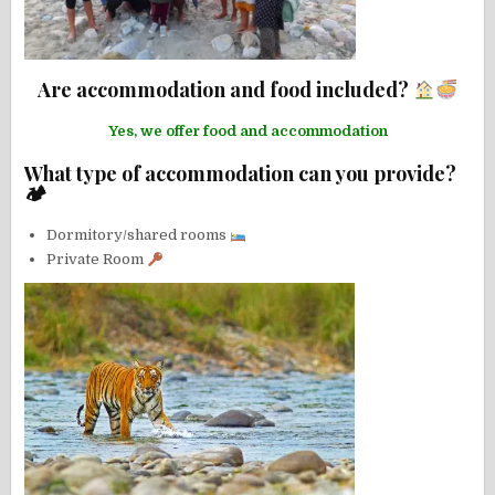
Are accommodation and food included?
Yes, we offer food and accommodation
What type of accommodation can you provide?
🏕
Dormitory/shared rooms
Private Room