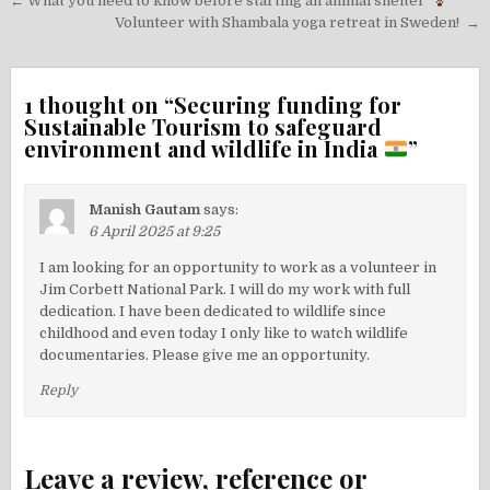
Post
← What you need to know before starting an animal shelter
navigation
Volunteer with Shambala yoga retreat in Sweden! →
1 thought on “
Securing funding for
Sustainable Tourism to safeguard
environment and wildlife in India
”
Manish Gautam
says:
6 April 2025 at 9:25
I am looking for an opportunity to work as a volunteer in
Jim Corbett National Park. I will do my work with full
dedication. I have been dedicated to wildlife since
childhood and even today I only like to watch wildlife
documentaries. Please give me an opportunity.
Reply
Leave a review, reference or