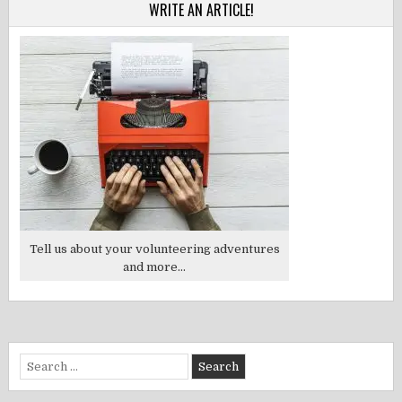
WRITE AN ARTICLE!
Tell us about your volunteering adventures
and more...
Search
for: