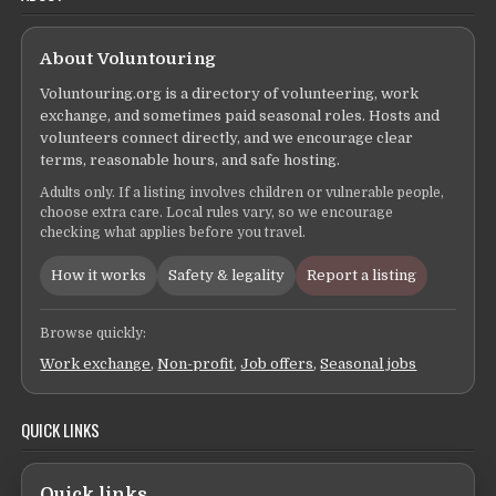
About Voluntouring
Voluntouring.org is a directory of volunteering, work
exchange, and sometimes paid seasonal roles. Hosts and
volunteers connect directly, and we encourage clear
terms, reasonable hours, and safe hosting.
Adults only. If a listing involves children or vulnerable people,
choose extra care. Local rules vary, so we encourage
checking what applies before you travel.
How it works
Safety & legality
Report a listing
Browse quickly:
Work exchange
,
Non-profit
,
Job offers
,
Seasonal jobs
QUICK LINKS
Quick links