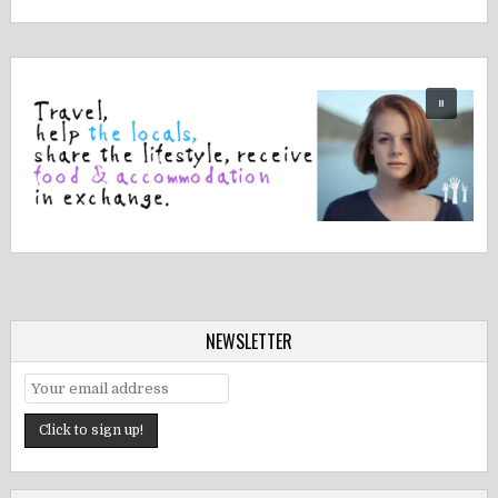
NEWSLETTER