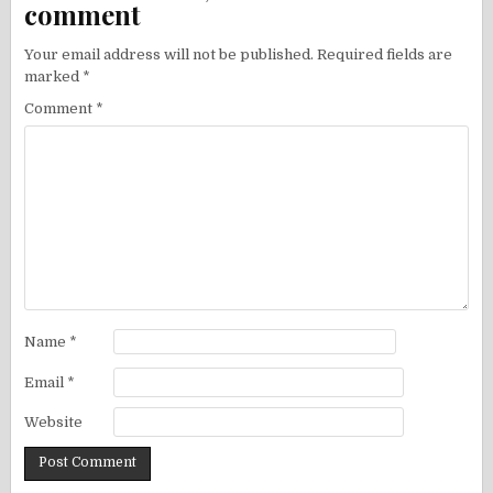
comment
Your email address will not be published.
Required fields are
marked
*
Comment
*
Name
*
Email
*
Website