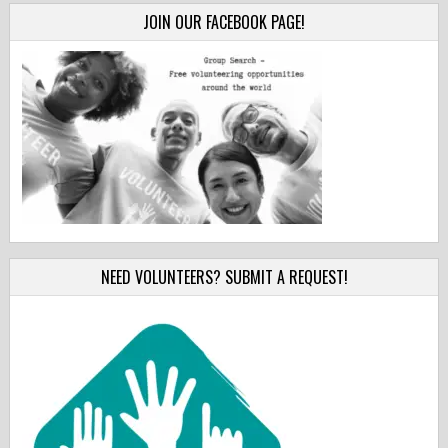
JOIN OUR FACEBOOK PAGE!
NEED VOLUNTEERS? SUBMIT A REQUEST!