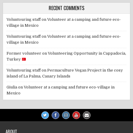
RECENT COMMENTS
Voluntouring staff
on
Volunteer at a camping and future eco-
village in Mexico
Voluntouring staff
on
Volunteer at a camping and future eco-
village in Mexico
Former volunteer
on
Volunteering Opportunity in Cappadocia,
Turkey
Voluntouring staff
on
Permaculture Vegan Project in the cosy
island of La Palma, Canary Islands
Giulia
on
Volunteer at a camping and future eco-village in
Mexico
ABOUT