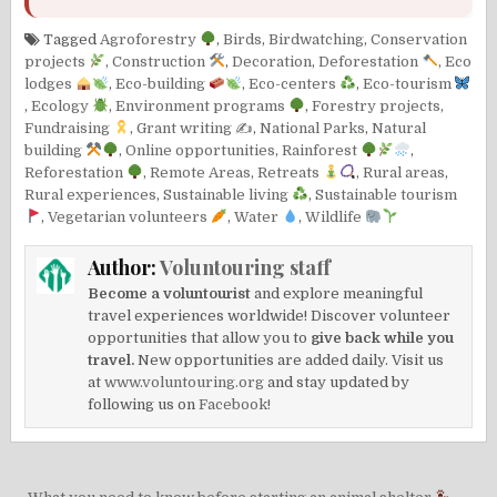
Tagged
Agroforestry
,
Birds
,
Birdwatching
,
Conservation
projects
,
Construction
,
Decoration
,
Deforestation
,
Eco
lodges
,
Eco-building
,
Eco-centers
,
Eco-tourism
,
Ecology
,
Environment programs
,
Forestry projects
,
Fundraising
,
Grant writing ✍️
,
National Parks
,
Natural
building
,
Online opportunities
,
Rainforest
,
Reforestation
,
Remote Areas
,
Retreats
,
Rural areas
,
Rural experiences
,
Sustainable living
,
Sustainable tourism
,
Vegetarian volunteers
,
Water
,
Wildlife
Author:
Voluntouring staff
Become a voluntourist
and explore meaningful
travel experiences worldwide! Discover volunteer
opportunities that allow you to
give back while you
travel.
New opportunities are added daily. Visit us
at
www.voluntouring.org
and stay updated by
following us on
Facebook!