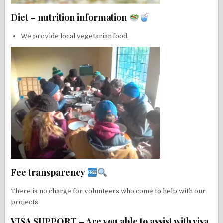
Diet – nutrition information
We provide local vegetarian food.
Fee transparency
There is no charge for volunteers who come to help with our
projects.
VISA SUPPORT – Are you able to assist with visa