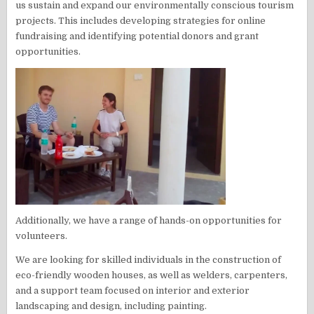
us sustain and expand our environmentally conscious tourism
projects. This includes developing strategies for online
fundraising and identifying potential donors and grant
opportunities.
Additionally, we have a range of hands-on opportunities for
volunteers.
We are looking for skilled individuals in the construction of
eco-friendly wooden houses, as well as welders, carpenters,
and a support team focused on interior and exterior
landscaping and design, including painting.