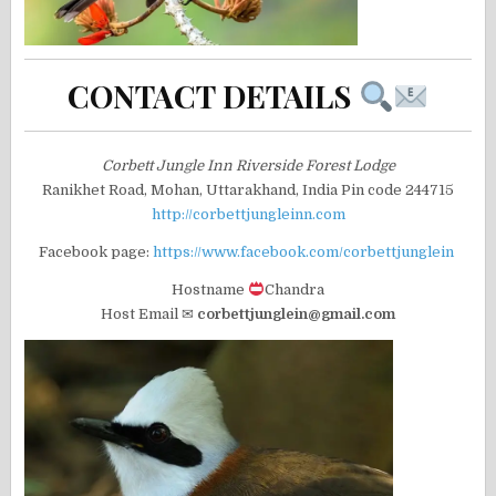
CONTACT DETAILS
Corbett Jungle Inn Riverside Forest Lodge
Ranikhet Road, Mohan, Uttarakhand, India Pin code 244715
http://corbettjungleinn.com
Facebook page:
https://www.facebook.com/corbettjunglein
Hostname
Chandra
Host Email ✉
corbettjunglein@gmail.com