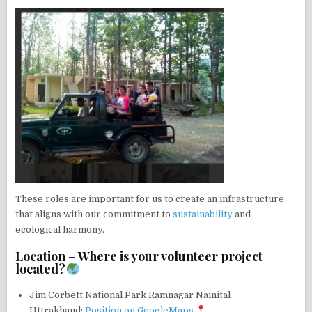
These roles are important for us to create an infrastructure
that aligns with our commitment to
sustainability
and
ecological harmony.
Location – Where is your volunteer project
located?
Jim Corbett National Park Ramnagar Nainital
Uttrakhand:
Position on GoogleMaps