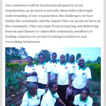
Our volunteers will be involved in all aspects of our
organization, as we seek to provide them with a thorough
understanding of our organization, the challenges we face
within the community, and the impact that our projects have on
the community. This can range from preparing and delivering
lessons and classes to vulnerable community members to
lending a hand in our project training bricklayers and
everything in between.