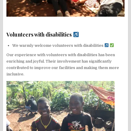
Volunteers with disabilities
We warmly welcome volunteers with disabilities
Our experience with volunteers with disabilities has been
enriching and joyful. Their involvement has significantly
contributed to improve our facilities and making them more
inclusive.