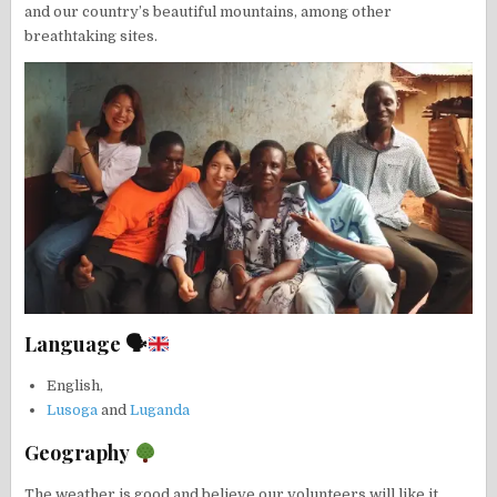
and our country’s beautiful mountains, among other
breathtaking sites.
Language 🗣
English,
Lusoga
and
Luganda
Geography
The weather is good and believe our volunteers will like it.