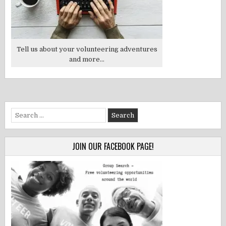
Tell us about your volunteering adventures
and more...
Search
for:
JOIN OUR FACEBOOK PAGE!