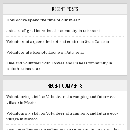
RECENT POSTS
How do we spend the time of our lives?
Join an off-grid intentional community in Missouri
Volunteer at a queer-led retreat centre in Gran Canaria
Volunteer at a Remote Lodge in Patagonia
Live and Volunteer with Loaves and Fishes Community in
Duluth, Minnesota
RECENT COMMENTS
Voluntouring staff
on
Volunteer at a camping and future eco-
village in Mexico
Voluntouring staff
on
Volunteer at a camping and future eco-
village in Mexico
Former volunteer
on
Volunteering Opportunity in Cappadocia,