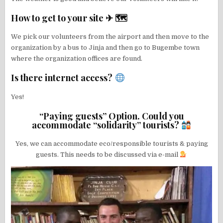
How to get to your site ✈ 🗺
We pick our volunteers from the airport and then move to the
organization by a bus to Jinja and then go to Bugembe town
where the organization offices are found.
Is there internet access?
Yes!
“Paying guests” Option. Could you
accommodate “solidarity” tourists?
Yes, we can accommodate eco/responsible tourists & paying
guests. This needs to be discussed via e-mail