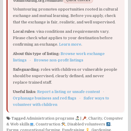
Voluntouring.org reminder
Quick checks
Voluntouring promotes opportunities rooted in cultural
exchange and mutual learning. Before you apply, check
that the exchange is fair, realistic, and well supervised.
Local rules:
visa conditions and requirements vary.
Please check what applies to your destination before
confirming an exchange.
Learn more
.
About this type of listing:
Browse work exchange
listings
·
Browse non-profit listings
Safeguarding:
roles with children or vulnerable people
should be supervised, clearly defined, and never
replace trained staff.
Useful links:
Report a listing or unsafe content
·
Orphanage business and red flags
·
Safer ways to
volunteer with children
Tagged
Administration programs
|
,
Charity
,
Computer
& Web skills
,
Construction
,
Disabled volunteers
,
Farms: conventional farming
,
Fundraising
,
Gardening
,