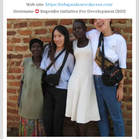
Web site:
https://biduganda.wordpress.com/
Hostname
Bugembe Initiative For Development (BID)