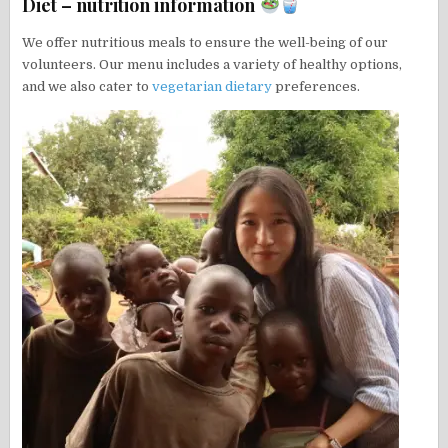
Diet – nutrition information
We offer nutritious meals to ensure the well-being of our
volunteers. Our menu includes a variety of healthy options,
and we also cater to
vegetarian dietary
preferences.