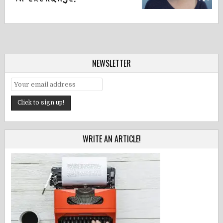
NEWSLETTER
WRITE AN ARTICLE!