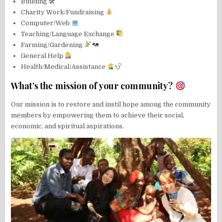
Building 🛠
Charity Work/Fundraising
Computer/Web
Teaching/Language Exchange
Farming/Gardening
General Help
Health/Medical/Assistance
What’s the mission of your community?
Our mission is to restore and instil hope among the community
members by empowering them to achieve their social,
economic, and spiritual aspirations.