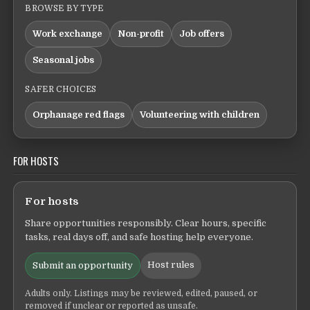
BROWSE BY TYPE
Work exchange
Non-profit
Job offers
Seasonal jobs
SAFER CHOICES
Orphanage red flags
Volunteering with children
FOR HOSTS
For hosts
Share opportunities responsibly. Clear hours, specific
tasks, real days off, and safe hosting help everyone.
Host rules
Submit an opportunity
Adults only. Listings may be reviewed, edited, paused, or
removed if unclear or reported as unsafe.