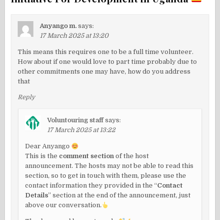
Anyango m.
says:
17 March 2025 at 13:20
This means this requires one to be a full time volunteer.
How about if one would love to part time probably due to
other commitments one may have, how do you address
that
Reply
Voluntouring staff
says:
17 March 2025 at 13:22
Dear Anyango
This is the
comment section
of the host
announcement. The hosts may not be able to read this
section, so to get in touch with them, please use the
contact information they provided in the “
Contact
Details
” section at the end of the announcement, just
above our conversation.