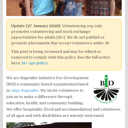
Update (27 January 2026):
Voluntouring.org only
promotes volunteering and work exchange
opportunities for adults (18+). We do not publish or
promote placements that accept volunteers under 18.
This post is being reviewed and may be edited or
removed to comply with this policy. See the full notice
here:
18+ age policy
.
We are Bugembe Initiative For Development
(BID) a community-based organization based
in
Jinja, Bugembe
. We invite volunteers to
join us to make a difference through
education, health, and community building.
We offer hospitality (food and accommodation) and volunteers
of all ages and with disabilities are warmly welcomed.