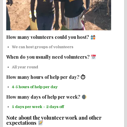
How many volunteers could you host?
We can host groups of volunteers
When do you usually need volunteers?
All year round
How many hours of help per day? ⏱
4-5 hours of help per day
How many days of help per week?
5 days per week – 2 days off
Note about the volunteer work and other
expectations