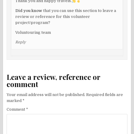
Thank you and happy travels.
Did you know
that you can use this section to leave a
review or reference for this volunteer
project/program?
Voluntouring team
Reply
Leave a review, reference or
comment
Your email address will not be published.
Required fields are
marked
*
Comment
*