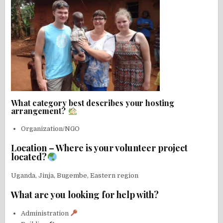
What category best describes your hosting
arrangement?
Organization/NGO
Location – Where is your volunteer project
located?
Uganda, Jinja, Bugembe, Eastern region
What are you looking for help with?
Administration