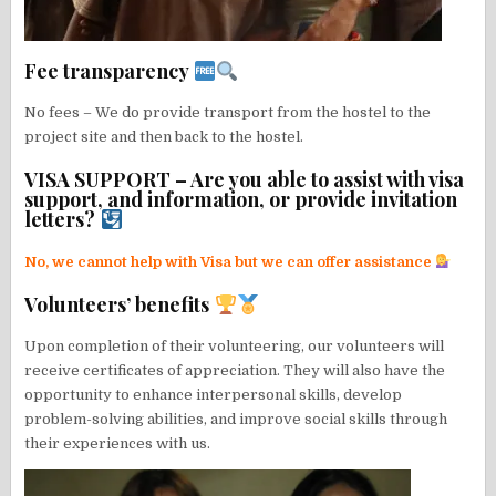
Fee transparency
No fees – We do provide transport from the hostel to the
project site and then back to the hostel.
VISA SUPPORT – Are you able to assist with visa
support, and information, or provide invitation
letters?
No, we cannot help with Visa but we can offer assistance
Volunteers’ benefits
Upon completion of their volunteering, our volunteers will
receive certificates of appreciation. They will also have the
opportunity to enhance interpersonal skills, develop
problem-solving abilities, and improve social skills through
their experiences with us.