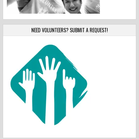
NEED VOLUNTEERS? SUBMIT A REQUEST!