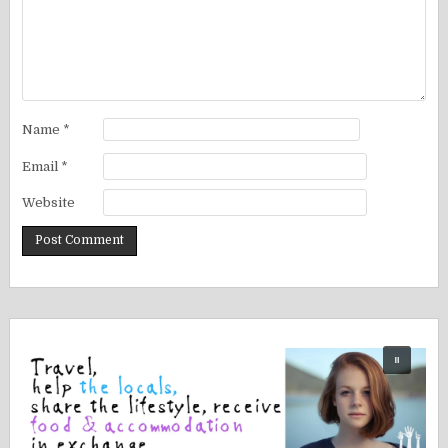
Name
*
Email
*
Website