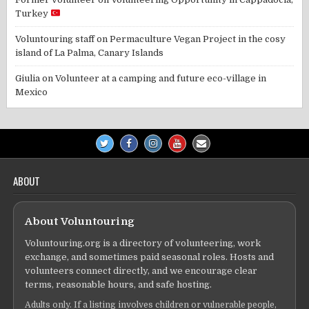
Turkey
Voluntouring staff
on
Permaculture Vegan Project in the cosy
island of La Palma, Canary Islands
Giulia
on
Volunteer at a camping and future eco-village in
Mexico
ABOUT
About Voluntouring
Voluntouring.org is a directory of volunteering, work
exchange, and sometimes paid seasonal roles. Hosts and
volunteers connect directly, and we encourage clear
terms, reasonable hours, and safe hosting.
Adults only. If a listing involves children or vulnerable people,