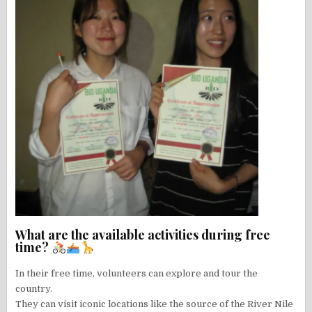
What are the available activities during free
time?
In their free time, volunteers can explore and tour the
country.
They can visit iconic locations like the source of the River Nile