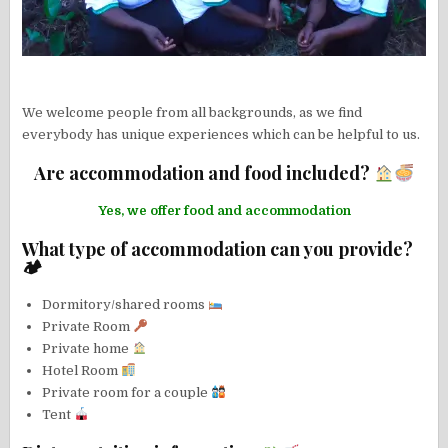
We welcome people from all backgrounds, as we find
everybody has unique experiences which can be helpful to us.
Are accommodation and food included?
Yes, we offer food and accommodation
What type of accommodation can you provide?
🏕
Dormitory/shared rooms
Private Room
Private home
Hotel Room
Private room for a couple
Tent