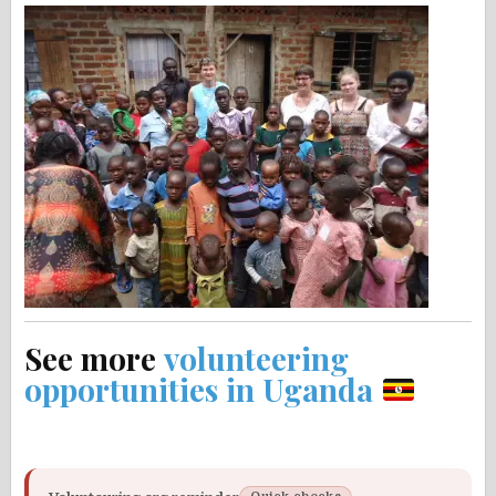
See more
volunteering
opportunities in Uganda