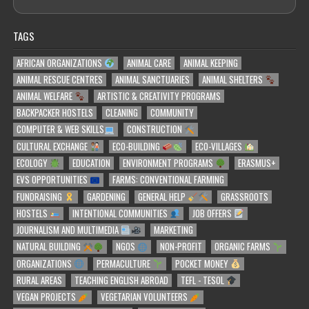
TAGS
AFRICAN ORGANIZATIONS
ANIMAL CARE
ANIMAL KEEPING
ANIMAL RESCUE CENTRES
ANIMAL SANCTUARIES
ANIMAL SHELTERS
ANIMAL WELFARE
ARTISTIC & CREATIVITY PROGRAMS
BACKPACKER HOSTELS
CLEANING
COMMUNITY
COMPUTER & WEB SKILLS
CONSTRUCTION
CULTURAL EXCHANGE
ECO-BUILDING
ECO-VILLAGES
ECOLOGY
EDUCATION
ENVIRONMENT PROGRAMS
ERASMUS+
EVS OPPORTUNITIES
FARMS: CONVENTIONAL FARMING
FUNDRAISING
GARDENING
GENERAL HELP
GRASSROOTS
HOSTELS
INTENTIONAL COMMUNITIES
JOB OFFERS
JOURNALISM AND MULTIMEDIA
MARKETING
NATURAL BUILDING
NGOS
NON-PROFIT
ORGANIC FARMS
ORGANIZATIONS
PERMACULTURE
POCKET MONEY
RURAL AREAS
TEACHING ENGLISH ABROAD
TEFL - TESOL
VEGAN PROJECTS
VEGETARIAN VOLUNTEERS