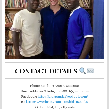
CONTACT DETAILS
Phone number: +256776199658
Email address ✉ biduganda2011@gmail.com
Facebook:
https://biduganda.facebook.com/
IG:
https://www.instagram.com/bid_uganda/
P.O.box, 384, Jinja Uganda