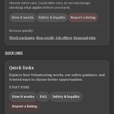
choose extra care. Local rules vary, so we encourage
checking what applies before you travel.
How it works
Safety & legality
Report a listing
Browse quickly:
Work exchange
,
Non-profit
,
Job offers
,
Seasonal jobs
QUICK LINKS
Quick links
Explore how Voluntouring works, our safety guidance, and
trusted ways to choose better opportunities.
START HERE
How it works
FAQ
Safety & legality
Report a listing