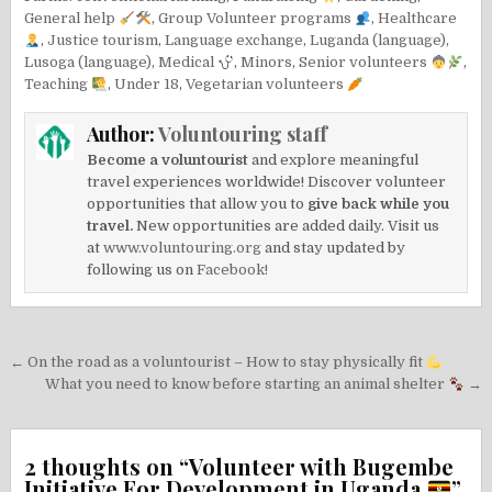
General help
,
Group Volunteer programs
,
Healthcare
,
Justice tourism
,
Language exchange
,
Luganda (language)
,
Lusoga (language)
,
Medical
,
Minors
,
Senior volunteers
,
Teaching
,
Under 18
,
Vegetarian volunteers
Author:
Voluntouring staff
Become a voluntourist
and explore meaningful
travel experiences worldwide! Discover volunteer
opportunities that allow you to
give back while you
travel.
New opportunities are added daily. Visit us
at
www.voluntouring.org
and stay updated by
following us on
Facebook!
Post
← On the road as a voluntourist – How to stay physically fit
navigation
What you need to know before starting an animal shelter
→
2 thoughts on “
Volunteer with Bugembe
Initiative For Development in Uganda
”