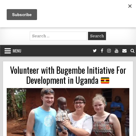
Skip
to
content
Voluntouring.org
Volunteering and meaningful travel
Search
for:
MENU
Volunteer with Bugembe Initiative For
Development in Uganda