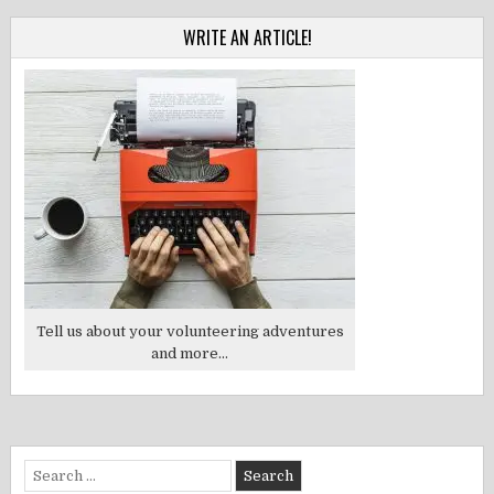
WRITE AN ARTICLE!
Tell us about your volunteering adventures
and more...
Search
for: