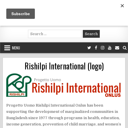
Skip
to
content
Voluntouring.org
Volunteering and meaningful travel
Search
for:
MENU
Rishilpi International (logo)
​Progetto Uomo Rishilpi International Onlus has been
supporting the development of marginalized communities in
Bangladesh since 1977 through programs in health, education,
income generation, prevention of child marriage, and women’s