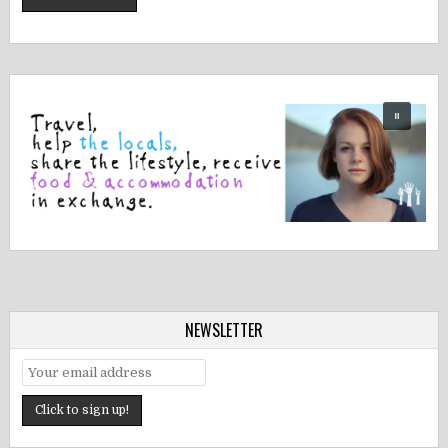
NEWSLETTER