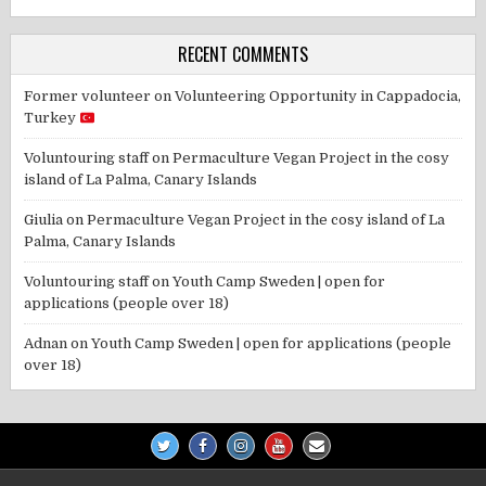
RECENT COMMENTS
Former volunteer
on
Volunteering Opportunity in Cappadocia,
Turkey
Voluntouring staff
on
Permaculture Vegan Project in the cosy
island of La Palma, Canary Islands
Giulia
on
Permaculture Vegan Project in the cosy island of La
Palma, Canary Islands
Voluntouring staff
on
Youth Camp Sweden | open for
applications (people over 18)
Adnan
on
Youth Camp Sweden | open for applications (people
over 18)