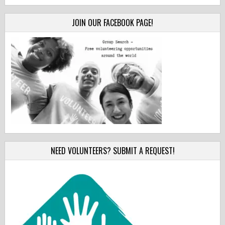
JOIN OUR FACEBOOK PAGE!
NEED VOLUNTEERS? SUBMIT A REQUEST!