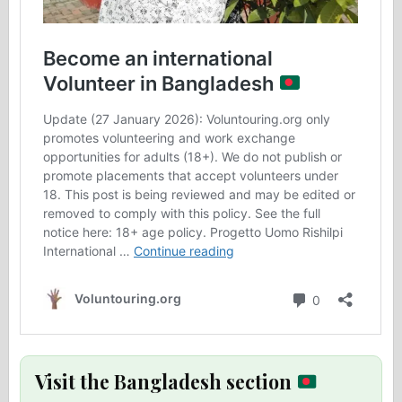
Visit the Bangladesh section