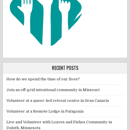
RECENT POSTS
How do we spend the time of our lives?
Join an off-grid intentional community in Missouri
Volunteer at a queer-led retreat centre in Gran Canaria
Volunteer at a Remote Lodge in Patagonia
Live and Volunteer with Loaves and Fishes Community in
Duluth, Minnesota