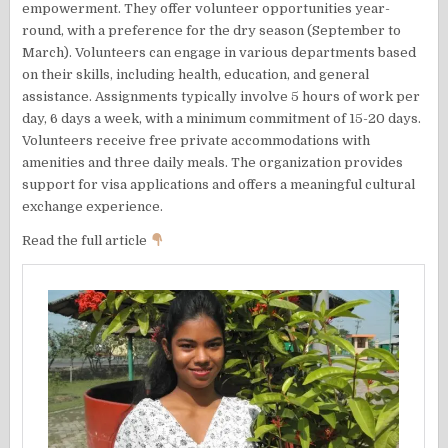
empowerment. They offer volunteer opportunities year-
round, with a preference for the dry season (September to
March). Volunteers can engage in various departments based
on their skills, including health, education, and general
assistance. Assignments typically involve 5 hours of work per
day, 6 days a week, with a minimum commitment of 15-20 days.
Volunteers receive free private accommodations with
amenities and three daily meals. The organization provides
support for visa applications and offers a meaningful cultural
exchange experience.
Read the full article