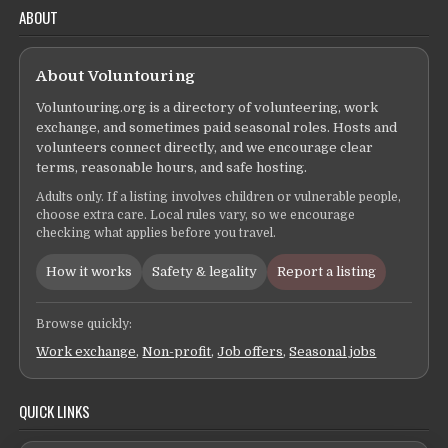
ABOUT
About Voluntouring
Voluntouring.org is a directory of volunteering, work
exchange, and sometimes paid seasonal roles. Hosts and
volunteers connect directly, and we encourage clear
terms, reasonable hours, and safe hosting.
Adults only. If a listing involves children or vulnerable people,
choose extra care. Local rules vary, so we encourage
checking what applies before you travel.
How it works
Safety & legality
Report a listing
Browse quickly:
Work exchange
,
Non-profit
,
Job offers
,
Seasonal jobs
QUICK LINKS