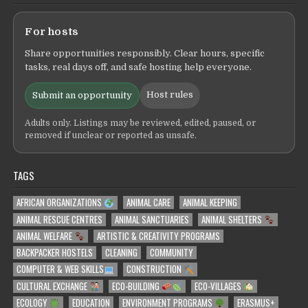
For hosts
Share opportunities responsibly. Clear hours, specific
tasks, real days off, and safe hosting help everyone.
Host rules
Submit an opportunity
Adults only. Listings may be reviewed, edited, paused, or
removed if unclear or reported as unsafe.
TAGS
AFRICAN ORGANIZATIONS
ANIMAL CARE
ANIMAL KEEPING
ANIMAL RESCUE CENTRES
ANIMAL SANCTUARIES
ANIMAL SHELTERS
ANIMAL WELFARE
ARTISTIC & CREATIVITY PROGRAMS
BACKPACKER HOSTELS
CLEANING
COMMUNITY
COMPUTER & WEB SKILLS
CONSTRUCTION
CULTURAL EXCHANGE
ECO-BUILDING
ECO-VILLAGES
ECOLOGY
EDUCATION
ENVIRONMENT PROGRAMS
ERASMUS+