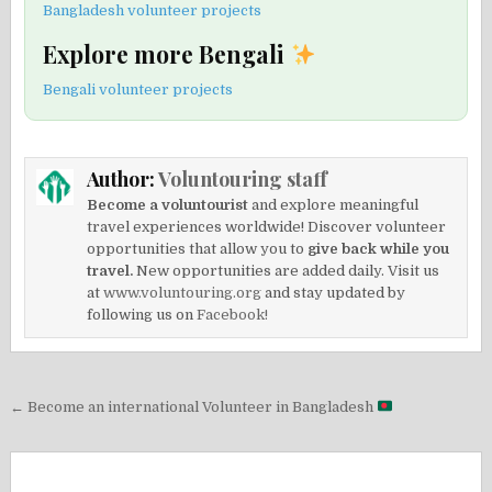
Bangladesh volunteer projects
Explore more Bengali
Bengali volunteer projects
Author:
Voluntouring staff
Become a voluntourist
and explore meaningful
travel experiences worldwide! Discover volunteer
opportunities that allow you to
give back while you
travel.
New opportunities are added daily. Visit us
at
www.voluntouring.org
and stay updated by
following us on
Facebook!
Post
← Become an international Volunteer in Bangladesh
navigation