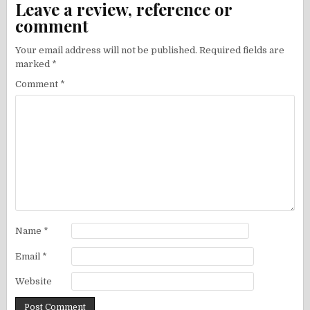
Leave a review, reference or
comment
Your email address will not be published.
Required fields are
marked
*
Comment
*
Name
*
Email
*
Website