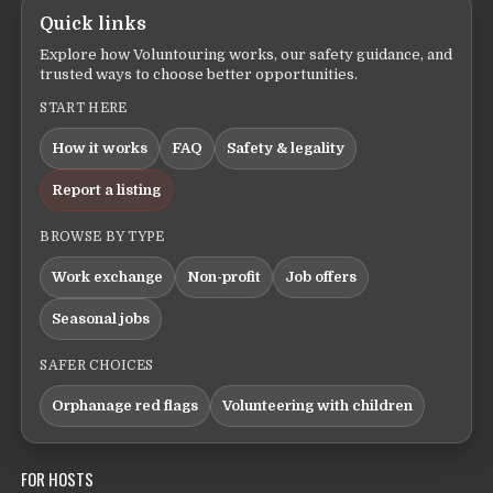
Quick links
Explore how Voluntouring works, our safety guidance, and
trusted ways to choose better opportunities.
START HERE
How it works
FAQ
Safety & legality
Report a listing
BROWSE BY TYPE
Work exchange
Non-profit
Job offers
Seasonal jobs
SAFER CHOICES
Orphanage red flags
Volunteering with children
FOR HOSTS