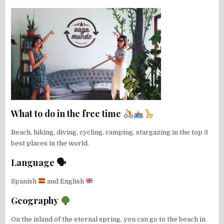
What to do in the free time
Beach, hiking, diving, cycling, camping, stargazing in the top 3
best places in the world.
Language 🗣
Spanish
and English
Geography
On the island of the eternal spring, you can go to the beach in