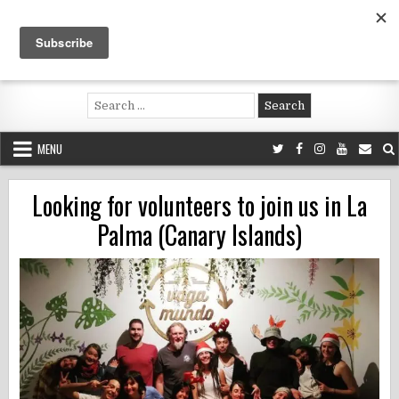
Skip
to
content
Voluntouring.org
Volunteering and meaningful travel
Search
for:
MENU
Looking for volunteers to join us in La
Palma (Canary Islands)