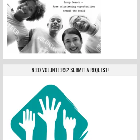
NEED VOLUNTEERS? SUBMIT A REQUEST!