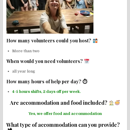
How many volunteers could you host?
More than two
When would you need volunteers?
all year long
How many hours of help per day? ⏱
4-5 hours shifts, 2 days off per week.
Are accommodation and food included?
Yes, we offer food and accommodation
What type of accommodation can you provide?