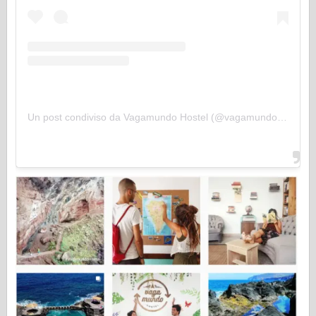
Un post condiviso da Vagamundo Hostel (@vagamundohostel)