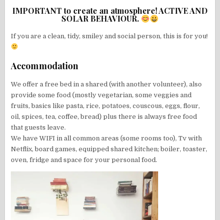
IMPORTANT to create an atmosphere! ACTIVE AND
SOLAR BEHAVIOUR.
If you are a clean, tidy, smiley and social person, this is for you!
Accommodation
We offer a free bed in a shared (with another volunteer), also
provide some food (mostly vegetarian, some veggies and
fruits, basics like pasta, rice, potatoes, couscous, eggs, flour,
oil, spices, tea, coffee, bread) plus there is always free food
that guests leave.
We have WIFI in all common areas (some rooms too), Tv with
Netflix, board games, equipped shared kitchen; boiler, toaster,
oven, fridge and space for your personal food.