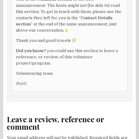
announcement. The hosts might not (be able to) read
this section. To get in touch with them, please use the
contacts they left for you in the “
Contact Details
section
” at the end of the same announcement, just
above our conversation.
Thank you and good travels
Did you know?
you could use this section to leave a
reference, or review, of this volunteer
project/program.
Voluntouring team
Reply
Leave a review, reference or
comment
Your email address will not be published.
Required fields are