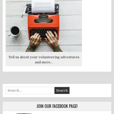
Tell us about your volunteering adventures
and more...
Search
for:
JOIN OUR FACEBOOK PAGE!