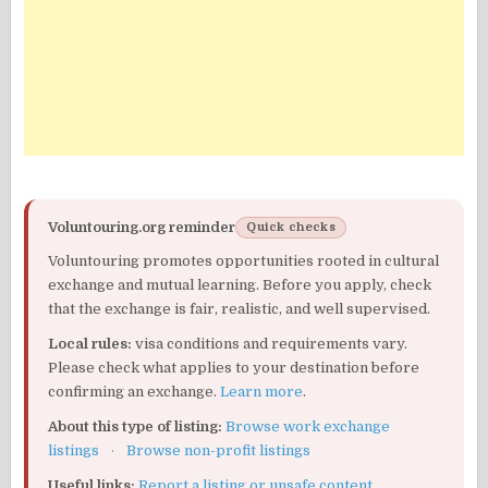
Voluntouring.org reminder
Quick checks
Voluntouring promotes opportunities rooted in cultural
exchange and mutual learning. Before you apply, check
that the exchange is fair, realistic, and well supervised.
Local rules:
visa conditions and requirements vary.
Please check what applies to your destination before
confirming an exchange.
Learn more
.
About this type of listing:
Browse work exchange
listings
·
Browse non-profit listings
Useful links:
Report a listing or unsafe content