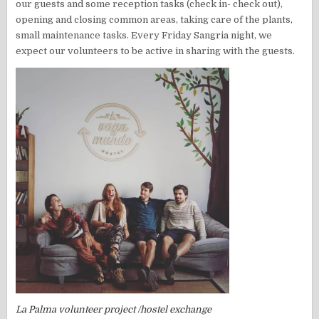
our guests and some reception tasks (check in- check out),
opening and closing common areas, taking care of the plants,
small maintenance tasks. Every Friday Sangria night, we
expect our volunteers to be active in sharing with the guests.
La Palma volunteer project /hostel exchange