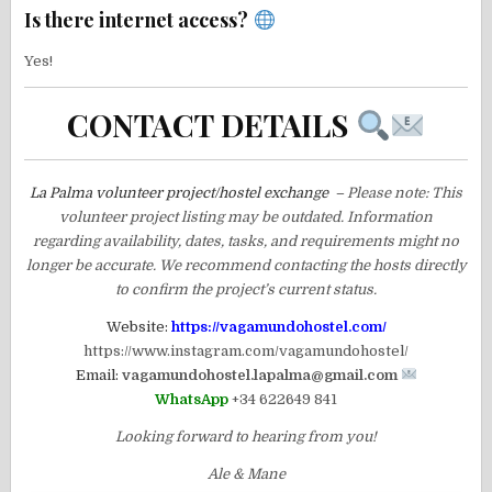
Is there internet access?
Yes!
CONTACT DETAILS
La Palma volunteer project/hostel exchange –
Please note: This
volunteer project listing may be outdated. Information
regarding availability, dates, tasks, and requirements might no
longer be accurate. We recommend contacting the hosts directly
to confirm the project’s current status.
Website:
https://vagamundohostel.com/
https://www.instagram.com/vagamundohostel/
Email:
vagamundohostel.lapalma@gmail.com
WhatsApp
+34 622649 841
Looking forward to hearing from you!
Ale & Mane