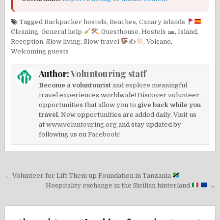
Tagged
Backpacker hostels
,
Beaches
,
Canary islands
,
Cleaning
,
General help
,
Guesthouse
,
Hostels
,
Island
,
Reception
,
Slow living
,
Slow travel
✍
,
Volcano
,
Welcoming guests
Author:
Voluntouring staff
Become a voluntourist
and explore meaningful
travel experiences worldwide! Discover volunteer
opportunities that allow you to
give back while you
travel.
New opportunities are added daily. Visit us
at
www.voluntouring.org
and stay updated by
following us on
Facebook!
Post
← Volunteer for Lift Them up Foundation in Tanzania
navigation
Hospitality exchange in the Sicilian hinterland
→