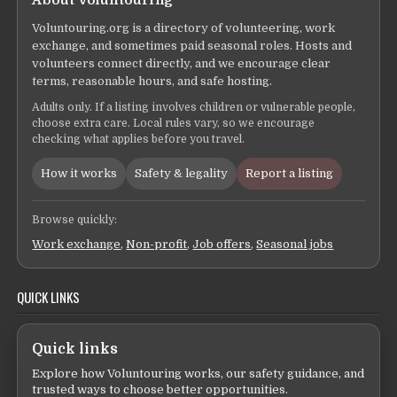
Voluntouring.org is a directory of volunteering, work
exchange, and sometimes paid seasonal roles. Hosts and
volunteers connect directly, and we encourage clear
terms, reasonable hours, and safe hosting.
Adults only. If a listing involves children or vulnerable people,
choose extra care. Local rules vary, so we encourage
checking what applies before you travel.
How it works
Safety & legality
Report a listing
Browse quickly:
Work exchange
,
Non-profit
,
Job offers
,
Seasonal jobs
QUICK LINKS
Quick links
Explore how Voluntouring works, our safety guidance, and
trusted ways to choose better opportunities.