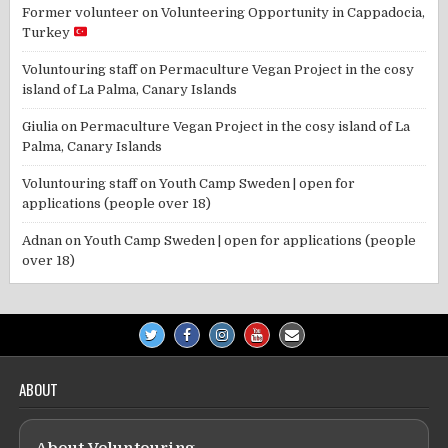
Former volunteer
on
Volunteering Opportunity in Cappadocia,
Turkey
Voluntouring staff
on
Permaculture Vegan Project in the cosy
island of La Palma, Canary Islands
Giulia
on
Permaculture Vegan Project in the cosy island of La
Palma, Canary Islands
Voluntouring staff
on
Youth Camp Sweden | open for
applications (people over 18)
Adnan
on
Youth Camp Sweden | open for applications (people
over 18)
ABOUT
About Voluntouring