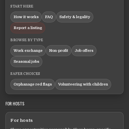
START HERE
How it works
FAQ
Safety & legality
Report a listing
BROWSE BY TYPE
Work exchange
Non-profit
Job offers
Seasonal jobs
SAFER CHOICES
Orphanage red flags
Volunteering with children
FOR HOSTS
For hosts