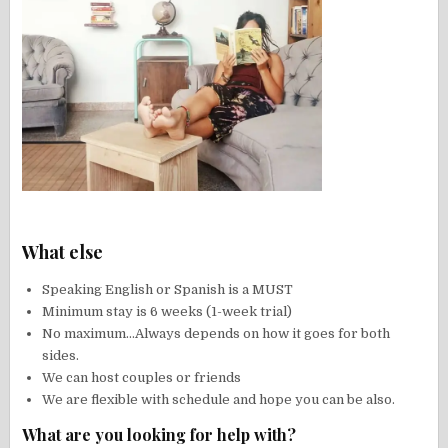
What else
Speaking English or Spanish is a MUST
Minimum stay is 6 weeks (1-week trial)
No maximum…Always depends on how it goes for both
sides.
We can host couples or friends
We are flexible with schedule and hope you can be also.
What are you looking for help with?