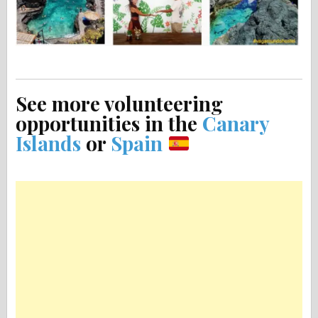
See more volunteering
opportunities in the
Canary
Islands
or
Spain