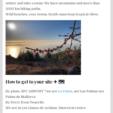
winter and take a swim. We have mountains and more than
1000 km hiking paths.
Wild beaches, cosy towns, South-American tropical vibes.
How to get to your site ✈ 🗺
By plane, SPC AIRPORT *we are
La Palma
, not Las Palmas nor
Palma de Mallorca.
By Ferry from Tenerife.
We are in Los Llanos de Aridane, historical centre.