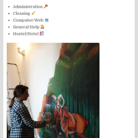
Administration
Cleaning
Computer/Web
General Help
Hostel/Hotel