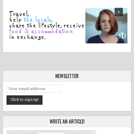
NEWSLETTER
WRITE AN ARTICLE!