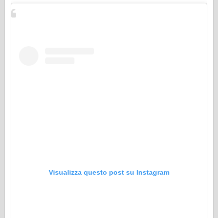
Visualizza questo post su Instagram