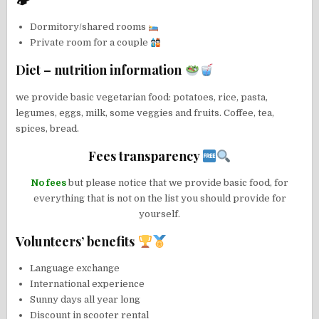
🏕
Dormitory/shared rooms
Private room for a couple
Diet – nutrition information
we provide basic vegetarian food: potatoes, rice, pasta,
legumes, eggs, milk, some veggies and fruits. Coffee, tea,
spices, bread.
Fees transparency
No fees
but please notice that we provide basic food, for
everything that is not on the list you should provide for
yourself.
Volunteers’ benefits
Language exchange
International experience
Sunny days all year long
Discount in scooter rental