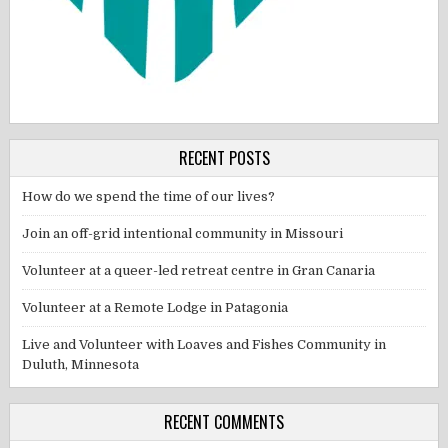
RECENT POSTS
How do we spend the time of our lives?
Join an off-grid intentional community in Missouri
Volunteer at a queer-led retreat centre in Gran Canaria
Volunteer at a Remote Lodge in Patagonia
Live and Volunteer with Loaves and Fishes Community in
Duluth, Minnesota
RECENT COMMENTS