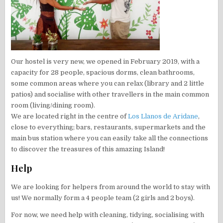
Our hostel is very new, we opened in February 2019, with a
capacity for 28 people, spacious dorms, clean bathrooms,
some common areas where you can relax (library and 2 little
patios) and socialise with other travellers in the main common
room (living/dining room).
We are located right in the centre of
Los Llanos de Aridane
,
close to everything; bars, restaurants, supermarkets and the
main bus station where you can easily take all the connections
to discover the treasures of this amazing Island!
Help
We are looking for helpers from around the world to stay with
us! We normally form a 4 people team (2 girls and 2 boys).
For now, we need help with cleaning, tidying, socialising with