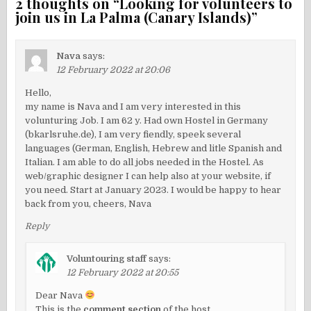
2 thoughts on “
Looking for volunteers to
join us in La Palma (Canary Islands)
”
Nava
says:
12 February 2022 at 20:06
Hello,
my name is Nava and I am very interested in this
volunturing Job. I am 62 y. Had own Hostel in Germany
(bkarlsruhe.de), I am very fiendly, speek several
languages (German, English, Hebrew and litle Spanish and
Italian. I am able to do all jobs needed in the Hostel. As
web/graphic designer I can help also at your website, if
you need. Start at January 2023. I would be happy to hear
back from you, cheers, Nava
Reply
Voluntouring staff
says:
12 February 2022 at 20:55
Dear Nava
This is the
comment section
of the host