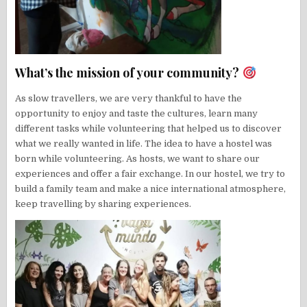
What’s the mission of your community?
As slow travellers, we are very thankful to have the
opportunity to enjoy and taste the cultures, learn many
different tasks while volunteering that helped us to discover
what we really wanted in life. The idea to have a hostel was
born while volunteering. As hosts, we want to share our
experiences and offer a fair exchange. In our hostel, we try to
build a family team and make a nice international atmosphere,
keep travelling by sharing experiences.