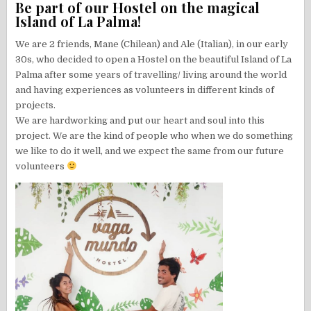
Be part of our Hostel on the magical
Island of La Palma!
We are 2 friends, Mane (Chilean) and Ale (Italian), in our early
30s, who decided to open a Hostel on the beautiful Island of La
Palma after some years of travelling/ living around the world
and having experiences as volunteers in different kinds of
projects.
We are hardworking and put our heart and soul into this
project. We are the kind of people who when we do something
we like to do it well, and we expect the same from our future
volunteers