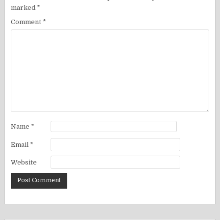
marked
*
Comment
*
Name
*
Email
*
Website