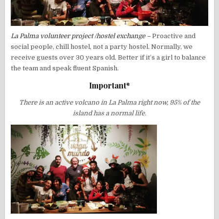
La Palma volunteer project /hostel exchange –
Proactive and
social people, chill hostel, not a party hostel. Normally, we
receive guests over 30 years old. Better if it’s a girl to balance
the team and speak fluent Spanish.
Important*
There is an active volcano in La Palma right now, 95% of the
island has a normal life.