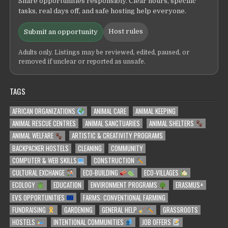
Share opportunities responsibly. Clear hours, specific
tasks, real days off, and safe hosting help everyone.
Host rules
Submit an opportunity
Adults only. Listings may be reviewed, edited, paused, or
removed if unclear or reported as unsafe.
TAGS
AFRICAN ORGANIZATIONS
ANIMAL CARE
ANIMAL KEEPING
ANIMAL RESCUE CENTRES
ANIMAL SANCTUARIES
ANIMAL SHELTERS
ANIMAL WELFARE
ARTISTIC & CREATIVITY PROGRAMS
BACKPACKER HOSTELS
CLEANING
COMMUNITY
COMPUTER & WEB SKILLS
CONSTRUCTION
CULTURAL EXCHANGE
ECO-BUILDING
ECO-VILLAGES
ECOLOGY
EDUCATION
ENVIRONMENT PROGRAMS
ERASMUS+
EVS OPPORTUNITIES
FARMS: CONVENTIONAL FARMING
FUNDRAISING
GARDENING
GENERAL HELP
GRASSROOTS
HOSTELS
INTENTIONAL COMMUNITIES
JOB OFFERS