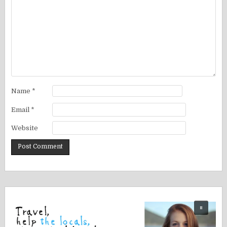
Name
*
Email
*
Website