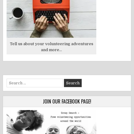
Tell us about your volunteering adventures
and more...
Search
for:
JOIN OUR FACEBOOK PAGE!