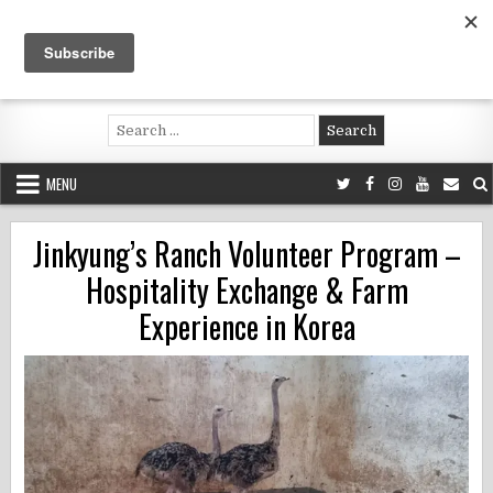
Skip
to
content
Voluntouring.org
Volunteering and meaningful travel
Search
for:
MENU
Jinkyung’s Ranch Volunteer Program –
Hospitality Exchange & Farm
Experience in Korea