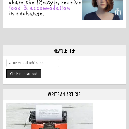
NEWSLETTER
WRITE AN ARTICLE!