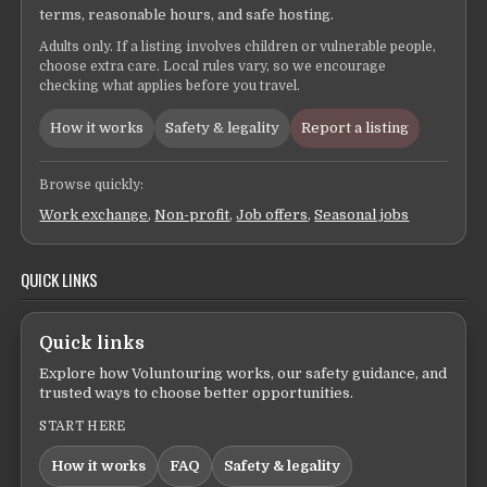
terms, reasonable hours, and safe hosting.
Adults only. If a listing involves children or vulnerable people,
choose extra care. Local rules vary, so we encourage
checking what applies before you travel.
How it works
Safety & legality
Report a listing
Browse quickly:
Work exchange
,
Non-profit
,
Job offers
,
Seasonal jobs
QUICK LINKS
Quick links
Explore how Voluntouring works, our safety guidance, and
trusted ways to choose better opportunities.
START HERE
How it works
FAQ
Safety & legality