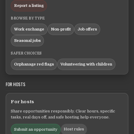
Report a listing
BROWSE BY TYPE
Work exchange
Non-profit
Job offers
Seasonal jobs
SAFER CHOICES
Orphanage red flags
Volunteering with children
FOR HOSTS
For hosts
Share opportunities responsibly. Clear hours, specific
tasks, real days off, and safe hosting help everyone.
Host rules
Submit an opportunity