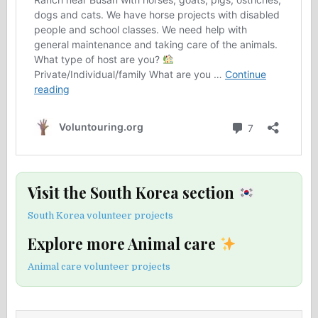
Visit the South Korea section
South Korea volunteer projects
Explore more Animal care
Animal care volunteer projects