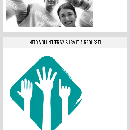
NEED VOLUNTEERS? SUBMIT A REQUEST!