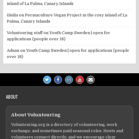
island of La Palma, Canary Islands
Giulia
on
Permaculture Vegan Project in the cosy island of La
Palma, Canary Islands
Voluntouring staff
on
Youth Camp Sweden | open for
applications (people over 18)
Adnan
on
Youth Camp Sweden | open for applications (people
over 18)
ABOUT
About Voluntouring
Voluntouring.org is a directory of volunteering, work
exchange, and sometimes paid seasonal roles. Hosts and
volunteers connect directly, and we encourage clear