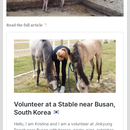
Read the full article