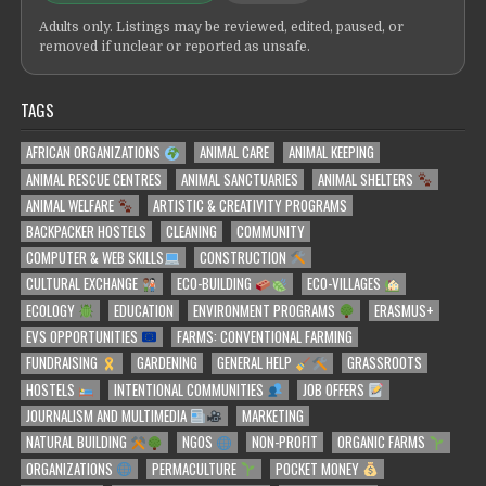
Adults only. Listings may be reviewed, edited, paused, or
removed if unclear or reported as unsafe.
TAGS
AFRICAN ORGANIZATIONS
ANIMAL CARE
ANIMAL KEEPING
ANIMAL RESCUE CENTRES
ANIMAL SANCTUARIES
ANIMAL SHELTERS
ANIMAL WELFARE
ARTISTIC & CREATIVITY PROGRAMS
BACKPACKER HOSTELS
CLEANING
COMMUNITY
COMPUTER & WEB SKILLS
CONSTRUCTION
CULTURAL EXCHANGE
ECO-BUILDING
ECO-VILLAGES
ECOLOGY
EDUCATION
ENVIRONMENT PROGRAMS
ERASMUS+
EVS OPPORTUNITIES
FARMS: CONVENTIONAL FARMING
FUNDRAISING
GARDENING
GENERAL HELP
GRASSROOTS
HOSTELS
INTENTIONAL COMMUNITIES
JOB OFFERS
JOURNALISM AND MULTIMEDIA
MARKETING
NATURAL BUILDING
NGOS
NON-PROFIT
ORGANIC FARMS
ORGANIZATIONS
PERMACULTURE
POCKET MONEY