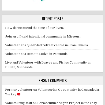
RECENT POSTS
How do we spend the time of our lives?
Join an off-grid intentional community in Missouri
Volunteer at a queer-led retreat centre in Gran Canaria
Volunteer at a Remote Lodge in Patagonia
Live and Volunteer with Loaves and Fishes Community in
Duluth, Minnesota
RECENT COMMENTS
Former volunteer
on
Volunteering Opportunity in Cappadocia,
Turkey
Voluntouring staff
on
Permaculture Vegan Project in the cosy