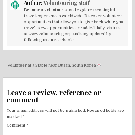
Author:
Voluntouring staff
Become a voluntourist
and explore meaningful
travel experiences worldwide! Discover volunteer
opportunities that allow you to
give back while you
travel.
New opportunities are added daily. Visit us
at
www.voluntouring.org
and stay updated by
following us on
Facebook!
Post
← Volunteer at a Stable near Busan, South Korea
navigation
Leave a review, reference or
comment
Your email address will not be published.
Required fields are
marked
*
Comment
*