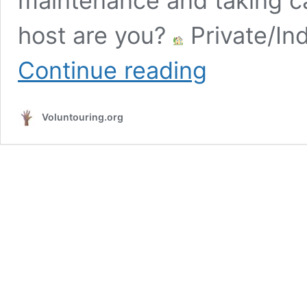
maintenance and taking ca
host are you?
Private/Ind
Volunteer
Continue reading
at
a
Stable
Voluntouring.org
near
Busan,
South
Korea