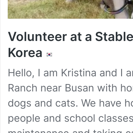
Volunteer at a Stabl
Korea
Hello, I am Kristina and I
Ranch near Busan with hor
dogs and cats. We have ho
people and school classes