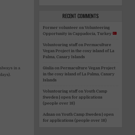
RECENT COMMENTS
Former volunteer
on
Volunteering
Opportunity in Cappadocia, Turkey
Voluntouring staff
on
Permaculture
Vegan Project in the cosy island of La
Palma, Canary Islands
Giulia
on
Permaculture Vegan Project
always in a
in the cosy island of La Palma, Canary
days).
Islands
Voluntouring staff
on
Youth Camp
Sweden | open for applications
(people over 18)
Adnan
on
Youth Camp Sweden | open
for applications (people over 18)