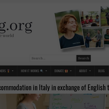
Search
for:
NERS
HOW IT WORKS
DONATE
ABOUT
BLOG
commodation in Italy in exchange of English 