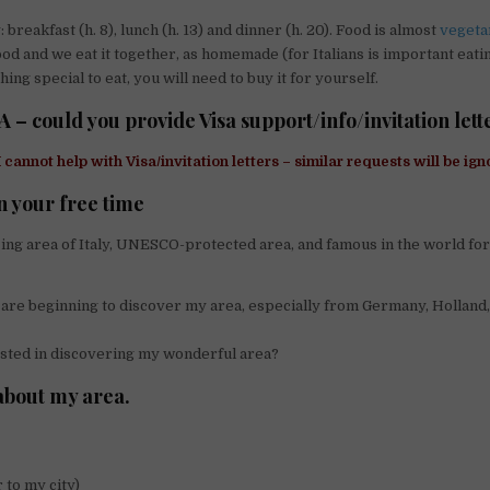
 breakfast (h. 8), lunch (h. 13) and dinner (h. 20). Food is almost
vegeta
ood and we eat it together, as homemade (for Italians is important eatin
ng special to eat, you will need to buy it for yourself.
A – could you provide Visa support/info/invitation lett
I cannot help with Visa/invitation letters – similar requests will be ign
n your free time
azing area of Italy, UNESCO-protected area, and famous in the world for
ts are beginning to discover my area, especially from Germany, Holland
sted in discovering my wonderful area?
about my area.
 to my city)