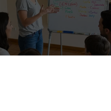
ations in exchange for Hospitality! –
I’m searching for a Voluntourist
e because I need to improve and pass the FIRST exam certification (FC
nglish level. I live in an amazing area of Italy, a protected area, a
elicious wine. A lot of tourists are beginning to discover my area,
d, and Switzerland.
…are you interested in discovering my wonderful area?