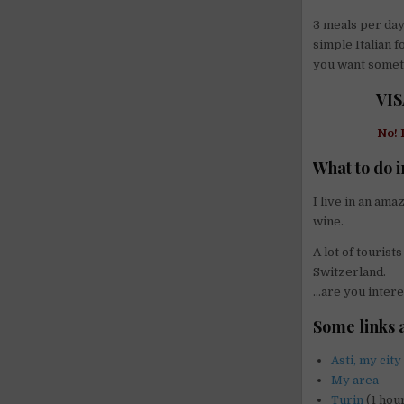
3 meals per day:
simple Italian f
you want somethi
VIS
No! 
What to do i
I live in an am
wine.
A lot of touris
Switzerland.
…are you intere
Some links 
Asti, my city
My area
Turin
(1 hour