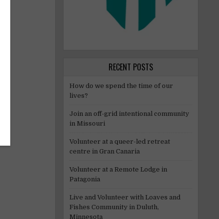
RECENT POSTS
How do we spend the time of our
lives?
Join an off-grid intentional community
in Missouri
Volunteer at a queer-led retreat
centre in Gran Canaria
Volunteer at a Remote Lodge in
Patagonia
Live and Volunteer with Loaves and
Fishes Community in Duluth,
Minnesota