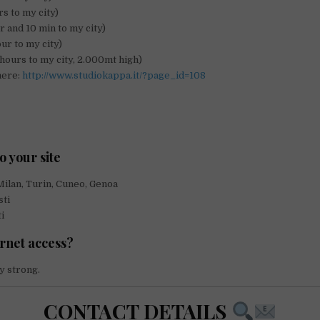
s to my city)
r and 10 min to my city)
our to my city)
hours to my city, 2.000mt high)
here:
http://www.studiokappa.it/?page_id=108
o your site
Milan, Turin, Cuneo, Genoa
sti
i
ernet access?
y strong.
CONTACT DETAILS