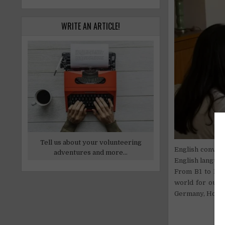
WRITE AN ARTICLE!
Tell us about your volunteering
English convers
adventures and more...
English languag
From B1 to B2 E
world for our d
Germany, Hollan