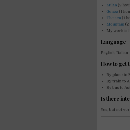
Milan
(2 hour
Genoa
(1 hou
The sea
(1 h
Mountain
(2 
My work is 
Language
English, Italian
How to get t
By plane to 
By train to A
By bus to Ast
Is there int
Yes, but not ver