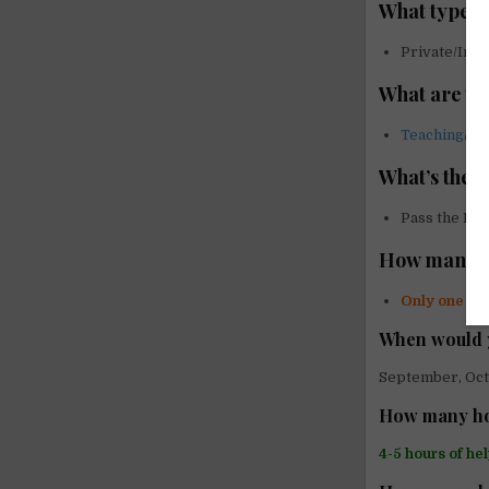
What type o
Private/Indi
What are yo
Teaching
/
La
What’s the 
Pass the Eng
How many vo
Only one vo
When would 
September, Oc
How many hou
4-5 hours of he