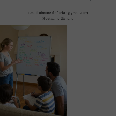
Email:
simone.deflorian@gmail.com
Hostname: Simone