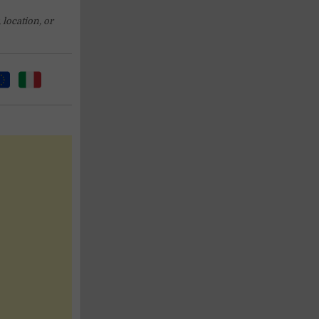
 location, or