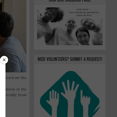
NEED VOLUNTEERS? SUBMIT A REQUEST!
to teach me the
E).
nd famous in the
 especially from