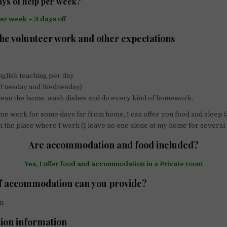
ys of help per week?
per week – 3 days off
the volunteer work and other expectations
nglish teaching per day
 (Tuesday and Wednesday)
lean the home, wash dishes and do every kind of homework.
e work for some days far from home, I can offer you food and sleep (
n the place where I work (I leave no one alone at my home for several 
Are accommodation and food included?
Yes, I offer food and accommodation in a Private room
f accommodation can you provide?
m
tion information