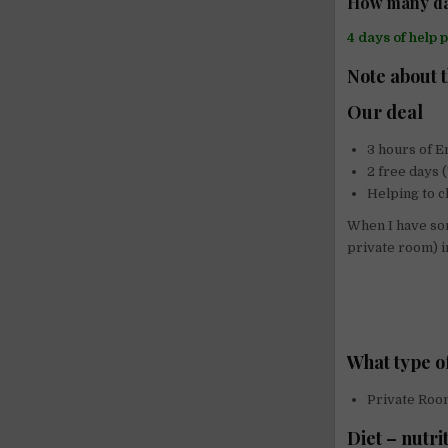
How many da
4 days of help 
Note about 
Our deal
3 hours of E
2 free days
Helping to c
When I have som
private room) i
What type o
Private Roo
Diet – nutri