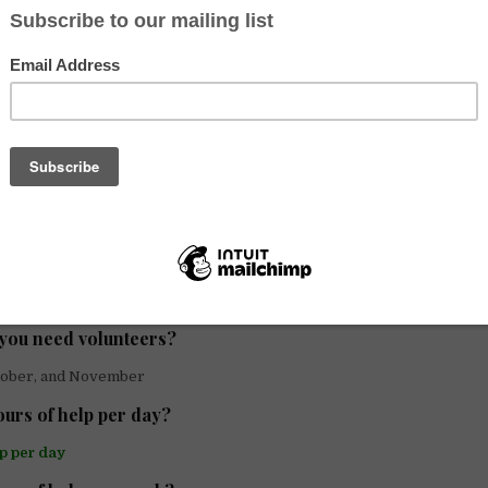
f host are you?
vidual/family
u looking for help with?
nguage Exchange
mission of your community?
lish exam for FCE (B2 English Certification)
lunteers could you host?
lunteer
you need volunteers?
tober, and November
rs of help per day?
lp per day