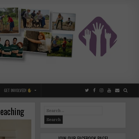
GET INVOLVED!
teaching
Search
for:
JOIN OUR FACEBOOK PAGE!