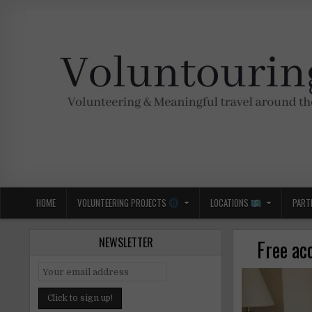
Skip
to
content
Voluntouring.org
Volunteering and meaningful travel
HOME
VOLUNTEERING PROJECTS
LOCATIONS
PART
NEWSLETTER
Free ac