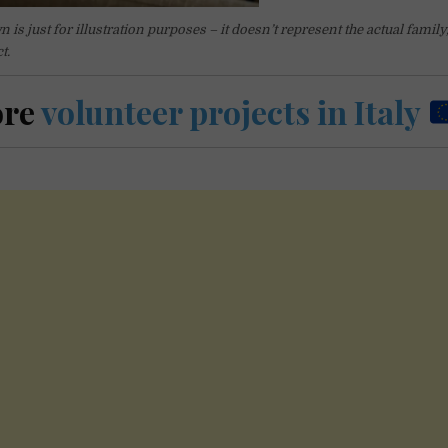
is just for illustration purposes – it doesn’t represent the actual family,
t.
ore
volunteer projects in Italy