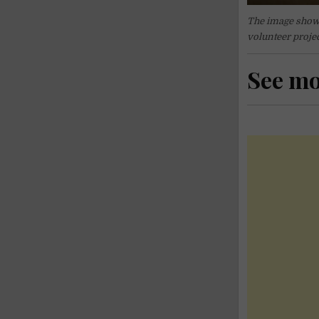
The image shown 
volunteer projec
See m