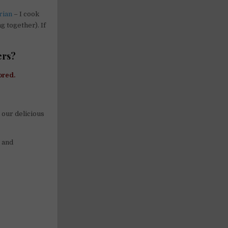
rian
– I cook
g together). If
ers?
ored.
 our delicious
, and