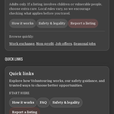
Adults only. If a listing involves children or vulnerable people,
choose extra care. Local rules vary, so we encourage
checking what applies before you travel.
How it works
Safety & legality
Report a listing
Browse quickly:
Work exchange
,
Non-profit
,
Job offers
,
Seasonal jobs
QUICK LINKS
Quick links
Explore how Voluntouring works, our safety guidance, and
trusted ways to choose better opportunities.
START HERE
How it works
FAQ
Safety & legality
Report a listing