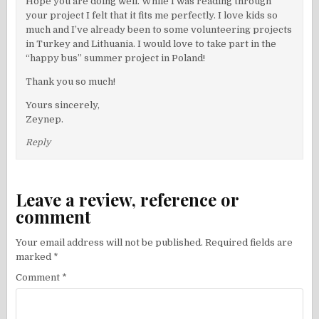
Hope you are doing well. While I was reading through
your project I felt that it fits me perfectly. I love kids so
much and I’ve already been to some volunteering projects
in Turkey and Lithuania. I would love to take part in the
“happy bus” summer project in Poland!
Thank you so much!
Yours sincerely,
Zeynep.
Reply
Leave a review, reference or
comment
Your email address will not be published.
Required fields are
marked
*
Comment
*