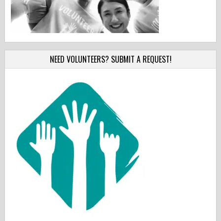
NEED VOLUNTEERS? SUBMIT A REQUEST!