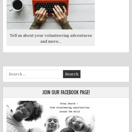
Tell us about your volunteering adventures
and more...
Search
for:
JOIN OUR FACEBOOK PAGE!