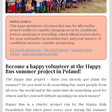
Safety notice
This page mentions a location that may be affected by
armed conflict or rapidly changing security conditions.
Before applying or travelling, check official travel advice
for your nationality, local authorities, and your insurer. If
conditions worsen, consider postponing.
US travel advisories
·
UK travel advice
·
Canada travel
advice
·
Australia Smartraveller
Become a happy volunteer at the Happy
Bus summer project in Poland!
The Happy Bus project –
Have you already got plans for
summer? Do you want to do something fun, meet people from
all over the world and at the same time do something good for
others and for yourself without spending too much money?
Happy Bus is a charity project run by the Happy Kids
Foundation that takes place every year during the summer