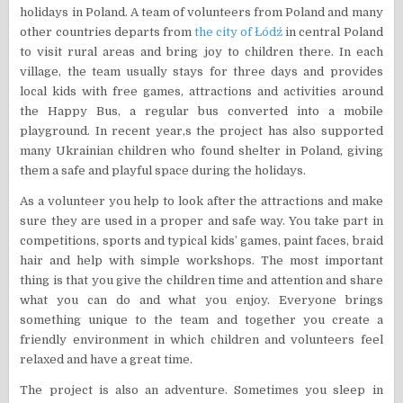
holidays in Poland. A team of volunteers from Poland and many
other countries departs from
the city of Łódź
in central Poland
to visit rural areas and bring joy to children there. In each
village, the team usually stays for three days and provides
local kids with free games, attractions and activities around
the Happy Bus, a regular bus converted into a mobile
playground. In recent year,s the project has also supported
many Ukrainian children who found shelter in Poland, giving
them a safe and playful space during the holidays.
As a volunteer you help to look after the attractions and make
sure they are used in a proper and safe way. You take part in
competitions, sports and typical kids’ games, paint faces, braid
hair and help with simple workshops. The most important
thing is that you give the children time and attention and share
what you can do and what you enjoy. Everyone brings
something unique to the team and together you create a
friendly environment in which children and volunteers feel
relaxed and have a great time.
The project is also an adventure. Sometimes you sleep in