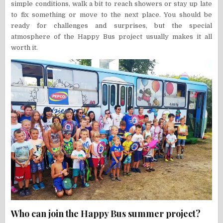
simple conditions, walk a bit to reach showers or stay up late
to fix something or move to the next place. You should be
ready for challenges and surprises, but the special
atmosphere of the Happy Bus project usually makes it all
worth it.
Who can join the Happy Bus summer project?