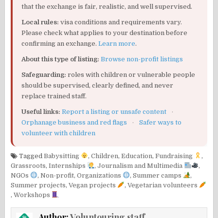
that the exchange is fair, realistic, and well supervised.
Local rules:
visa conditions and requirements vary.
Please check what applies to your destination before
confirming an exchange.
Learn more
.
About this type of listing:
Browse non-profit listings
Safeguarding:
roles with children or vulnerable people
should be supervised, clearly defined, and never
replace trained staff.
Useful links:
Report a listing or unsafe content
·
Orphanage business and red flags
·
Safer ways to
volunteer with children
Tagged
Babysitting
,
Children
,
Education
,
Fundraising
,
Grassroots
,
Internships
,
Journalism and Multimedia
,
NGOs
,
Non-profit
,
Organizations
,
Summer camps
,
Summer projects
,
Vegan projects
,
Vegetarian volunteers
,
Workshops
Author:
Voluntouring staff