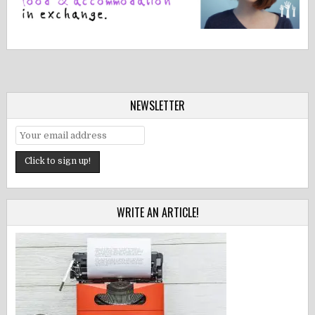
NEWSLETTER
WRITE AN ARTICLE!