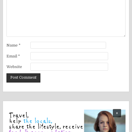
Name
*
Email
*
Website