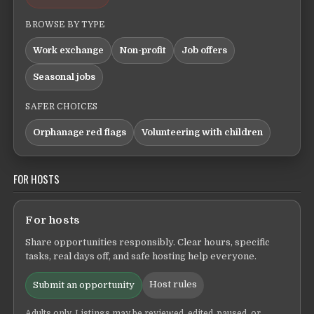
BROWSE BY TYPE
Work exchange
Non-profit
Job offers
Seasonal jobs
SAFER CHOICES
Orphanage red flags
Volunteering with children
FOR HOSTS
For hosts
Share opportunities responsibly. Clear hours, specific
tasks, real days off, and safe hosting help everyone.
Host rules
Submit an opportunity
Adults only. Listings may be reviewed, edited, paused, or