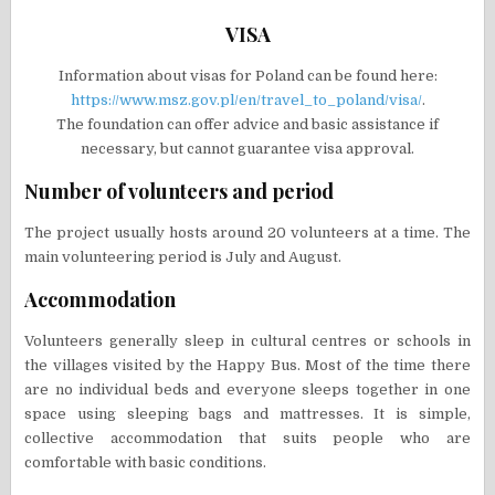
VISA
Information about visas for Poland can be found here:
https://www.msz.gov.pl/en/travel_to_poland/visa/
.
The foundation can offer advice and basic assistance if
necessary, but cannot guarantee visa approval.
Number of volunteers and period
The project usually hosts around 20 volunteers at a time. The
main volunteering period is July and August.
Accommodation
Volunteers generally sleep in cultural centres or schools in
the villages visited by the Happy Bus. Most of the time there
are no individual beds and everyone sleeps together in one
space using sleeping bags and mattresses. It is simple,
collective accommodation that suits people who are
comfortable with basic conditions.