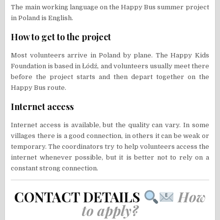
The main working language on the Happy Bus summer project
in Poland is English.
How to get to the project
Most volunteers arrive in Poland by plane. The Happy Kids
Foundation is based in Łódź, and volunteers usually meet there
before the project starts and then depart together on the
Happy Bus route.
Internet access
Internet access is available, but the quality can vary. In some
villages there is a good connection, in others it can be weak or
temporary. The coordinators try to help volunteers access the
internet whenever possible, but it is better not to rely on a
constant strong connection.
CONTACT DETAILS
How
to apply?