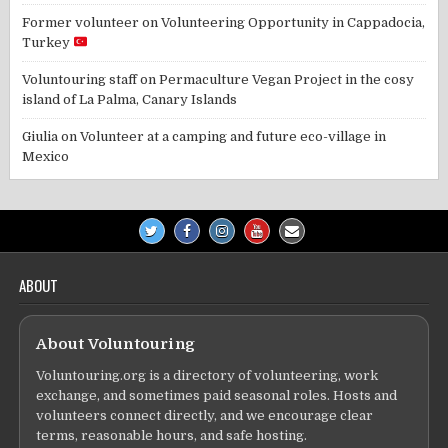
Former volunteer
on
Volunteering Opportunity in Cappadocia,
Turkey
Voluntouring staff
on
Permaculture Vegan Project in the cosy
island of La Palma, Canary Islands
Giulia
on
Volunteer at a camping and future eco-village in
Mexico
ABOUT
About Voluntouring
Voluntouring.org is a directory of volunteering, work
exchange, and sometimes paid seasonal roles. Hosts and
volunteers connect directly, and we encourage clear
terms, reasonable hours, and safe hosting.