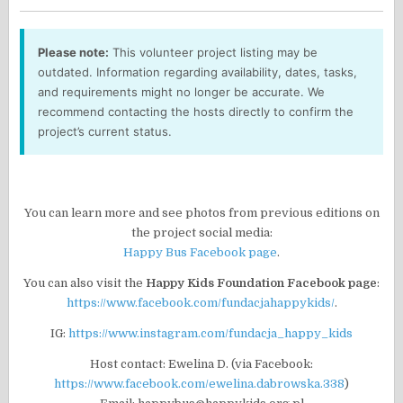
Please note:
This volunteer project listing may be
outdated. Information regarding availability, dates, tasks,
and requirements might no longer be accurate. We
recommend contacting the hosts directly to confirm the
project’s current status.
You can learn more and see photos from previous editions on
the project social media:
Happy Bus Facebook page
.
You can also visit the
Happy Kids Foundation Facebook page
:
https://www.facebook.com/fundacjahappykids/
.
IG:
https://www.instagram.com/fundacja_happy_kids
Host contact: Ewelina D. (via Facebook:
https://www.facebook.com/ewelina.dabrowska.338
)