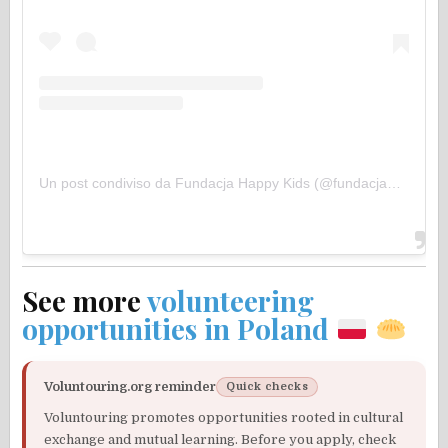
Un post condiviso da Fundacja Happy Kids (@fundacja_happy_kids)
See more
volunteering
opportunities in Poland
Voluntouring.org reminder
Quick checks
Voluntouring promotes opportunities rooted in cultural
exchange and mutual learning. Before you apply, check