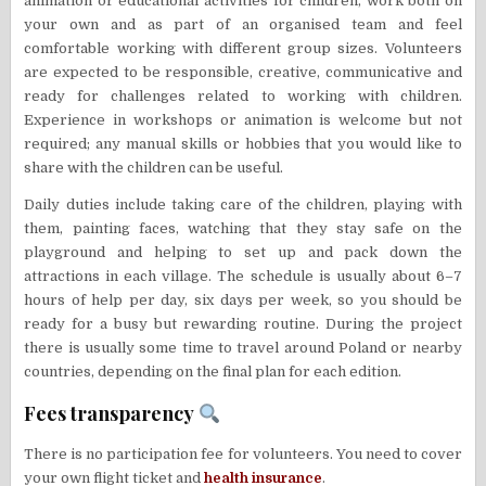
animation or educational activities for children, work both on
your own and as part of an organised team and feel
comfortable working with different group sizes. Volunteers
are expected to be responsible, creative, communicative and
ready for challenges related to working with children.
Experience in workshops or animation is welcome but not
required; any manual skills or hobbies that you would like to
share with the children can be useful.
Daily duties include taking care of the children, playing with
them, painting faces, watching that they stay safe on the
playground and helping to set up and pack down the
attractions in each village. The schedule is usually about 6–7
hours of help per day, six days per week, so you should be
ready for a busy but rewarding routine. During the project
there is usually some time to travel around Poland or nearby
countries, depending on the final plan for each edition.
Fees transparency
There is no participation fee for volunteers. You need to cover
your own flight ticket and
health insurance
.