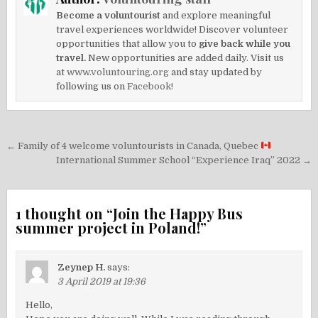
Become a voluntourist
and explore meaningful
travel experiences worldwide! Discover volunteer
opportunities that allow you to
give back while you
travel.
New opportunities are added daily. Visit us
at
www.voluntouring.org
and stay updated by
following us on
Facebook!
Post
← Family of 4 welcome voluntourists in Canada, Quebec
navigation
International Summer School “Experience Iraq” 2022 →
1 thought on “
Join the Happy Bus
summer project in Poland!
”
Zeynep H.
says:
3 April 2019 at 19:36
Hello,