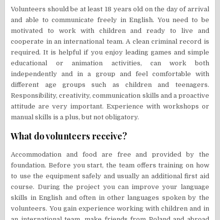
Volunteers should be at least 18 years old on the day of arrival
and able to communicate freely in English. You need to be
motivated to work with children and ready to live and
cooperate in an international team. A clean criminal record is
required. It is helpful if you enjoy leading games and simple
educational or animation activities, can work both
independently and in a group and feel comfortable with
different age groups such as children and teenagers.
Responsibility, creativity, communication skills and a proactive
attitude are very important. Experience with workshops or
manual skills is a plus, but not obligatory.
What do volunteers receive?
Accommodation and food are free and provided by the
foundation. Before you start, the team offers training on how
to use the equipment safely and usually an additional first aid
course. During the project you can improve your language
skills in English and often in other languages spoken by the
volunteers. You gain experience working with children and in
an international team, make friends from Poland and abroad