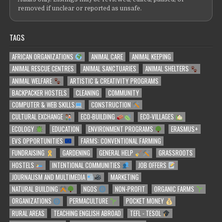
removed if unclear or reported as unsafe.
TAGS
AFRICAN ORGANIZATIONS
ANIMAL CARE
ANIMAL KEEPING
ANIMAL RESCUE CENTRES
ANIMAL SANCTUARIES
ANIMAL SHELTERS
ANIMAL WELFARE
ARTISTIC & CREATIVITY PROGRAMS
BACKPACKER HOSTELS
CLEANING
COMMUNITY
COMPUTER & WEB SKILLS
CONSTRUCTION
CULTURAL EXCHANGE
ECO-BUILDING
ECO-VILLAGES
ECOLOGY
EDUCATION
ENVIRONMENT PROGRAMS
ERASMUS+
EVS OPPORTUNITIES
FARMS: CONVENTIONAL FARMING
FUNDRAISING
GARDENING
GENERAL HELP
GRASSROOTS
HOSTELS
INTENTIONAL COMMUNITIES
JOB OFFERS
JOURNALISM AND MULTIMEDIA
MARKETING
NATURAL BUILDING
NGOS
NON-PROFIT
ORGANIC FARMS
ORGANIZATIONS
PERMACULTURE
POCKET MONEY
RURAL AREAS
TEACHING ENGLISH ABROAD
TEFL - TESOL