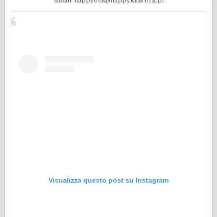
Email: happybus@happykids.org.pl
Visualizza questo post su Instagram