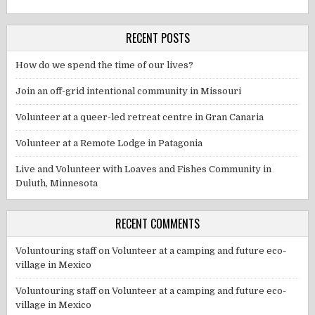
RECENT POSTS
How do we spend the time of our lives?
Join an off-grid intentional community in Missouri
Volunteer at a queer-led retreat centre in Gran Canaria
Volunteer at a Remote Lodge in Patagonia
Live and Volunteer with Loaves and Fishes Community in
Duluth, Minnesota
RECENT COMMENTS
Voluntouring staff
on
Volunteer at a camping and future eco-
village in Mexico
Voluntouring staff
on
Volunteer at a camping and future eco-
village in Mexico