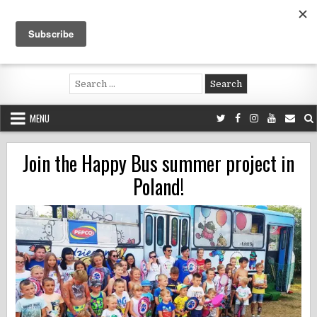
Skip
to
content
Voluntouring.org
Volunteering and meaningful travel
Search
for:
MENU
Join the Happy Bus summer project in
Poland!