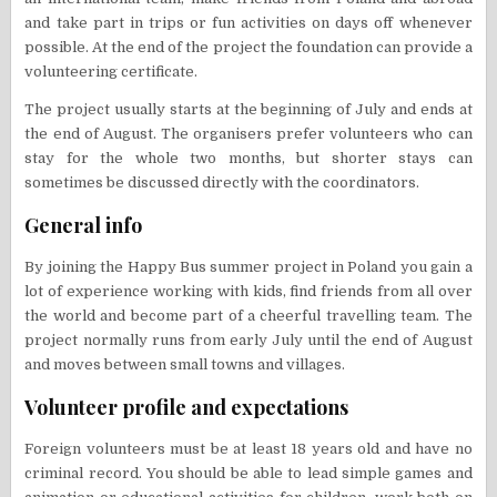
and take part in trips or fun activities on days off whenever
possible. At the end of the project the foundation can provide a
volunteering certificate.
The project usually starts at the beginning of July and ends at
the end of August. The organisers prefer volunteers who can
stay for the whole two months, but shorter stays can
sometimes be discussed directly with the coordinators.
General info
By joining the Happy Bus summer project in Poland you gain a
lot of experience working with kids, find friends from all over
the world and become part of a cheerful travelling team. The
project normally runs from early July until the end of August
and moves between small towns and villages.
Volunteer profile and expectations
Foreign volunteers must be at least 18 years old and have no
criminal record. You should be able to lead simple games and