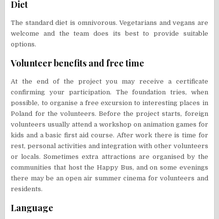
Diet
The standard diet is omnivorous. Vegetarians and vegans are
welcome and the team does its best to provide suitable
options.
Volunteer benefits and free time
At the end of the project you may receive a certificate
confirming your participation. The foundation tries, when
possible, to organise a free excursion to interesting places in
Poland for the volunteers. Before the project starts, foreign
volunteers usually attend a workshop on animation games for
kids and a basic first aid course. After work there is time for
rest, personal activities and integration with other volunteers
or locals. Sometimes extra attractions are organised by the
communities that host the Happy Bus, and on some evenings
there may be an open air summer cinema for volunteers and
residents.
Language