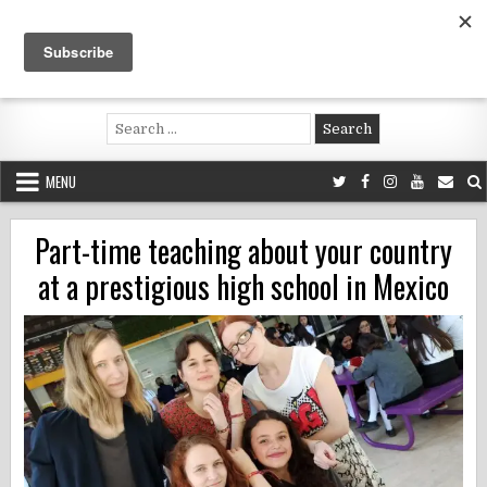
Skip
to
content
Voluntouring.org
Volunteering and meaningful travel
Search
for:
MENU
Part-time teaching about your country
at a prestigious high school in Mexico