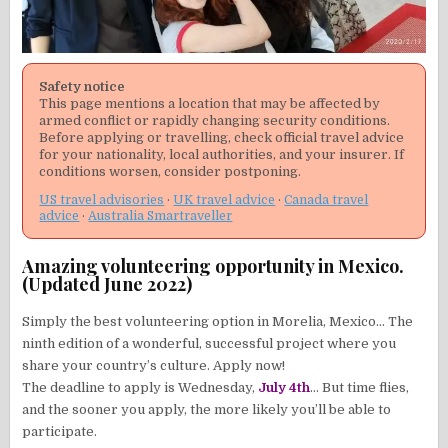
Safety notice
This page mentions a location that may be affected by
armed conflict or rapidly changing security conditions.
Before applying or travelling, check official travel advice
for your nationality, local authorities, and your insurer. If
conditions worsen, consider postponing.
US travel advisories
·
UK travel advice
·
Canada travel
advice
·
Australia Smartraveller
Amazing volunteering opportunity in Mexico.
(Updated June 2022)
Simply the best volunteering option in Morelia, Mexico… The
ninth edition of a wonderful, successful project where you
share your country’s culture. Apply now!
The deadline to apply is Wednesday,
July 4th
… But time flies,
and the sooner you apply, the more likely you’ll be able to
participate.