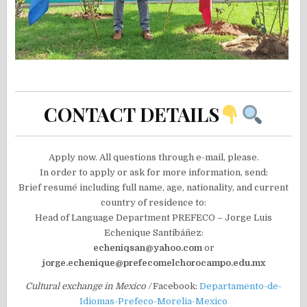
CONTACT DETAILS
Apply now. All questions through e-mail, please.
In order to apply or ask for more information, send:
Brief resumé including full name, age, nationality, and current
country of residence to:
Head of Language Department PREFECO – Jorge Luis
Echenique Santibáñez:
echeniqsan@yahoo.com
or
jorge.echenique@prefecomelchorocampo.edu.mx
Cultural exchange in Mexico /
Facebook:
Departamento-de-
Idiomas-Prefeco-Morelia-Mexico