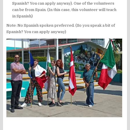
Spanish? You can apply anyway). One of the volunteers
can be from Spain. (In this case, this volunteer will teach
in Spanish)
Note: No Spanish spoken preferred. (So you speak a bit of
Spanish? You can apply anyway)