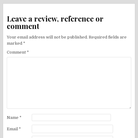
Leave a review, reference or
comment
Your email address will not be published.
Required fields are
marked
*
Comment
*
Name
*
Email
*