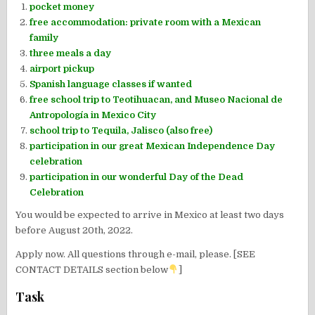
pocket money
free accommodation: private room with a Mexican
family
three meals a day
airport pickup
Spanish language classes if wanted
free school trip to Teotihuacan, and Museo Nacional de
Antropología in Mexico City
school trip to Tequila, Jalisco (also free)
participation in our great Mexican Independence Day
celebration
participation in our wonderful Day of the Dead
Celebration
You would be expected to arrive in Mexico at least two days
before August 20th, 2022.
Apply now. All questions through e-mail, please. [SEE
CONTACT DETAILS section below
]
Task