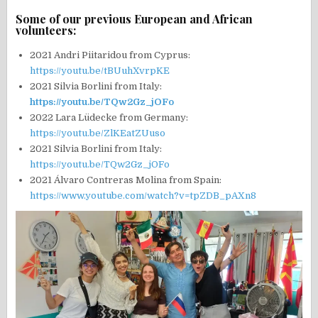
Some of our previous European and African
volunteers:
2021 Andri Piitaridou from Cyprus:
https://youtu.be/tBUuhXvrpKE
2021 Silvia Borlini from Italy:
https://youtu.be/TQw2Gz_jOFo
2022 Lara Lüdecke from Germany:
https://youtu.be/ZlKEatZUuso
2021 Silvia Borlini from Italy:
https://youtu.be/TQw2Gz_jOFo
2021 Álvaro Contreras Molina from Spain:
https://www.youtube.com/watch?v=tpZDB_pAXn8