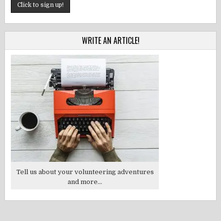
WRITE AN ARTICLE!
Tell us about your volunteering adventures
and more...