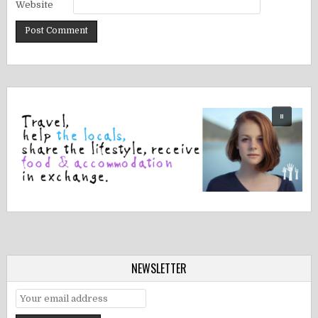
Website
NEWSLETTER