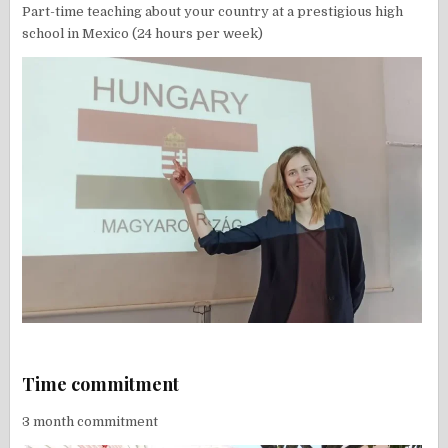
Part-time teaching about your country at a prestigious high
school in Mexico (24 hours per week)
Time commitment
3 month commitment