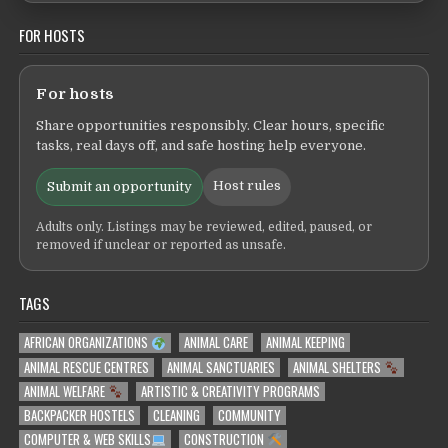
FOR HOSTS
For hosts
Share opportunities responsibly. Clear hours, specific
tasks, real days off, and safe hosting help everyone.
Host rules
Submit an opportunity
Adults only. Listings may be reviewed, edited, paused, or
removed if unclear or reported as unsafe.
TAGS
AFRICAN ORGANIZATIONS
ANIMAL CARE
ANIMAL KEEPING
ANIMAL RESCUE CENTRES
ANIMAL SANCTUARIES
ANIMAL SHELTERS
ANIMAL WELFARE
ARTISTIC & CREATIVITY PROGRAMS
BACKPACKER HOSTELS
CLEANING
COMMUNITY
COMPUTER & WEB SKILLS
CONSTRUCTION