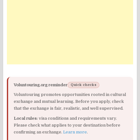
Voluntouring.org reminder
Quick checks
Voluntouring promotes opportunities rooted in cultural
exchange and mutual learning. Before you apply, check
that the exchange is fair, realistic, and well supervised.
Local rules:
visa conditions and requirements vary.
Please check what applies to your destination before
confirming an exchange.
Learn more
.