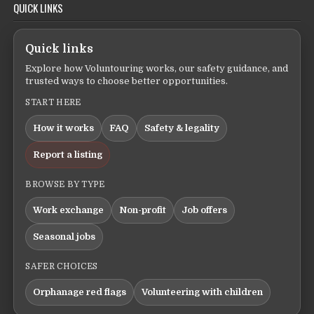
QUICK LINKS
Quick links
Explore how Voluntouring works, our safety guidance, and
trusted ways to choose better opportunities.
START HERE
How it works
FAQ
Safety & legality
Report a listing
BROWSE BY TYPE
Work exchange
Non-profit
Job offers
Seasonal jobs
SAFER CHOICES
Orphanage red flags
Volunteering with children