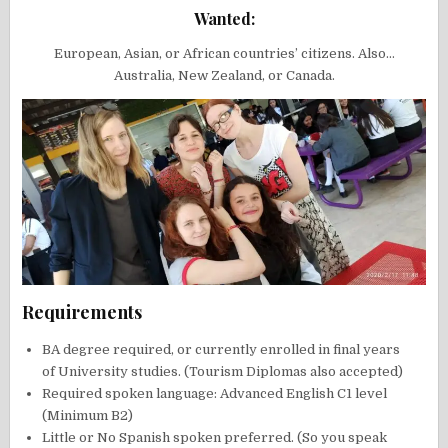
Wanted:
European, Asian, or African countries’ citizens. Also…
Australia, New Zealand, or Canada.
Requirements
BA degree required, or currently enrolled in final years
of University studies. (Tourism Diplomas also accepted)
Required spoken language: Advanced English C1 level
(Minimum B2)
Little or No Spanish spoken preferred. (So you speak