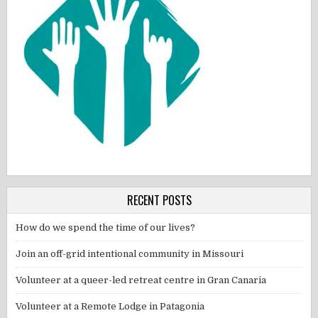
RECENT POSTS
How do we spend the time of our lives?
Join an off-grid intentional community in Missouri
Volunteer at a queer-led retreat centre in Gran Canaria
Volunteer at a Remote Lodge in Patagonia