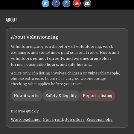
ABOUT
About Voluntouring
Voluntouring.org is a directory of volunteering, work
exchange, and sometimes paid seasonal roles. Hosts and
volunteers connect directly, and we encourage clear
terms, reasonable hours, and safe hosting.
Adults only. If a listing involves children or vulnerable people,
choose extra care. Local rules vary, so we encourage
checking what applies before you travel.
How it works
Safety & legality
Report a listing
Browse quickly:
Work exchange
,
Non-profit
,
Job offers
,
Seasonal jobs