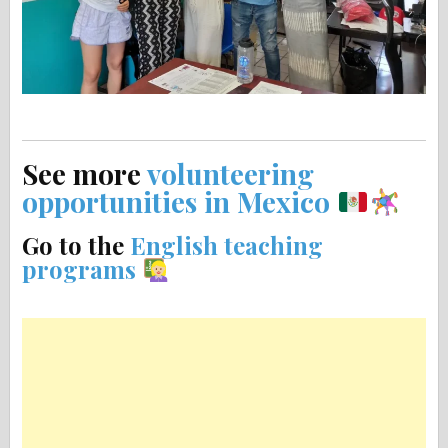
See more
volunteering
opportunities in Mexico
Go to the
English teaching
programs