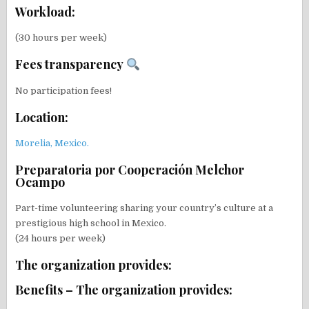
Workload:
(30 hours per week)
Fees transparency
No participation fees!
Location:
Morelia, Mexico.
Preparatoria por Cooperación Melchor
Ocampo
Part-time volunteering sharing your country’s culture at a
prestigious high school in Mexico.
(24 hours per week)
The organization provides:
Benefits – The organization provides: