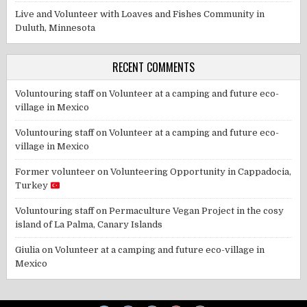
Live and Volunteer with Loaves and Fishes Community in
Duluth, Minnesota
RECENT COMMENTS
Voluntouring staff
on
Volunteer at a camping and future eco-
village in Mexico
Voluntouring staff
on
Volunteer at a camping and future eco-
village in Mexico
Former volunteer
on
Volunteering Opportunity in Cappadocia,
Turkey
Voluntouring staff
on
Permaculture Vegan Project in the cosy
island of La Palma, Canary Islands
Giulia
on
Volunteer at a camping and future eco-village in
Mexico