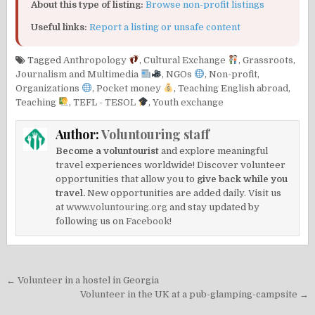
About this type of listing:
Browse non-profit listings
Useful links:
Report a listing or unsafe content
Tagged
Anthropology
,
Cultural Exchange
,
Grassroots
,
Journalism and Multimedia
,
NGOs
,
Non-profit
,
Organizations
,
Pocket money
,
Teaching English abroad
,
Teaching
,
TEFL - TESOL
,
Youth exchange
Author:
Voluntouring staff
Become a voluntourist
and explore meaningful
travel experiences worldwide! Discover volunteer
opportunities that allow you to
give back while you
travel.
New opportunities are added daily. Visit us
at
www.voluntouring.org
and stay updated by
following us on
Facebook!
Post
← Volunteer in a hostel in Georgia
navigation
Volunteer in the UK at a pub-glamping-campsite →