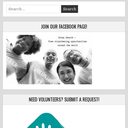
Search
for:
JOIN OUR FACEBOOK PAGE!
NEED VOLUNTEERS? SUBMIT A REQUEST!