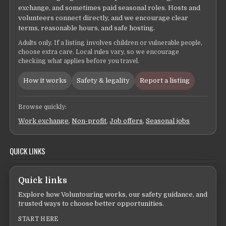
exchange, and sometimes paid seasonal roles. Hosts and
volunteers connect directly, and we encourage clear
terms, reasonable hours, and safe hosting.
Adults only. If a listing involves children or vulnerable people,
choose extra care. Local rules vary, so we encourage
checking what applies before you travel.
How it works
Safety & legality
Report a listing
Browse quickly:
Work exchange
,
Non-profit
,
Job offers
,
Seasonal jobs
QUICK LINKS
Quick links
Explore how Voluntouring works, our safety guidance, and
trusted ways to choose better opportunities.
START HERE