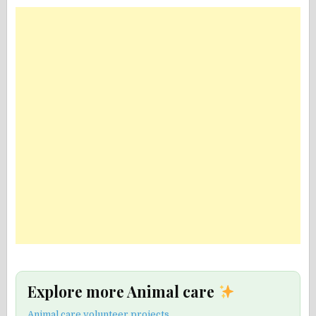
Explore more Animal care
Animal care volunteer projects