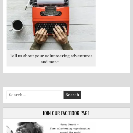
Tell us about your volunteering adventures
and more...
Search
for:
JOIN OUR FACEBOOK PAGE!