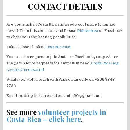
CONTACT DETAILS
Are you stuck in Costa Rica and need a cool place to hunker
down? Then this gig is for you! Please
PM Andrea
on Facebook
to chat about the hosting possibilities.
Take a closer look at
Casa Nirvana
You can also request to join Andreas Facebook group where
she gets a lot of requests for animals in need,
Costa Rica Dog
Lovers Uncensored
Whatsapp: get in touch with Andrea directly on
+506 8343-
7783
Email: or drop her an email on
amini50@gmail.com
See more
volunteer projects in
Costa Rica – click here
.