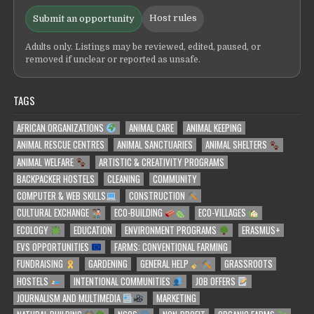
Host rules
Submit an opportunity
Adults only. Listings may be reviewed, edited, paused, or
removed if unclear or reported as unsafe.
TAGS
AFRICAN ORGANIZATIONS
ANIMAL CARE
ANIMAL KEEPING
ANIMAL RESCUE CENTRES
ANIMAL SANCTUARIES
ANIMAL SHELTERS
ANIMAL WELFARE
ARTISTIC & CREATIVITY PROGRAMS
BACKPACKER HOSTELS
CLEANING
COMMUNITY
COMPUTER & WEB SKILLS
CONSTRUCTION
CULTURAL EXCHANGE
ECO-BUILDING
ECO-VILLAGES
ECOLOGY
EDUCATION
ENVIRONMENT PROGRAMS
ERASMUS+
EVS OPPORTUNITIES
FARMS: CONVENTIONAL FARMING
FUNDRAISING
GARDENING
GENERAL HELP
GRASSROOTS
HOSTELS
INTENTIONAL COMMUNITIES
JOB OFFERS
JOURNALISM AND MULTIMEDIA
MARKETING