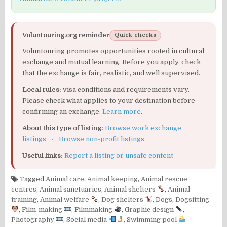
Voluntouring.org reminder
Quick checks
Voluntouring promotes opportunities rooted in cultural
exchange and mutual learning. Before you apply, check
that the exchange is fair, realistic, and well supervised.
Local rules:
visa conditions and requirements vary.
Please check what applies to your destination before
confirming an exchange.
Learn more
.
About this type of listing:
Browse work exchange
listings
·
Browse non-profit listings
Useful links:
Report a listing or unsafe content
Tagged
Animal care
,
Animal keeping
,
Animal rescue
centres
,
Animal sanctuaries
,
Animal shelters
,
Animal
training
,
Animal welfare
,
Dog shelters
,
Dogs
,
Dogsitting
,
Film-making
,
Filmmaking
,
Graphic design
,
Photography
,
Social media
,
Swimming pool