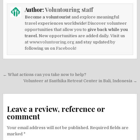
Author:
Voluntouring staff
Become a voluntourist
and explore meaningful
travel experiences worldwide! Discover volunteer
opportunities that allow you to
give back while you
travel.
New opportunities are added daily. Visit us
at
www.voluntouring.org
and stay updated by
following us on
Facebook!
Post
← What actions can you take now to help?
navigation
Volunteer at Santhika Retreat Center in Bali, Indonesia →
Leave a review, reference or
comment
Your email address will not be published.
Required fields are
marked
*