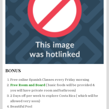
BONUS
Free online Spanish Classes every Friday morning
Free Room and Board
( basic foods will be provided &
you will have private room and bathroom)
2 Days off per week to explore Costa Rica ( which will be
allowed very soon)
Beautiful Pool