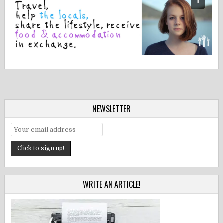
NEWSLETTER
WRITE AN ARTICLE!