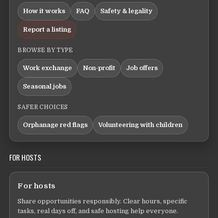
How it works
FAQ
Safety & legality
Report a listing
BROWSE BY TYPE
Work exchange
Non-profit
Job offers
Seasonal jobs
SAFER CHOICES
Orphanage red flags
Volunteering with children
FOR HOSTS
For hosts
Share opportunities responsibly. Clear hours, specific
tasks, real days off, and safe hosting help everyone.