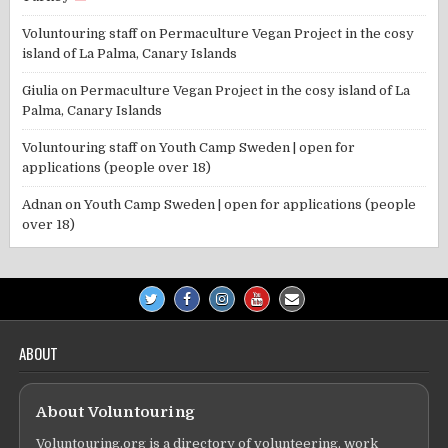
Voluntouring staff
on
Permaculture Vegan Project in the cosy
island of La Palma, Canary Islands
Giulia
on
Permaculture Vegan Project in the cosy island of La
Palma, Canary Islands
Voluntouring staff
on
Youth Camp Sweden | open for
applications (people over 18)
Adnan
on
Youth Camp Sweden | open for applications (people
over 18)
ABOUT
About Voluntouring
Voluntouring.org is a directory of volunteering, work