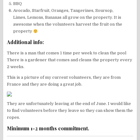
BBQ
Avocado, Starfruit, Oranges, Tangerines, Soursop,
Limes, Lemons, Bananas all grow on the property. It is
awesome when the volunteers harvest the fruit on the
property
Additional info:
There is a man that comes 1 time per week to clean the pool
There is a gardener that comes and cleans the property every
2 weeks.
This is a picture of my current volunteers, they are from
France and they are doing a great job.
They are unfortunately leaving at the end of June. I would like
to find volunteers before they leave so they can show them the
ropes.
Minimum 1-2 months commitment.