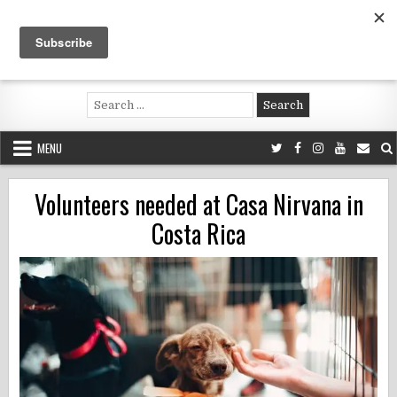
Skip
to
content
Voluntouring.org
Volunteering and meaningful travel
Search
for:
MENU
Volunteers needed at Casa Nirvana in
Costa Rica