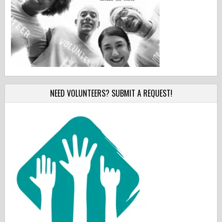
NEED VOLUNTEERS? SUBMIT A REQUEST!