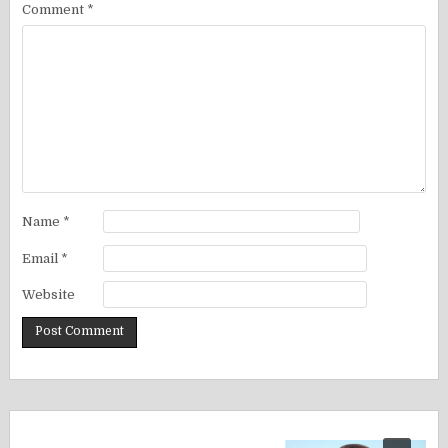
Comment
*
Name
*
Email
*
Website