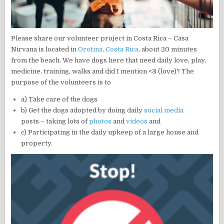
Please share our volunteer project in Costa Rica – Casa
Nirvana is located in
Orotina
,
Costa Rica
, about 20 minutes
from the beach. We have dogs here that need daily love, play,
medicine, training, walks and did I mention
<3
(love)? The
purpose of the volunteers is to
a) Take care of the dogs
b) Get the dogs adopted by doing daily
social media
posts – taking lots of
photos
and
videos
and
c) Participating in the daily upkeep of a large house and
property.