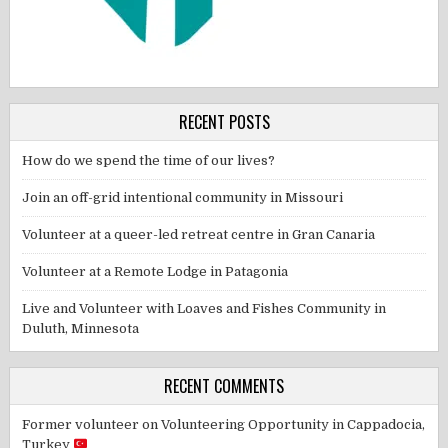
RECENT POSTS
How do we spend the time of our lives?
Join an off-grid intentional community in Missouri
Volunteer at a queer-led retreat centre in Gran Canaria
Volunteer at a Remote Lodge in Patagonia
Live and Volunteer with Loaves and Fishes Community in
Duluth, Minnesota
RECENT COMMENTS
Former volunteer
on
Volunteering Opportunity in Cappadocia,
Turkey