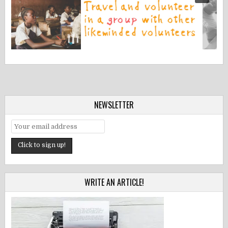
NEWSLETTER
WRITE AN ARTICLE!