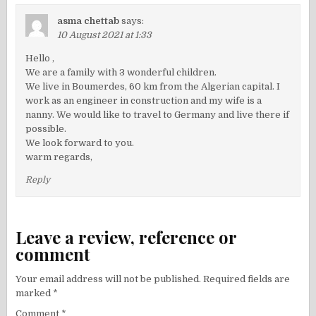
asma chettab
says:
10 August 2021 at 1:33
Hello ,
We are a family with 3 wonderful children.
We live in Boumerdes, 60 km from the Algerian capital. I
work as an engineer in construction and my wife is a
nanny. We would like to travel to Germany and live there if
possible.
We look forward to you.
warm regards,
Reply
Leave a review, reference or
comment
Your email address will not be published.
Required fields are
marked
*
Comment
*