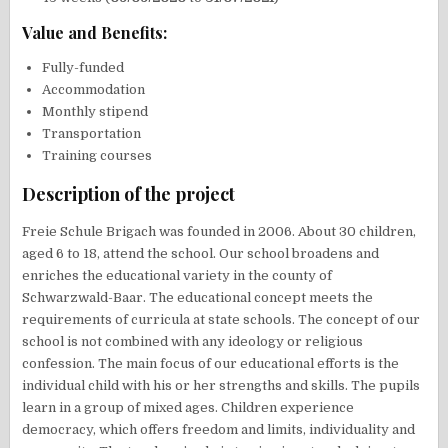
Value and Benefits:
Fully-funded
Accommodation
Monthly stipend
Transportation
Training courses
Description of the project
Freie Schule Brigach was founded in 2006. About 30 children,
aged 6 to 18, attend the school. Our school broadens and
enriches the educational variety in the county of
Schwarzwald-Baar. The educational concept meets the
requirements of curricula at state schools. The concept of our
school is not combined with any ideology or religious
confession. The main focus of our educational efforts is the
individual child with his or her strengths and skills. The pupils
learn in a group of mixed ages. Children experience
democracy, which offers freedom and limits, individuality and