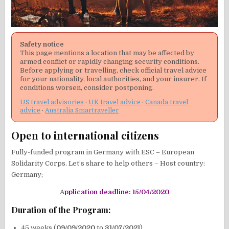
Safety notice
This page mentions a location that may be affected by
armed conflict or rapidly changing security conditions.
Before applying or travelling, check official travel advice
for your nationality, local authorities, and your insurer. If
conditions worsen, consider postponing.
US travel advisories
·
UK travel advice
·
Canada travel
advice
·
Australia Smartraveller
Open to international citizens
Fully-funded program in Germany with ESC – European
Solidarity Corps. Let’s share to help others – Host country:
Germany;
A
pplication deadline: 15/04/2020
Duration of the Program:
45 weeks (
09/09/2020
to
31/07/2021
)