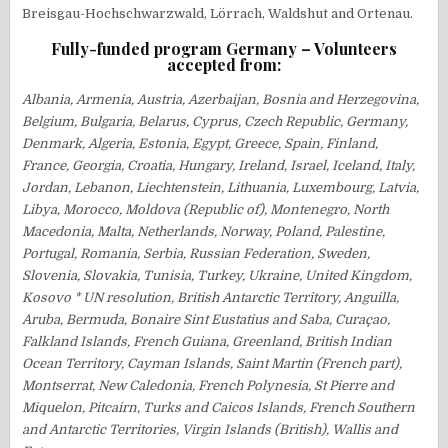
Breisgau-Hochschwarzwald, Lörrach, Waldshut and Ortenau.
Fully-funded program Germany – Volunteers
accepted from:
Albania, Armenia, Austria, Azerbaijan, Bosnia and Herzegovina,
Belgium, Bulgaria, Belarus, Cyprus, Czech Republic, Germany,
Denmark, Algeria, Estonia, Egypt, Greece, Spain, Finland,
France, Georgia, Croatia, Hungary, Ireland, Israel, Iceland, Italy,
Jordan, Lebanon, Liechtenstein, Lithuania, Luxembourg, Latvia,
Libya, Morocco, Moldova (Republic of), Montenegro, North
Macedonia, Malta, Netherlands, Norway, Poland, Palestine,
Portugal, Romania, Serbia, Russian Federation, Sweden,
Slovenia, Slovakia, Tunisia, Turkey, Ukraine, United Kingdom,
Kosovo * UN resolution, British Antarctic Territory, Anguilla,
Aruba, Bermuda, Bonaire Sint Eustatius and Saba, Curaçao,
Falkland Islands, French Guiana, Greenland, British Indian
Ocean Territory, Cayman Islands, Saint Martin (French part),
Montserrat, New Caledonia, French Polynesia, St Pierre and
Miquelon, Pitcairn, Turks and Caicos Islands, French Southern
and Antarctic Territories, Virgin Islands (British), Wallis and