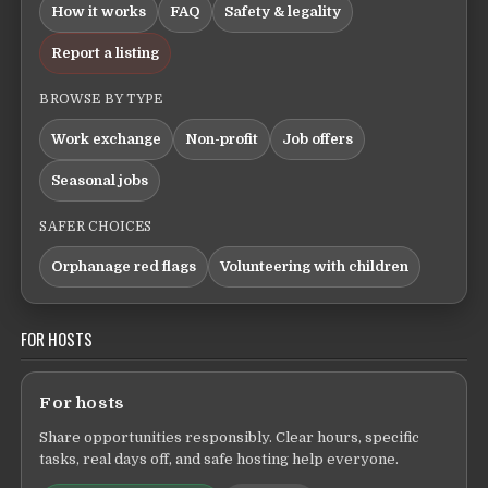
How it works
FAQ
Safety & legality
Report a listing
BROWSE BY TYPE
Work exchange
Non-profit
Job offers
Seasonal jobs
SAFER CHOICES
Orphanage red flags
Volunteering with children
FOR HOSTS
For hosts
Share opportunities responsibly. Clear hours, specific
tasks, real days off, and safe hosting help everyone.