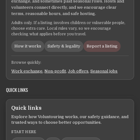
exchange, and sometimes paid seasonal roles. Hosts and
volunteers connect directly, and we encourage clear
terms, reasonable hours, and safe hosting.
Adults only. If a listing involves children or vulnerable people,
choose extra care. Local rules vary, so we encourage
checking what applies before you travel.
How it works
Safety & legality
Report a listing
Browse quickly:
Work exchange
,
Non-profit
,
Job offers
,
Seasonal jobs
QUICK LINKS
Quick links
Explore how Voluntouring works, our safety guidance, and
trusted ways to choose better opportunities.
START HERE