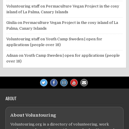
Voluntouring staff
on
Permaculture Vegan Project in the cosy
island of La Palma, Canary Islands
Giulia
on
Permaculture Vegan Project in the cosy island of La
Palma, Canary Islands
Voluntouring staff
on
Youth Camp Sweden | open for
applications (people over 18)
Adnan
on
Youth Camp Sweden | open for applications (people
over 18)
ABOUT
About Voluntouring
Voluntouring.org is a directory of volunteering, work