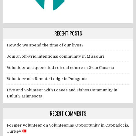
RECENT POSTS
How do we spend the time of our lives?
Join an off-grid intentional community in Missouri
Volunteer at a queer-led retreat centre in Gran Canaria
Volunteer at a Remote Lodge in Patagonia
Live and Volunteer with Loaves and Fishes Community in
Duluth, Minnesota
RECENT COMMENTS
Former volunteer
on
Volunteering Opportunity in Cappadocia,
Turkey