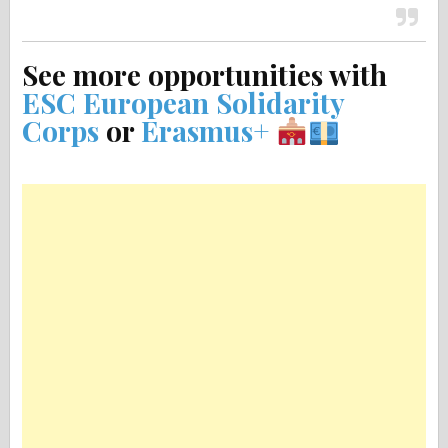
See more opportunities with
ESC European Solidarity
Corps
or
Erasmus+