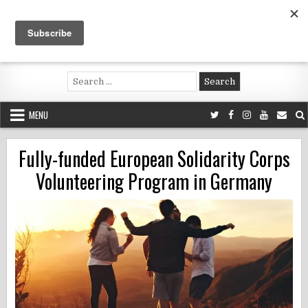
Skip
to
content
Voluntouring.org
Volunteering and meaningful travel
Search
for:
MENU
Fully-funded European Solidarity Corps
Volunteering Program in Germany