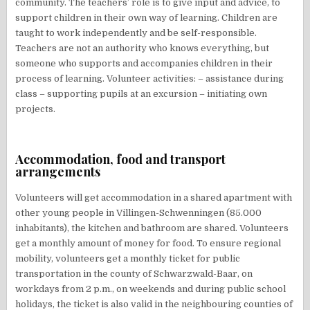
community. The teachers’ role is to give input and advice, to
support children in their own way of learning. Children are
taught to work independently and be self-responsible.
Teachers are not an authority who knows everything, but
someone who supports and accompanies children in their
process of learning. Volunteer activities: – assistance during
class – supporting pupils at an excursion – initiating own
projects.
Accommodation, food and transport
arrangements
Volunteers will get accommodation in a shared apartment with
other young people in Villingen-Schwenningen (85.000
inhabitants), the kitchen and bathroom are shared. Volunteers
get a monthly amount of money for food. To ensure regional
mobility, volunteers get a monthly ticket for public
transportation in the county of Schwarzwald-Baar, on
workdays from 2 p.m., on weekends and during public school
holidays, the ticket is also valid in the neighbouring counties of