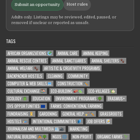
Host rules
Submit an opportunity
Adults only. Listings may be reviewed, edited, paused, or
removed if unclear or reported as unsafe.
TAGS
AFRICAN ORGANIZATIONS
ANIMAL CARE
ANIMAL KEEPING
ANIMAL RESCUE CENTRES
ANIMAL SANCTUARIES
ANIMAL SHELTERS
ANIMAL WELFARE
ARTISTIC & CREATIVITY PROGRAMS
BACKPACKER HOSTELS
CLEANING
COMMUNITY
COMPUTER & WEB SKILLS
CONSTRUCTION
CULTURAL EXCHANGE
ECO-BUILDING
ECO-VILLAGES
ECOLOGY
EDUCATION
ENVIRONMENT PROGRAMS
ERASMUS+
EVS OPPORTUNITIES
FARMS: CONVENTIONAL FARMING
FUNDRAISING
GARDENING
GENERAL HELP
GRASSROOTS
HOSTELS
INTENTIONAL COMMUNITIES
JOB OFFERS
JOURNALISM AND MULTIMEDIA
MARKETING
NATURAL BUILDING
NGOS
NON-PROFIT
ORGANIC FARMS