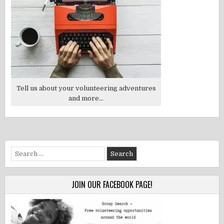
Tell us about your volunteering adventures
and more...
Search
for:
JOIN OUR FACEBOOK PAGE!