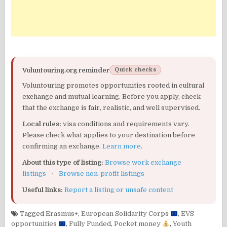
Voluntouring.org reminder
Quick checks
Voluntouring promotes opportunities rooted in cultural
exchange and mutual learning. Before you apply, check
that the exchange is fair, realistic, and well supervised.
Local rules:
visa conditions and requirements vary.
Please check what applies to your destination before
confirming an exchange.
Learn more
.
About this type of listing:
Browse work exchange
listings
·
Browse non-profit listings
Useful links:
Report a listing or unsafe content
Tagged
Erasmus+
,
European Solidarity Corps
,
EVS
opportunities
,
Fully Funded
,
Pocket money
,
Youth