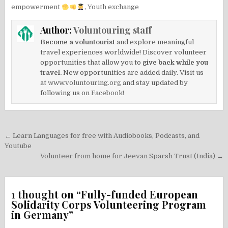
empowerment
,
Youth exchange
Author:
Voluntouring staff
Become a voluntourist
and explore meaningful
travel experiences worldwide! Discover volunteer
opportunities that allow you to
give back while you
travel.
New opportunities are added daily. Visit us
at
www.voluntouring.org
and stay updated by
following us on
Facebook!
Post
← Learn Languages for free with Audiobooks, Podcasts, and
navigation
Youtube
Volunteer from home for Jeevan Sparsh Trust (India) →
1 thought on “
Fully-funded European
Solidarity Corps Volunteering Program
in Germany
”