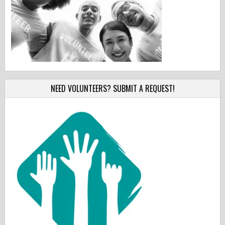
NEED VOLUNTEERS? SUBMIT A REQUEST!