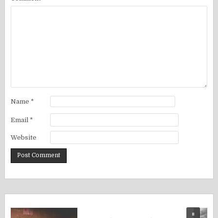
Name
*
Email
*
Website