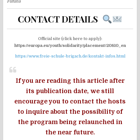
Futuna
CONTACT DETAILS
Official site (click here to apply):
https://europa.eu/youth/solidarity/placement/20810_en
https://www.freie-schule-brigach.de/kontakt-infos.html
If you are reading this article after
its publication date, we still
encourage you to contact the hosts
to inquire about the possibility of
the program being relaunched in
the near future.