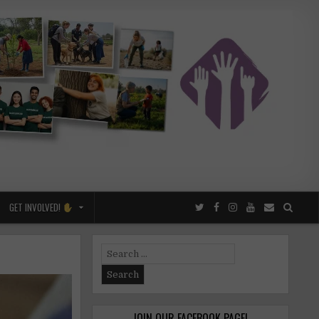
GET INVOLVED!
Search
for:
JOIN OUR FACEBOOK PAGE!