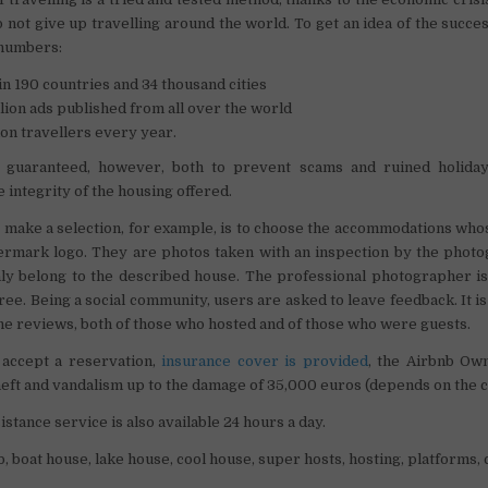
 not give up travelling around the world. To get an idea of ​​the succe
 numbers:
 in 190 countries and 34 thousand cities
lion ads published from all over the world
ion travellers every year.
s guaranteed, however, both to prevent scams and ruined holiday
 integrity of the housing offered.
o make a selection, for example, is to choose the accommodations wh
ermark logo. They are photos taken with an inspection by the photo
nly belong to the described house. The professional photographer i
 free. Being a social community, users are asked to leave feedback. It i
the reviews, both of those who hosted and of those who were guests.
accept a reservation,
insurance cover is provided
, the Airbnb Ow
eft and vandalism up to the damage of 35,000 euros (depends on the c
stance service is also available 24 hours a day.