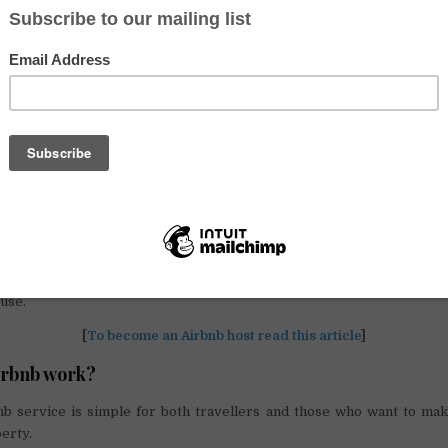
n the best tradition of the most innovative start-ups, came in 2007
udents. Joe Gebbia and his roommates Nathan Blecharczyk and Brian C
cided to offer their air-beds for rent. These are inflatable mattresses 
hich the service takes its name.
tions available on the portal are the most disparate and there
utions. In addition to the shared room in the apartment in the historic 
 for example find:
he countryside
.
ffers from
Couchsurfing
(renting a sofa for sleeping) or from home-e
the exchange of free hospitality; also it provides the payment of a fe
use.
[
To become an Airbnb host read this article
]
irbnb work?
nb service is simple for both travellers and those who want to make
erty.