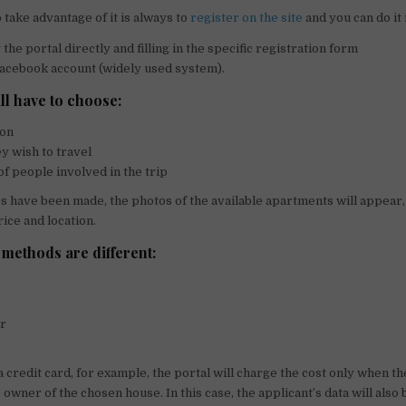
o take advantage of it is always to
register on the site
and you can do it
the portal directly and filling in the specific registration form
acebook account (widely used system).
ll have to choose:
ion
ey wish to travel
f people involved in the trip
s have been made, the photos of the available apartments will appear,
rice and location.
methods are different:
er
 credit card, for example, the portal will charge the cost only when th
owner of the chosen house. In this case, the applicant’s data will also 