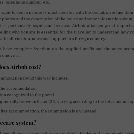
ss, telephone number, etc.
want to rent a property must register with the portal, inserting thei
photos and the description of the house and some information about
t is particularly significant because Airbnb attaches great import
Telling who you are is essential for the traveller to understand how yo
ith information, news and support in a foreign country.
 have complete freedom on the applied tariffs and the announcem
 remove it.
oes Airbnb cost?
ommodation found this way includes:
f the accommodation
on recognized to the portal.
s generally between 6 and 12%, varying according to the total amount s
ffer accommodation, the commission is 3% instead.
 secure system?
 travelling is a tried and tested method, thanks to the economic crisi