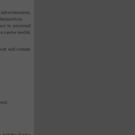
r advertisement,
 themselves.
ance to personal
u can be useful,
ent will remain
pent.
s and the desire