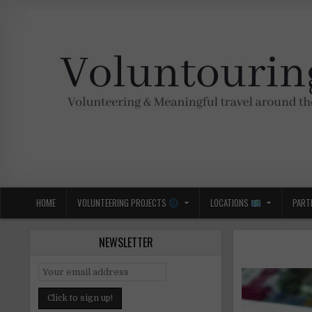
Skip
to
content
Voluntouring.org
Volunteering and meaningful travel
HOME
VOLUNTEERING PROJECTS
LOCATIONS
PART
NEWSLETTER