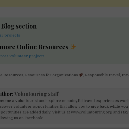
e Blog section
er projects
 more Online Resources
rces volunteer projects
ne Resources
,
Resources for organizations
,
Responsible travel
,
tra
uthor:
Voluntouring staff
come a voluntourist
and explore meaningful travel experiences worl
scover volunteer opportunities that allow you to
give back while you 
portunities are added daily. Visit us at
www.voluntouring.org
and stay
llowing us on
Facebook!