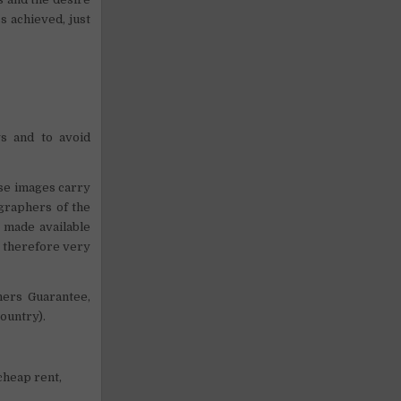
ss achieved, just
s and to avoid
ose images carry
graphers of the
s made available
s therefore very
ners Guarantee,
ountry).