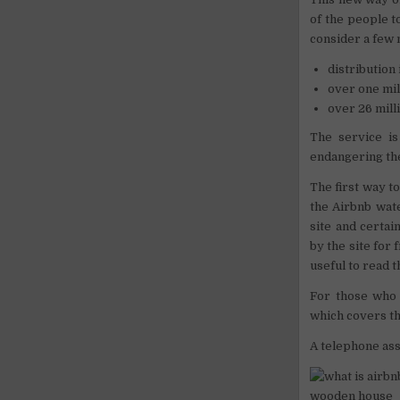
of the people to
consider a few
distribution
over one mil
over 26 mill
The service i
endangering the
The first way t
the Airbnb wat
site and certai
by the site for
useful to read 
For those who 
which covers th
A telephone assi