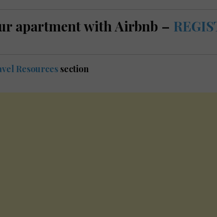
ur apartment with Airbnb –
REGIS
vel Resources
section