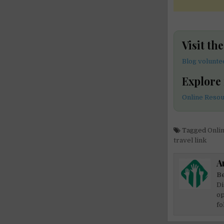
Visit th
Blog volunte
Explore
Online Resou
Tagged
Onli
travel link
A
Be
Di
op
fo