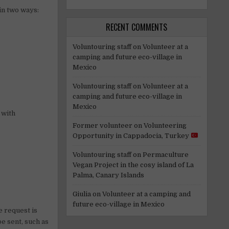
 in two ways:
RECENT COMMENTS
Voluntouring staff
on
Volunteer at a
camping and future eco-village in
Mexico
Voluntouring staff
on
Volunteer at a
camping and future eco-village in
Mexico
 with
Former volunteer
on
Volunteering
Opportunity in Cappadocia, Turkey
Voluntouring staff
on
Permaculture
Vegan Project in the cosy island of La
Palma, Canary Islands
Giulia
on
Volunteer at a camping and
future eco-village in Mexico
e request is
be sent, such as