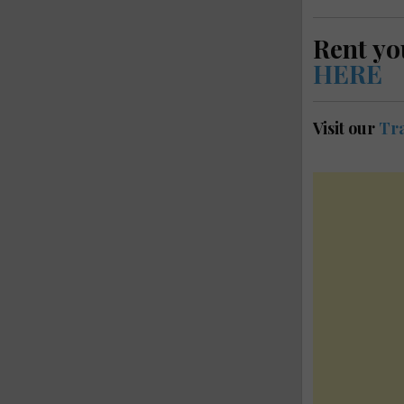
Rent yo
HERE
Visit our
Tra