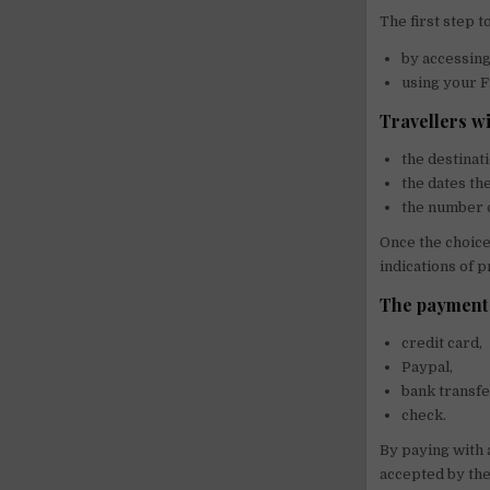
The first step t
by accessing 
using your F
Travellers wi
the destinat
the dates th
the number o
Once the choice
indications of p
The payment 
credit card,
Paypal,
bank transf
check.
By paying with a
accepted by the 