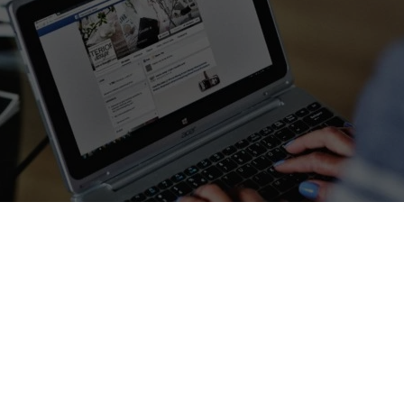
 way to find hospitality while travelling around the w
 – It’s a new way of travelling in the days of the Internet and soci
fact founded in San Francisco in 2008. It is an online community that a
s
, to find
cheaper accommodation
than the traditional hotel
om or the whole house for short periods of time.