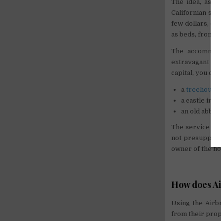
The idea, as i
Californian st
few dollars, de
as beds, from w
The accommoda
extravagant sol
capital, you can
a
treehouse
a castle in t
an old abbey
The service di
not presuppose 
owner of the ho
How does A
Using the Airb
from their prop