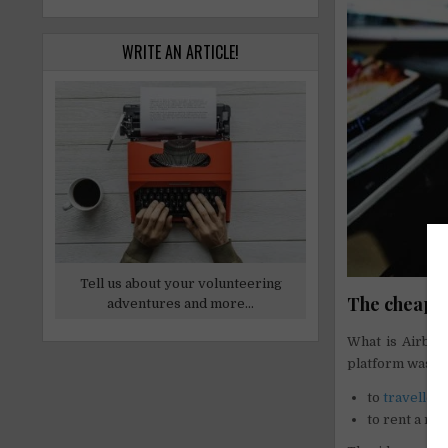
WRITE AN ARTICLE!
Tell us about your volunteering
The cheapest
adventures and more...
What is Airbnb?
platform was in 
to
traveller
to rent a ro