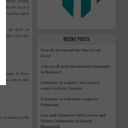
 to three young
hesky to earn a
that can be used
 is no lack of
centre of a city
RECENT POSTS
How do we spend the time of our
lives?
Join an off-grid intentional community
in Missouri
xchange. It does
e in cash to the
Volunteer at a queer-led retreat
centre in Gran Canaria
Volunteer at a Remote Lodge in
Patagonia
Live and Volunteer with Loaves and
 a small profit
Fishes Community in Duluth,
Minnesota