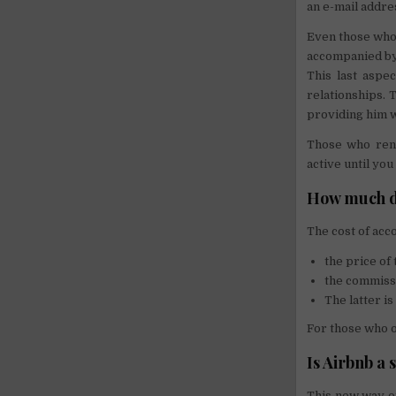
an e-mail addre
Even those who 
accompanied by 
This last aspec
relationships. 
providing him w
Those who rent
active until you
How much d
The cost of acc
the price o
the commissi
The latter i
For those who o
Is Airbnb a
This new way of