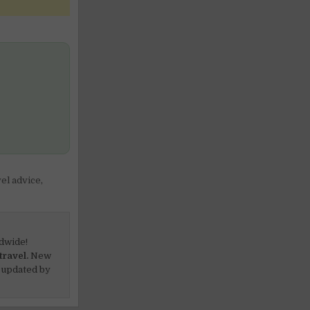
vel advice
,
dwide!
travel.
New
 updated by