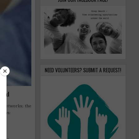
NEED VOLUNTEERS? SUBMIT A REQUEST!
orld
al networks; the
llows: