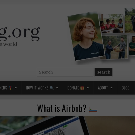
Search
for:
NERS
HOW IT WORKS
DONATE
ABOUT
BLOG
What is Airbnb?