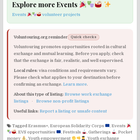
Explore more Events
Events
volunteer projects
Voluntouring.org reminder
Quick checks
Voluntouring promotes opportunities rooted in cultural
exchange and mutual learning. Before you apply, check
that the exchange is fair, realistic, and well supervised.
Local rules:
visa conditions and requirements vary.
Please check what applies to your destination before
confirming an exchange.
Learn more
.
About this type of listing:
Browse work exchange
listings
·
Browse non-profit listings
Useful links:
Report a listing or unsafe content
Tagged
Erasmus+
,
European Solidarity Corps
,
Events
,
EVS opportunities
,
Festivals
,
Gatherings
,
Pocket
money
,
Youth empowerment
,
Youth exchange