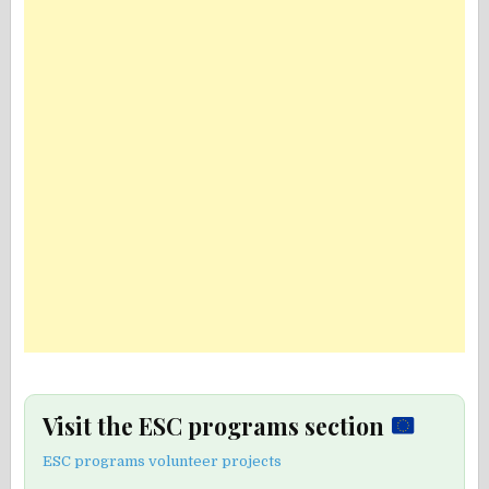
Visit the ESC programs section
ESC programs volunteer projects