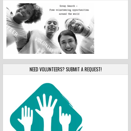
NEED VOLUNTEERS? SUBMIT A REQUEST!