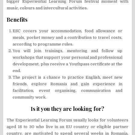
bigger Experiential Learning Forum festival moment with
music, colours and intercultural activities.
Benefits
ESC covers your accommodation, food allowance or
meals, pocket money and a contribution to travel costs,
according to programme rules.
You will join trainings, mentoring and follow up
workshops that support your personal and professional
development, plus receive a Youthpass certificate at the
end.
The project is a chance to practice English, meet new
friends, explore Romania and gain experience in
facilitation, event organising, communication and
community work.
Is it you they are looking for?
The Experiential Learning Forum usually looks for volunteers
aged 18 to 30 who live in an EU country or eligible partner
country, are motivated to spend several weeks in Romania,