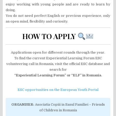
enjoy working with young people and are ready to learn by
doing.
You do not need perfect English or previous experience, only
an open mind, flexibility and curiosity.
HOW TO APPLY
Applications open for different rounds through the year.
To find the current Experiential Learning Forum ESC
volunteering call in Romania, visit the official ESC database and
search for
“Experiential Learning Forum” or “ELF” in Romania
.
ESC opportunities on the European Youth Portal
ORGANISER:
Asociatia Copiii in Sanul Familiei – Friends
of Children in Romania