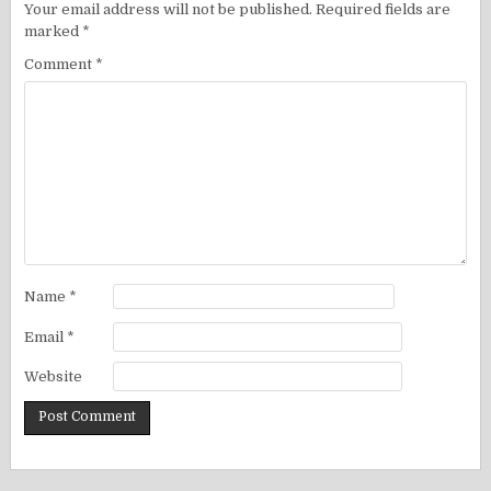
Your email address will not be published.
Required fields are
marked
*
Comment
*
Name
*
Email
*
Website