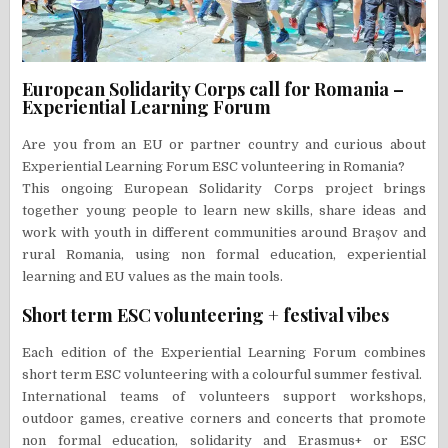
European Solidarity Corps call for Romania –
Experiential Learning Forum
Are you from an EU or partner country and curious about
Experiential Learning Forum ESC volunteering in Romania?
This ongoing European Solidarity Corps project brings
together young people to learn new skills, share ideas and
work with youth in different communities around Brașov and
rural Romania, using non formal education, experiential
learning and EU values as the main tools.
Short term ESC volunteering + festival vibes
Each edition of the Experiential Learning Forum combines
short term ESC volunteering with a colourful summer festival.
International teams of volunteers support workshops,
outdoor games, creative corners and concerts that promote
non formal education, solidarity and Erasmus+ or ESC