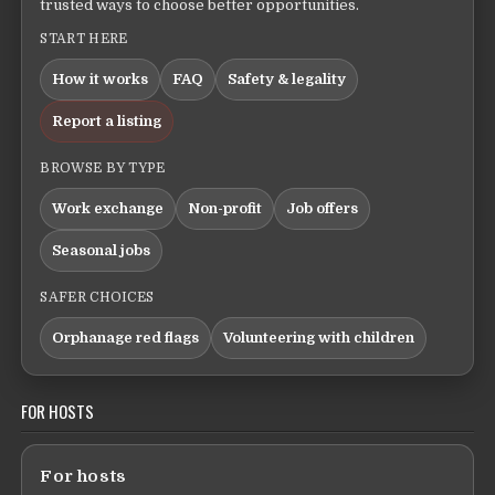
trusted ways to choose better opportunities.
START HERE
How it works
FAQ
Safety & legality
Report a listing
BROWSE BY TYPE
Work exchange
Non-profit
Job offers
Seasonal jobs
SAFER CHOICES
Orphanage red flags
Volunteering with children
FOR HOSTS
For hosts