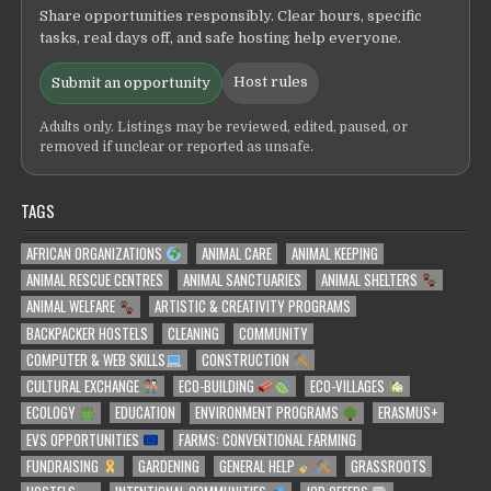
Share opportunities responsibly. Clear hours, specific
tasks, real days off, and safe hosting help everyone.
Host rules
Submit an opportunity
Adults only. Listings may be reviewed, edited, paused, or
removed if unclear or reported as unsafe.
TAGS
AFRICAN ORGANIZATIONS
ANIMAL CARE
ANIMAL KEEPING
ANIMAL RESCUE CENTRES
ANIMAL SANCTUARIES
ANIMAL SHELTERS
ANIMAL WELFARE
ARTISTIC & CREATIVITY PROGRAMS
BACKPACKER HOSTELS
CLEANING
COMMUNITY
COMPUTER & WEB SKILLS
CONSTRUCTION
CULTURAL EXCHANGE
ECO-BUILDING
ECO-VILLAGES
ECOLOGY
EDUCATION
ENVIRONMENT PROGRAMS
ERASMUS+
EVS OPPORTUNITIES
FARMS: CONVENTIONAL FARMING
FUNDRAISING
GARDENING
GENERAL HELP
GRASSROOTS