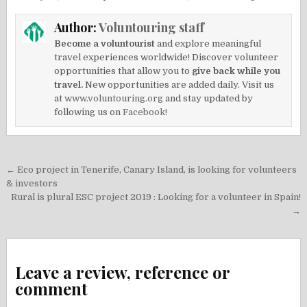
Author:
Voluntouring staff
Become a voluntourist
and explore meaningful
travel experiences worldwide! Discover volunteer
opportunities that allow you to
give back while you
travel.
New opportunities are added daily. Visit us
at
www.voluntouring.org
and stay updated by
following us on
Facebook!
Post
← Eco project in Tenerife, Canary Island, is looking for volunteers
navigation
& investors
Rural is plural ESC project 2019 : Looking for a volunteer in Spain!
→
Leave a review, reference or
comment