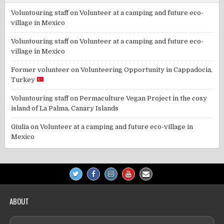
Voluntouring staff
on
Volunteer at a camping and future eco-
village in Mexico
Voluntouring staff
on
Volunteer at a camping and future eco-
village in Mexico
Former volunteer
on
Volunteering Opportunity in Cappadocia,
Turkey
Voluntouring staff
on
Permaculture Vegan Project in the cosy
island of La Palma, Canary Islands
Giulia
on
Volunteer at a camping and future eco-village in
Mexico
ABOUT