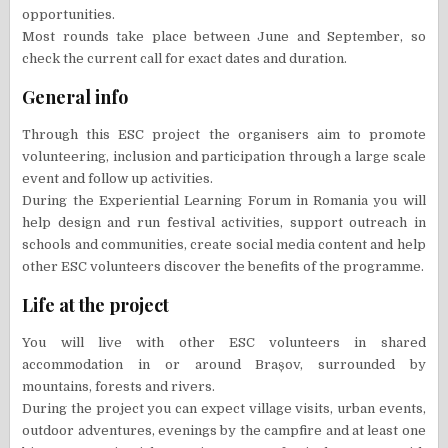
opportunities.
Most rounds take place between June and September, so
check the current call for exact dates and duration.
General info
Through this ESC project the organisers aim to promote
volunteering, inclusion and participation through a large scale
event and follow up activities.
During the Experiential Learning Forum in Romania you will
help design and run festival activities, support outreach in
schools and communities, create social media content and help
other ESC volunteers discover the benefits of the programme.
Life at the project
You will live with other ESC volunteers in shared
accommodation in or around Brașov, surrounded by
mountains, forests and rivers.
During the project you can expect village visits, urban events,
outdoor adventures, evenings by the campfire and at least one