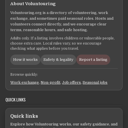
About Voluntouring
Voluntouring.org is a directory of volunteering, work
exchange, and sometimes paid seasonal roles. Hosts and
volunteers connect directly, and we encourage clear
terms, reasonable hours, and safe hosting.
Adults only. If a listing involves children or vulnerable people,
choose extra care. Local rules vary, so we encourage
checking what applies before you travel.
How it works
Safety & legality
Report a listing
Browse quickly:
Work exchange
,
Non-profit
,
Job offers
,
Seasonal jobs
QUICK LINKS
Quick links
Explore how Voluntouring works, our safety guidance, and