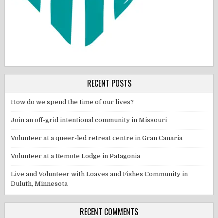
RECENT POSTS
How do we spend the time of our lives?
Join an off-grid intentional community in Missouri
Volunteer at a queer-led retreat centre in Gran Canaria
Volunteer at a Remote Lodge in Patagonia
Live and Volunteer with Loaves and Fishes Community in
Duluth, Minnesota
RECENT COMMENTS