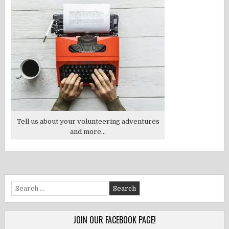
Tell us about your volunteering adventures
and more...
Search
for:
JOIN OUR FACEBOOK PAGE!