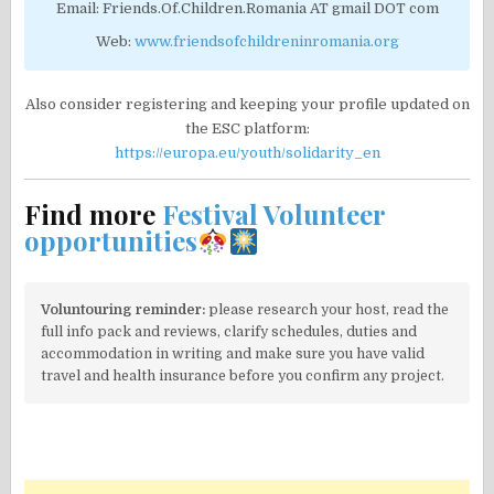
Email: Friends.Of.Children.Romania AT gmail DOT com
Web:
www.friendsofchildreninromania.org
Also consider registering and keeping your profile updated on
the ESC platform:
https://europa.eu/youth/solidarity_en
Find more
Festival Volunteer
opportunities
Voluntouring reminder:
please research your host, read the
full info pack and reviews, clarify schedules, duties and
accommodation in writing and make sure you have valid
travel and health insurance before you confirm any project.