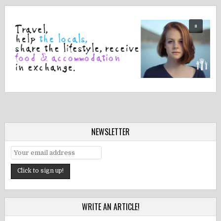
NEWSLETTER
WRITE AN ARTICLE!