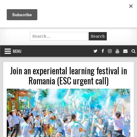
Skip
to
content
Voluntouring.org
Volunteering and meaningful travel
Search
for:
MENU
Join an experiental learning festival in
Romania (ESC urgent call)