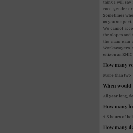
thing I will sa
race, gender or
Sometimes when 
as you suspect.
We cannot accep
the slopes and 
the main gain 
Workawayers sh
citizen an EHIC
How many vol
More than two
When would 
All year long, 
How many hou
4-5 hours of he
How many da