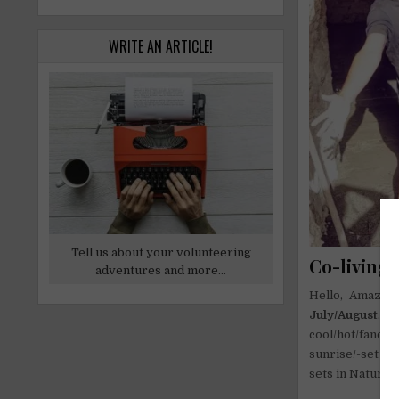
WRITE AN ARTICLE!
Tell us about your volunteering
Co-living p
adventures and more...
Hello, Amazing
July/August
. A
cool/hot/fancy
sunrise/-set ab
sets in Nature! 