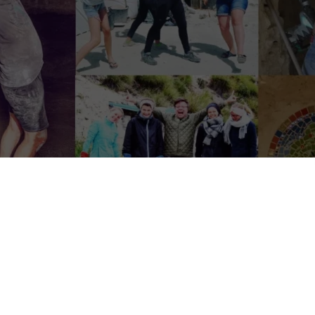
roject on their way to live sustainable, bit by b
 people out-there, cleaning lovers, we’d love to host you one 
lso Looking for a
home/dog sitter
fixed dates
01 till 15 October
; you wi
 place to stay. Want to know more about it? Drinking some coffee/te
ove the mountains, look at the stars with no light pollution: that is ho
Completely off-grid with the smallest footprint possible.