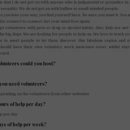
y is that I do not get on with anyone who is judgmental or prejudice in
 sexuality. We do not get on with bullies or small-minded people.
you lose your way, you find yourself here. Be sure you want it. You 
 De-connect to connect. Get your mind free again.
t volunteers with pets or drug or alcohol habits. Also, kids are no
the big dogs. We are looking for people to help us. We love to teach you
is to meet people to let them discover this fabulous region and our
ould have their own voluntary work insurance cover whilst stay
 card.
unteers could you host?
you need volunteers?
depending on the volunteers from other websites
rs of help per day?
lp per day
ys of help per week?