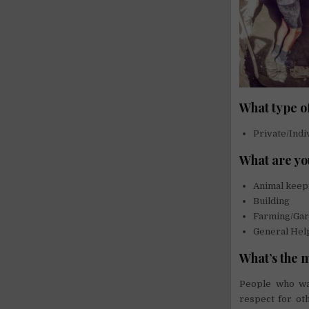
What type o
Private/Indi
What are yo
Animal keep
Building
Farming/Gar
General Hel
What’s the 
People who wan
respect for oth