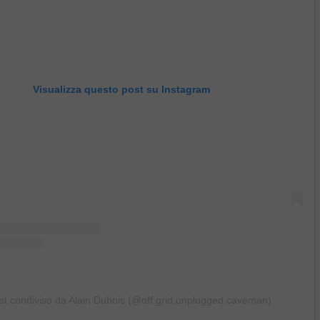
Visualizza questo post su Instagram
st condiviso da Alain Dubois (@off.grid.unplugged.caveman)