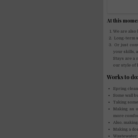
At this momen
We are also 
Long-term st
Or just con
your skills,
Stays are a
our style of l
Works to do
Spring clean
Some wall bu
Taking some 
Making an o
more comfor
Also, making
Making a do
Wastewater 