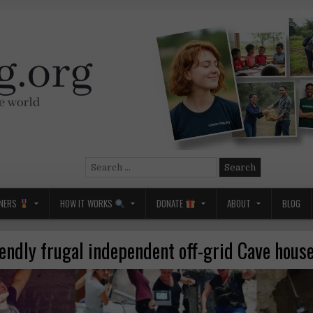
Search
for:
NERS
HOW IT WORKS
DONATE
ABOUT
BLOG
iendly frugal independent off-grid Cave house