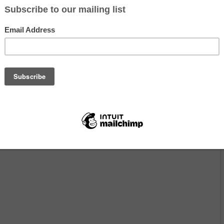
e house
on the top of a hill (great view), solar power, own well. 35 m
on. At 1017 meters altitude, on our own 18 ha, 13, 2 acres. An opportuni
ding beauty, with pure air, no light pollution, a warm climate, in
the middle of nature. Watch out, Andalucía is very hot in the summer(
n be cold in the winter and rainy. There’s no Wifi out in nature, but I 
r connection.
happy life. Try to go zero waste.