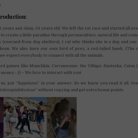
s
troduction:
 years and Alain, 53 years old. We left the rat race and started all ov
 to create a little paradise through permaculture, natural life and com
(rescued from dog shelters), 1 cat who thinks she is a dog and one 
ickens. We also have our own bird of prey, a red-tailed hawk. (The 
 we expect everybody to connect with all the animals.
rd games like Munchkin, Carcassonne, the Village, Santoska, Catan (
money :-)) – We love to interact with you!
 us, put “
happiness
” in your answer. So we know you read it all. You
isticexpialidocious
” without copying and get extra bonus points.