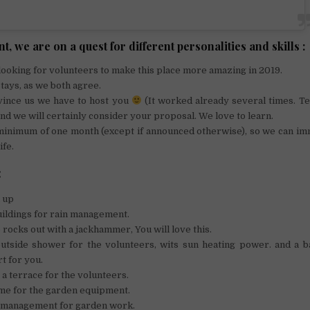
t, we are on a quest for different personalities and skills :
looking for volunteers to make this place more amazing in 2019.
ays, as we both agree.
vince us we have to host you
(It worked already several times. Te
 and we will certainly consider your proposal. We love to learn.
 minimum of one month (except if announced otherwise), so we can im
ife.
:
 up
ildings for rain management.
rocks out with a jackhammer, You will love this.
utside shower for the volunteers, wits sun heating power. and a b
t for you.
 a terrace for the volunteers.
me for the garden equipment.
management for garden work.