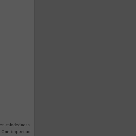
pen-mindedness,
s. One important