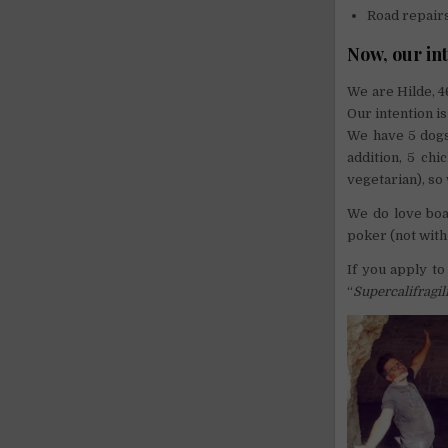
Road repair
Now, our in
We are Hilde, 46
Our intention is
We have 5 dogs 
addition, 5 ch
vegetarian), so
We do love boa
poker (not with 
If you apply to
“
Supercalifragil