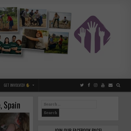
GET INVOLVED!
, Spain
Search
for:
JOIN OUR FACEBOOK PAGE!