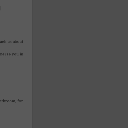
ach us about
merse you in
athroom, for