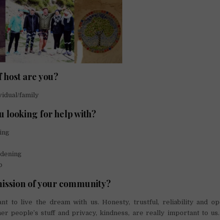
f host are you?
vidual/family
u looking for help with?
ing
dening
p
mission of your community?
t to live the dream with us. Honesty, trustful, reliability and o
er people’s stuff and privacy, kindness, are really important to u