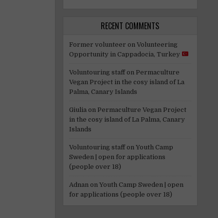
RECENT COMMENTS
Former volunteer
on
Volunteering
Opportunity in Cappadocia, Turkey
Voluntouring staff
on
Permaculture
Vegan Project in the cosy island of La
Palma, Canary Islands
Giulia
on
Permaculture Vegan Project
in the cosy island of La Palma, Canary
Islands
Voluntouring staff
on
Youth Camp
Sweden | open for applications
(people over 18)
Adnan
on
Youth Camp Sweden | open
for applications (people over 18)