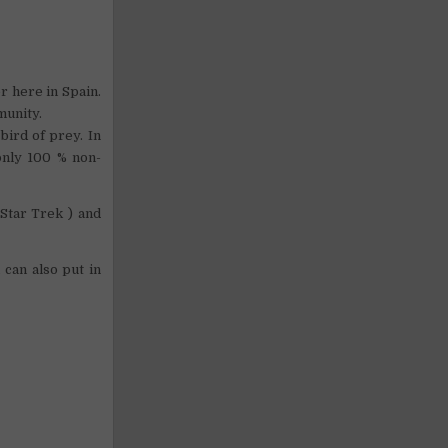
er here in Spain.
munity.
bird of prey. In
only 100 % non-
Star Trek ) and
 can also put in