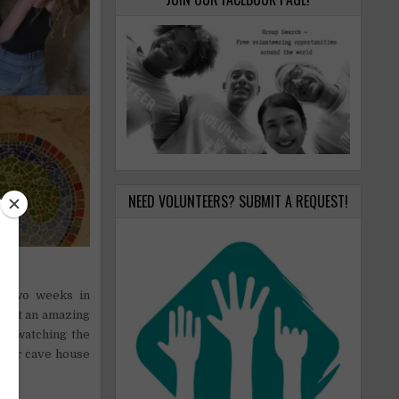
NEED VOLUNTEERS? SUBMIT A REQUEST!
it.
or two weeks in
ll hit an amazing
a, watching the
w our cave house