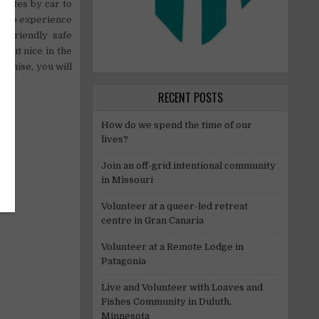
inutes by car to
ty to experience
 a friendly safe
 but nice in the
promise, you will
RECENT POSTS
How do we spend the time of our
lives?
Join an off-grid intentional community
in Missouri
Volunteer at a queer-led retreat
centre in Gran Canaria
Volunteer at a Remote Lodge in
Patagonia
Live and Volunteer with Loaves and
Fishes Community in Duluth,
Minnesota