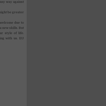
 any way against
might be greater
t welcome due to
 new skills. But
 style of life.
ing with us. EU