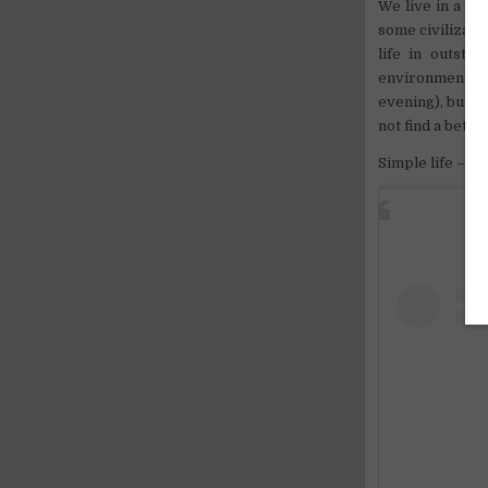
We live in a
cav
some civilizati
life in outstan
environment in 
evening), but ca
not find a bette
Simple life – a 