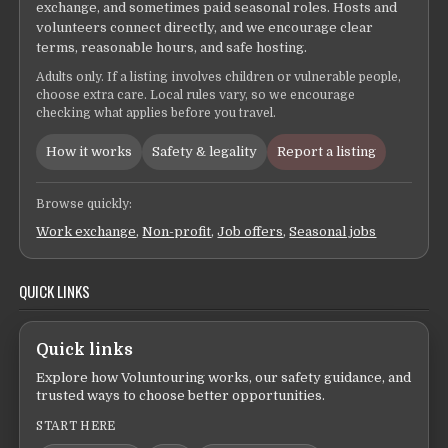
exchange, and sometimes paid seasonal roles. Hosts and
volunteers connect directly, and we encourage clear
terms, reasonable hours, and safe hosting.
Adults only. If a listing involves children or vulnerable people,
choose extra care. Local rules vary, so we encourage
checking what applies before you travel.
How it works
Safety & legality
Report a listing
Browse quickly:
Work exchange
,
Non-profit
,
Job offers
,
Seasonal jobs
QUICK LINKS
Quick links
Explore how Voluntouring works, our safety guidance, and
trusted ways to choose better opportunities.
START HERE