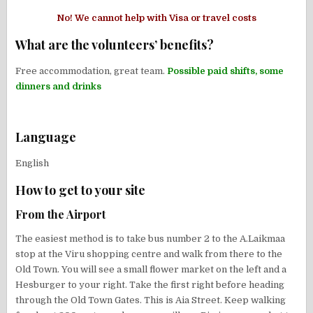
No! We cannot help with Visa or travel costs
What are the volunteers’ benefits?
Free accommodation, great team.
Possible paid shifts, some
dinners and drinks
Language
English
How to get to your site
From the Airport
The easiest method is to take bus number 2 to the A.Laikmaa
stop at the Viru shopping centre and walk from there to the
Old Town. You will see
a small flower market on the left and a
Hesburger to your right. Take the first right before heading
through the Old Town Gates. This is Aia Street. Keep walking