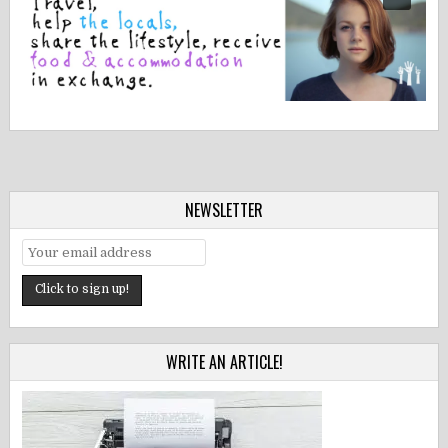
NEWSLETTER
WRITE AN ARTICLE!