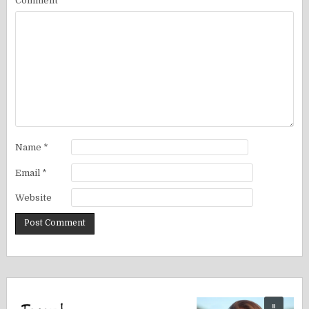
Comment
*
Name
*
Email
*
Website