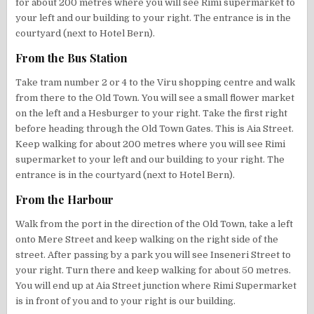
for about 200 metres where you will see Rimi supermarket to
your left and our building to your right. The entrance is in the
courtyard (next to Hotel Bern).
From the Bus Station
Take tram number 2 or 4 to the Viru shopping centre and walk
from there to the Old Town. You will see a small flower market
on the left and a Hesburger to your right. Take the first right
before heading through the Old Town Gates. This is Aia Street.
Keep walking for about 200 metres where you will see Rimi
supermarket to your left and our building to your right. The
entrance is in the courtyard (next to Hotel Bern).
From the Harbour
Walk from the port in the direction of the Old Town, take a left
onto Mere Street and keep walking on the right side of the
street. After passing by a park you will see Inseneri Street to
your right. Turn there and keep walking for about 50 metres.
You will end up at Aia Street junction where Rimi Supermarket
is in front of you and to your right is our building.