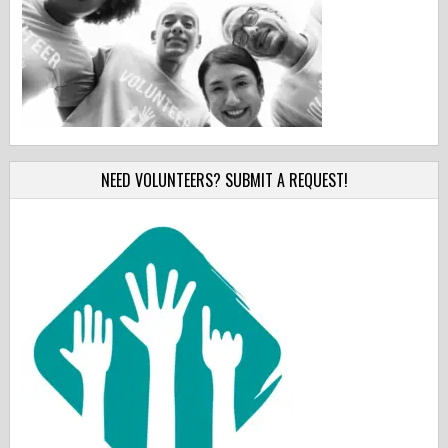
NEED VOLUNTEERS? SUBMIT A REQUEST!