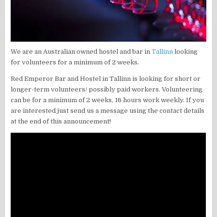
We are an Australian owned hostel and bar in
Tallinn
looking
for volunteers for a minimum of 2 weeks.
Red Emperor Bar and Hostel in Tallinn is looking for short or
longer-term volunteers/ possibly paid workers. Volunteering
can be for a minimum of 2 weeks, 16 hours work weekly. If you
are interested just send us a message using the contact details
at the end of this announcement!