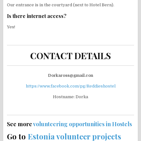
Our entrance is in the courtyard (next to Hotel Bern).
Is there internet access?
Yes!
CONTACT DETAILS
Dorkaross@gmail.con
https://www.facebook.com/pg/Reddieshostel
Hostname: Dorka
See more
volunteering opportunities in Hostels
Go to
Estonia volunteer projects