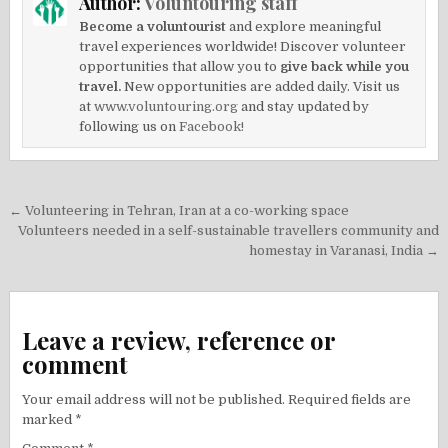
Author:
Voluntouring staff
Become a voluntourist
and explore meaningful
travel experiences worldwide! Discover volunteer
opportunities that allow you to
give back while you
travel.
New opportunities are added daily. Visit us
at
www.voluntouring.org
and stay updated by
following us on
Facebook!
Post
← Volunteering in Tehran, Iran at a co-working space
navigation
Volunteers needed in a self-sustainable travellers community and
homestay in Varanasi, India →
Leave a review, reference or
comment
Your email address will not be published.
Required fields are
marked
*