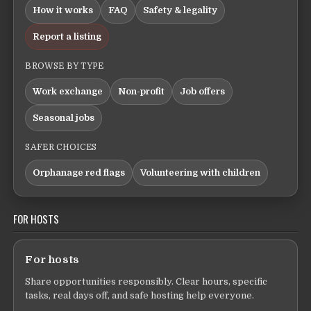
How it works
FAQ
Safety & legality
Report a listing
BROWSE BY TYPE
Work exchange
Non-profit
Job offers
Seasonal jobs
SAFER CHOICES
Orphanage red flags
Volunteering with children
FOR HOSTS
For hosts
Share opportunities responsibly. Clear hours, specific
tasks, real days off, and safe hosting help everyone.