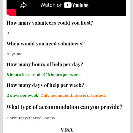
How many volunteers could you host?
3
When would you need volunteers?
Anytime
How many hours of help per day?
8 hours for a total of 16 hours per week
How many days of help per week?
2 days per week!
Only accommodation is provided.
What type of accommodation can you provide?
Dormitory/shared rooms
VISA