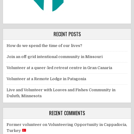
RECENT POSTS
How do we spend the time of our lives?
Join an off-grid intentional community in Missouri
Volunteer at a queer-led retreat centre in Gran Canaria
Volunteer at a Remote Lodge in Patagonia
Live and Volunteer with Loaves and Fishes Community in
Duluth, Minnesota
RECENT COMMENTS
Former volunteer
on
Volunteering Opportunity in Cappadocia,
Turkey