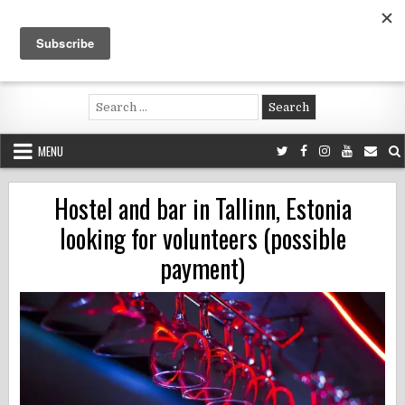
Skip
to
content
Voluntouring.org
Volunteering and meaningful travel
Search
for:
MENU
Hostel and bar in Tallinn, Estonia
looking for volunteers (possible
payment)