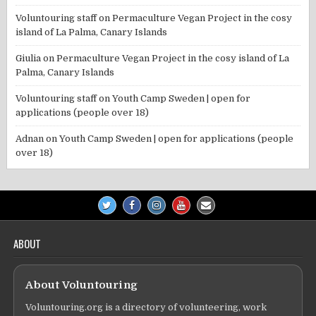
Voluntouring staff
on
Permaculture Vegan Project in the cosy
island of La Palma, Canary Islands
Giulia
on
Permaculture Vegan Project in the cosy island of La
Palma, Canary Islands
Voluntouring staff
on
Youth Camp Sweden | open for
applications (people over 18)
Adnan
on
Youth Camp Sweden | open for applications (people
over 18)
ABOUT
About Voluntouring
Voluntouring.org is a directory of volunteering, work