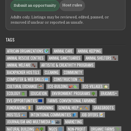
Host rules
Submit an opportunity
Adults only. Listings may be reviewed, edited, paused, or
removed if unclear or reported as unsafe.
TAGS
AFRICAN ORGANIZATIONS
ANIMAL CARE
ANIMAL KEEPING
ANIMAL RESCUE CENTRES
ANIMAL SANCTUARIES
ANIMAL SHELTERS
ANIMAL WELFARE
ARTISTIC & CREATIVITY PROGRAMS
BACKPACKER HOSTELS
CLEANING
COMMUNITY
COMPUTER & WEB SKILLS
CONSTRUCTION
CULTURAL EXCHANGE
ECO-BUILDING
ECO-VILLAGES
ECOLOGY
EDUCATION
ENVIRONMENT PROGRAMS
ERASMUS+
EVS OPPORTUNITIES
FARMS: CONVENTIONAL FARMING
FUNDRAISING
GARDENING
GENERAL HELP
GRASSROOTS
HOSTELS
INTENTIONAL COMMUNITIES
JOB OFFERS
JOURNALISM AND MULTIMEDIA
MARKETING
NATURAL BUILDING
NGOS
NON-PROFIT
ORGANIC FARMS