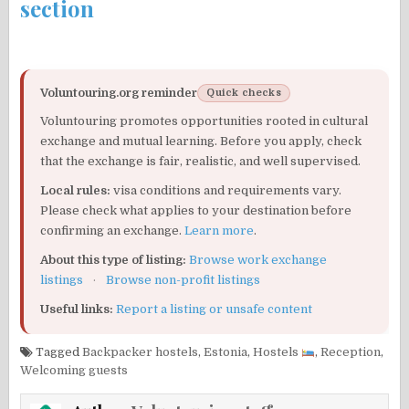
section
Voluntouring.org reminder
Quick checks
Voluntouring promotes opportunities rooted in cultural
exchange and mutual learning. Before you apply, check
that the exchange is fair, realistic, and well supervised.
Local rules:
visa conditions and requirements vary.
Please check what applies to your destination before
confirming an exchange.
Learn more
.
About this type of listing:
Browse work exchange
listings
·
Browse non-profit listings
Useful links:
Report a listing or unsafe content
Tagged
Backpacker hostels
,
Estonia
,
Hostels
,
Reception
,
Welcoming guests