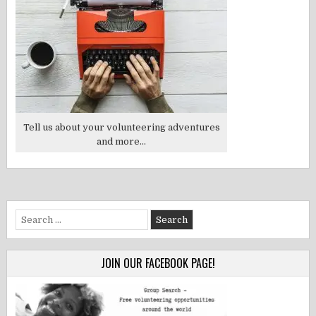
Tell us about your volunteering adventures
and more...
Search
for:
JOIN OUR FACEBOOK PAGE!