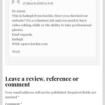
13 March 2019 at 9:18
Hi Jayne,
This is Sadegh from Kuchiz. Have you checked our
website? It’s a volunteer job and you need to have
video editing skills or the ability to take professional
photos.
Kind regards,
Sadegh
WEB: space.kuchiz.com
Reply
Leave a review, reference or
comment
Your email address will not be published.
Required fields are
marked
*
Comment
*