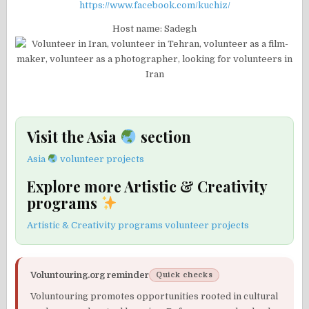
https://www.facebook.com/kuchiz/
Host name: Sadegh
Visit the Asia
section
Asia
volunteer projects
Explore more Artistic & Creativity
programs
Artistic & Creativity programs volunteer projects
Voluntouring.org reminder
Quick checks
Voluntouring promotes opportunities rooted in cultural