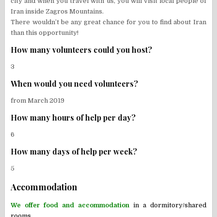
city and when you travel with us, you will visit local people of
Iran inside Zagros Mountains.
There wouldn’t be any great chance for you to find about Iran
than this opportunity!
How many volunteers could you host?
3
When would you need volunteers?
from March 2019
How many hours of help per day?
6
How many days of help per week?
5
Accommodation
We offer food and accommodation
in a d
ormitory/shared
rooms