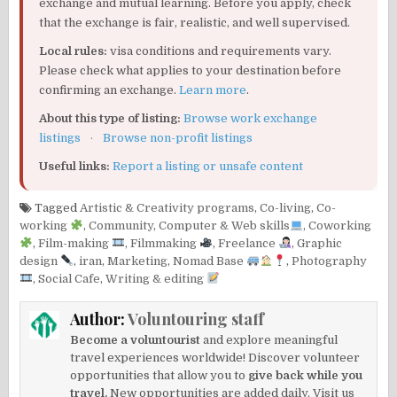
exchange and mutual learning. Before you apply, check
that the exchange is fair, realistic, and well supervised.
Local rules:
visa conditions and requirements vary.
Please check what applies to your destination before
confirming an exchange.
Learn more
.
About this type of listing:
Browse work exchange
listings
·
Browse non-profit listings
Useful links:
Report a listing or unsafe content
Tagged
Artistic & Creativity programs
,
Co-living
,
Co-
working
,
Community
,
Computer & Web skills
,
Coworking
,
Film-making
,
Filmmaking
,
Freelance
,
Graphic
design
,
iran
,
Marketing
,
Nomad Base
,
Photography
,
Social Cafe
,
Writing & editing
Author:
Voluntouring staff
Become a voluntourist
and explore meaningful
travel experiences worldwide! Discover volunteer
opportunities that allow you to
give back while you
travel.
New opportunities are added daily. Visit us