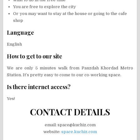
You are free to explore the city
Or you may want to stay at the house or going to the cafe
shop
Language
English
How to get to our site
We are only 5 minutes walk from Panzdah Khordad Metro
Station. It’s pretty easy to come to our co-working space.
Is there internet access?
Yes!
CONTACT DETAILS
email: space@kuchiz.com
website:
space.kuchiz.com