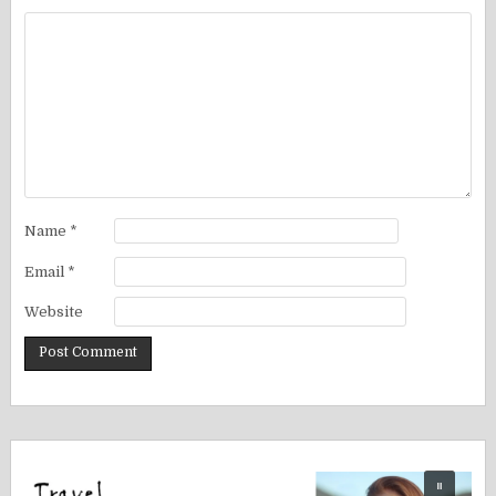
Name
*
Email
*
Website