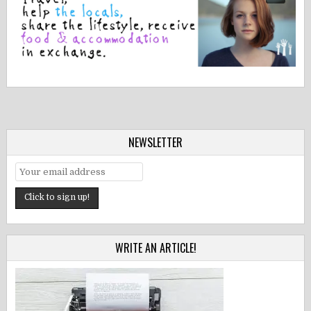
NEWSLETTER
WRITE AN ARTICLE!