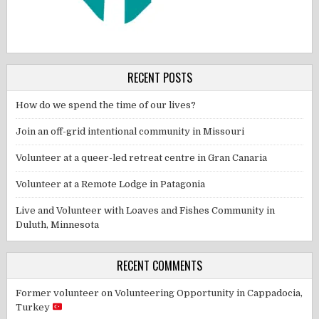
RECENT POSTS
How do we spend the time of our lives?
Join an off-grid intentional community in Missouri
Volunteer at a queer-led retreat centre in Gran Canaria
Volunteer at a Remote Lodge in Patagonia
Live and Volunteer with Loaves and Fishes Community in
Duluth, Minnesota
RECENT COMMENTS
Former volunteer
on
Volunteering Opportunity in Cappadocia,
Turkey