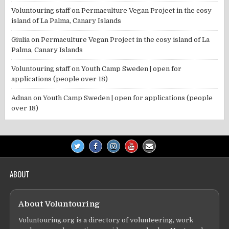
Voluntouring staff
on
Permaculture Vegan Project in the cosy
island of La Palma, Canary Islands
Giulia
on
Permaculture Vegan Project in the cosy island of La
Palma, Canary Islands
Voluntouring staff
on
Youth Camp Sweden | open for
applications (people over 18)
Adnan
on
Youth Camp Sweden | open for applications (people
over 18)
ABOUT
About Voluntouring
Voluntouring.org is a directory of volunteering, work