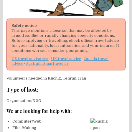
Safety notice
This page mentions a location that may be affected by
armed conflict or rapidly changing security conditions.
Before applying or travelling, check official travel advice
for your nationality, local authorities, and your insurer. If
conditions worsen, consider postponing.
US travel advisories
·
UK travel advice
·
Canada travel
advice
·
Australia Smartraveller
Volunteers needed in Kuchiz, Tehran, Iran
Type of host:
Organization/NGO
We are looking for help with:
Computer/Web
Film-Making