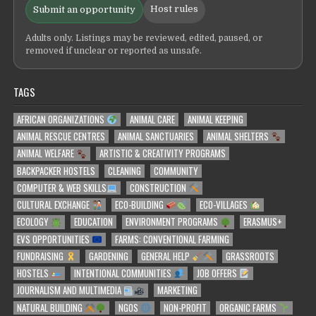
Host rules
Submit an opportunity
Adults only. Listings may be reviewed, edited, paused, or
removed if unclear or reported as unsafe.
TAGS
AFRICAN ORGANIZATIONS
ANIMAL CARE
ANIMAL KEEPING
ANIMAL RESCUE CENTRES
ANIMAL SANCTUARIES
ANIMAL SHELTERS
ANIMAL WELFARE
ARTISTIC & CREATIVITY PROGRAMS
BACKPACKER HOSTELS
CLEANING
COMMUNITY
COMPUTER & WEB SKILLS
CONSTRUCTION
CULTURAL EXCHANGE
ECO-BUILDING
ECO-VILLAGES
ECOLOGY
EDUCATION
ENVIRONMENT PROGRAMS
ERASMUS+
EVS OPPORTUNITIES
FARMS: CONVENTIONAL FARMING
FUNDRAISING
GARDENING
GENERAL HELP
GRASSROOTS
HOSTELS
INTENTIONAL COMMUNITIES
JOB OFFERS
JOURNALISM AND MULTIMEDIA
MARKETING
NATURAL BUILDING
NGOS
NON-PROFIT
ORGANIC FARMS