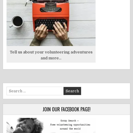
Tell us about your volunteering adventures
and more...
Search
for:
JOIN OUR FACEBOOK PAGE!