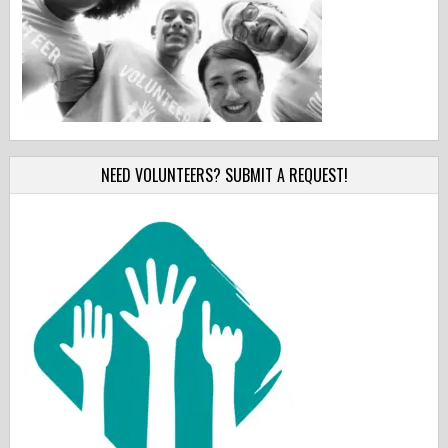
NEED VOLUNTEERS? SUBMIT A REQUEST!