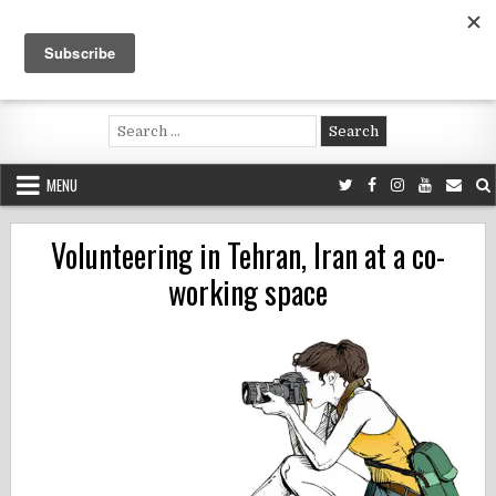
Skip
to
content
Voluntouring.org
Volunteering and meaningful travel
Search
for:
MENU
Volunteering in Tehran, Iran at a co-
working space