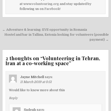
at
www.voluntouring.org
and stay updated by
following us on
Facebook!
Post
← Adventure & learning: EVS opportunity in Romania
navigation
Hostel and bar in Tallinn, Estonia looking for volunteers (possible
payment) →
2 thoughts on “
Volunteering in Tehran,
Iran at a co-working space
”
Jayne Mitchell
says:
11 March 2019 at 0:51
Would like to know more about this
Reply
Sadegh
says: