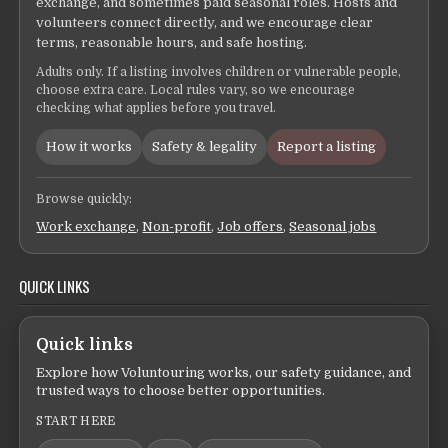
exchange, and sometimes paid seasonal roles. Hosts and
volunteers connect directly, and we encourage clear
terms, reasonable hours, and safe hosting.
Adults only. If a listing involves children or vulnerable people,
choose extra care. Local rules vary, so we encourage
checking what applies before you travel.
How it works
Safety & legality
Report a listing
Browse quickly:
Work exchange
,
Non-profit
,
Job offers
,
Seasonal jobs
QUICK LINKS
Quick links
Explore how Voluntouring works, our safety guidance, and
trusted ways to choose better opportunities.
START HERE