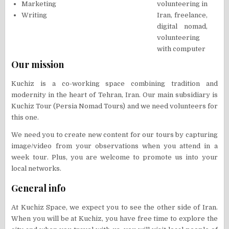
Marketing
Writing
Our mission
Kuchiz is a co-working space combining tradition and
modernity in the heart of Tehran, Iran. Our main subsidiary is
Kuchiz Tour (Persia Nomad Tours) and we need volunteers for
this one.
We need you to create new content for our tours by capturing
image/video from your observations when you attend in a
week tour. Plus, you are welcome to promote us into your
local networks.
General info
At Kuchiz Space, we expect you to see the other side of Iran.
When you will be at Kuchiz, you have free time to explore the