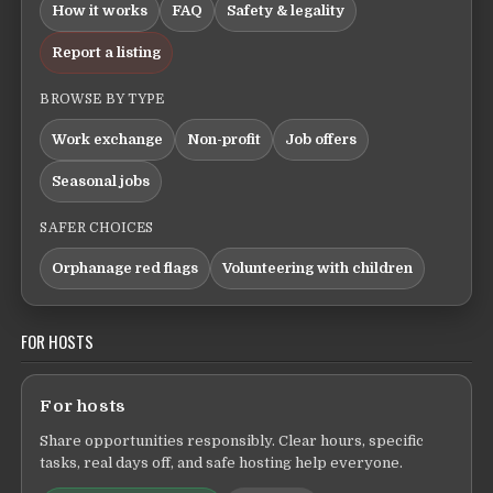
How it works
FAQ
Safety & legality
Report a listing
BROWSE BY TYPE
Work exchange
Non-profit
Job offers
Seasonal jobs
SAFER CHOICES
Orphanage red flags
Volunteering with children
FOR HOSTS
For hosts
Share opportunities responsibly. Clear hours, specific
tasks, real days off, and safe hosting help everyone.