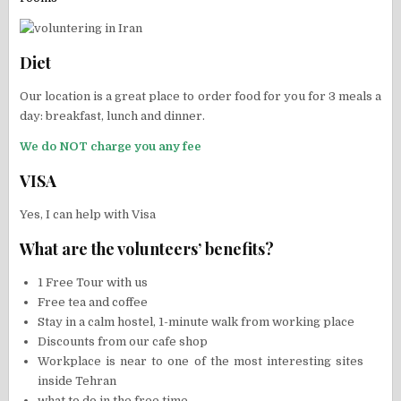
Diet
Our location is a great place to order food for you for 3 meals a
day: breakfast, lunch and dinner.
We do NOT charge you any fee
VISA
Yes, I can help with Visa
What are the volunteers’ benefits?
1 Free Tour with us
Free tea and coffee
Stay in a calm hostel, 1-minute walk from working place
Discounts from our cafe shop
Workplace is near to one of the most interesting sites
inside Tehran
what to do in the free time