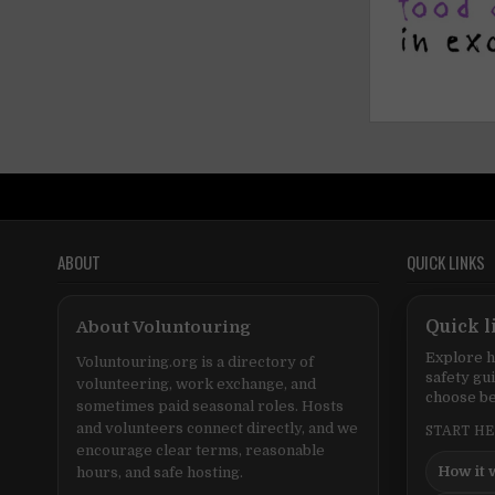
ABOUT
QUICK LINKS
About Voluntouring
Quick l
Explore h
Voluntouring.org is a directory of
safety gu
volunteering, work exchange, and
choose be
sometimes paid seasonal roles. Hosts
and volunteers connect directly, and we
START H
encourage clear terms, reasonable
How it 
hours, and safe hosting.