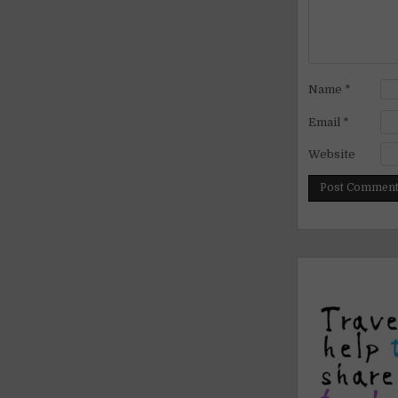
Name
*
Email
*
Website