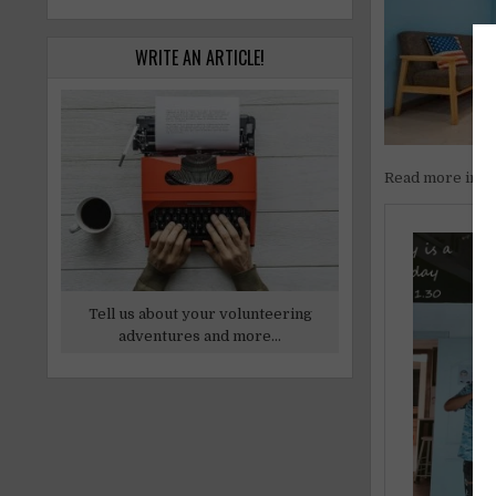
WRITE AN ARTICLE!
Read more inf
Tell us about your volunteering
adventures and more...