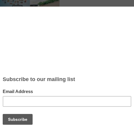
ormation