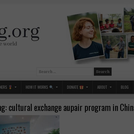
Search
for:
NERS
HOW IT WORKS
DONATE
ABOUT
BLOG
ng: cultural exchange aupair program in Chi