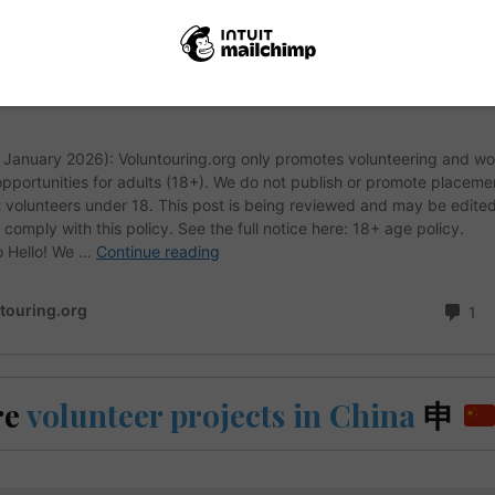
re
volunteer projects in China
申