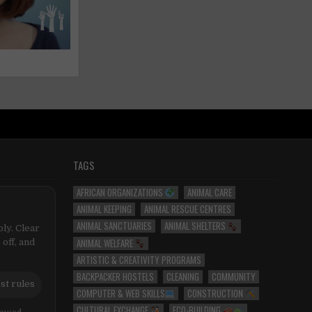
TAGS
AFRICAN ORGANIZATIONS
ANIMAL CARE
ANIMAL KEEPING
ANIMAL RESCUE CENTRES
ANIMAL SANCTUARIES
ANIMAL SHELTERS
ly. Clear
ANIMAL WELFARE
 off, and
ARTISTIC & CREATIVITY PROGRAMS
BACKPACKER HOSTELS
CLEANING
COMMUNITY
st rules
COMPUTER & WEB SKILLS
CONSTRUCTION
CULTURAL EXCHANGE
ECO-BUILDING