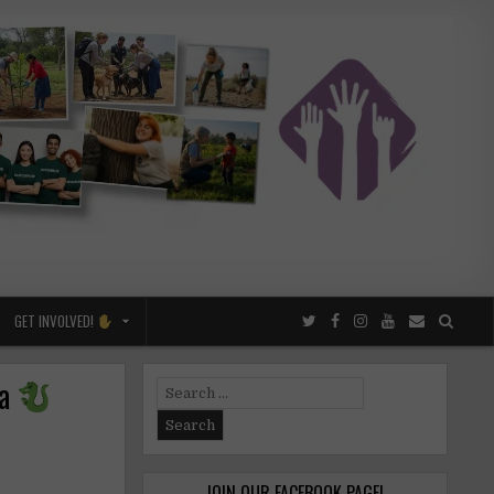
GET INVOLVED!
na
Search
for:
JOIN OUR FACEBOOK PAGE!