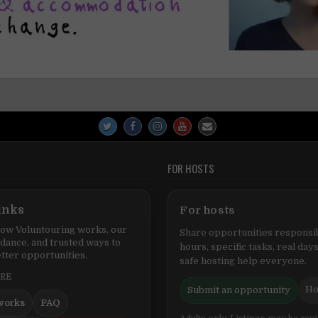
FOR HOSTS
inks
For hosts
ow Voluntouring works, our
Share opportunities responsib
idance, and trusted ways to
hours, specific tasks, real days
tter opportunities.
safe hosting help everyone.
ERE
Ho
Submit an opportunity
works
FAQ