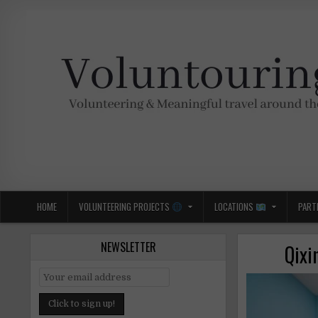
Skip
to
content
Voluntouring.org
Volunteering and meaningful travel
HOME
VOLUNTEERING PROJECTS
LOCATIONS
PART
NEWSLETTER
Qixi