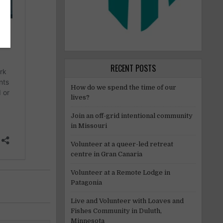
RECENT POSTS
How do we spend the time of our
lives?
Join an off-grid intentional community
in Missouri
Volunteer at a queer-led retreat
centre in Gran Canaria
Volunteer at a Remote Lodge in
Patagonia
Live and Volunteer with Loaves and
Fishes Community in Duluth,
Minnesota