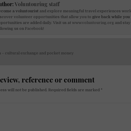
uthor:
Voluntouring staff
come a voluntourist
and explore meaningful travel experiences worl
scover volunteer opportunities that allow you to
give back while you 
portunities are added daily. Visit us at
www.voluntouring.org
and stay
llowing us on
Facebook!
a – cultural exchange and pocket money
on
review, reference or comment
ess will not be published.
Required fields are marked
*