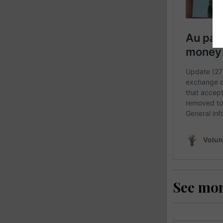
See mo