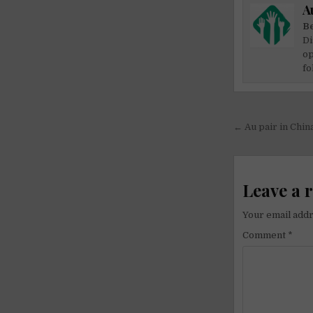
A
Be
Di
op
fo
Post
← Au pair in Chin
navigati
Leave a 
Your email addr
Comment
*