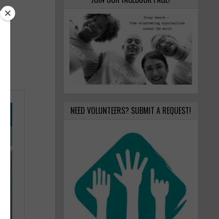
NEED VOLUNTEERS? SUBMIT A REQUEST!