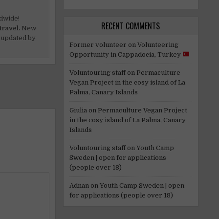
dwide!
RECENT COMMENTS
travel.
New
 updated by
Former volunteer
on
Volunteering
Opportunity in Cappadocia, Turkey
Voluntouring staff
on
Permaculture
Vegan Project in the cosy island of La
Palma, Canary Islands
Giulia
on
Permaculture Vegan Project
in the cosy island of La Palma, Canary
Islands
Voluntouring staff
on
Youth Camp
Sweden | open for applications
(people over 18)
Adnan
on
Youth Camp Sweden | open
for applications (people over 18)