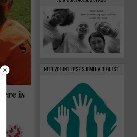
NEED VOLUNTEERS? SUBMIT A REQUEST!
Here is