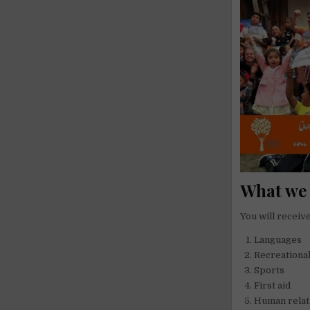
What we 
You will receive
Languages
Recreational
Sports
First aid
Human relat