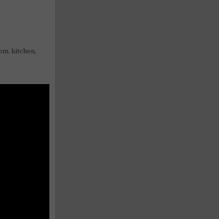
oom, kitchen,