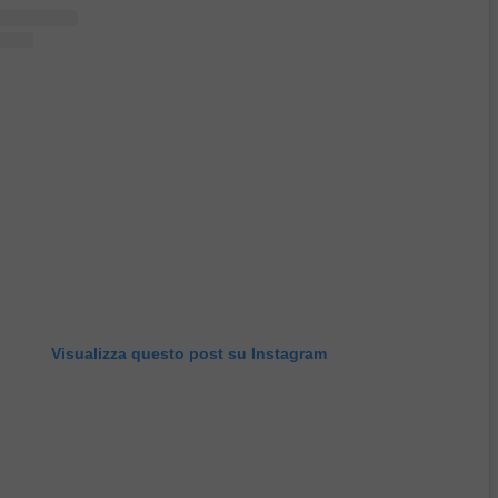
Visualizza questo post su Instagram