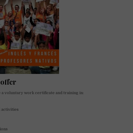
offer
 a voluntary work certificate and training in:
 activities
ions