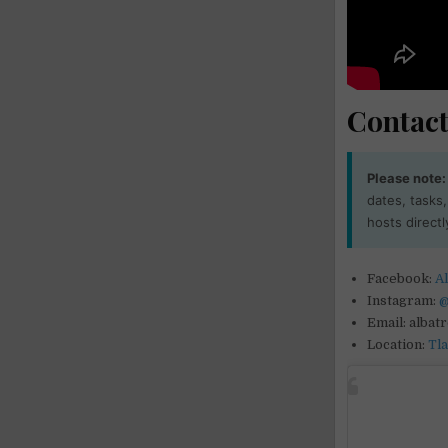
Contact
Please note:
dates, tasks
hosts directl
Facebook:
Al
Instagram:
@
Email: albat
Location:
Tl