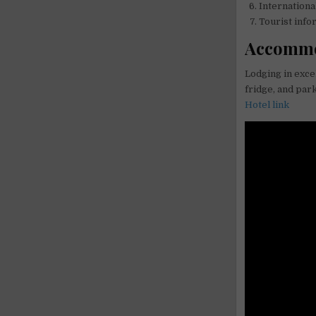
Internationa
Tourist info
Accommo
Lodging in excel
fridge, and park
Hotel link