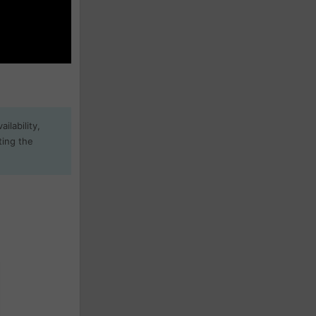
ilability,
ting the