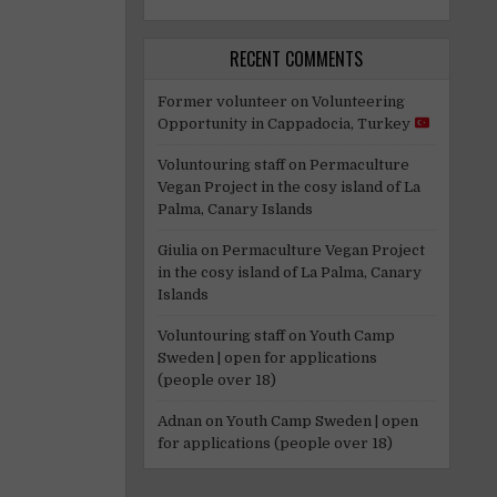
RECENT COMMENTS
Former volunteer
on
Volunteering
Opportunity in Cappadocia, Turkey
Voluntouring staff
on
Permaculture
Vegan Project in the cosy island of La
Palma, Canary Islands
Giulia
on
Permaculture Vegan Project
in the cosy island of La Palma, Canary
Islands
Voluntouring staff
on
Youth Camp
Sweden | open for applications
(people over 18)
Adnan
on
Youth Camp Sweden | open
for applications (people over 18)