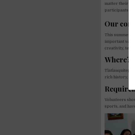
matter their ab
participants.
Our con
This summer we 
important value
creativity, team
Where?
Tlatlauquitepec
rich history, tr
Require
Volunteers shou
sports, and have