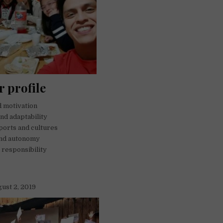
r profile
nd motivation
and adaptability
sports and cultures
nd autonomy
responsibility
gust 2, 2019