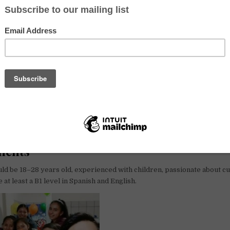
ility to pay. That’s why we keep our prices fair and welcome all
cept
are hosting a course for children to promote diversity, solidarity, eq
s through arts, sports, gastronomy and cultural activities. The prog
work, and above all, fun.
, a “Pueblo Mágico” in the state of Puebla, Mexico. These towns are kn
aditions, and cultural charm.
ments
ld be 18–28 years old, experienced with children, passionate about cul
 at least a B1 level in Spanish and English.