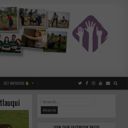
GET INVOLVED!
tlauqui
Search
for:
JOIN OUR FACEBOOK PAGE!