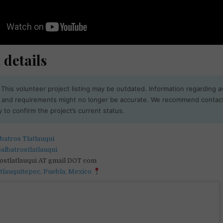
 details
This volunteer project listing may be outdated. Information regarding ava
, and requirements might no longer be accurate. We recommend contac
y to confirm the project’s current status.
batros Tlatlauqui
albatrostlatlauqui
rostlatlauqui AT gmail DOT com
atlauquitepec, Puebla, Mexico