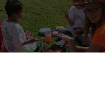
, would you like to know Mexico? 
portunity!
s
 business providing language courses, cultural events, translations
ation. We believe education should be accessible to everyone, no