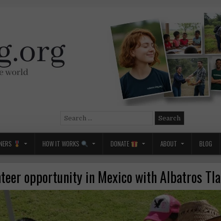
Search
for:
NERS
HOW IT WORKS
DONATE
ABOUT
BLOG
nteer opportunity in Mexico with Albatros Tla