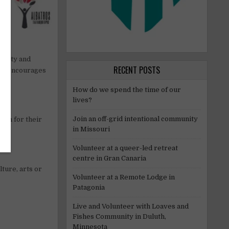
uality and
RECENT POSTS
ram encourages
How do we spend the time of our
lives?
Join an off-grid intentional community
own for their
in Missouri
Volunteer at a queer-led retreat
centre in Gran Canaria
ture, arts or
Volunteer at a Remote Lodge in
Patagonia
Live and Volunteer with Loaves and
Fishes Community in Duluth,
Minnesota