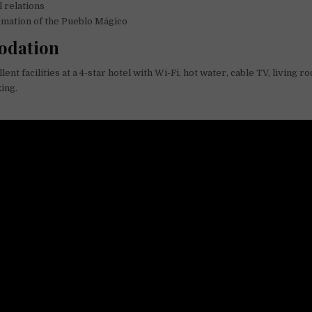
l relations
rmation of the Pueblo Mágico
dation
lent facilities at a 4-star hotel with Wi-Fi, hot water, cable TV, living r
ing.