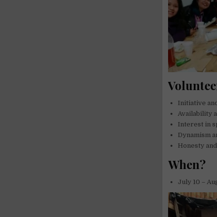
Voluntee
Initiative a
Availability 
Interest in 
Dynamism a
Honesty and 
When?
July 10 – Au