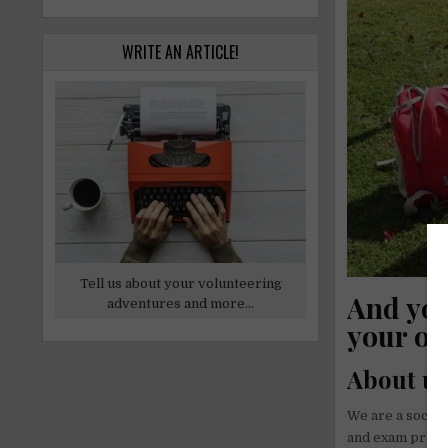
WRITE AN ARTICLE!
Tell us about your volunteering
And you
adventures and more...
your op
About u
We are a social
and exam prepar