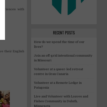
periences with
RECENT POSTS
How do we spend the time of our
lives?
ve their English
Join an off-grid intentional community
in Missouri
Volunteer at a queer-led retreat
centre in Gran Canaria
Volunteer at a Remote Lodge in
Patagonia
Live and Volunteer with Loaves and
Fishes Community in Duluth,
Minnesota