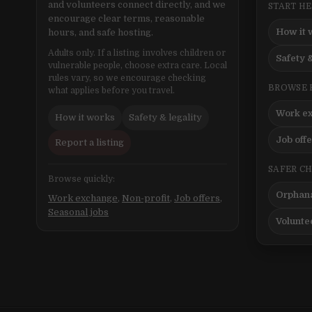
and volunteers connect directly, and we
START H
encourage clear terms, reasonable
How it 
hours, and safe hosting.
Adults only. If a listing involves children or
Safety &
vulnerable people, choose extra care. Local
rules vary, so we encourage checking
BROWSE 
what applies before you travel.
Work e
How it works
Safety & legality
Job off
Report a listing
SAFER C
Browse quickly:
Orphana
Work exchange
,
Non-profit
,
Job offers
,
Seasonal jobs
Volunte