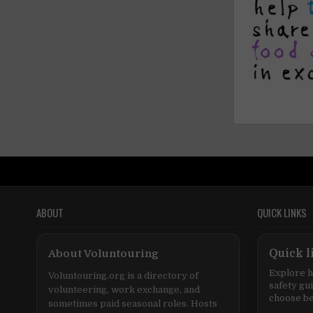
ABOUT
QUICK LINKS
About Voluntouring
Quick l
Explore h
Voluntouring.org is a directory of
safety gu
volunteering, work exchange, and
choose be
sometimes paid seasonal roles. Hosts