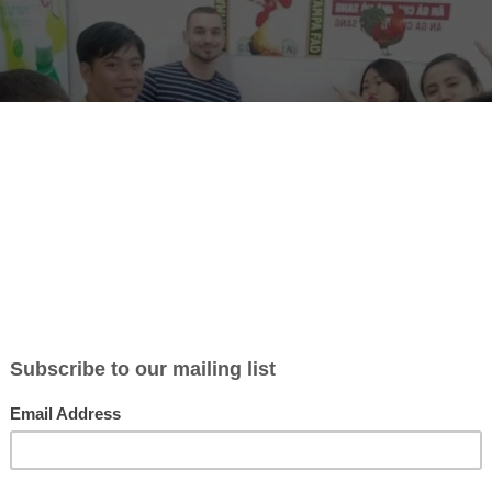
ber of NGO Mekong English and homestay in Ho Chi Minh City, Vietna
for volunteers to teach English in Vietnam. They don’t have to be 
good at it.