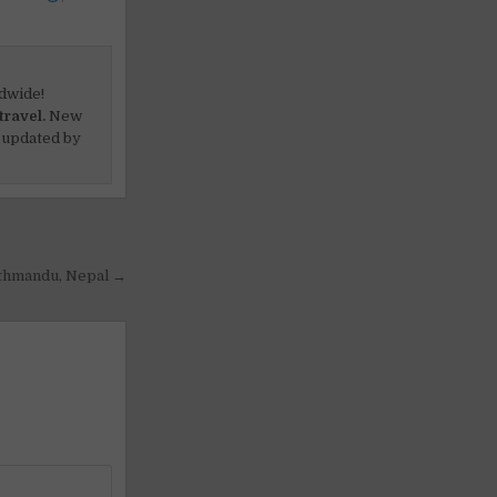
dwide!
travel.
New
 updated by
Kathmandu, Nepal →