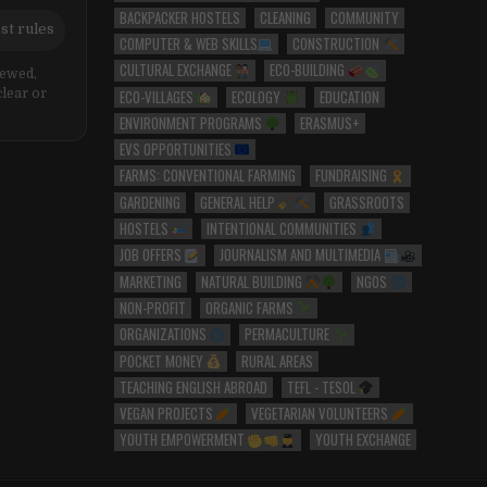
BACKPACKER HOSTELS
CLEANING
COMMUNITY
st rules
COMPUTER & WEB SKILLS
CONSTRUCTION
CULTURAL EXCHANGE
ECO-BUILDING
iewed,
ECO-VILLAGES
ECOLOGY
EDUCATION
clear or
ENVIRONMENT PROGRAMS
ERASMUS+
EVS OPPORTUNITIES
FARMS: CONVENTIONAL FARMING
FUNDRAISING
GARDENING
GENERAL HELP
GRASSROOTS
HOSTELS
INTENTIONAL COMMUNITIES
JOB OFFERS
JOURNALISM AND MULTIMEDIA
MARKETING
NATURAL BUILDING
NGOS
NON-PROFIT
ORGANIC FARMS
ORGANIZATIONS
PERMACULTURE
POCKET MONEY
RURAL AREAS
TEACHING ENGLISH ABROAD
TEFL - TESOL
VEGAN PROJECTS
VEGETARIAN VOLUNTEERS
YOUTH EMPOWERMENT
YOUTH EXCHANGE