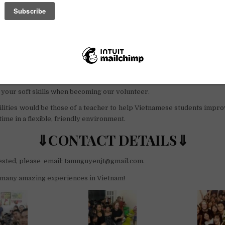
fo
 our programs you will have many amazing opportunities and ex
ents like:
y meals,
cover our cultures,
and of Vietnamese lifestyle,
ood friends
your soft skills when becoming our volunteer.
lities would be those of a teacher to help Vietnamese students impro
ime in a flexible, friendly environment.
⇓CONTACT DETAILS⇓
rested, please email: tamnguyenjt@gmail.com.
many amazing experiences in Vietnam!