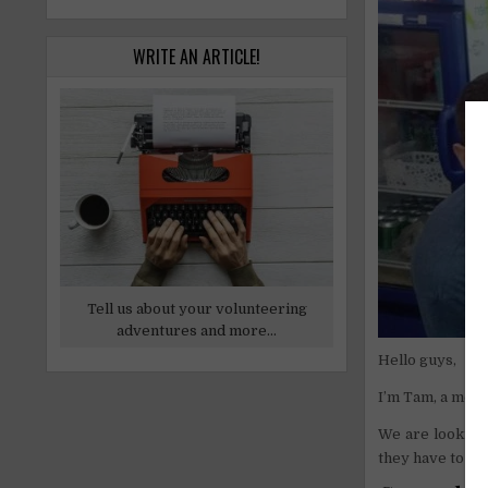
WRITE AN ARTICLE!
Tell us about your volunteering
adventures and more...
Hello guys,
I’m Tam, a mem
We are looking 
they have to be 