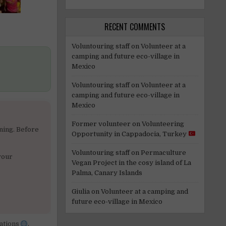
RECENT COMMENTS
Voluntouring staff
on
Volunteer at a
camping and future eco-village in
Mexico
Voluntouring staff
on
Volunteer at a
camping and future eco-village in
Mexico
Former volunteer
on
Volunteering
ning. Before
Opportunity in Cappadocia, Turkey
Voluntouring staff
on
Permaculture
your
Vegan Project in the cosy island of La
Palma, Canary Islands
Giulia
on
Volunteer at a camping and
future eco-village in Mexico
ations
,