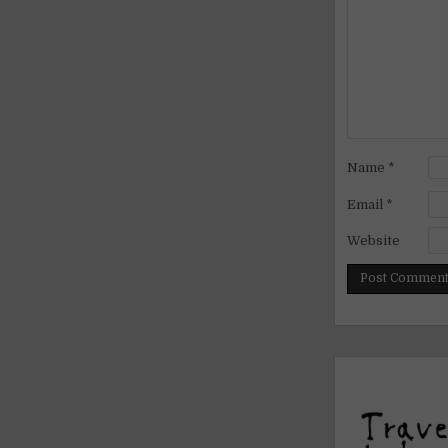
Name
*
Email
*
Website