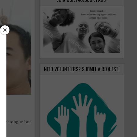
NEED VOLUNTEERS? SUBMIT A REQUEST!
m.
mothertongue but