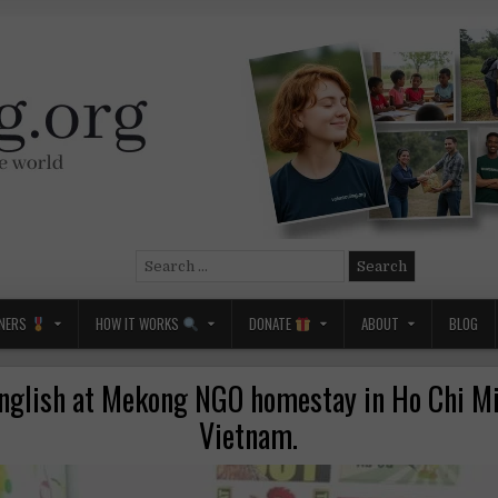
Search
for:
NERS
HOW IT WORKS
DONATE
ABOUT
BLOG
nglish at Mekong NGO homestay in Ho Chi Mi
Vietnam.