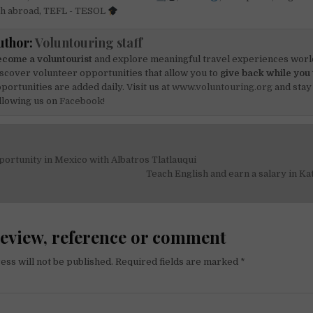
sh abroad
,
TEFL - TESOL
uthor:
Voluntouring staff
come a voluntourist
and explore meaningful travel experiences worl
scover volunteer opportunities that allow you to
give back while you 
portunities are added daily. Visit us at
www.voluntouring.org
and stay
llowing us on
Facebook!
ortunity in Mexico with Albatros Tlatlauqui
on
Teach English and earn a salary in 
review, reference or comment
ess will not be published.
Required fields are marked
*