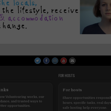
FOR HOSTS
inks
For hosts
ow Voluntouring works, our
Share opportunities responsib
idance, and trusted ways to
hours, specific tasks, real days
tter opportunities.
safe hosting help everyone.