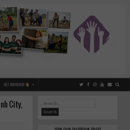
GET INVOLVED!
nh City,
Search
for:
JOIN OUR FACEBOOK PAGE!