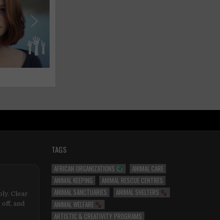
TAGS
AFRICAN ORGANIZATIONS
ANIMAL CARE
ANIMAL KEEPING
ANIMAL RESCUE CENTRES
ANIMAL SANCTUARIES
ANIMAL SHELTERS
ly. Clear
ANIMAL WELFARE
 off, and
ARTISTIC & CREATIVITY PROGRAMS