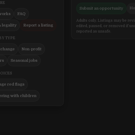
ERE
Ho
Submit an opportunity
works
FAQ
Adults only. Listings may be rev
 legality
Report a listing
edited, paused, or removed if un
reported as unsafe.
BY TYPE
xchange
Non-profit
ers
Seasonal jobs
HOICES
ge red flags
ering with children