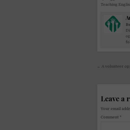
Teaching Engli
A
Be
Di
op
fo
Post
← A volunteer opp
navigati
Leave a 
Your email addr
Comment
*