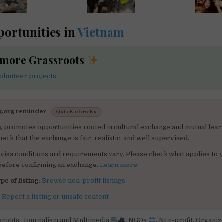
ortunities in
Vietnam
 more Grassroots
olunteer projects
g.org reminder
Quick checks
g promotes opportunities rooted in cultural exchange and mutual lear
heck that the exchange is fair, realistic, and well supervised.
visa conditions and requirements vary. Please check what applies to 
 before confirming an exchange.
Learn more
.
pe of listing:
Browse non-profit listings
:
Report a listing or unsafe content
sroots
,
Journalism and Multimedia
,
NGOs
,
Non-profit
,
Organiz