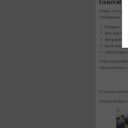
General in
When you join
Vietnamese stud
Prepare dail
live and dis
deep underst
have many g
and enhance 
Your responsibi
when you have t
If you are inte
Hope you have 