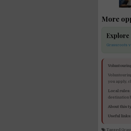
More opp
Explore
Grassroots v
Voluntourin
Voluntourin
you apply, c
Local rules:
destination
About this ty
Useful links
Tagged
Gras