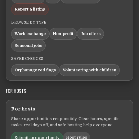
Report a listing
BROWSE BY TYPE
Work exchange
Non-profit
Job offers
Seasonal jobs
SAFER CHOICES
Orphanage red flags
Volunteering with children
FOR HOSTS
For hosts
Share opportunities responsibly. Clear hours, specific
tasks, real days off, and safe hosting help everyone.
Host rules
Submit an opportunity