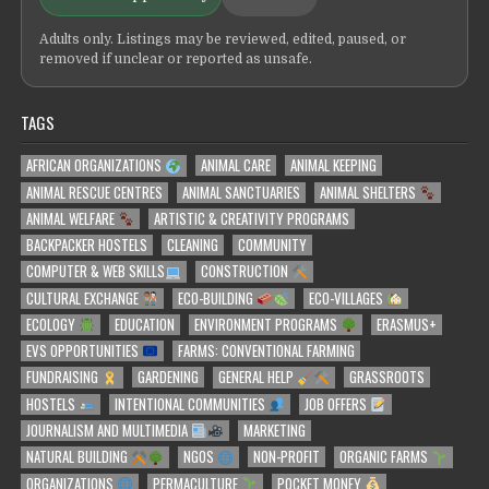
Adults only. Listings may be reviewed, edited, paused, or
removed if unclear or reported as unsafe.
TAGS
AFRICAN ORGANIZATIONS
ANIMAL CARE
ANIMAL KEEPING
ANIMAL RESCUE CENTRES
ANIMAL SANCTUARIES
ANIMAL SHELTERS
ANIMAL WELFARE
ARTISTIC & CREATIVITY PROGRAMS
BACKPACKER HOSTELS
CLEANING
COMMUNITY
COMPUTER & WEB SKILLS
CONSTRUCTION
CULTURAL EXCHANGE
ECO-BUILDING
ECO-VILLAGES
ECOLOGY
EDUCATION
ENVIRONMENT PROGRAMS
ERASMUS+
EVS OPPORTUNITIES
FARMS: CONVENTIONAL FARMING
FUNDRAISING
GARDENING
GENERAL HELP
GRASSROOTS
HOSTELS
INTENTIONAL COMMUNITIES
JOB OFFERS
JOURNALISM AND MULTIMEDIA
MARKETING
NATURAL BUILDING
NGOS
NON-PROFIT
ORGANIC FARMS
ORGANIZATIONS
PERMACULTURE
POCKET MONEY