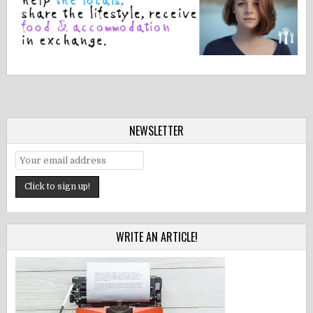
NEWSLETTER
WRITE AN ARTICLE!