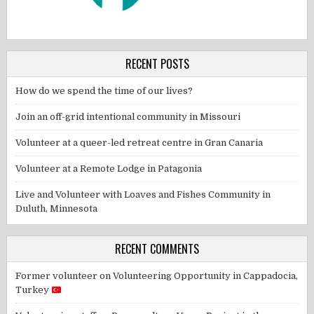
RECENT POSTS
How do we spend the time of our lives?
Join an off-grid intentional community in Missouri
Volunteer at a queer-led retreat centre in Gran Canaria
Volunteer at a Remote Lodge in Patagonia
Live and Volunteer with Loaves and Fishes Community in
Duluth, Minnesota
RECENT COMMENTS
Former volunteer
on
Volunteering Opportunity in Cappadocia,
Turkey