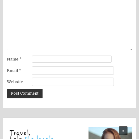
Name
*
Email
*
Website