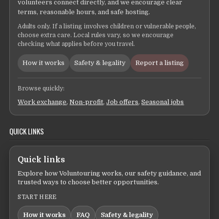
volunteers connect directly, and we encourage clear
terms, reasonable hours, and safe hosting.
Adults only. If a listing involves children or vulnerable people,
choose extra care. Local rules vary, so we encourage
checking what applies before you travel.
How it works
Safety & legality
Report a listing
Browse quickly:
Work exchange
,
Non-profit
,
Job offers
,
Seasonal jobs
QUICK LINKS
Quick links
Explore how Voluntouring works, our safety guidance, and
trusted ways to choose better opportunities.
START HERE
How it works
FAQ
Safety & legality