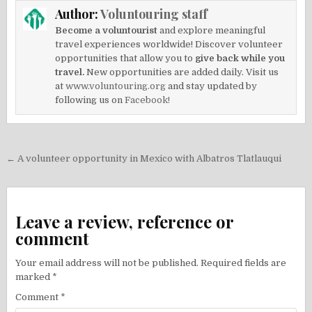
Author:
Voluntouring staff
Become a voluntourist
and explore meaningful
travel experiences worldwide! Discover volunteer
opportunities that allow you to
give back while you
travel.
New opportunities are added daily. Visit us
at
www.voluntouring.org
and stay updated by
following us on
Facebook!
Post
← A volunteer opportunity in Mexico with Albatros Tlatlauqui
navigation
Leave a review, reference or
comment
Your email address will not be published.
Required fields are
marked
*
Comment
*