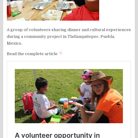
A group of volunteers sharing dinner and cultural experiences
during a community project in Tlatlauquitepec, Puebla,
Mexico.
Read the complete article