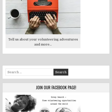
Tell us about your volunteering adventures
and more...
Search
for:
JOIN OUR FACEBOOK PAGE!