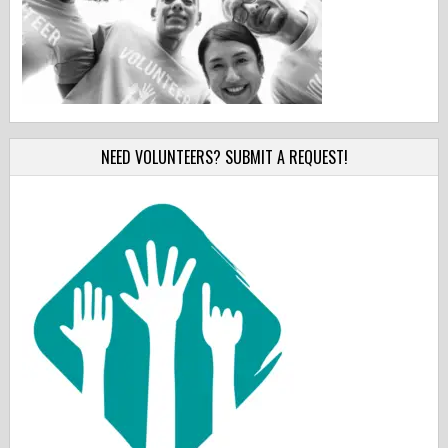
NEED VOLUNTEERS? SUBMIT A REQUEST!