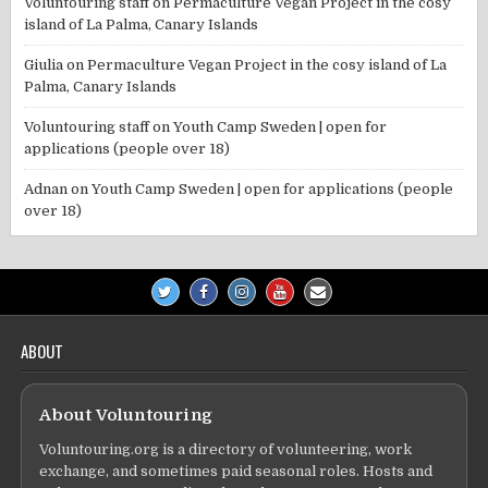
Voluntouring staff
on
Permaculture Vegan Project in the cosy
island of La Palma, Canary Islands
Giulia
on
Permaculture Vegan Project in the cosy island of La
Palma, Canary Islands
Voluntouring staff
on
Youth Camp Sweden | open for
applications (people over 18)
Adnan
on
Youth Camp Sweden | open for applications (people
over 18)
ABOUT
About Voluntouring
Voluntouring.org is a directory of volunteering, work
exchange, and sometimes paid seasonal roles. Hosts and