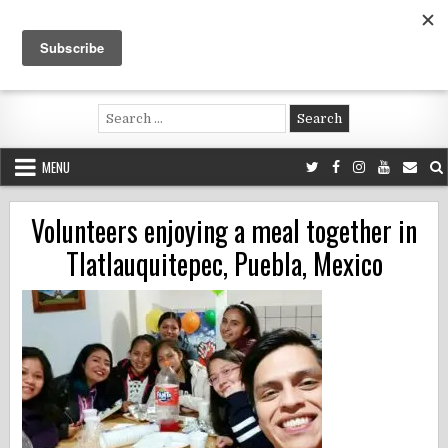
Skip
to
content
Voluntouring.org
Volunteering and meaningful travel
Search
for:
MENU
Volunteers enjoying a meal together in
Tlatlauquitepec, Puebla, Mexico