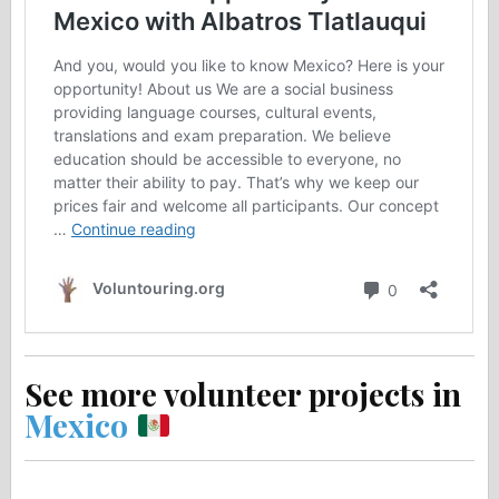
See more volunteer projects in
Mexico